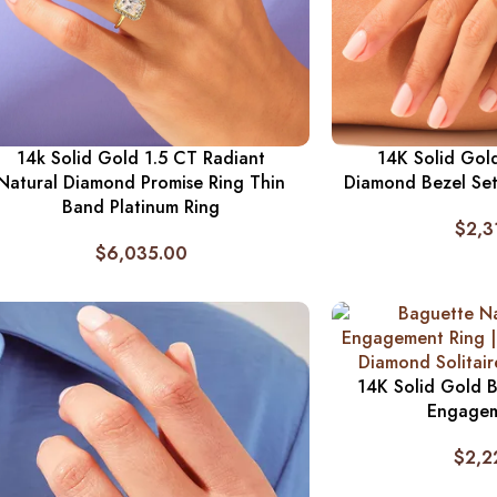
14k Solid Gold 1.5 CT Radiant
14K Solid Gol
Natural Diamond Promise Ring Thin
Diamond Bezel Set 
Band Platinum Ring
$
2,3
$
6,035.00
14K Solid Gold 
Engagem
$
2,2