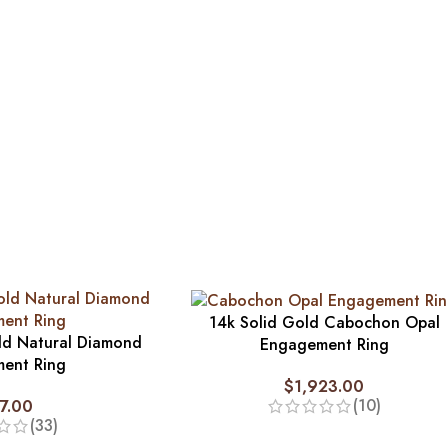
14k Solid Gold Cabochon Opal
ld Natural Diamond
Engagement Ring
ent Ring
$
1,923.00
(10)
7.00
(33)