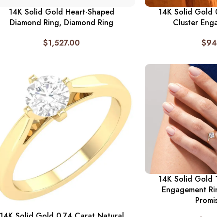
14K Solid Gold Heart-Shaped
14K Solid Gold
Diamond Ring, Diamond Ring
Cluster Eng
$
1,527.00
$
94
14K Solid Gold 
Engagement Ri
Promi
14K Solid Gold 0.74 Carat Natural