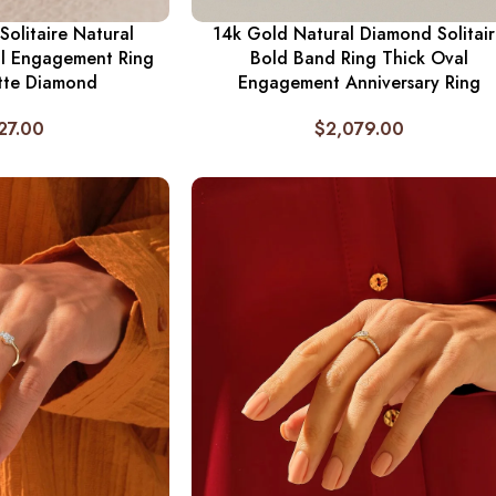
Solitaire Natural
14k Gold Natural Diamond Solitai
l Engagement Ring
Bold Band Ring Thick Oval
tte Diamond
Engagement Anniversary Ring
27.00
$
2,079.00