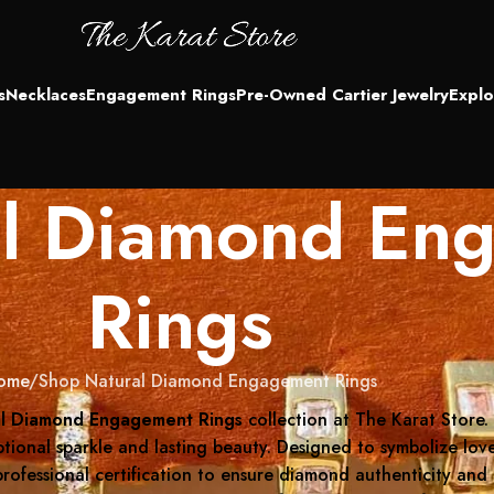
s
Necklaces
Engagement Rings
Pre-Owned Cartier Jewelry
Explo
al Diamond En
Rings
ome
Shop Natural Diamond Engagement Rings
al Diamond Engagement Rings
collection at The Karat Store.
tional sparkle and lasting beauty. Designed to symbolize love
professional certification to ensure diamond authenticity and