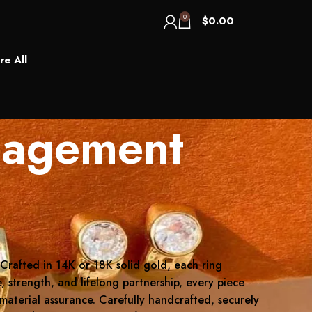
0
$
0.00
re All
gagement
 Crafted in 14K or 18K solid gold, each ring
, strength, and lifelong partnership, every piece
 material assurance. Carefully handcrafted, securely