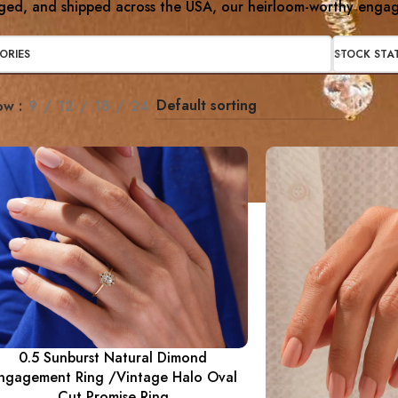
ged, and shipped across the USA, our heirloom-worthy engage
ORIES
STOCK STA
ow
9
12
18
24
0.5 Sunburst Natural Dimond
ngagement Ring /Vintage Halo Oval
Cut Promise Ring