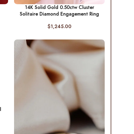
14K Solid Gold 0.50ctw Cluster
Solitaire Diamond Engagement Ring
$
1,245.00
l