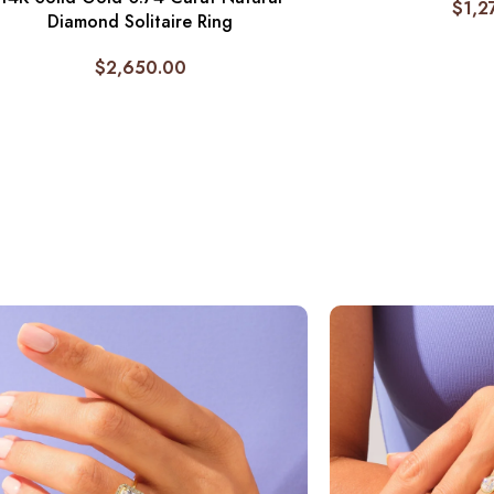
$
1,2
Diamond Solitaire Ring
$
2,650.00