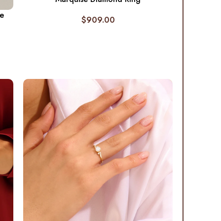
re
$
909.00