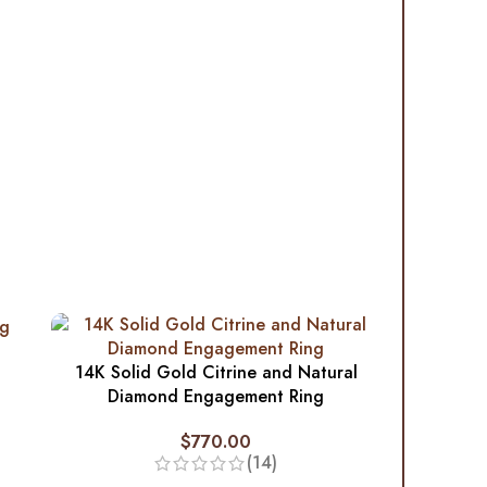
14K Solid Gold Citrine and Natural
Diamond Engagement Ring
$
770.00
(14)