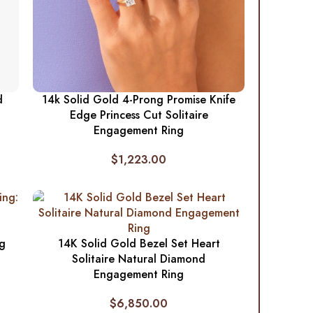
d
14k Solid Gold 4-Prong Promise Knife
Edge Princess Cut Solitaire
Engagement Ring
$
1,223.00
ng
14K Solid Gold Bezel Set Heart
Solitaire Natural Diamond
Engagement Ring
$
6,850.00