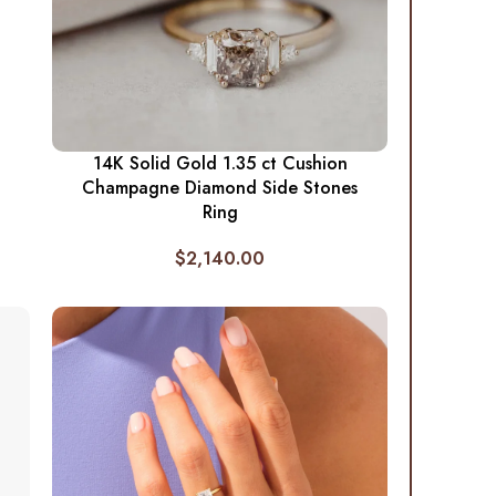
14K Solid Gold 1.35 ct Cushion
Champagne Diamond Side Stones
Ring
$
2,140.00