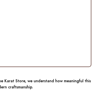
 The Karat Store, we understand how meaningful this
ern craftsmanship.