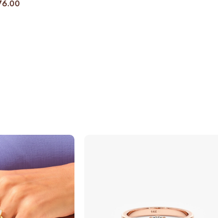
76.00