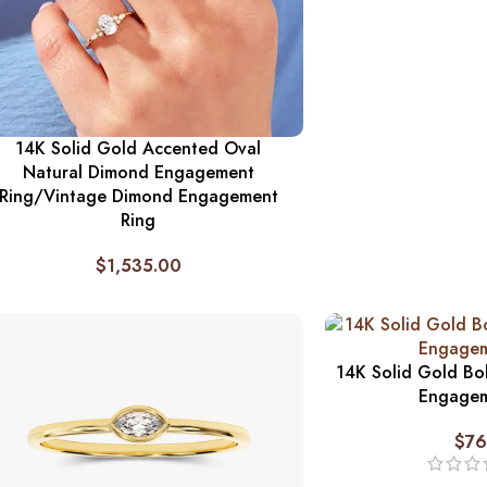
14K Solid Gold Accented Oval
Natural Dimond Engagement
Ring/Vintage Dimond Engagement
Ring
$
1,535.00
14K Solid Gold Bo
Engagem
$
76