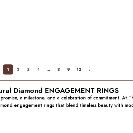
1
2
3
4
…
8
9
10
→
 Natural Diamond ENGAGEMENT RINGS
 a promise, a milestone, and a celebration of commitment. At
iamond engagement rings
that blend timeless beauty with mod