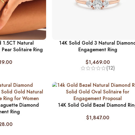
d 1.5CT Natural
14K Solid Gold 3 Natural Diamon
Pear Solitaire Ring
Engagement Ring
19.00
$
1,469.00
(12)
Baguette Diamond
14K Solid Gold Bezel Diamond Ri
ent Ring
$
1,847.00
28.00