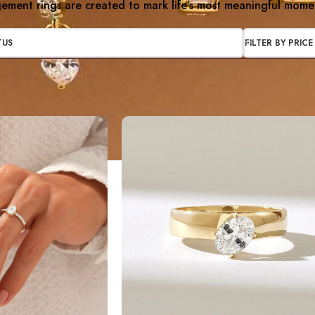
ment rings are created to mark life’s most meaningful mome
TUS
FILTER BY PRICE