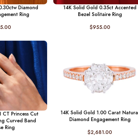
 0.30ctw Diamond
14K Solid Gold 0.35ct Accented
agement Ring
Bezel Solitaire Ring
5.00
$
955.00
14K Solid Gold 1.00 Carat Natura
1 CT Princess Cut
Diamond Engagement Ring
ng Curved Band
se Ring
$
2,681.00