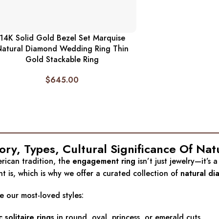
14K Solid Gold Bezel Set Marquise
atural Diamond Wedding Ring Thin
Gold Stackable Ring
$
645.00
tory, Types, Cultural Significance Of
rican tradition, the
engagement ring
isn’t just jewelry—it’s
 is, which is why we offer a curated collection of
natural d
e our most-loved styles:
c solitaire rings
in round, oval, princess, or emerald cuts