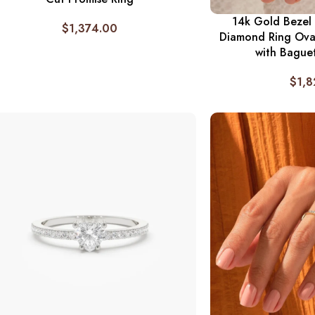
14k Gold Bezel 
$
1,374.00
Diamond Ring Ova
with Bague
$
1,8