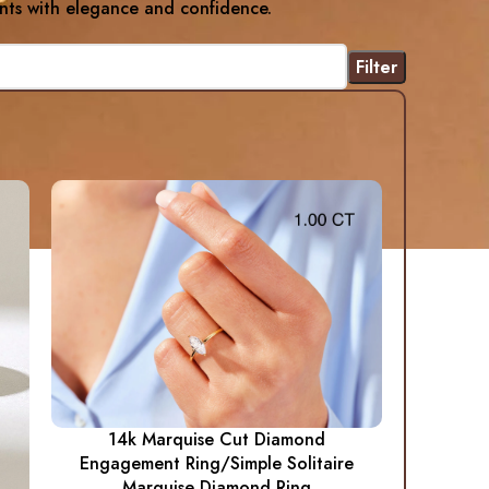
nts with elegance and confidence.
Filter
14k Marquise Cut Diamond
Engagement Ring/Simple Solitaire
Marquise Diamond Ring