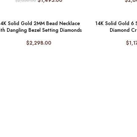
$
1,495.00
$
2,6
$
2,050.00
14K Solid Gold 2MM Bead Necklace
14K Solid Gold 6 
ith Dangling Bezel Setting Diamonds
Diamond Cr
$
2,298.00
$
1,1