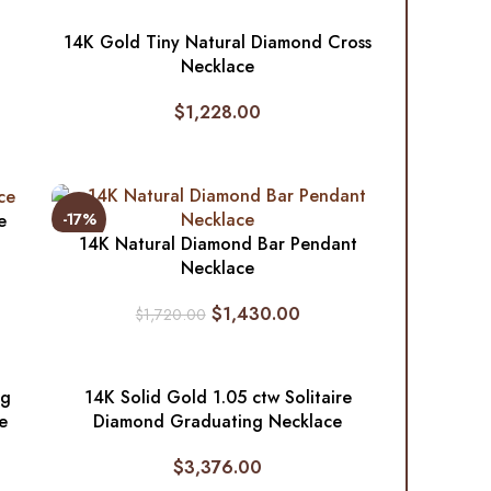
14K Gold Tiny Natural Diamond Cross
Necklace
$
1,228.00
-17%
e
14K Natural Diamond Bar Pendant
Necklace
$
1,430.00
$
1,720.00
ng
14K Solid Gold 1.05 ctw Solitaire
e
Diamond Graduating Necklace
$
3,376.00