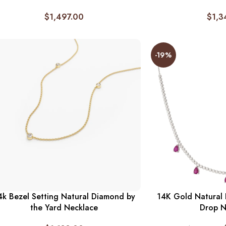
$
1,497.00
$
1,3
-19%
4k Bezel Setting Natural Diamond by
14K Gold Natural
the Yard Necklace
Drop N