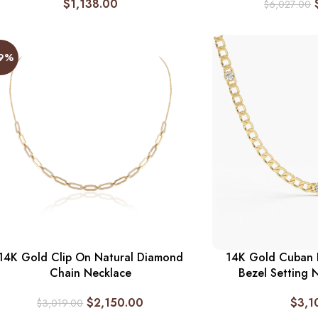
$
1,138.00
$
6,027.00
29%
14K Gold Clip On Natural Diamond
14K Gold Cuban L
Chain Necklace
Bezel Setting 
$
2,150.00
$
3,1
$
3,019.00