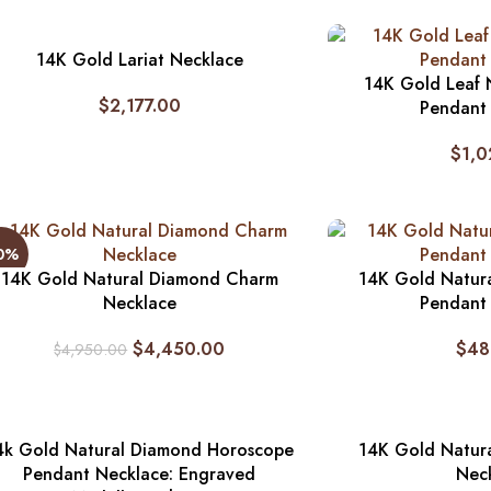
14K Gold Lariat Necklace
14K Gold Leaf 
$
2,177.00
Pendant
$
1,0
10%
14K Gold Natural Diamond Charm
14K Gold Natur
Necklace
Pendant
$
4,450.00
$
48
$
4,950.00
4k Gold Natural Diamond Horoscope
14K Gold Natura
Pendant Necklace: Engraved
Nec