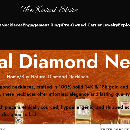
s
Necklaces
Engagement Rings
Pre-Owned Cartier Jewelry
Explo
al Diamond Ne
Home
Buy Natural Diamond Necklace
amond necklaces
, crafted in
100% solid 14K & 18k gold
and 
these necklaces offer effortless elegance and lasting quality
h piece is ethically sourced,
hypoallergenic
, and
shipped ac
 designed to last.