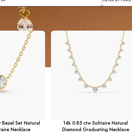
TUS
FILTER BY PRICE
 Bezel Set Natural
14k 0.85 ctw Solitaire Natural
taire Necklace
Diamond Graduating Necklace