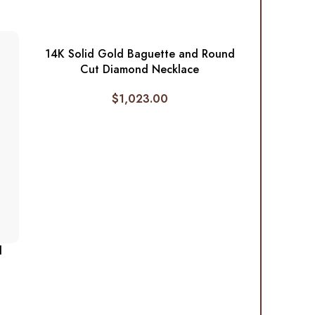
14K Solid Gold Baguette and Round
Cut Diamond Necklace
$
1,023.00
d