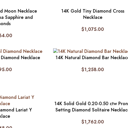
nd Moon Necklace
14K Gold Tiny Diamond Cross
na Sapphire and
Necklace
monds
$
1,075.00
64.00
l Diamond Necklace
14K Natural Diamond Bar Necklac
95.00
$
1,258.00
14K Solid Gold 0.20-0.50 ctw Pro
iamond Lariat Y
Setting Diamond Solitaire Necklac
klace
$
1,762.00