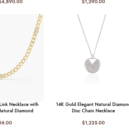
$
4,890.00
$
1,290.00
ink Necklace with
14K Gold Elegant Natural Diamon
Natural Diamond
Disc Chain Necklace
06.00
$
1,225.00