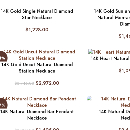
14K Gold Single Natural Diamond
14K Gold Sun a
Star Necklace
Natural Monta
Dia
$
1,228.00
$
1,4
21%
14K Heart Natura
14K Gold Uncut Natural Diamond
$
1,0
Station Necklace
$
2,972.00
$
3,746.00
27%
14K Natural Diamond Bar Pendant
14K Natural D
Necklace
Nec