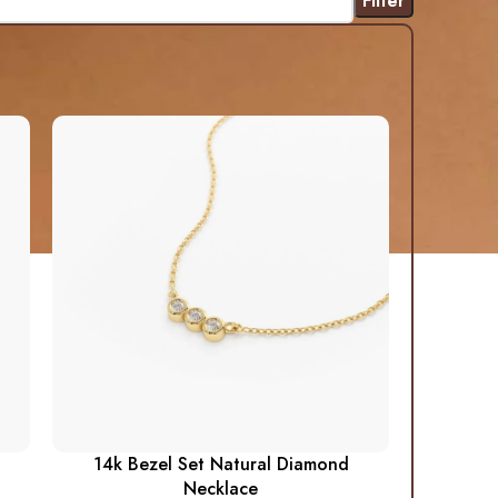
Filter
14k Bezel Set Natural Diamond
Necklace