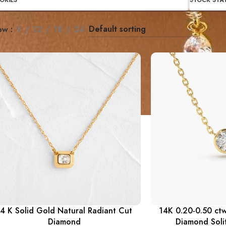
ORIES
STOCK STA
ow
9
12
18
24
4 K Solid Gold Natural Radiant Cut
14K 0.20-0.50 ctw
Diamond
Diamond Soli