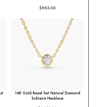
$
963.00
nd
14K Gold Bezel Set Natural Diamond
Solitaire Necklace