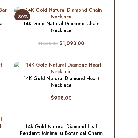
-30%
ar
14K Gold Natural Diamond Chain
Necklace
$
1,093.00
$
1,565.00
14K Gold Natural Diamond Heart
Necklace
$
908.00
14k Gold Natural Diamond Leaf
Pendant: Minimalist Botanical Charm