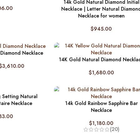
14k Gold Natural Diamond Initial
06.00
Necklace | Letter Natural Diamon
Necklace for women
$
945.00
 Diamond Necklace
14K Gold Natural Diamond Neckla
$
3,610.00
$
1,680.00
 Setting Natural
taire Necklace
14k Gold Rainbow Sapphire Bar
Necklace
83.00
$
1,180.00
(20)