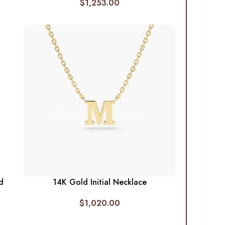
$
1,253.00
d
14K Gold Initial Necklace
$
1,020.00