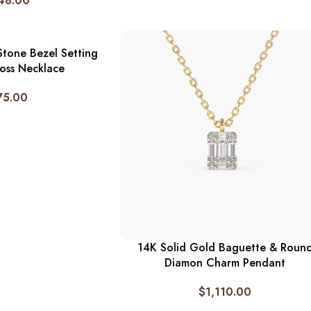
48.00
Stone Bezel Setting
oss Necklace
75.00
14K Solid Gold Baguette & Roun
Diamon Charm Pendant
$
1,110.00