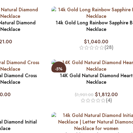
Natural Diamond
14k Gold Long Rainbow Sapphire B
 Necklace
Necklace
21.00
$
1,040.00
(28)
-5%
al Diamond Cross
14K Gold Natural Diamond Heart
 Necklace
Necklace
0.00
$
1,812.00
$
1,901.00
(4)
l Diamond Initial
klace