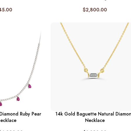
45.00
$
2,800.00
 Diamond Ruby Pear
14k Gold Baguette Natural Diamo
ecklace
Necklace