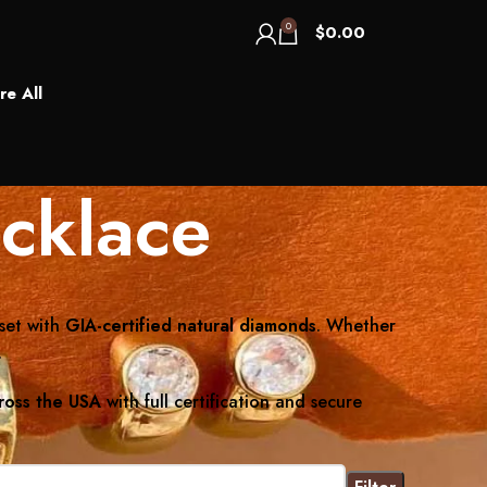
0
$
0.00
re All
cklace
set with
GIA-certified natural diamonds
. Whether
.
ross the USA
with full certification and secure