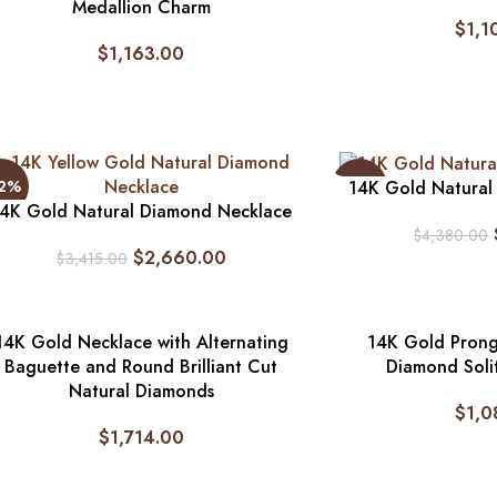
Medallion Charm
$
1,1
$
1,163.00
22%
-18%
14K Gold Natural
4K Gold Natural Diamond Necklace
$
4,380.00
$
2,660.00
$
3,415.00
14K Gold Necklace with Alternating
14K Gold Prong
Baguette and Round Brilliant Cut
Diamond Soli
Natural Diamonds
$
1,0
$
1,714.00