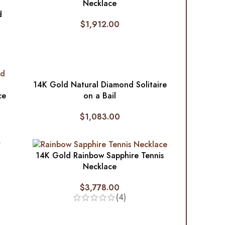
Necklace
d
$
1,912.00
14K Gold Natural Diamond Solitaire
ce
on a Bail
$
1,083.00
14K Gold Rainbow Sapphire Tennis
Necklace
$
3,778.00
(4)