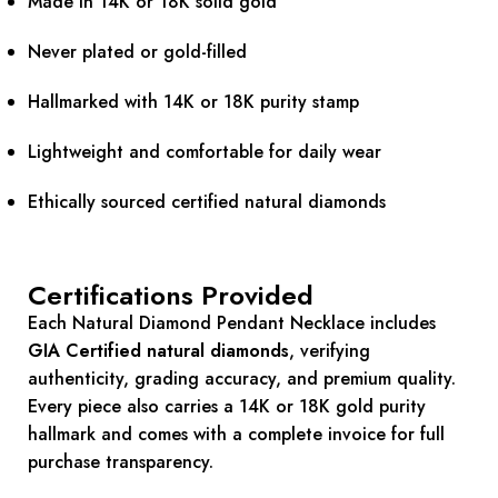
Made in 14K or 18K solid gold
Never plated or gold-filled
Hallmarked with 14K or 18K purity stamp
Lightweight and comfortable for daily wear
Ethically sourced certified natural diamonds
Certifications Provided
Each Natural Diamond Pendant Necklace includes
GIA Certified natural diamonds
, verifying
authenticity, grading accuracy, and premium quality.
Every piece also carries a 14K or 18K gold purity
hallmark and comes with a complete invoice for full
purchase transparency.