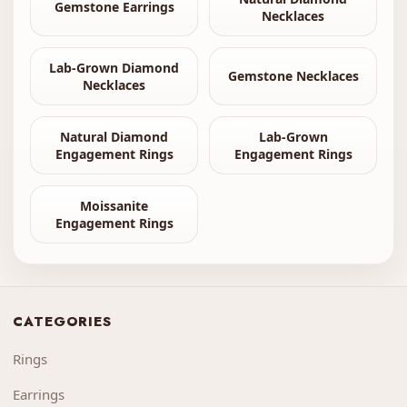
Gemstone Earrings
Necklaces
Lab-Grown Diamond
Gemstone Necklaces
Necklaces
Natural Diamond
Lab-Grown
Engagement Rings
Engagement Rings
Moissanite
Engagement Rings
CATEGORIES
Rings
Earrings