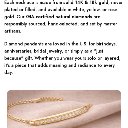
Each necklace is made from
solid 14K & 18k gold
, never
plated or filled, and available in white, yellow, or rose
gold. Our
GIA-certified natural diamonds
are
responsibly sourced, hand-selected, and set by master
artisans.
Diamond pendants are loved in the U.S. for birthdays,
anniversaries, bridal jewelry, or simply as a "just
because" gift. Whether you wear yours solo or layered,
it’s a piece that adds meaning and radiance to every
day.