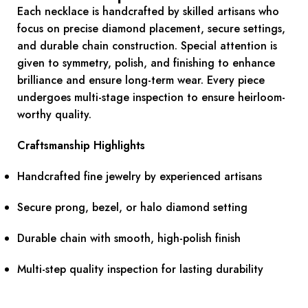
Each necklace is handcrafted by skilled artisans who
focus on precise diamond placement, secure settings,
and durable chain construction. Special attention is
given to symmetry, polish, and finishing to enhance
brilliance and ensure long-term wear. Every piece
undergoes multi-stage inspection to ensure heirloom-
worthy quality.
Craftsmanship Highlights
Handcrafted fine jewelry by experienced artisans
Secure prong, bezel, or halo diamond setting
Durable chain with smooth, high-polish finish
Multi-step quality inspection for lasting durability