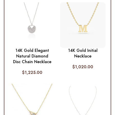
14K Gold Elegant
14K Gold Initial
Natural Diamond
Necklace
Disc Chain Necklace
$
1,020.00
$
1,225.00