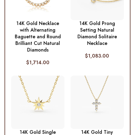
14K Gold Necklace
14K Gold Prong
with Alternating
Setting Natural
Baguette and Round
Diamond Solitaire
Brilliant Cut Natural
Necklace
Diamonds
$
1,083.00
$
1,714.00
14K Gold Single
14K Gold Tiny