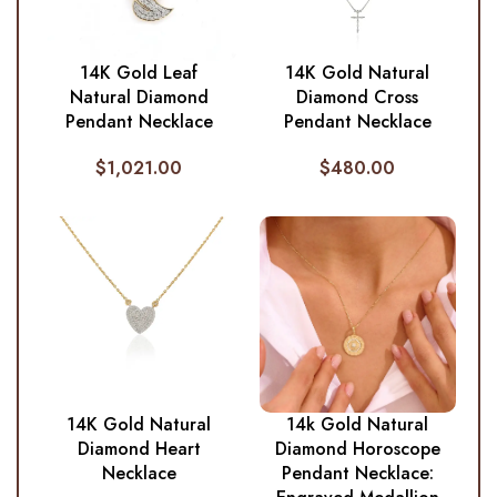
14K Gold Leaf
14K Gold Natural
Natural Diamond
Diamond Cross
Pendant Necklace
Pendant Necklace
$
1,021.00
$
480.00
14K Gold Natural
14k Gold Natural
Diamond Heart
Diamond Horoscope
Necklace
Pendant Necklace: