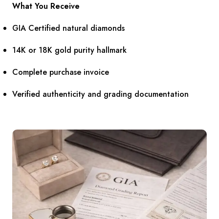
What You Receive
GIA Certified natural diamonds
14K or 18K gold purity hallmark
Complete purchase invoice
Verified authenticity and grading documentation