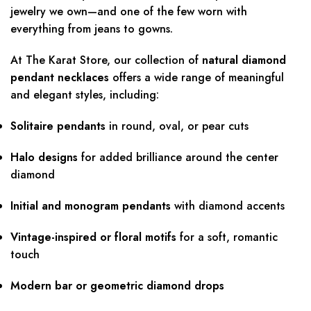
jewelry we own—and one of the few worn with
everything from jeans to gowns.
At The Karat Store, our collection of
natural diamond
pendant necklaces
offers a wide range of meaningful
and elegant styles, including:
Solitaire pendants
in round, oval, or pear cuts
Halo designs
for added brilliance around the center
diamond
Initial and monogram pendants
with diamond accents
Vintage-inspired or floral motifs
for a soft, romantic
touch
Modern bar or geometric diamond drops