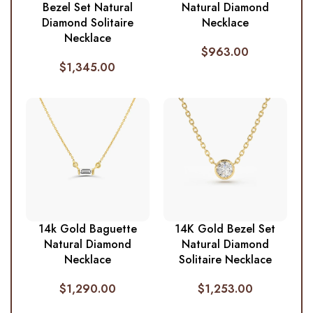
Bezel Set Natural
Natural Diamond
Diamond Solitaire
Necklace
Necklace
$
963.00
$
1,345.00
14k Gold Baguette
14K Gold Bezel Set
Natural Diamond
Natural Diamond
Necklace
Solitaire Necklace
$
1,290.00
$
1,253.00