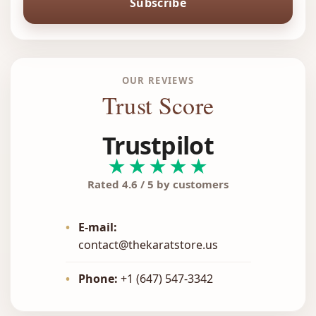
Subscribe
OUR REVIEWS
Trust Score
Trustpilot
★★★★★
Rated 4.6 / 5 by customers
•
E-mail:
contact@thekaratstore.us
•
Phone:
+1 (647) 547-3342