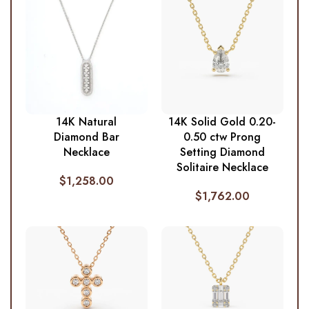
14K Natural
14K Solid Gold 0.20-
Diamond Bar
0.50 ctw Prong
Necklace
Setting Diamond
Solitaire Necklace
$
1,258.00
$
1,762.00