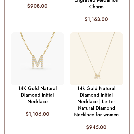
Engraved Medallion
$
908.00
Charm
$
1,163.00
14K Gold Natural
14k Gold Natural
Diamond Initial
Diamond Initial
Necklace
Necklace | Letter
Natural Diamond
$
1,106.00
Necklace for women
$
945.00