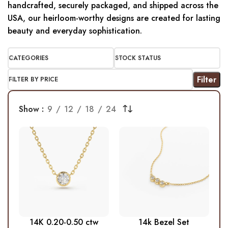
handcrafted, securely packaged, and shipped across the
USA, our heirloom-worthy designs are created for lasting
beauty and everyday sophistication.
CATEGORIES
STOCK STATUS
Filter
FILTER BY PRICE
Show
9
12
18
24
14K 0.20-0.50 ctw
14k Bezel Set