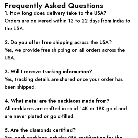
Frequently Asked Questions
1. How long does delivery take to the USA?
Orders are delivered within 12 to 22 days from India to
the USA.
2. Do you offer free shipping across the USA?
Yes, we provide free shipping on all orders across the
USA.
3. Will I receive tracking information?
Yes, tracking details are shared once your order has
been shipped.
4. What metal are the necklaces made from?
All necklaces are crafted in solid 14K or 18K gold and
are never plated or gold-filled.
5. Are the diamonds certified?
Yes, each necklace includes GIA certification for the