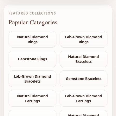
FEATURED COLLECTIONS
Popular Categories
Natural Diamond
Lab-Grown Diamond
Rings
Rings
Natural Diamond
Gemstone Rings
Bracelets
Lab-Grown Diamond
Gemstone Bracelets
Bracelets
Natural Diamond
Lab-Grown Diamond
Earrings
Earrings
Natural Diamond