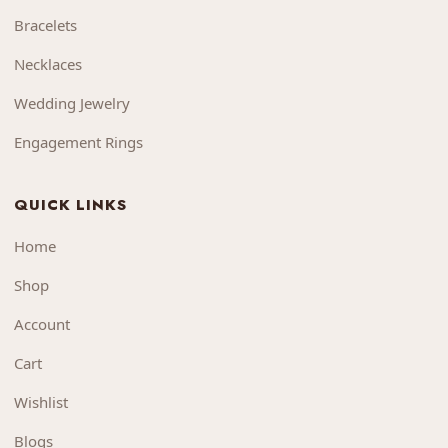
Bracelets
Necklaces
Wedding Jewelry
Engagement Rings
QUICK LINKS
Home
Shop
Account
Cart
Wishlist
Blogs