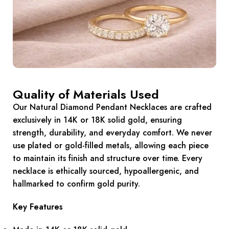
Quality of Materials Used
Our Natural Diamond Pendant Necklaces are crafted
exclusively in 14K or 18K solid gold, ensuring
strength, durability, and everyday comfort. We never
use plated or gold-filled metals, allowing each piece
to maintain its finish and structure over time. Every
necklace is ethically sourced, hypoallergenic, and
hallmarked to confirm gold purity.
Key Features