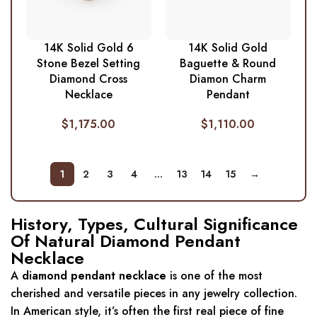
14K Solid Gold 6
14K Solid Gold
Stone Bezel Setting
Baguette & Round
Diamond Cross
Diamon Charm
Necklace
Pendant
$
1,175.00
$
1,110.00
1
2
3
4
…
13
14
15
→
History, Types, Cultural Significance
Of Natural Diamond Pendant
Necklace
A
diamond pendant necklace
is one of the most
cherished and versatile pieces in any jewelry collection.
In American style, it’s often the first real piece of fine