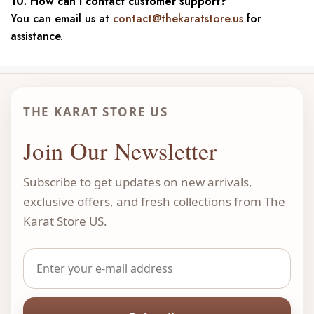
10. How can I contact customer support?
You can email us at
contact@thekaratstore.us
for
assistance.
THE KARAT STORE US
Join Our Newsletter
Subscribe to get updates on new arrivals,
exclusive offers, and fresh collections from The
Karat Store US.