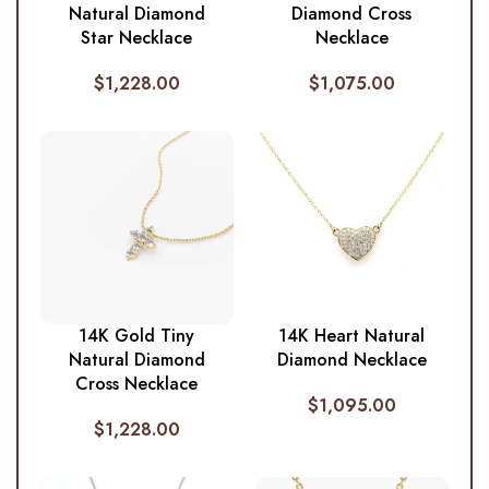
Natural Diamond
Diamond Cross
Star Necklace
Necklace
$
1,228.00
$
1,075.00
14K Gold Tiny
14K Heart Natural
Natural Diamond
Diamond Necklace
Cross Necklace
$
1,095.00
$
1,228.00