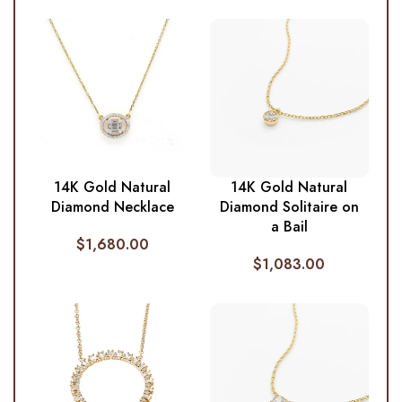
14K Gold Natural
14K Gold Natural
Diamond Necklace
Diamond Solitaire on
a Bail
$
1,680.00
$
1,083.00