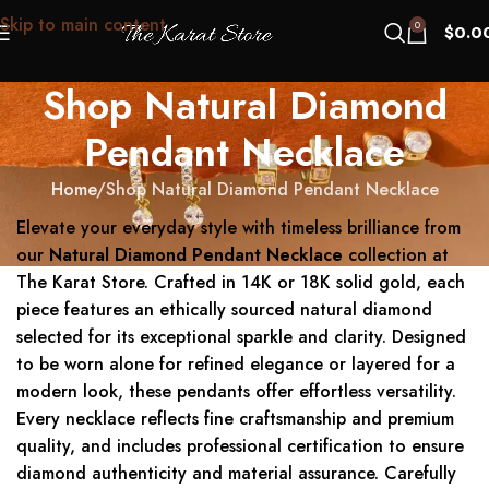
Skip to main content
0
$
0.0
Shop Natural Diamond
Pendant Necklace
Home
Shop Natural Diamond Pendant Necklace
Elevate your everyday style with timeless brilliance from
our
Natural Diamond Pendant Necklace
collection at
The Karat Store. Crafted in 14K or 18K solid gold, each
piece features an ethically sourced natural diamond
selected for its exceptional sparkle and clarity. Designed
to be worn alone for refined elegance or layered for a
modern look, these pendants offer effortless versatility.
Every necklace reflects fine craftsmanship and premium
quality, and includes professional certification to ensure
diamond authenticity and material assurance. Carefully