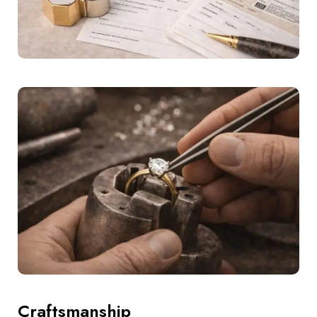
Craftsmanship