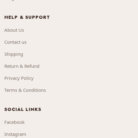
HELP & SUPPORT
About Us
Contact us
Shipping
Return & Refund
Privacy Policy
Terms & Conditions
SOCIAL LINKS
Facebook
Instagram