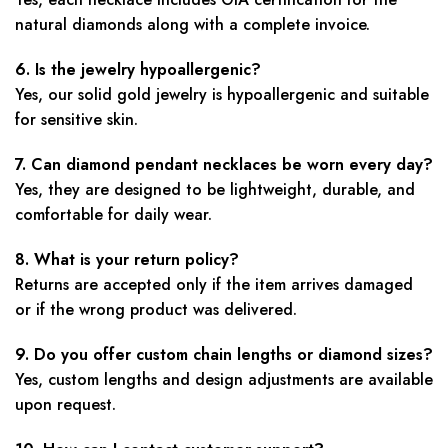
natural diamonds along with a complete invoice.
6. Is the jewelry hypoallergenic?
Yes, our solid gold jewelry is hypoallergenic and suitable
for sensitive skin.
7. Can diamond pendant necklaces be worn every day?
Yes, they are designed to be lightweight, durable, and
comfortable for daily wear.
8. What is your return policy?
Returns are accepted only if the item arrives damaged
or if the wrong product was delivered.
9. Do you offer custom chain lengths or diamond sizes?
Yes, custom lengths and design adjustments are available
upon request.