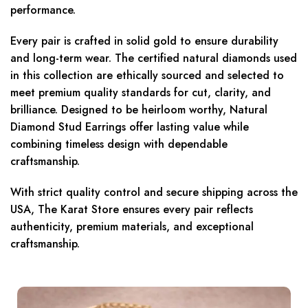
performance.
Every pair is crafted in solid gold to ensure durability
and long-term wear. The certified natural diamonds used
in this collection are ethically sourced and selected to
meet premium quality standards for cut, clarity, and
brilliance. Designed to be heirloom worthy, Natural
Diamond Stud Earrings offer lasting value while
combining timeless design with dependable
craftsmanship.
With strict quality control and secure shipping across the
USA, The Karat Store ensures every pair reflects
authenticity, premium materials, and exceptional
craftsmanship.