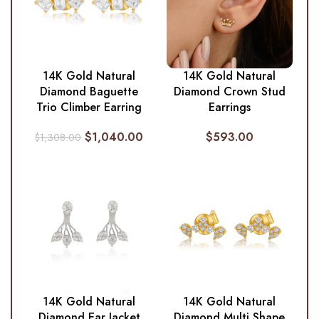
14K Gold Natural
14K Gold Natural
Diamond Baguette
Diamond Crown Stud
Trio Climber Earring
Earrings
$
1,040.00
$
593.00
$
1,308.00
14K Gold Natural
14K Gold Natural
Diamond Ear Jacket
Diamond Multi Shape