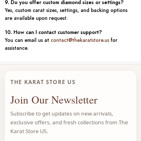
9. Do you offer custom diamond sizes or settings?
Yes, custom carat sizes, settings, and backing options
are available upon request.
10. How can I contact customer support?
You can email us at
contact@thekaratstore.us
for
assistance.
THE KARAT STORE US
Join Our Newsletter
Subscribe to get updates on new arrivals,
exclusive offers, and fresh collections from The
Karat Store US.