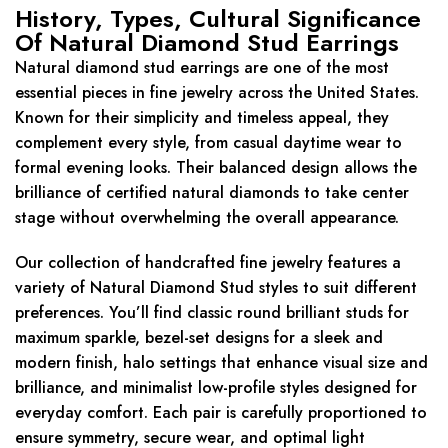
History, Types, Cultural Significance
Of Natural Diamond Stud Earrings
Natural diamond stud earrings are one of the most
essential pieces in fine jewelry across the United States.
Known for their simplicity and timeless appeal, they
complement every style, from casual daytime wear to
formal evening looks. Their balanced design allows the
brilliance of certified natural diamonds to take center
stage without overwhelming the overall appearance.
Our collection of handcrafted fine jewelry features a
variety of Natural Diamond Stud styles to suit different
preferences. You’ll find classic round brilliant studs for
maximum sparkle, bezel-set designs for a sleek and
modern finish, halo settings that enhance visual size and
brilliance, and minimalist low-profile styles designed for
everyday comfort. Each pair is carefully proportioned to
ensure symmetry, secure wear, and optimal light