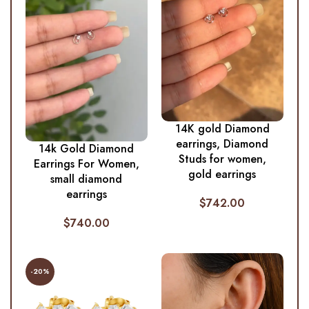
14K gold Diamond
earrings, Diamond
14k Gold Diamond
Studs for women,
Earrings For Women,
gold earrings
small diamond
earrings
$
742.00
$
740.00
-20%