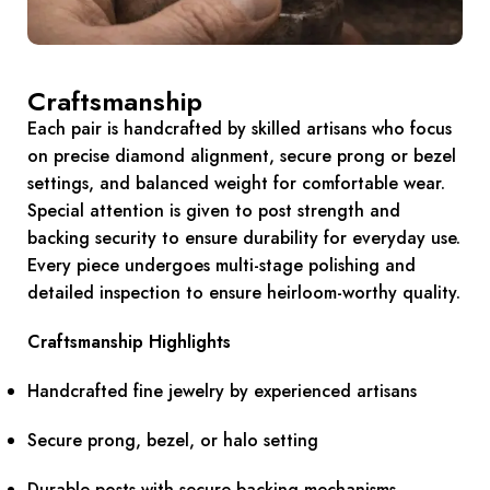
Craftsmanship
Each pair is handcrafted by skilled artisans who focus
on precise diamond alignment, secure prong or bezel
settings, and balanced weight for comfortable wear.
Special attention is given to post strength and
backing security to ensure durability for everyday use.
Every piece undergoes multi-stage polishing and
detailed inspection to ensure heirloom-worthy quality.
Craftsmanship Highlights
Handcrafted fine jewelry by experienced artisans
Secure prong, bezel, or halo setting
Durable posts with secure backing mechanisms