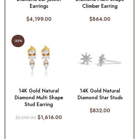
Earrings
Climber Earring
$
4,199.00
$
864.00
-22%
14K Gold Natural
14K Gold Natural
Diamond Multi Shape
Diamond Star Studs
Stud Earring
$
832.00
$
1,616.00
$
2,085.00