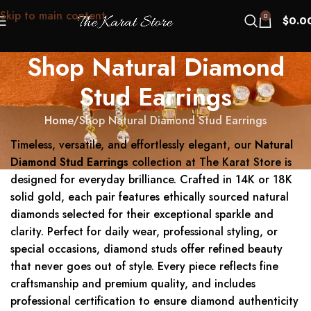
Skip to main content
0
$
0.0
Shop Natural Diamond
Stud Earrings
Home
Shop Natural Diamond Stud Earrings
Timeless, versatile, and effortlessly elegant, our
Natural
Diamond Stud Earrings
collection at The Karat Store is
designed for everyday brilliance. Crafted in 14K or 18K
solid gold, each pair features ethically sourced natural
diamonds selected for their exceptional sparkle and
clarity. Perfect for daily wear, professional styling, or
special occasions, diamond studs offer refined beauty
that never goes out of style. Every piece reflects fine
craftsmanship and premium quality, and includes
professional certification to ensure diamond authenticity