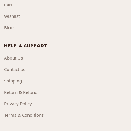
Cart
Wishlist
Blogs
HELP & SUPPORT
About Us
Contact us
Shipping
Return & Refund
Privacy Policy
Terms & Conditions