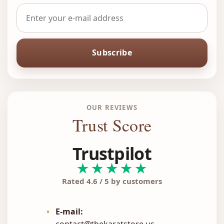
Subscribe
OUR REVIEWS
Trust Score
Trustpilot
★★★★★
Rated 4.6 / 5 by customers
•
E-mail:
contact@thekaratstore.us