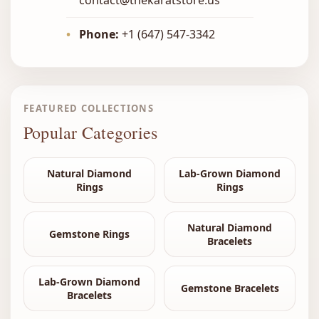
•
Phone:
+1 (647) 547-3342
FEATURED COLLECTIONS
Popular Categories
Natural Diamond
Lab-Grown Diamond
Rings
Rings
Natural Diamond
Gemstone Rings
Bracelets
Lab-Grown Diamond
Gemstone Bracelets
Bracelets