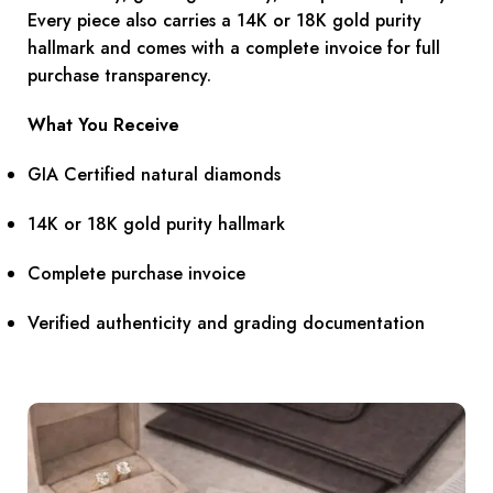
Every piece also carries a 14K or 18K gold purity
hallmark and comes with a complete invoice for full
purchase transparency.
What You Receive
GIA Certified natural diamonds
14K or 18K gold purity hallmark
Complete purchase invoice
Verified authenticity and grading documentation