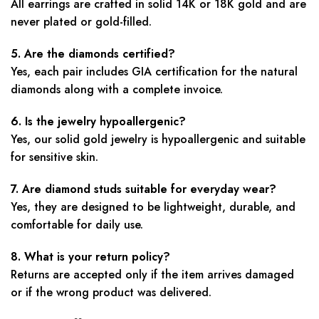
All earrings are crafted in solid 14K or 18K gold and are
never plated or gold-filled.
5. Are the diamonds certified?
Yes, each pair includes GIA certification for the natural
diamonds along with a complete invoice.
6. Is the jewelry hypoallergenic?
Yes, our solid gold jewelry is hypoallergenic and suitable
for sensitive skin.
7. Are diamond studs suitable for everyday wear?
Yes, they are designed to be lightweight, durable, and
comfortable for daily use.
8. What is your return policy?
Returns are accepted only if the item arrives damaged
or if the wrong product was delivered.