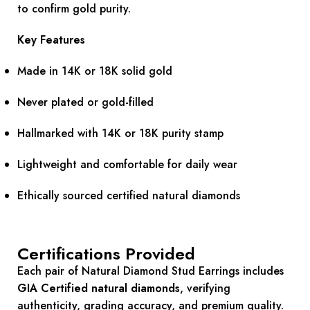
to confirm gold purity.
Key Features
Made in 14K or 18K solid gold
Never plated or gold-filled
Hallmarked with 14K or 18K purity stamp
Lightweight and comfortable for daily wear
Ethically sourced certified natural diamonds
Certifications Provided
Each pair of Natural Diamond Stud Earrings includes
GIA Certified natural diamonds
, verifying
authenticity, grading accuracy, and premium quality.