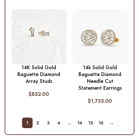
14K Solid Gold
14k Solid Gold
Baguette Diamond
Baguette Diamond
Array Studs
Needle Cut
Statement Earrings
$
852.00
$
1,735.00
1
2
3
4
…
14
15
16
→