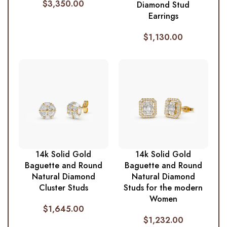
$
3,350.00
Diamond Stud
Earrings
$
1,130.00
14k Solid Gold
14k Solid Gold
Baguette and Round
Baguette and Round
Natural Diamond
Natural Diamond
Cluster Studs
Studs for the modern
Women
$
1,645.00
$
1,232.00