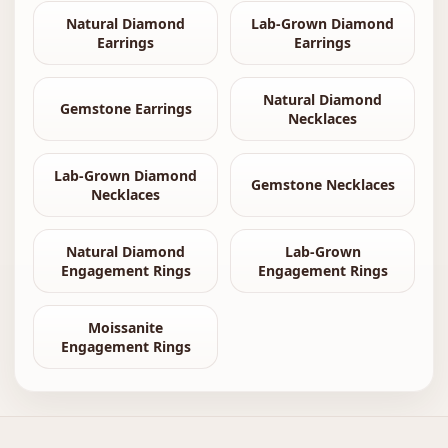
Natural Diamond
Lab-Grown Diamond
Earrings
Earrings
Natural Diamond
Gemstone Earrings
Necklaces
Lab-Grown Diamond
Gemstone Necklaces
Necklaces
Natural Diamond
Lab-Grown
Engagement Rings
Engagement Rings
Moissanite
Engagement Rings