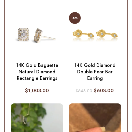
-5%
14K Gold Baguette
14K Gold Diamond
Natural Diamond
Double Pear Bar
Rectangle Earrings
Earring
$
1,003.00
$
608.00
$
643.00