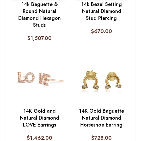
14k Baguette &
14k Bezel Setting
Round Natural
Natural Diamond
Diamond Hexagon
Stud Piercing
Studs
$
670.00
$
1,507.00
14K Gold and
14K Gold Baguette
Natural Diamond
Natural Diamond
LOVE Earrings
Horseshoe Earring
$
1,462.00
$
728.00