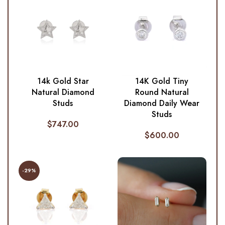
14k Gold Star
14K Gold Tiny
Natural Diamond
Round Natural
Studs
Diamond Daily Wear
Studs
$
747.00
$
600.00
-29%