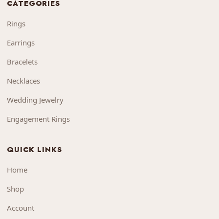
CATEGORIES
Rings
Earrings
Bracelets
Necklaces
Wedding Jewelry
Engagement Rings
QUICK LINKS
Home
Shop
Account