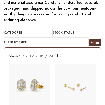
and material assurance. Carefully handcrafted, securely
packaged, and shipped across the USA, our heirloom-
worthy designs are created for lasting comfort and
enduring elegance.
CATEGORIES
STOCK STATUS
Filter
FILTER BY PRICE
Show
9
12
18
24