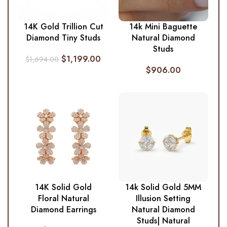
14K Gold Trillion Cut
14k Mini Baguette
Diamond Tiny Studs
Natural Diamond
Studs
$
1,199.00
$
1,694.00
$
906.00
14K Solid Gold
14k Solid Gold 5MM
Floral Natural
Illusion Setting
Diamond Earrings
Natural Diamond
Studs| Natural