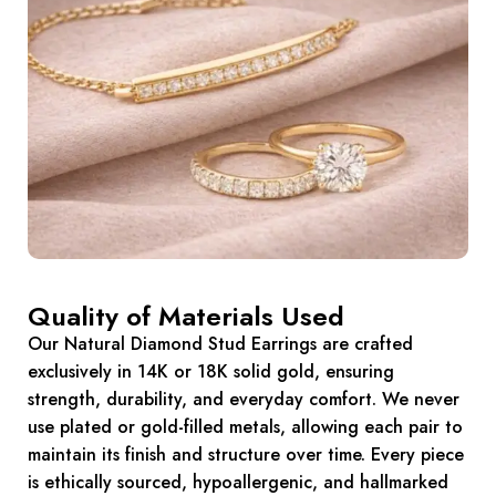
Quality of Materials Used
Our Natural Diamond Stud Earrings are crafted
exclusively in 14K or 18K solid gold, ensuring
strength, durability, and everyday comfort. We never
use plated or gold-filled metals, allowing each pair to
maintain its finish and structure over time. Every piece
is ethically sourced, hypoallergenic, and hallmarked