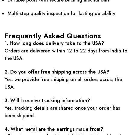
Multi-step quality inspection for lasting durability
Frequently Asked Questions
1. How long does delivery take to the USA?
Orders are delivered within 12 to 22 days from India to
the USA.
2. Do you offer free shipping across the USA?
Yes, we provide free shipping on all orders across the
USA.
3. Will I receive tracking information?
Yes, tracking details are shared once your order has
been shipped.
4. What metal are the earrings made from?