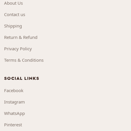
About Us
Contact us
Shipping
Return & Refund
Privacy Policy
Terms & Conditions
SOCIAL LINKS
Facebook
Instagram
WhatsApp
Pinterest