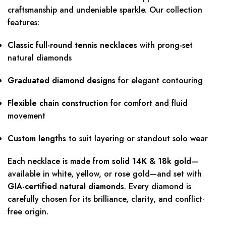
craftsmanship and undeniable sparkle. Our collection
features:
Classic full-round tennis necklaces
with prong-set
natural diamonds
Graduated diamond designs
for elegant contouring
Flexible chain construction
for comfort and fluid
movement
Custom lengths
to suit layering or standout solo wear
Each necklace is made from
solid 14K & 18k gold
—
available in white, yellow, or rose gold—and set with
GIA-certified natural diamonds
. Every diamond is
carefully chosen for its brilliance, clarity, and conflict-
free origin.