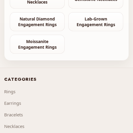
Necklaces
Natural Diamond
Lab-Grown
Engagement Rings
Engagement Rings
Moissanite
Engagement Rings
CATEGORIES
Rings
Earrings
Bracelets
Necklaces