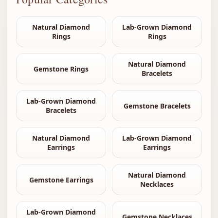
Natural Diamond
Lab-Grown Diamond
Rings
Rings
Natural Diamond
Gemstone Rings
Bracelets
Lab-Grown Diamond
Gemstone Bracelets
Bracelets
Natural Diamond
Lab-Grown Diamond
Earrings
Earrings
Natural Diamond
Gemstone Earrings
Necklaces
Lab-Grown Diamond
Gemstone Necklaces