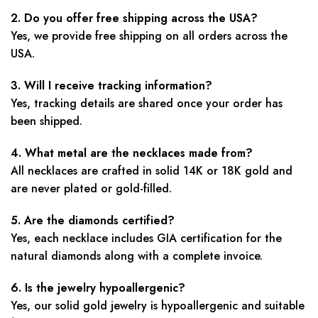
2. Do you offer free shipping across the USA?
Yes, we provide free shipping on all orders across the
USA.
3. Will I receive tracking information?
Yes, tracking details are shared once your order has
been shipped.
4. What metal are the necklaces made from?
All necklaces are crafted in solid 14K or 18K gold and
are never plated or gold-filled.
5. Are the diamonds certified?
Yes, each necklace includes GIA certification for the
natural diamonds along with a complete invoice.
6. Is the jewelry hypoallergenic?
Yes, our solid gold jewelry is hypoallergenic and suitable