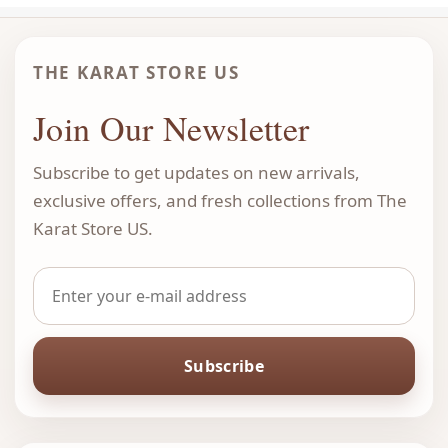
THE KARAT STORE US
Join Our Newsletter
Subscribe to get updates on new arrivals,
exclusive offers, and fresh collections from The
Karat Store US.
Subscribe