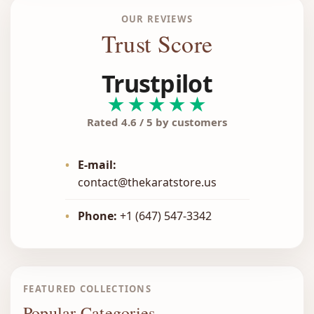
OUR REVIEWS
Trust Score
Trustpilot
★★★★★
Rated 4.6 / 5 by customers
•
E-mail:
contact@thekaratstore.us
•
Phone:
+1 (647) 547-3342
FEATURED COLLECTIONS
Popular Categories