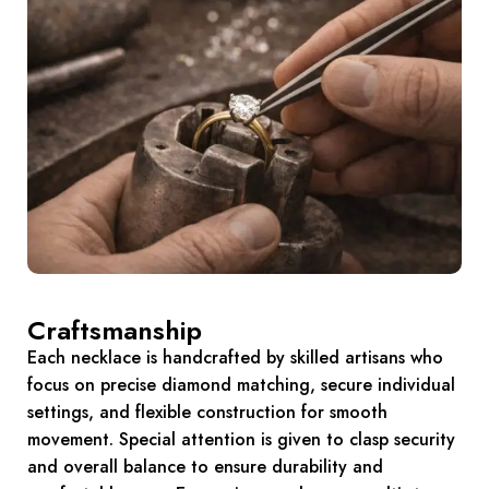
Craftsmanship
Each necklace is handcrafted by skilled artisans who
focus on precise diamond matching, secure individual
settings, and flexible construction for smooth
movement. Special attention is given to clasp security
and overall balance to ensure durability and