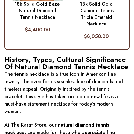
18k Solid Gold Bezel
18k Solid Gold
Natural Diamond
Diamond Tennis
Tennis Necklace
Triple Emerald
Necklace
$
4,400.00
$
8,050.00
History, Types, Cultural Significance
Of Natural Diamond Tennis Necklace
The
tennis necklace
is a true icon in American fine
jewelry—beloved for its seamless line of diamonds and
timeless appeal. Originally inspired by the tennis
bracelet, this style has taken on a bold new life as a
must-have statement necklace for today’s modern
woman.
At The Karat Store, our
natural diamond tennis
necklaces
are made for those who appreciate fine