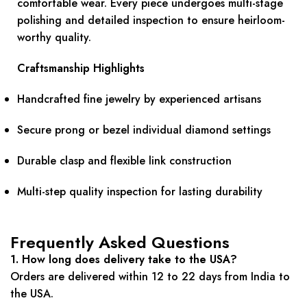
comfortable wear. Every piece undergoes multi-stage
polishing and detailed inspection to ensure heirloom-
worthy quality.
Craftsmanship Highlights
Handcrafted fine jewelry by experienced artisans
Secure prong or bezel individual diamond settings
Durable clasp and flexible link construction
Multi-step quality inspection for lasting durability
Frequently Asked Questions
1. How long does delivery take to the USA?
Orders are delivered within 12 to 22 days from India to
the USA.