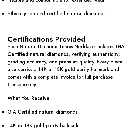
Ethically sourced certified natural diamonds
Certifications Provided
Each Natural Diamond Tennis Necklace includes
GIA
Certified natural diamonds
, verifying authenticity,
grading accuracy, and premium quality. Every piece
also carries a 14K or 18K gold purity hallmark and
comes with a complete invoice for full purchase
transparency.
What You Receive
GIA Certified natural diamonds
14K or 18K gold purity hallmark