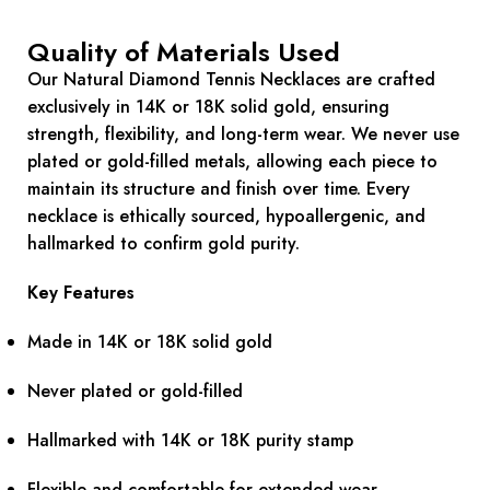
Quality of Materials Used
Our Natural Diamond Tennis Necklaces are crafted
exclusively in 14K or 18K solid gold, ensuring
strength, flexibility, and long-term wear. We never use
plated or gold-filled metals, allowing each piece to
maintain its structure and finish over time. Every
necklace is ethically sourced, hypoallergenic, and
hallmarked to confirm gold purity.
Key Features
Made in 14K or 18K solid gold
Never plated or gold-filled
Hallmarked with 14K or 18K purity stamp
Flexible and comfortable for extended wear