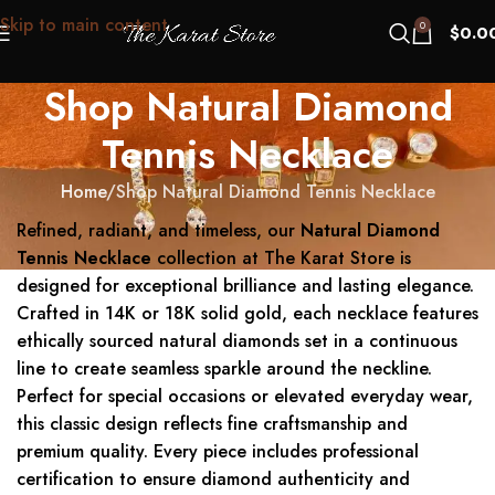
Skip to main content
0
$
0.0
Shop Natural Diamond
Tennis Necklace
Home
Shop Natural Diamond Tennis Necklace
Refined, radiant, and timeless, our
Natural Diamond
Tennis Necklace
collection at The Karat Store is
designed for exceptional brilliance and lasting elegance.
Crafted in 14K or 18K solid gold, each necklace features
ethically sourced natural diamonds set in a continuous
line to create seamless sparkle around the neckline.
Perfect for special occasions or elevated everyday wear,
this classic design reflects fine craftsmanship and
premium quality. Every piece includes professional
certification to ensure diamond authenticity and