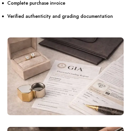
Complete purchase invoice
Verified authenticity and grading documentation