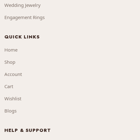
Wedding Jewelry
Engagement Rings
QUICK LINKS
Home
Shop
Account
Cart
Wishlist
Blogs
HELP & SUPPORT