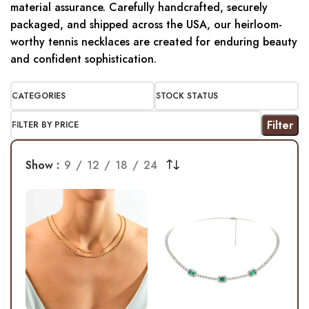
material assurance. Carefully handcrafted, securely
packaged, and shipped across the USA, our heirloom-
worthy tennis necklaces are created for enduring beauty
and confident sophistication.
CATEGORIES
STOCK STATUS
Filter
FILTER BY PRICE
Show
9
12
18
24