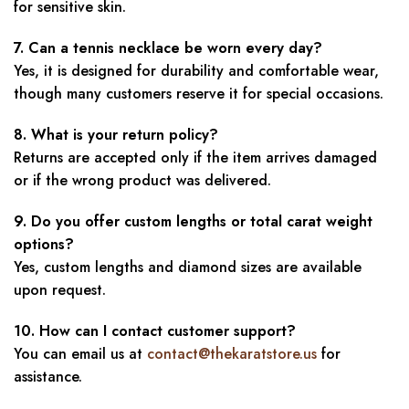
for sensitive skin.
7. Can a tennis necklace be worn every day?
Yes, it is designed for durability and comfortable wear,
though many customers reserve it for special occasions.
8. What is your return policy?
Returns are accepted only if the item arrives damaged
or if the wrong product was delivered.
9. Do you offer custom lengths or total carat weight
options?
Yes, custom lengths and diamond sizes are available
upon request.
10. How can I contact customer support?
You can email us at
contact@thekaratstore.us
for
assistance.