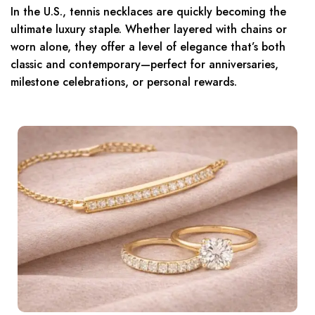
In the U.S., tennis necklaces are quickly becoming the
ultimate luxury staple. Whether layered with chains or
worn alone, they offer a level of elegance that’s both
classic and contemporary—perfect for anniversaries,
milestone celebrations, or personal rewards.