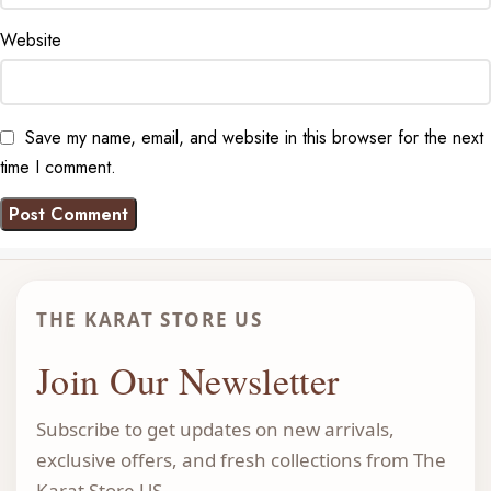
Website
Save my name, email, and website in this browser for the next
time I comment.
THE KARAT STORE US
Join Our Newsletter
Subscribe to get updates on new arrivals,
exclusive offers, and fresh collections from The
Karat Store US.