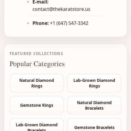
•
E-mail:
contact@thekaratstore.us
•
Phone:
+1 (647) 547-3342
FEATURED COLLECTIONS
Popular Categories
Natural Diamond
Lab-Grown Diamond
Rings
Rings
Natural Diamond
Gemstone Rings
Bracelets
Lab-Grown Diamond
Gemstone Bracelets
Bracelets