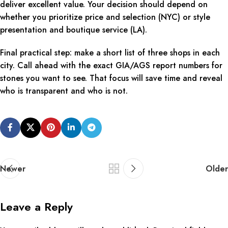
deliver excellent value. Your decision should depend on
whether you prioritize price and selection (NYC) or style
presentation and boutique service (LA).
Final practical step: make a short list of three shops in each
city. Call ahead with the exact GIA/AGS report numbers for
stones you want to see. That focus will save time and reveal
who is transparent and who is not.
Newer
Older
Leave a Reply