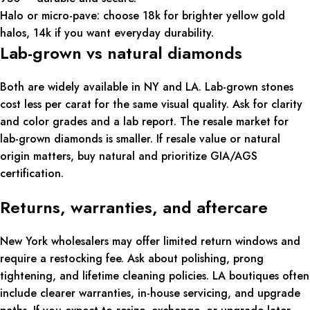
Halo or micro-pave: choose 18k for brighter yellow gold
halos, 14k if you want everyday durability.
Lab-grown vs natural diamonds
Both are widely available in NY and LA. Lab-grown stones
cost less per carat for the same visual quality. Ask for clarity
and color grades and a lab report. The resale market for
lab-grown diamonds is smaller. If resale value or natural
origin matters, buy natural and prioritize GIA/AGS
certification.
Returns, warranties, and aftercare
New York wholesalers may offer limited return windows and
require a restocking fee. Ask about polishing, prong
tightening, and lifetime cleaning policies. LA boutiques often
include clearer warranties, in-house servicing, and upgrade