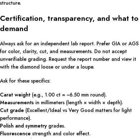
structure.
Certification, transparency, and what to
demand
Always ask for an independent lab report. Prefer GIA or AGS
for color, clarity, cut, and measurements. Do not accept
unverifiable grading. Request the report number and view it
with the diamond loose or under a loupe.
Ask for these specifics:
Carat weight
(e.g., 1.00 ct = ~6.50 mm round).
Measurements
in millimeters (length × width × depth).
Cut grade
(Excellent/Ideal vs Very Good matters for light
performance).
Polish and symmetry
grades.
Fluorescence
strength and color effect.