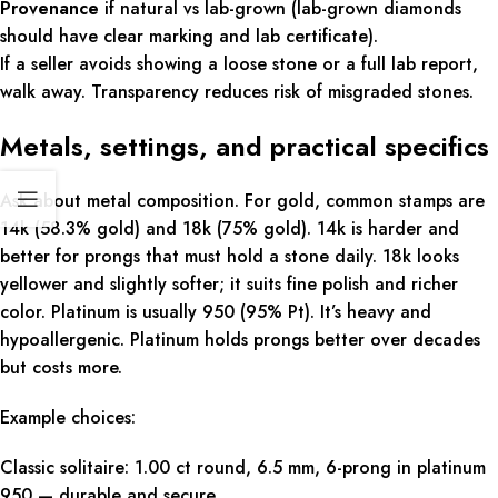
Provenance
if natural vs lab-grown (lab-grown diamonds
should have clear marking and lab certificate).
If a seller avoids showing a loose stone or a full lab report,
walk away. Transparency reduces risk of misgraded stones.
Metals, settings, and practical specifics
Ask about metal composition. For gold, common stamps are
14k (58.3% gold) and 18k (75% gold). 14k is harder and
better for prongs that must hold a stone daily. 18k looks
yellower and slightly softer; it suits fine polish and richer
color. Platinum is usually 950 (95% Pt). It’s heavy and
hypoallergenic. Platinum holds prongs better over decades
but costs more.
Example choices:
Classic solitaire: 1.00 ct round, 6.5 mm, 6-prong in platinum
950 — durable and secure.