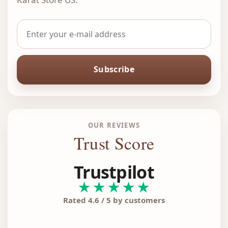
Subscribe
OUR REVIEWS
Trust Score
Trustpilot
★★★★★
Rated 4.6 / 5 by customers