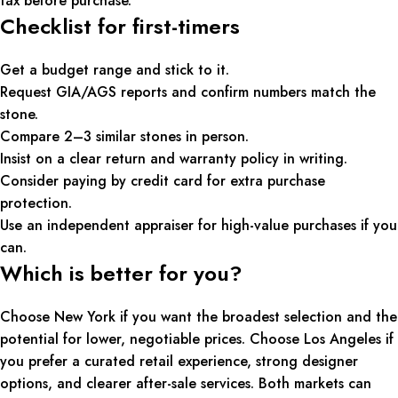
tax before purchase.
Checklist for first-timers
Get a budget range and stick to it.
Request GIA/AGS reports and confirm numbers match the
stone.
Compare 2–3 similar stones in person.
Insist on a clear return and warranty policy in writing.
Consider paying by credit card for extra purchase
protection.
Use an independent appraiser for high-value purchases if you
can.
Which is better for you?
Choose New York if you want the broadest selection and the
potential for lower, negotiable prices. Choose Los Angeles if
you prefer a curated retail experience, strong designer
options, and clearer after-sale services. Both markets can