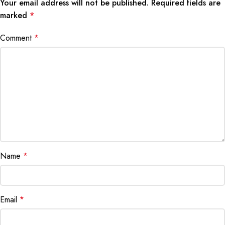
Your email address will not be published.
Required fields are
marked
*
Comment
*
Name
*
Email
*