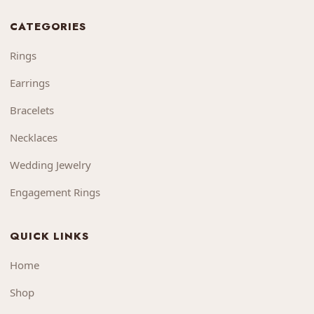
CATEGORIES
Rings
Earrings
Bracelets
Necklaces
Wedding Jewelry
Engagement Rings
QUICK LINKS
Home
Shop