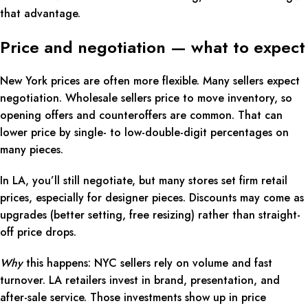
that advantage.
Price and negotiation — what to expect
New York prices are often more flexible. Many sellers expect
negotiation. Wholesale sellers price to move inventory, so
opening offers and counteroffers are common. That can
lower price by single- to low-double-digit percentages on
many pieces.
In LA, you’ll still negotiate, but many stores set firm retail
prices, especially for designer pieces. Discounts may come as
upgrades (better setting, free resizing) rather than straight-
off price drops.
Why
this happens: NYC sellers rely on volume and fast
turnover. LA retailers invest in brand, presentation, and
after-sale service. Those investments show up in price