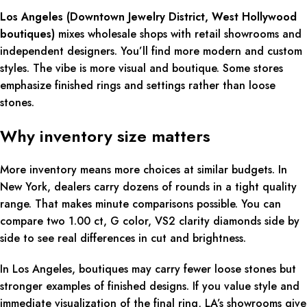
Los Angeles (Downtown Jewelry District, West Hollywood
boutiques)
mixes wholesale shops with retail showrooms and
independent designers. You’ll find more modern and custom
styles. The vibe is more visual and boutique. Some stores
emphasize finished rings and settings rather than loose
stones.
Why inventory size matters
More inventory means more choices at similar budgets. In
New York, dealers carry dozens of rounds in a tight quality
range. That makes minute comparisons possible. You can
compare two 1.00 ct, G color, VS2 clarity diamonds side by
side to see real differences in cut and brightness.
In Los Angeles, boutiques may carry fewer loose stones but
stronger examples of finished designs. If you value style and
immediate visualization of the final ring, LA’s showrooms give