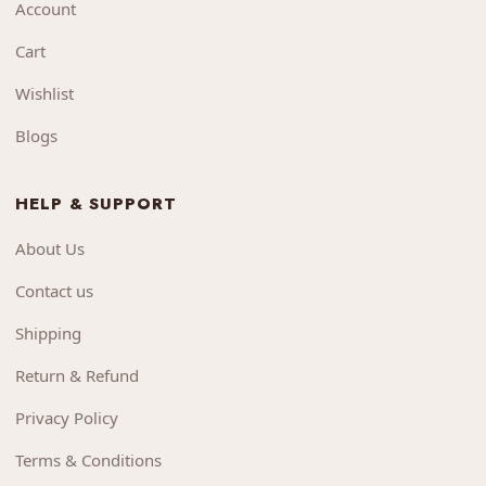
Account
Cart
Wishlist
Blogs
HELP & SUPPORT
About Us
Contact us
Shipping
Return & Refund
Privacy Policy
Terms & Conditions