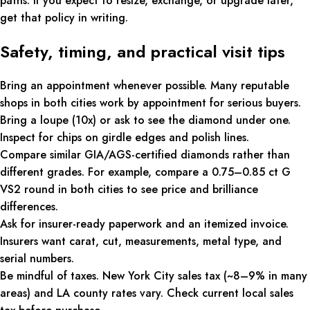
paths. If you expect to resize, exchange, or upgrade later,
get that policy in writing.
Safety, timing, and practical visit tips
Bring an appointment whenever possible. Many reputable
shops in both cities work by appointment for serious buyers.
Bring a loupe (10x) or ask to see the diamond under one.
Inspect for chips on girdle edges and polish lines.
Compare similar GIA/AGS-certified diamonds rather than
different grades. For example, compare a 0.75–0.85 ct G
VS2 round in both cities to see price and brilliance
differences.
Ask for insurer-ready paperwork and an itemized invoice.
Insurers want carat, cut, measurements, metal type, and
serial numbers.
Be mindful of taxes. New York City sales tax (~8–9% in many
areas) and LA county rates vary. Check current local sales