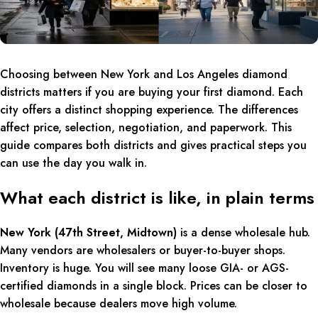
Choosing between New York and Los Angeles diamond
districts matters if you are buying your first diamond. Each
city offers a distinct shopping experience. The differences
affect price, selection, negotiation, and paperwork. This
guide compares both districts and gives practical steps you
can use the day you walk in.
What each district is like, in plain terms
New York (47th Street, Midtown)
is a dense wholesale hub.
Many vendors are wholesalers or buyer-to-buyer shops.
Inventory is huge. You will see many loose GIA- or AGS-
certified diamonds in a single block. Prices can be closer to
wholesale because dealers move high volume.