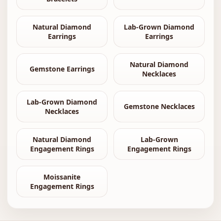
Natural Diamond
Lab-Grown Diamond
Earrings
Earrings
Natural Diamond
Gemstone Earrings
Necklaces
Lab-Grown Diamond
Gemstone Necklaces
Necklaces
Natural Diamond
Lab-Grown
Engagement Rings
Engagement Rings
Moissanite
Engagement Rings