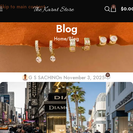
Skip to main content
0
$
0.0
Blog
Home
Blog
BLOG
New York vs LA Diamond Districts:
Which Is Better for First-Timers?
0
G S SACHIN
On November 3, 2025