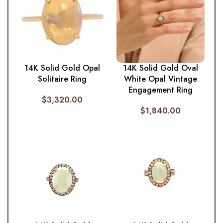
14K Solid Gold Opal
14K Solid Gold Oval
Solitaire Ring
White Opal Vintage
Engagement Ring
$
3,320.00
$
1,840.00