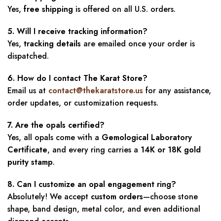
Yes,
free shipping
is offered on all U.S. orders.
5. Will I receive tracking information?
Yes,
tracking details
are emailed once your order is
dispatched.
6. How do I contact The Karat Store?
Email us at
contact@thekaratstore.us
for any assistance,
order updates, or customization requests.
7. Are the opals certified?
Yes, all opals come with a
Gemological Laboratory
Certificate
, and every ring carries a
14K or 18K gold
purity stamp
.
8. Can I customize an opal engagement ring?
Absolutely! We accept
custom orders
—choose stone
shape, band design, metal color, and even additional