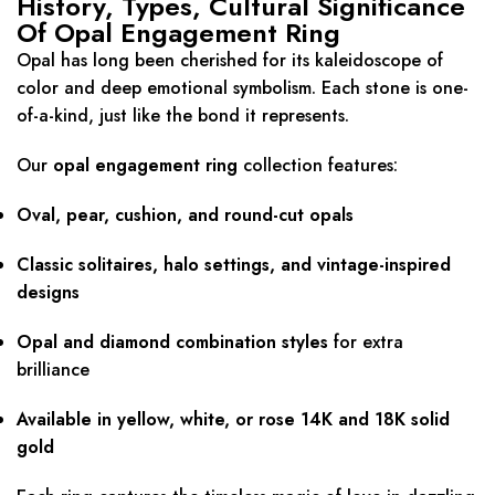
History, Types, Cultural Significance
Of Opal Engagement Ring
Opal has long been cherished for its kaleidoscope of
color and deep emotional symbolism. Each stone is one-
of-a-kind, just like the bond it represents.
Our
opal engagement ring
collection features:
Oval, pear, cushion, and round-cut opals
Classic solitaires, halo settings, and vintage-inspired
designs
Opal and diamond combination styles
for extra
brilliance
Available in yellow, white, or rose 14K and 18K solid
gold