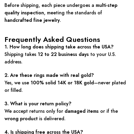
Before shipping, each piece undergoes a
multi-step
quality inspection
, meeting the standards of
handcrafted fine jewelry
.
Frequently Asked Questions
1. How long does shipping take across the USA?
Shipping takes
12 to 22 business days
to your U.S.
address.
2. Are these rings made with real gold?
Yes, we use
100% solid 14K or 18K gold
—never plated
or filled.
3. What is your return policy?
We accept returns only for
damaged items
or if the
wrong product
is delivered.
4. Is shipping free across the USA?