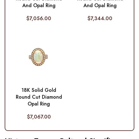
And Opal Ring
And Opal Ring
$
7,056.00
$
7,344.00
18K Solid Gold
Round Cut Diamond
Opal Ring
$
7,067.00