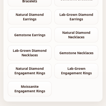
Bracelets
Natural Diamond
Lab-Grown Diamond
Earrings
Earrings
Natural Diamond
Gemstone Earrings
Necklaces
Lab-Grown Diamond
Gemstone Necklaces
Necklaces
Natural Diamond
Lab-Grown
Engagement Rings
Engagement Rings
Moissanite
Engagement Rings