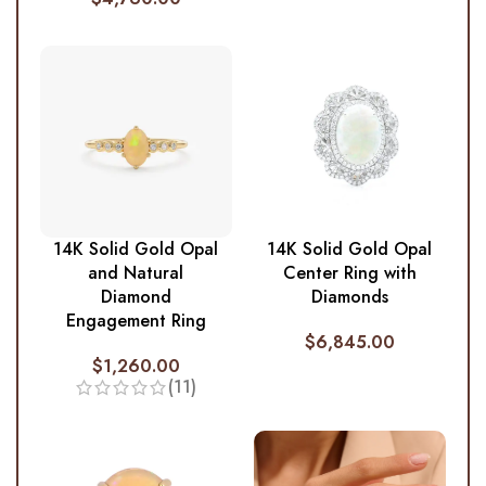
14K Solid Gold Opal
14K Solid Gold Opal
and Natural
Center Ring with
Diamond
Diamonds
Engagement Ring
$
6,845.00
$
1,260.00
(11)