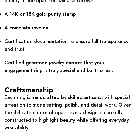
quality of the opal. You will also receive:
A
14K or 18K gold purity stamp
A
complete invoice
Certification documentation to ensure full transparency
and trust
Certified gemstone jewelry ensures that your
engagement ring is truly special and built to last.
Craftsmanship
Each ring is
handcrafted by skilled artisans
, with special
attention to stone setting, polish, and detail work. Given
the delicate nature of opals, every design is carefully
constructed to highlight beauty while offering everyday
wearability.