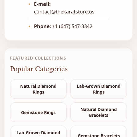
•
E-mail:
contact@thekaratstore.us
•
Phone:
+1 (647) 547-3342
FEATURED COLLECTIONS
Popular Categories
Natural Diamond
Lab-Grown Diamond
Rings
Rings
Natural Diamond
Gemstone Rings
Bracelets
Lab-Grown Diamond
Gemstone Bracelets