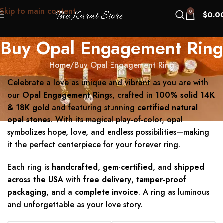
Skip to main content
0
$
0.0
Buy Opal Engagement Ring
Home
Buy Opal Engagement Ring
Celebrate a love as unique and vibrant as you are with
our
Opal Engagement Rings
, crafted in
100% solid 14K
& 18K gold
and featuring stunning
certified natural
opal stones
. With its magical play-of-color, opal
symbolizes hope, love, and endless possibilities—making
it the perfect centerpiece for your forever ring.
Each ring is
handcrafted
,
gem-certified
, and
shipped
across the USA
with
free delivery
,
tamper-proof
packaging
, and a
complete invoice
. A ring as luminous
and unforgettable as your love story.