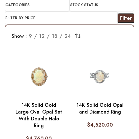
CATEGORIES
STOCK STATUS
Filter
FILTER BY PRICE
Show
9
12
18
24
14K Solid Gold
14K Solid Gold Opal
Large Oval Opal Set
and Diamond Ring
With Double Halo
$
4,520.00
Ring
$
4,760.00