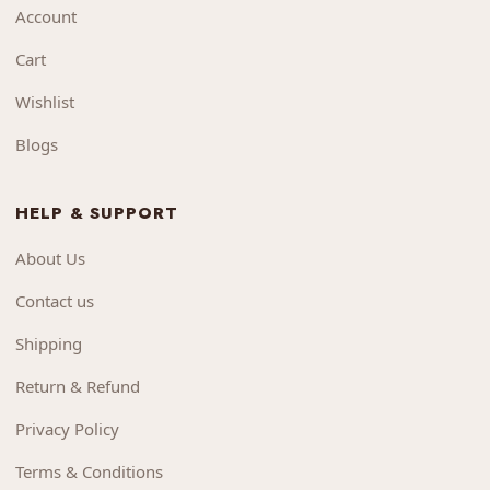
Account
Cart
Wishlist
Blogs
HELP & SUPPORT
About Us
Contact us
Shipping
Return & Refund
Privacy Policy
Terms & Conditions