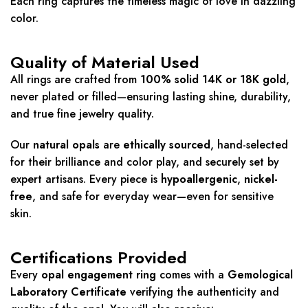
Each ring captures the timeless magic of love in dazzling
color.
Quality of Material Used
All rings are crafted from
100% solid 14K or 18K gold
,
never plated or filled—ensuring lasting shine, durability,
and true fine jewelry quality.
Our
natural opals
are
ethically sourced
, hand-selected
for their brilliance and color play, and securely set by
expert artisans. Every piece is
hypoallergenic
,
nickel-
free
, and safe for everyday wear—even for sensitive
skin.
Certifications Provided
Every
opal engagement ring
comes with a
Gemological
Laboratory Certificate
verifying the authenticity and