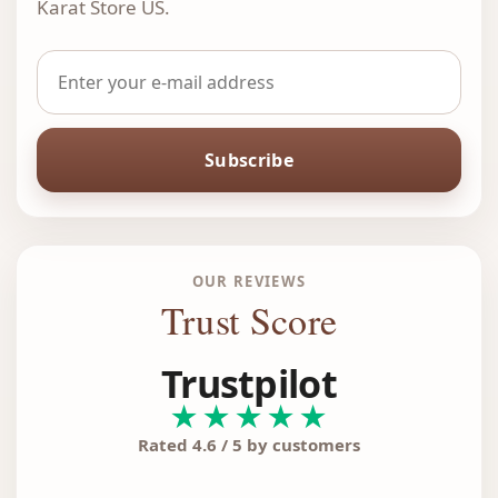
Karat Store US.
Subscribe
OUR REVIEWS
Trust Score
Trustpilot
★★★★★
Rated 4.6 / 5 by customers