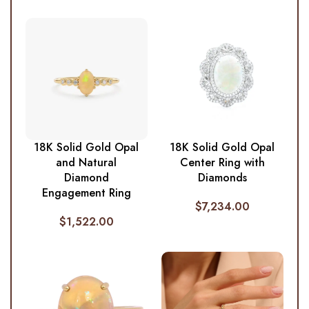
18K Solid Gold Opal
18K Solid Gold Opal
and Natural
Center Ring with
Diamond
Diamonds
Engagement Ring
$
7,234.00
$
1,522.00