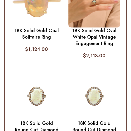
18K Solid Gold Opal
18K Solid Gold Oval
Solitaire Ring
White Opal Vintage
Engagement Ring
$
1,124.00
$
2,113.00
18K Solid Gold
18K Solid Gold
Round Cut Diamond
Round Cut Diamond