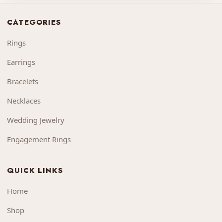
CATEGORIES
Rings
Earrings
Bracelets
Necklaces
Wedding Jewelry
Engagement Rings
QUICK LINKS
Home
Shop