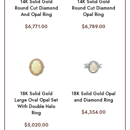
14K Solid Gold
14K Solid Gold
Round Cut Diamond
Round Cut Diamond
And Opal Ring
Opal Ring
$
6,771.00
$
6,789.00
18K Solid Gold
18K Solid Gold Opal
Large Oval Opal Set
and Diamond Ring
With Double Halo
$
4,354.00
Ring
$
5,020.00