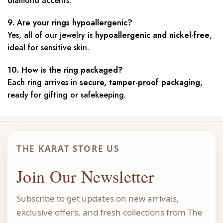
diamond accents.
9. Are your rings hypoallergenic?
Yes, all of our jewelry is
hypoallergenic and nickel-free
,
ideal for sensitive skin.
10. How is the ring packaged?
Each ring arrives in
secure, tamper-proof packaging
,
ready for gifting or safekeeping.
THE KARAT STORE US
Join Our Newsletter
Subscribe to get updates on new arrivals,
exclusive offers, and fresh collections from The