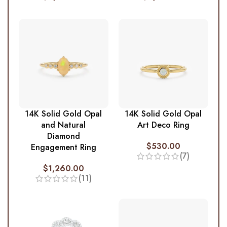
14K Solid Gold Opal
14K Solid Gold Opal
and Natural
Art Deco Ring
Diamond
$
530.00
Engagement Ring
(7)
$
1,260.00
(11)