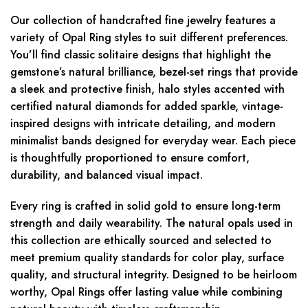
Our collection of handcrafted fine jewelry features a
variety of Opal Ring styles to suit different preferences.
You’ll find classic solitaire designs that highlight the
gemstone’s natural brilliance, bezel-set rings that provide
a sleek and protective finish, halo styles accented with
certified natural diamonds for added sparkle, vintage-
inspired designs with intricate detailing, and modern
minimalist bands designed for everyday wear. Each piece
is thoughtfully proportioned to ensure comfort,
durability, and balanced visual impact.
Every ring is crafted in solid gold to ensure long-term
strength and daily wearability. The natural opals used in
this collection are ethically sourced and selected to
meet premium quality standards for color play, surface
quality, and structural integrity. Designed to be heirloom
worthy, Opal Rings offer lasting value while combining