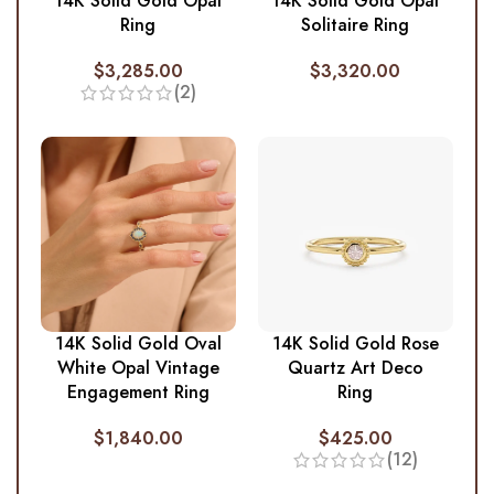
14K Solid Gold Opal
14K Solid Gold Opal
Ring
Solitaire Ring
$
3,285.00
$
3,320.00
(2)
14K Solid Gold Oval
14K Solid Gold Rose
White Opal Vintage
Quartz Art Deco
Engagement Ring
Ring
$
1,840.00
$
425.00
(12)