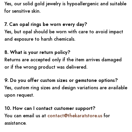
Yes, our solid gold jewelry is hypoallergenic and suitable
for sensitive skin.
7. Can opal rings be worn every day?
Yes, but opal should be worn with care to avoid impact
and exposure to harsh chemicals.
8. What is your return policy?
Returns are accepted only if the item arrives damaged
or if the wrong product was delivered.
9. Do you offer custom sizes or gemstone options?
Yes, custom ring sizes and design variations are available
upon request.
10. How can I contact customer support?
You can email us at
contact@thekaratstore.us
for
assistance.