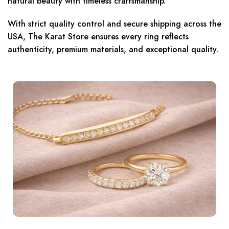
natural beauty with timeless craftsmanship.
With strict quality control and secure shipping across the
USA, The Karat Store ensures every ring reflects
authenticity, premium materials, and exceptional quality.