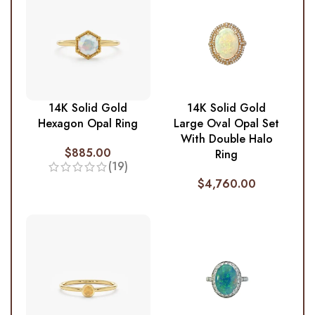
14K Solid Gold
14K Solid Gold
Hexagon Opal Ring
Large Oval Opal Set
With Double Halo
$
885.00
Ring
(19)
$
4,760.00