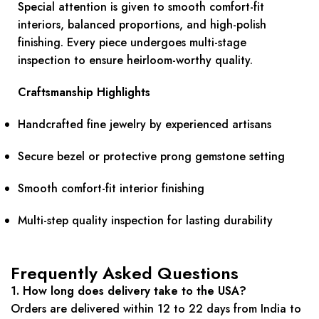
Special attention is given to smooth comfort-fit
interiors, balanced proportions, and high-polish
finishing. Every piece undergoes multi-stage
inspection to ensure heirloom-worthy quality.
Craftsmanship Highlights
Handcrafted fine jewelry by experienced artisans
Secure bezel or protective prong gemstone setting
Smooth comfort-fit interior finishing
Multi-step quality inspection for lasting durability
Frequently Asked Questions
1. How long does delivery take to the USA?
Orders are delivered within 12 to 22 days from India to