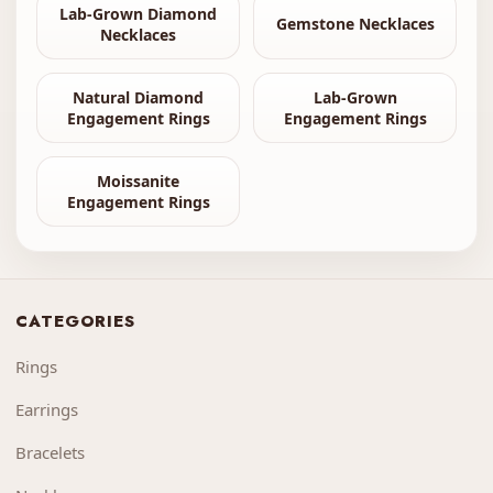
Lab-Grown Diamond
Gemstone Necklaces
Necklaces
Natural Diamond
Lab-Grown
Engagement Rings
Engagement Rings
Moissanite
Engagement Rings
CATEGORIES
Rings
Earrings
Bracelets