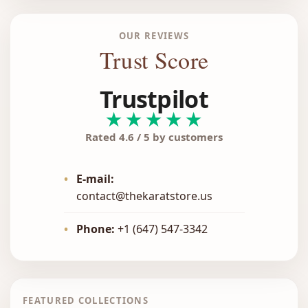
OUR REVIEWS
Trust Score
Trustpilot
★★★★★
Rated 4.6 / 5 by customers
•
E-mail:
contact@thekaratstore.us
•
Phone:
+1 (647) 547-3342
FEATURED COLLECTIONS