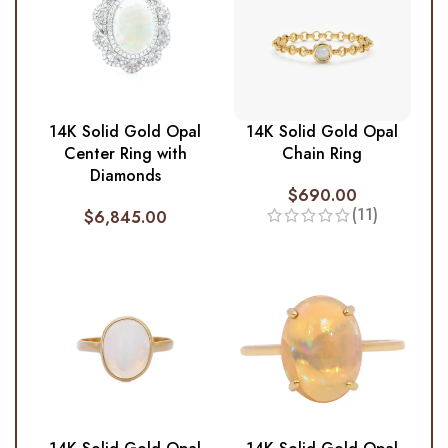
14K Solid Gold Opal
14K Solid Gold Opal
Center Ring with
Chain Ring
Diamonds
$
690.00
(11)
$
6,845.00