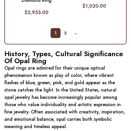
Diamond Ring
$
1,020.00
$
2,955.00
1
2
→
History, Types, Cultural Significance
Of Opal Ring
Opal rings are admired for their unique optical
phenomenon known as play of color, where vibrant
flashes of blue, green, pink, and gold appear as the
stone catches the light. In the United States, natural
opal jewelry has become increasingly popular among
those who value individuality and artistic expression in
fine jewelry. Often associated with creativity, inspiration,
and emotional balance, opal carries both symbolic
meaning and timeless appeal.