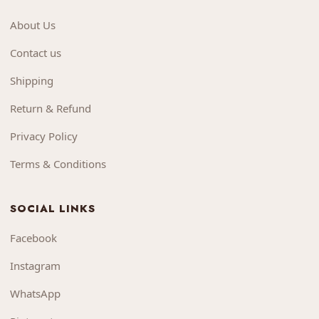
About Us
Contact us
Shipping
Return & Refund
Privacy Policy
Terms & Conditions
SOCIAL LINKS
Facebook
Instagram
WhatsApp