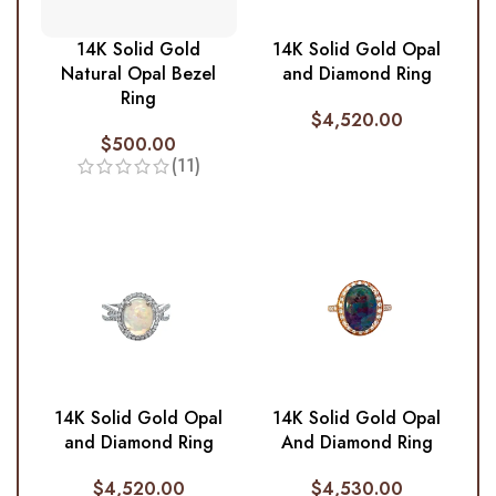
14K Solid Gold
14K Solid Gold Opal
Natural Opal Bezel
and Diamond Ring
Ring
$
4,520.00
$
500.00
(11)
14K Solid Gold Opal
14K Solid Gold Opal
and Diamond Ring
And Diamond Ring
$
4,520.00
$
4,530.00