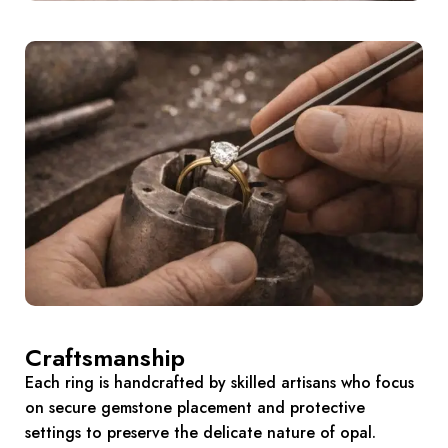
Craftsmanship
Each ring is handcrafted by skilled artisans who focus
on secure gemstone placement and protective
settings to preserve the delicate nature of opal.