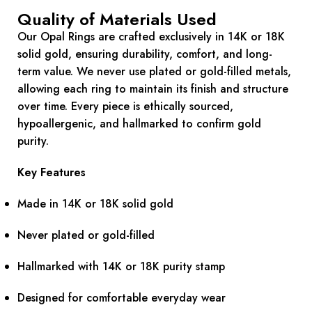
Quality of Materials Used
Our Opal Rings are crafted exclusively in 14K or 18K
solid gold, ensuring durability, comfort, and long-
term value. We never use plated or gold-filled metals,
allowing each ring to maintain its finish and structure
over time. Every piece is ethically sourced,
hypoallergenic, and hallmarked to confirm gold
purity.
Key Features
Made in 14K or 18K solid gold
Never plated or gold-filled
Hallmarked with 14K or 18K purity stamp
Designed for comfortable everyday wear