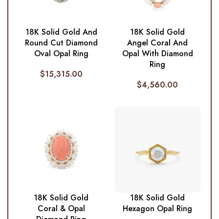
18K Solid Gold And
18K Solid Gold
Round Cut Diamond
Angel Coral And
Oval Opal Ring
Opal With Diamond
Ring
$
15,315.00
$
4,560.00
18K Solid Gold
18K Solid Gold
Coral & Opal
Hexagon Opal Ring