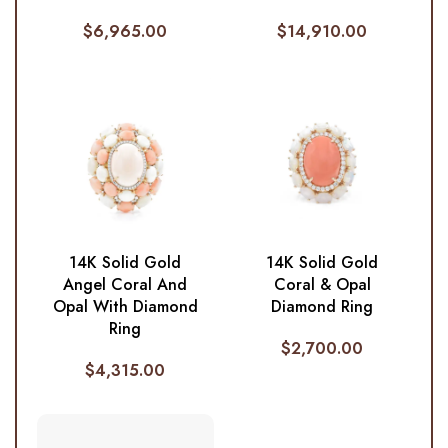
$
6,965.00
$
14,910.00
14K Solid Gold
14K Solid Gold
Angel Coral And
Coral & Opal
Opal With Diamond
Diamond Ring
Ring
$
2,700.00
$
4,315.00