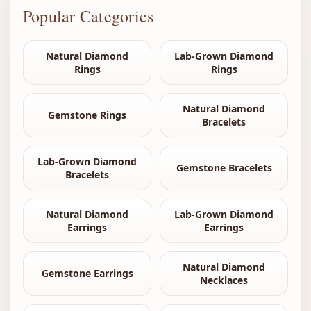
Popular Categories
Natural Diamond
Lab-Grown Diamond
Rings
Rings
Natural Diamond
Gemstone Rings
Bracelets
Lab-Grown Diamond
Gemstone Bracelets
Bracelets
Natural Diamond
Lab-Grown Diamond
Earrings
Earrings
Natural Diamond
Gemstone Earrings
Necklaces