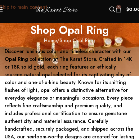
Skip to main content
0
$
0.0
Shop Opal Ring
Home
Shop Opal Ring
Discover luminous color and timeless character with our
Opal Ring
collection at The Karat Store. Crafted in 14K
or 18K solid gold, each ring features an ethically
sourced natural opal selected for its captivating play of
color and one-of-a-kind beauty. Known for its shifting
flashes of light, opal offers a distinctive alternative for
everyday elegance or meaningful occasions. Every piece
reflects fine craftsmanship and premium quality, and
includes professional certification to ensure gemstone
authenticity and material assurance. Carefully
handcrafted, securely packaged, and shipped across the
USA, our heirloom-worthy designs are created for lasting