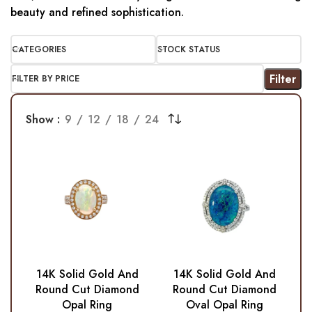
beauty and refined sophistication.
CATEGORIES
STOCK STATUS
Filter
FILTER BY PRICE
Show
9
12
18
24
14K Solid Gold And
14K Solid Gold And
Round Cut Diamond
Round Cut Diamond
Opal Ring
Oval Opal Ring