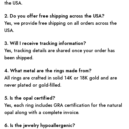
the USA.
2. Do you offer free shipping across the USA?
Yes, we provide free shipping on all orders across the
USA.
3. Will I receive tracking information?
Yes, tracking details are shared once your order has
been shipped.
4. What metal are the rings made from?
All rings are crafted in solid 14K or 18K gold and are
never plated or gold-filled.
5. Is the opal certified?
Yes, each ring includes GRA certification for the natural
opal along with a complete invoice.
6. Is the jewelry hypoallergenic?