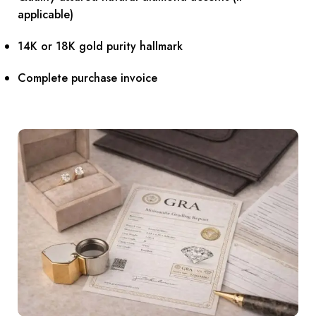
applicable)
14K or 18K gold purity hallmark
Complete purchase invoice