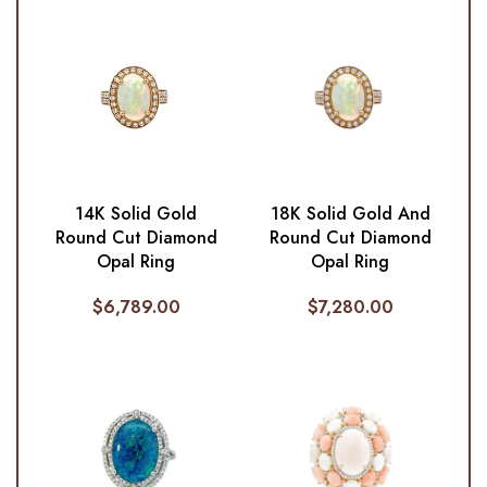
14K Solid Gold
18K Solid Gold And
Round Cut Diamond
Round Cut Diamond
Opal Ring
Opal Ring
$
6,789.00
$
7,280.00