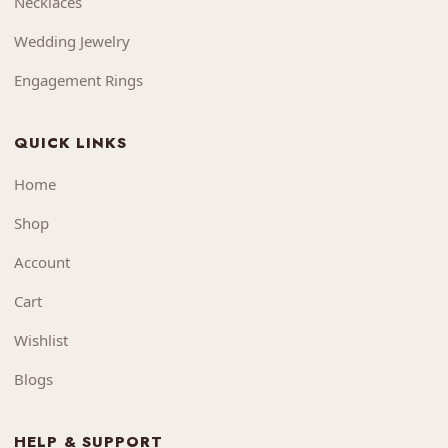
Necklaces
Wedding Jewelry
Engagement Rings
QUICK LINKS
Home
Shop
Account
Cart
Wishlist
Blogs
HELP & SUPPORT