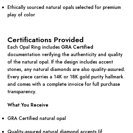
Ethically sourced natural opals selected for premium
play of color
Certifications Provided
Each Opal Ring includes
GRA Certified
documentation verifying the authenticity and quality
of the natural opal. If the design includes accent
stones, any natural diamonds are also quality-assured.
Every piece carries a 14K or 18K gold purity hallmark
and comes with a complete invoice for full purchase
transparency.
What You Receive
GRA Certified natural opal
Quality-assured natural diamond accents (if