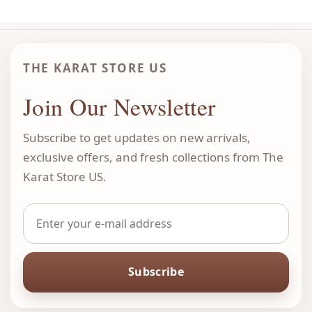
THE KARAT STORE US
Join Our Newsletter
Subscribe to get updates on new arrivals,
exclusive offers, and fresh collections from The
Karat Store US.
Subscribe