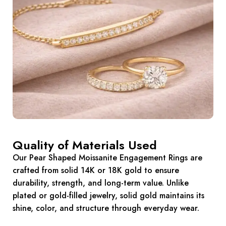
Quality of Materials Used
Our Pear Shaped Moissanite Engagement Rings are
crafted from solid 14K or 18K gold to ensure
durability, strength, and long-term value. Unlike
plated or gold-filled jewelry, solid gold maintains its
shine, color, and structure through everyday wear.