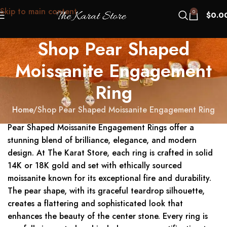
Skip to main content
0
$
0.0
Shop Pear Shaped
Moissanite Engagement
Ring
Home
Shop Pear Shaped Moissanite Engagement Ring
Pear Shaped Moissanite Engagement Rings offer a
stunning blend of brilliance, elegance, and modern
design. At The Karat Store, each ring is crafted in solid
14K or 18K gold and set with ethically sourced
moissanite known for its exceptional fire and durability.
The pear shape, with its graceful teardrop silhouette,
creates a flattering and sophisticated look that
enhances the beauty of the center stone. Every ring is