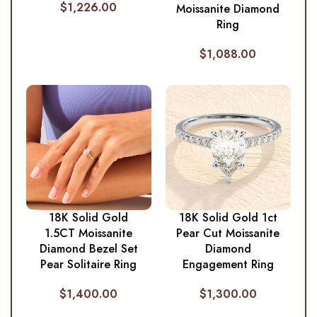
$
1,226.00
Moissanite Diamond
Ring
$
1,088.00
18K Solid Gold
18K Solid Gold 1ct
1.5CT Moissanite
Pear Cut Moissanite
Diamond Bezel Set
Diamond
Pear Solitaire Ring
Engagement Ring
$
1,400.00
$
1,300.00