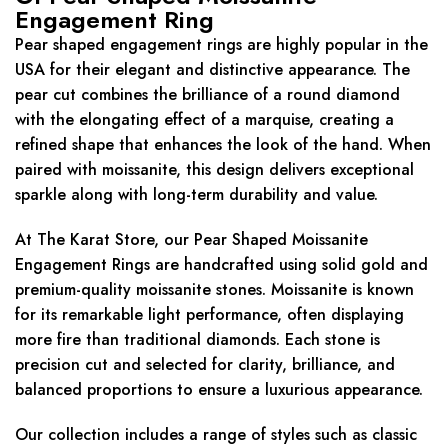
Engagement Ring
Pear shaped engagement rings are highly popular in the
USA for their elegant and distinctive appearance. The
pear cut combines the brilliance of a round diamond
with the elongating effect of a marquise, creating a
refined shape that enhances the look of the hand. When
paired with moissanite, this design delivers exceptional
sparkle along with long-term durability and value.
At The Karat Store, our Pear Shaped Moissanite
Engagement Rings are handcrafted using solid gold and
premium-quality moissanite stones. Moissanite is known
for its remarkable light performance, often displaying
more fire than traditional diamonds. Each stone is
precision cut and selected for clarity, brilliance, and
balanced proportions to ensure a luxurious appearance.
Our collection includes a range of styles such as classic