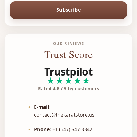
Subscribe
OUR REVIEWS
Trust Score
Trustpilot
★★★★★
Rated 4.6 / 5 by customers
•
E-mail:
contact@thekaratstore.us
•
Phone:
+1 (647) 547-3342