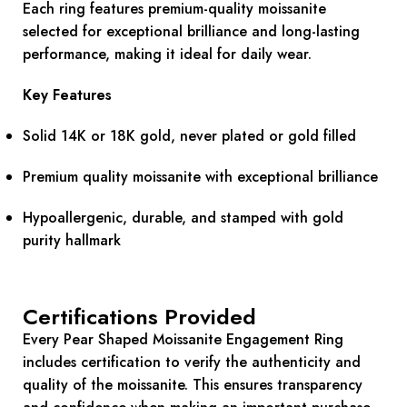
Each ring features premium-quality moissanite
selected for exceptional brilliance and long-lasting
performance, making it ideal for daily wear.
Key Features
Solid 14K or 18K gold, never plated or gold filled
Premium quality moissanite with exceptional brilliance
Hypoallergenic, durable, and stamped with gold
purity hallmark
Certifications Provided
Every Pear Shaped Moissanite Engagement Ring
includes certification to verify the authenticity and
quality of the moissanite. This ensures transparency