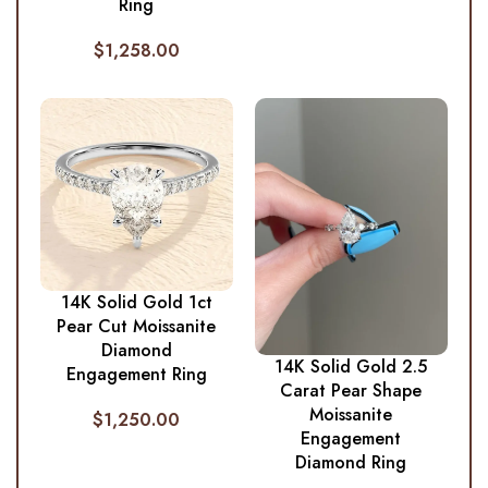
Ring
$
1,258.00
14K Solid Gold 1ct
Pear Cut Moissanite
Diamond
14K Solid Gold 2.5
Engagement Ring
Carat Pear Shape
Moissanite
$
1,250.00
Engagement
Diamond Ring