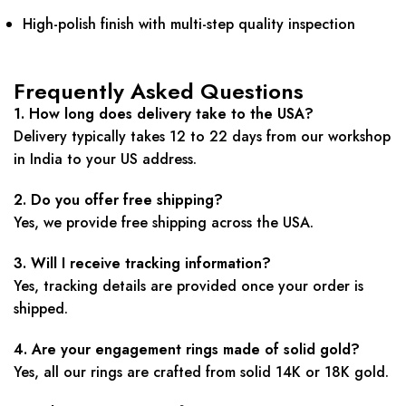
High-polish finish with multi-step quality inspection
Frequently Asked Questions
1. How long does delivery take to the USA?
Delivery typically takes 12 to 22 days from our workshop
in India to your US address.
2. Do you offer free shipping?
Yes, we provide free shipping across the USA.
3. Will I receive tracking information?
Yes, tracking details are provided once your order is
shipped.
4. Are your engagement rings made of solid gold?
Yes, all our rings are crafted from solid 14K or 18K gold.