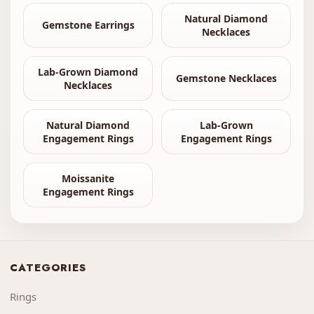
Natural Diamond
Gemstone Earrings
Necklaces
Lab-Grown Diamond
Gemstone Necklaces
Necklaces
Natural Diamond
Lab-Grown
Engagement Rings
Engagement Rings
Moissanite
Engagement Rings
CATEGORIES
Rings