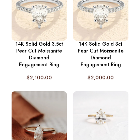
14K Solid Gold 3.5ct
14K Solid Gold 3ct
Pear Cut Moissanite
Pear Cut Moissanite
Diamond
Diamond
Engagement Ring
Engagement Ring
$
2,100.00
$
2,000.00