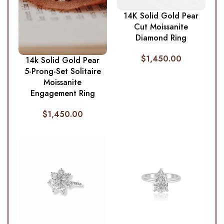
14K Solid Gold Pear
Cut Moissanite
Diamond Ring
$
1,450.00
14k Solid Gold Pear
5-Prong-Set Solitaire
Moissanite
Engagement Ring
$
1,450.00