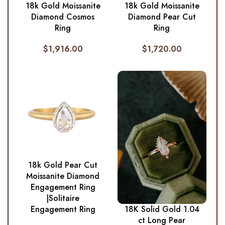
18k Gold Moissanite
18k Gold Moissanite
Diamond Cosmos
Diamond Pear Cut
Ring
Ring
$
1,916.00
$
1,720.00
18k Gold Pear Cut
Moissanite Diamond
Engagement Ring
|Solitaire
Engagement Ring
18K Solid Gold 1.04
ct Long Pear