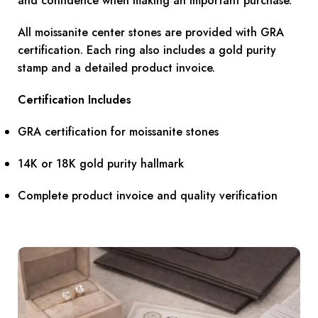
and confidence when making an important purchase.
All moissanite center stones are provided with GRA
certification. Each ring also includes a gold purity
stamp and a detailed product invoice.
Certification Includes
GRA certification for moissanite stones
14K or 18K gold purity hallmark
Complete product invoice and quality verification