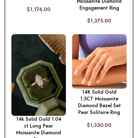
Moissanite Diamond
Engagement Ring
$
1,176.00
$
1,375.00
14K Solid Gold
1.5CT Moissanite
Diamond Bezel Set
Pear Solitaire Ring
14k Solid Gold 1.04
$
1,350.00
ct Long Pear
Moissanite Diamond