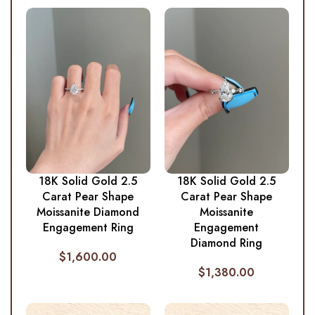
18K Solid Gold 2.5
18K Solid Gold 2.5
Carat Pear Shape
Carat Pear Shape
Moissanite Diamond
Moissanite
Engagement Ring
Engagement
Diamond Ring
$
1,600.00
$
1,380.00