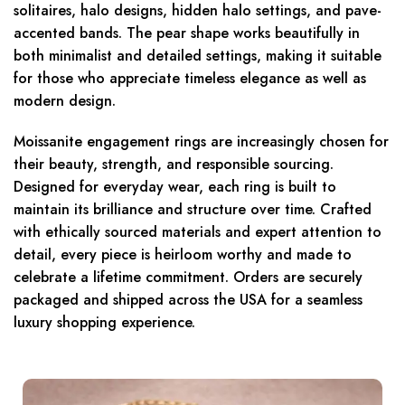
solitaires, halo designs, hidden halo settings, and pave-
accented bands. The pear shape works beautifully in
both minimalist and detailed settings, making it suitable
for those who appreciate timeless elegance as well as
modern design.
Moissanite engagement rings are increasingly chosen for
their beauty, strength, and responsible sourcing.
Designed for everyday wear, each ring is built to
maintain its brilliance and structure over time. Crafted
with ethically sourced materials and expert attention to
detail, every piece is heirloom worthy and made to
celebrate a lifetime commitment. Orders are securely
packaged and shipped across the USA for a seamless
luxury shopping experience.