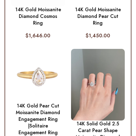
14K Gold Moissanite
14K Gold Moissanite
Diamond Cosmos
Diamond Pear Cut
Ring
Ring
$
1,646.00
$
1,450.00
14K Gold Pear Cut
Moissanite Diamond
Engagement Ring
14K Solid Gold 2.5
|Solitaire
Carat Pear Shape
Engagement Ring