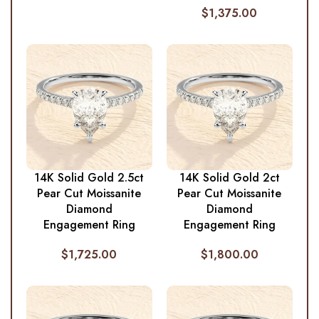
$
1,375.00
14K Solid Gold 2.5ct
14K Solid Gold 2ct
Pear Cut Moissanite
Pear Cut Moissanite
Diamond
Diamond
Engagement Ring
Engagement Ring
$
1,725.00
$
1,800.00