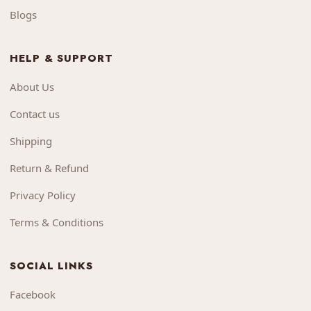
Blogs
HELP & SUPPORT
About Us
Contact us
Shipping
Return & Refund
Privacy Policy
Terms & Conditions
SOCIAL LINKS
Facebook