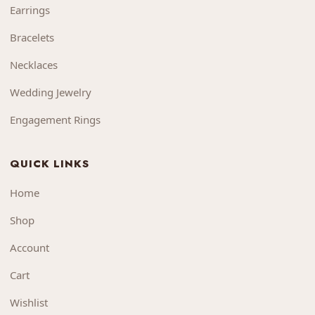
Earrings
Bracelets
Necklaces
Wedding Jewelry
Engagement Rings
QUICK LINKS
Home
Shop
Account
Cart
Wishlist