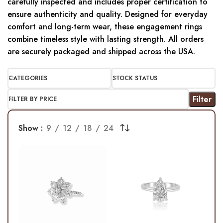
carefully inspected and includes proper certification to
ensure authenticity and quality. Designed for everyday
comfort and long-term wear, these engagement rings
combine timeless style with lasting strength. All orders
are securely packaged and shipped across the USA.
CATEGORIES
STOCK STATUS
Filter
FILTER BY PRICE
Show
9
12
18
24