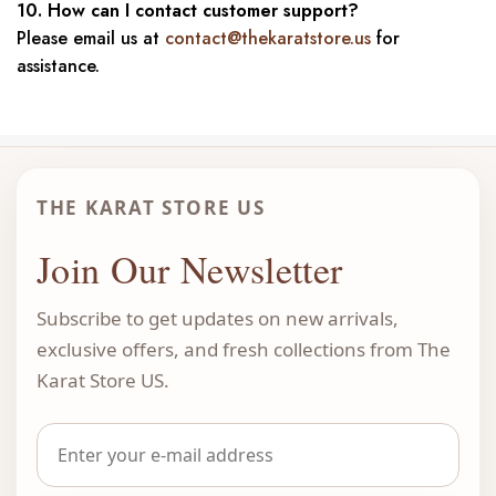
10. How can I contact customer support?
Please email us at
contact@thekaratstore.us
for
assistance.
THE KARAT STORE US
Join Our Newsletter
Subscribe to get updates on new arrivals,
exclusive offers, and fresh collections from The
Karat Store US.