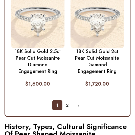
18K Solid Gold 2.5ct
18K Solid Gold 2ct
Pear Cut Moissanite
Pear Cut Moissanite
Diamond
Diamond
Engagement Ring
Engagement Ring
$
1,600.00
$
1,720.00
1
2
→
History, Types, Cultural Significance
Of Pear Shaped Moissanite