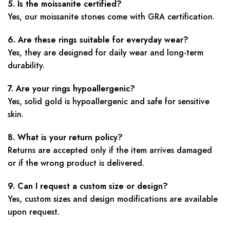
5. Is the moissanite certified?
Yes, our moissanite stones come with GRA certification.
6. Are these rings suitable for everyday wear?
Yes, they are designed for daily wear and long-term
durability.
7. Are your rings hypoallergenic?
Yes, solid gold is hypoallergenic and safe for sensitive
skin.
8. What is your return policy?
Returns are accepted only if the item arrives damaged
or if the wrong product is delivered.
9. Can I request a custom size or design?
Yes, custom sizes and design modifications are available
upon request.