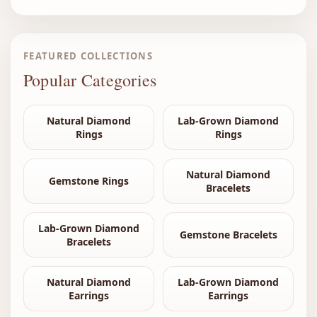
FEATURED COLLECTIONS
Popular Categories
Natural Diamond
Lab-Grown Diamond
Rings
Rings
Natural Diamond
Gemstone Rings
Bracelets
Lab-Grown Diamond
Gemstone Bracelets
Bracelets
Natural Diamond
Lab-Grown Diamond
Earrings
Earrings