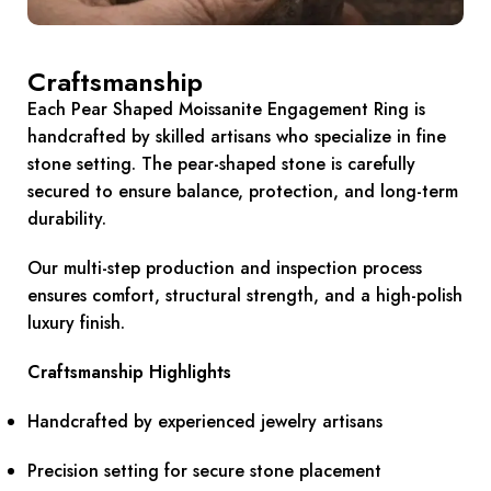
Craftsmanship
Each Pear Shaped Moissanite Engagement Ring is
handcrafted by skilled artisans who specialize in fine
stone setting. The pear-shaped stone is carefully
secured to ensure balance, protection, and long-term
durability.
Our multi-step production and inspection process
ensures comfort, structural strength, and a high-polish
luxury finish.
Craftsmanship Highlights
Handcrafted by experienced jewelry artisans
Precision setting for secure stone placement