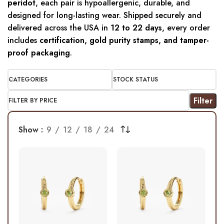
peridot
, each pair is hypoallergenic, durable, and
designed for long-lasting wear. Shipped securely and
delivered across the USA in
12 to 22 days
, every order
includes
certification, gold purity stamps, and tamper-
proof packaging
.
CATEGORIES
STOCK STATUS
Filter
FILTER BY PRICE
Show
9
12
18
24