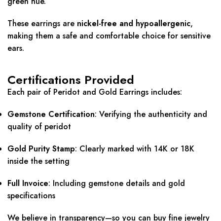
green hue.
These earrings are
nickel-free and hypoallergenic
,
making them a safe and comfortable choice for sensitive
ears.
Certifications Provided
Each pair of Peridot and Gold Earrings includes:
Gemstone Certification
: Verifying the authenticity and
quality of peridot
Gold Purity Stamp
: Clearly marked with 14K or 18K
inside the setting
Full Invoice
: Including gemstone details and gold
specifications
We believe in transparency—so you can buy fine jewelry