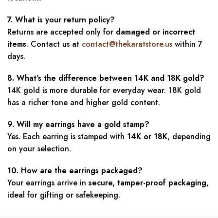
7. What is your return policy?
Returns are accepted only for
damaged or incorrect
items
. Contact us at
contact@thekaratstore.us
within 7
days.
8. What’s the difference between 14K and 18K gold?
14K gold is more durable for everyday wear. 18K gold
has a richer tone and higher gold content.
9. Will my earrings have a gold stamp?
Yes. Each earring is stamped with
14K or 18K
, depending
on your selection.
10. How are the earrings packaged?
Your earrings arrive in
secure, tamper-proof packaging
,
ideal for gifting or safekeeping.