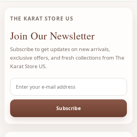
THE KARAT STORE US
Join Our Newsletter
Subscribe to get updates on new arrivals,
exclusive offers, and fresh collections from The
Karat Store US.
Subscribe