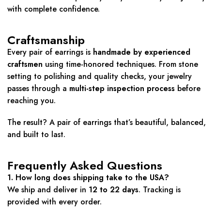
with complete confidence.
Craftsmanship
Every pair of earrings is
handmade by experienced
craftsmen
using time-honored techniques. From stone
setting to polishing and quality checks, your jewelry
passes through a
multi-step inspection process
before
reaching you.
The result? A pair of earrings that’s beautiful, balanced,
and built to last.
Frequently Asked Questions
1. How long does shipping take to the USA?
We ship and deliver in
12 to 22 days
. Tracking is
provided with every order.