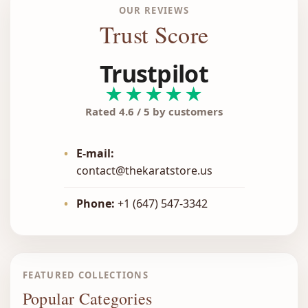
OUR REVIEWS
Trust Score
Trustpilot
★★★★★
Rated 4.6 / 5 by customers
•
E-mail:
contact@thekaratstore.us
•
Phone:
+1 (647) 547-3342
FEATURED COLLECTIONS
Popular Categories