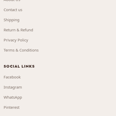
Contact us
Shipping
Return & Refund
Privacy Policy
Terms & Conditions
SOCIAL LINKS
Facebook
Instagram
WhatsApp
Pinterest