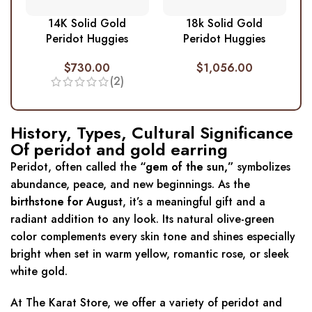
14K Solid Gold
18k Solid Gold
Peridot Huggies
Peridot Huggies
$
730.00
$
1,056.00
(2)
History, Types, Cultural Significance
Of peridot and gold earring
Peridot, often called the
“gem of the sun,”
symbolizes
abundance, peace, and new beginnings. As the
birthstone for August
, it’s a meaningful gift and a
radiant addition to any look. Its natural olive-green
color complements every skin tone and shines especially
bright when set in warm yellow, romantic rose, or sleek
white gold.
At The Karat Store, we offer a variety of peridot and