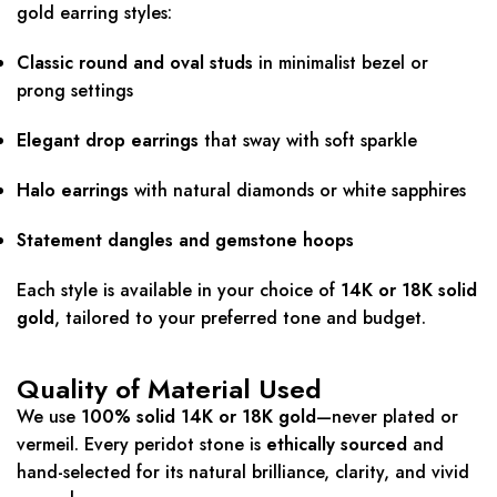
gold earring styles:
Classic round and oval studs
in minimalist bezel or
prong settings
Elegant drop earrings
that sway with soft sparkle
Halo earrings
with natural diamonds or white sapphires
Statement dangles and gemstone hoops
Each style is available in your choice of
14K or 18K solid
gold
, tailored to your preferred tone and budget.
Quality of Material Used
We use
100% solid 14K or 18K gold
—never plated or
vermeil. Every peridot stone is
ethically sourced
and
hand-selected for its natural brilliance, clarity, and vivid