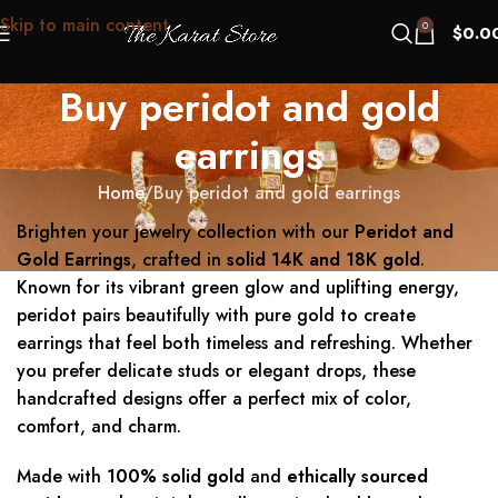
Skip to main content
0
$
0.0
Buy peridot and gold
earrings
Home
Buy peridot and gold earrings
Brighten your jewelry collection with our
Peridot and
Gold Earrings
, crafted in
solid 14K and 18K gold
.
Known for its vibrant green glow and uplifting energy,
peridot pairs beautifully with pure gold to create
earrings that feel both timeless and refreshing. Whether
you prefer delicate studs or elegant drops, these
handcrafted designs offer a perfect mix of color,
comfort, and charm.
Made with
100% solid gold
and
ethically sourced