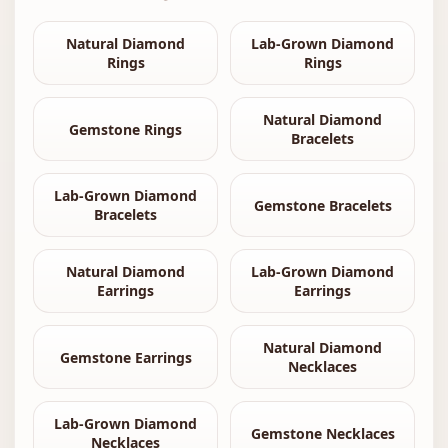
Natural Diamond
Lab-Grown Diamond
Rings
Rings
Natural Diamond
Gemstone Rings
Bracelets
Lab-Grown Diamond
Gemstone Bracelets
Bracelets
Natural Diamond
Lab-Grown Diamond
Earrings
Earrings
Natural Diamond
Gemstone Earrings
Necklaces
Lab-Grown Diamond
Gemstone Necklaces
Necklaces