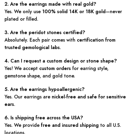
2. Are the earrings made with real gold?
Yes. We only use
100% solid 14K or 18K gold
—never
plated or filled.
3. Are the peridot stones certified?
Absolutely. Each pair comes with
certification from
trusted gemological labs
.
4. Can I request a custom design or stone shape?
Yes! We accept
custom orders
for earring style,
gemstone shape, and gold tone.
5. Are the earrings hypoallergenic?
Yes. Our earrings are
nickel-free and safe for sensitive
ears
.
6. Is shipping free across the USA?
Yes. We provide
free and insured shipping
to all U.S.
locations.