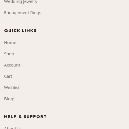
Wedding Jewelry
Engagement Rings
QUICK LINKS
Home
Shop
Account
Cart
Wishlist
Blogs
HELP & SUPPORT
About Us