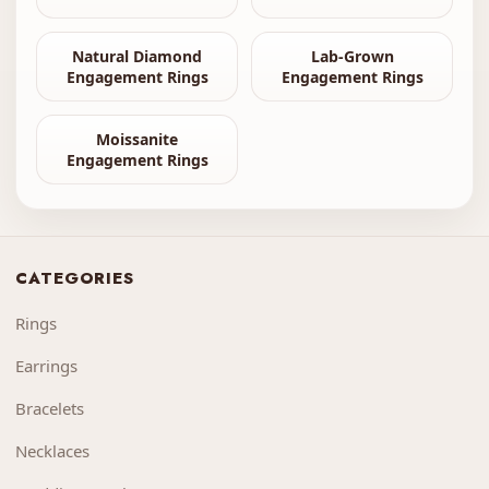
Natural Diamond
Lab-Grown
Engagement Rings
Engagement Rings
Moissanite
Engagement Rings
CATEGORIES
Rings
Earrings
Bracelets
Necklaces