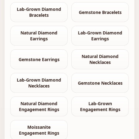
Lab-Grown Diamond
Gemstone Bracelets
Bracelets
Natural Diamond
Lab-Grown Diamond
Earrings
Earrings
Natural Diamond
Gemstone Earrings
Necklaces
Lab-Grown Diamond
Gemstone Necklaces
Necklaces
Natural Diamond
Lab-Grown
Engagement Rings
Engagement Rings
Moissanite
Engagement Rings