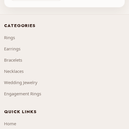
CATEGORIES
Rings
Earrings
Bracelets
Necklaces
Wedding Jewelry
Engagement Rings
QUICK LINKS
Home