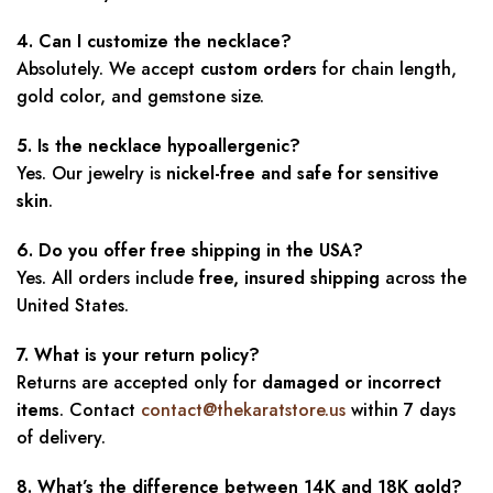
4. Can I customize the necklace?
Absolutely. We accept
custom orders
for chain length,
gold color, and gemstone size.
5. Is the necklace hypoallergenic?
Yes. Our jewelry is
nickel-free and safe for sensitive
skin
.
6. Do you offer free shipping in the USA?
Yes. All orders include
free, insured shipping
across the
United States.
7. What is your return policy?
Returns are accepted only for
damaged or incorrect
items
. Contact
contact@thekaratstore.us
within 7 days
of delivery.
8. What’s the difference between 14K and 18K gold?