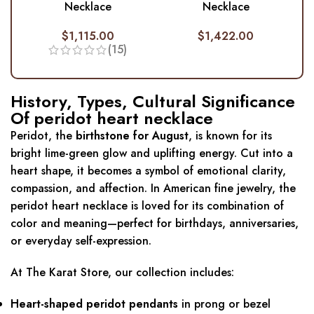
Necklace
Necklace
$
1,115.00
$
1,422.00
(15)
History, Types, Cultural Significance
Of peridot heart necklace
Peridot, the
birthstone for August
, is known for its
bright lime-green glow and uplifting energy. Cut into a
heart shape, it becomes a symbol of emotional clarity,
compassion, and affection. In American fine jewelry, the
peridot heart necklace is loved for its combination of
color and meaning—perfect for birthdays, anniversaries,
or everyday self-expression.
At The Karat Store, our collection includes:
Heart-shaped peridot pendants
in prong or bezel