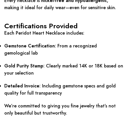
Every necklace is
nickel-free and hypoallergenic
,
making it ideal for daily wear—even for sensitive skin.
Certifications Provided
Each Peridot Heart Necklace includes:
Gemstone Certification
: From a recognized
gemological lab
Gold Purity Stamp
: Clearly marked 14K or 18K based on
your selection
Detailed Invoice
: Including gemstone specs and gold
quality for full transparency
We’re committed to giving you fine jewelry that’s not
only beautiful but trustworthy.