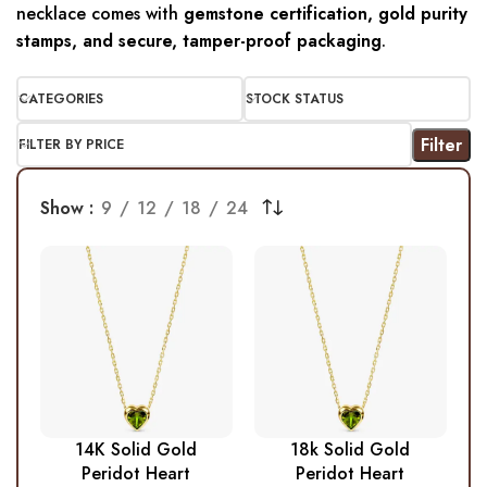
necklace comes with
gemstone certification, gold purity
stamps, and secure, tamper-proof packaging
.
CATEGORIES
STOCK STATUS
Filter
FILTER BY PRICE
Show
9
12
18
24
14K Solid Gold
18k Solid Gold
Peridot Heart
Peridot Heart