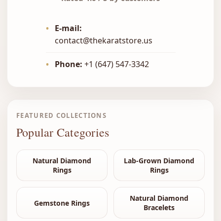
•
E-mail:
contact@thekaratstore.us
•
Phone:
+1 (647) 547-3342
FEATURED COLLECTIONS
Popular Categories
Natural Diamond
Lab-Grown Diamond
Rings
Rings
Natural Diamond
Gemstone Rings
Bracelets