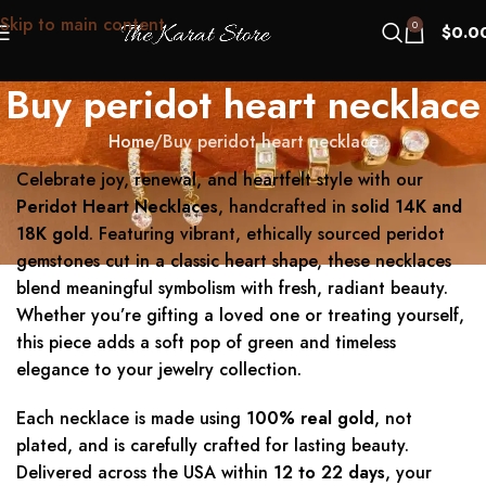
Skip to main content
0
$
0.0
Buy peridot heart necklace
Home
Buy peridot heart necklace
Celebrate joy, renewal, and heartfelt style with our
Peridot Heart Necklaces
, handcrafted in
solid 14K and
18K gold
. Featuring vibrant, ethically sourced peridot
gemstones cut in a classic heart shape, these necklaces
blend meaningful symbolism with fresh, radiant beauty.
Whether you’re gifting a loved one or treating yourself,
this piece adds a soft pop of green and timeless
elegance to your jewelry collection.
Each necklace is made using
100% real gold
, not
plated, and is carefully crafted for lasting beauty.
Delivered across the USA within
12 to 22 days
, your