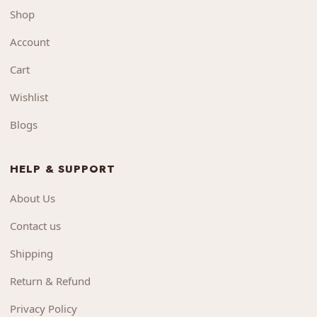
Shop
Account
Cart
Wishlist
Blogs
HELP & SUPPORT
About Us
Contact us
Shipping
Return & Refund
Privacy Policy