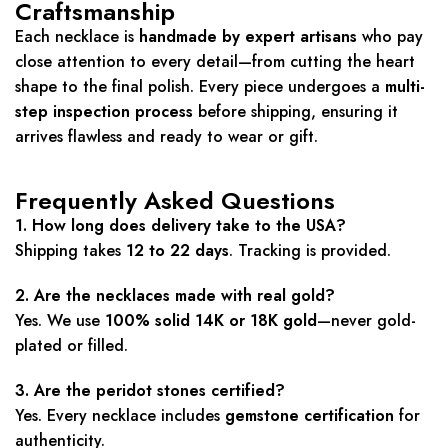
Craftsmanship
Each necklace is
handmade by expert artisans
who pay
close attention to every detail—from cutting the heart
shape to the final polish. Every piece undergoes a
multi-
step inspection process
before shipping, ensuring it
arrives flawless and ready to wear or gift.
Frequently Asked Questions
1. How long does delivery take to the USA?
Shipping takes
12 to 22 days
. Tracking is provided.
2. Are the necklaces made with real gold?
Yes. We use
100% solid 14K or 18K gold
—never gold-
plated or filled.
3. Are the peridot stones certified?
Yes. Every necklace includes
gemstone certification
for
authenticity.