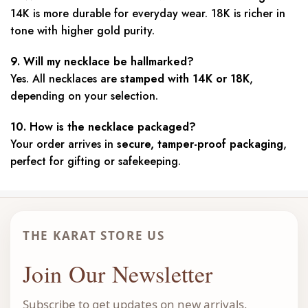
14K is more durable for everyday wear. 18K is richer in
tone with higher gold purity.
9. Will my necklace be hallmarked?
Yes. All necklaces are
stamped with 14K or 18K
,
depending on your selection.
10. How is the necklace packaged?
Your order arrives in
secure, tamper-proof packaging
,
perfect for gifting or safekeeping.
THE KARAT STORE US
Join Our Newsletter
Subscribe to get updates on new arrivals,