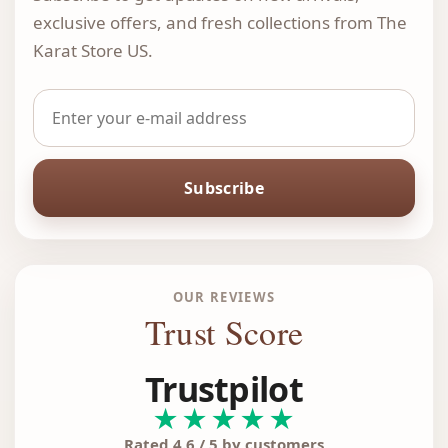
exclusive offers, and fresh collections from The
Karat Store US.
Subscribe
OUR REVIEWS
Trust Score
Trustpilot
★★★★★
Rated 4.6 / 5 by customers