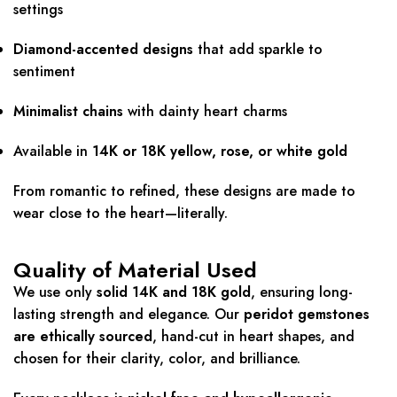
settings
Diamond-accented designs
that add sparkle to
sentiment
Minimalist chains
with dainty heart charms
Available in
14K or 18K yellow, rose, or white gold
From romantic to refined, these designs are made to
wear close to the heart—literally.
Quality of Material Used
We use only
solid 14K and 18K gold
, ensuring long-
lasting strength and elegance. Our
peridot gemstones
are ethically sourced
, hand-cut in heart shapes, and
chosen for their clarity, color, and brilliance.