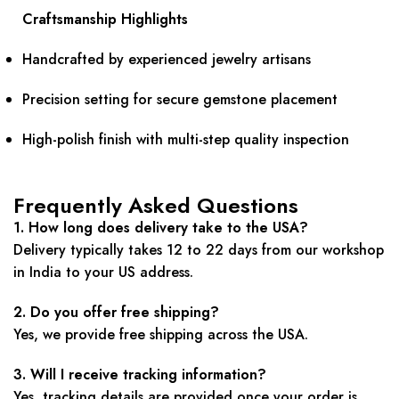
Craftsmanship Highlights
Handcrafted by experienced jewelry artisans
Precision setting for secure gemstone placement
High-polish finish with multi-step quality inspection
Frequently Asked Questions
1. How long does delivery take to the USA?
Delivery typically takes 12 to 22 days from our workshop
in India to your US address.
2. Do you offer free shipping?
Yes, we provide free shipping across the USA.
3. Will I receive tracking information?
Yes, tracking details are provided once your order is