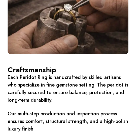
Craftsmanship
Each Peridot Ring is handcrafted by skilled artisans
who specialize in fine gemstone setting. The peridot is
carefully secured to ensure balance, protection, and
long-term durability.
Our multi-step production and inspection process
ensures comfort, structural strength, and a high-polish
luxury finish.