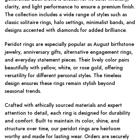
clarity, and light performance to ensure a premium finish.
The collection includes a wide range of styles such as
classic solitaire rings, halo settings, minimalist bands, and
designs accented with diamonds for added brilliance.
Peridot rings are especially popular as August birthstone
jewelry, anniversary gifts, alternative engagement rings,
and everyday statement pieces. Their lively color pairs
beautifully with yellow, white, or rose gold, offering
versatility for different personal styles. The timeless
design ensures these rings remain stylish beyond
seasonal trends.
Crafted with ethically sourced materials and expert
attention to detail, each ring is designed for durability
and comfort. Built to maintain its color, shine, and
structure over time, our peridot rings are heirloom
worthy and made for lasting wear. Orders are securely