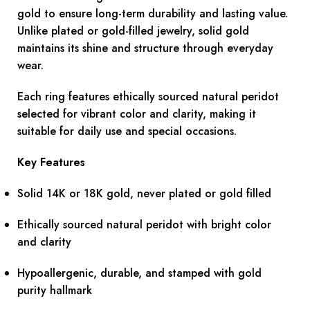
gold to ensure long-term durability and lasting value.
Unlike plated or gold-filled jewelry, solid gold
maintains its shine and structure through everyday
wear.
Each ring features ethically sourced natural peridot
selected for vibrant color and clarity, making it
suitable for daily use and special occasions.
Key Features
Solid 14K or 18K gold, never plated or gold filled
Ethically sourced natural peridot with bright color
and clarity
Hypoallergenic, durable, and stamped with gold
purity hallmark