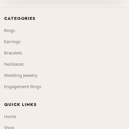
CATEGORIES
Rings
Earrings
Bracelets
Necklaces
Wedding Jewelry
Engagement Rings
QUICK LINKS
Home
Shop