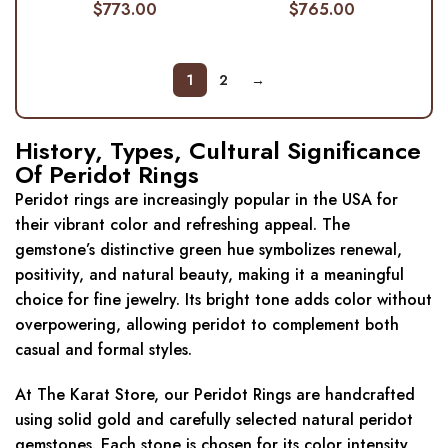
$
773.00
$
765.00
1
2
→
History, Types, Cultural Significance
Of Peridot Rings
Peridot rings are increasingly popular in the USA for
their vibrant color and refreshing appeal. The
gemstone’s distinctive green hue symbolizes renewal,
positivity, and natural beauty, making it a meaningful
choice for fine jewelry. Its bright tone adds color without
overpowering, allowing peridot to complement both
casual and formal styles.
At The Karat Store, our Peridot Rings are handcrafted
using solid gold and carefully selected natural peridot
gemstones. Each stone is chosen for its color intensity,