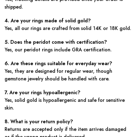
shipped.
4. Are your rings made of solid gold?
Yes, all our rings are crafted from solid 14K or 18K gold.
5. Does the peridot come with certification?
Yes, our peridot rings include GRA certification.
6. Are these rings suitable for everyday wear?
Yes, they are designed for regular wear, though
gemstone jewelry should be handled with care.
7. Are your rings hypoallergenic?
Yes, solid gold is hypoallergenic and safe for sensitive
skin.
8. What is your return policy?
Returns are accepted only if the item arrives damaged
or if the wrong product is delivered.