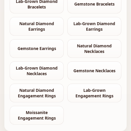
Lab-Grown Diamond
Gemstone Bracelets
Bracelets
Natural Diamond
Lab-Grown Diamond
Earrings
Earrings
Natural Diamond
Gemstone Earrings
Necklaces
Lab-Grown Diamond
Gemstone Necklaces
Necklaces
Natural Diamond
Lab-Grown
Engagement Rings
Engagement Rings
Moissanite
Engagement Rings