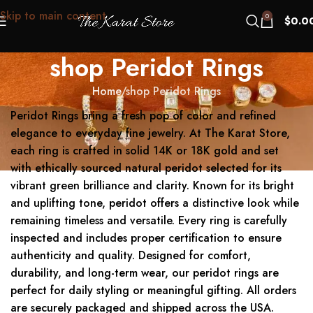
Skip to main content
0
$
0.0
shop Peridot Rings
Home
shop Peridot Rings
Peridot Rings bring a fresh pop of color and refined
elegance to everyday fine jewelry. At The Karat Store,
each ring is crafted in solid 14K or 18K gold and set
with ethically sourced natural peridot selected for its
vibrant green brilliance and clarity. Known for its bright
and uplifting tone, peridot offers a distinctive look while
remaining timeless and versatile. Every ring is carefully
inspected and includes proper certification to ensure
authenticity and quality. Designed for comfort,
durability, and long-term wear, our peridot rings are
perfect for daily styling or meaningful gifting. All orders
are securely packaged and shipped across the USA.