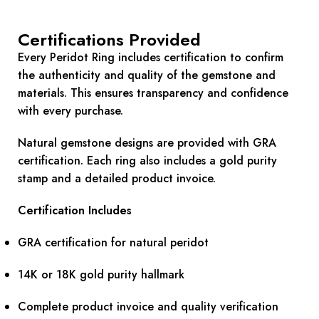
Certifications Provided
Every Peridot Ring includes certification to confirm
the authenticity and quality of the gemstone and
materials. This ensures transparency and confidence
with every purchase.
Natural gemstone designs are provided with GRA
certification. Each ring also includes a gold purity
stamp and a detailed product invoice.
Certification Includes
GRA certification for natural peridot
14K or 18K gold purity hallmark
Complete product invoice and quality verification