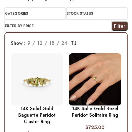
CATEGORIES
STOCK STATUS
Filter
FILTER BY PRICE
Show
9
12
18
24
14K Solid Gold
14K Solid Gold Bezel
Baguette Peridot
Peridot Solitaire Ring
Cluster Ring
$
725.00