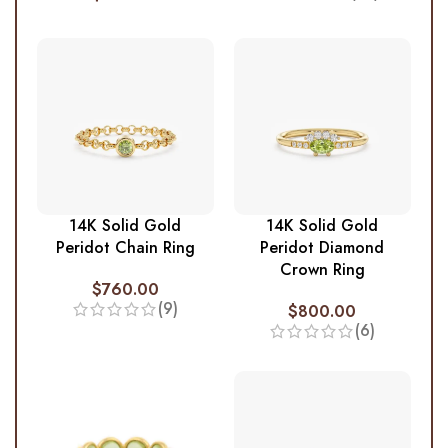
14K Solid Gold
14K Solid Gold
Peridot Chain Ring
Peridot Diamond
Crown Ring
$
760.00
(9)
$
800.00
(6)