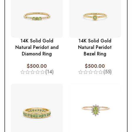
14K Solid Gold
14K Solid Gold
Natural Peridot and
Natural Peridot
Diamond Ring
Bezel Ring
$
500.00
$
500.00
(14)
(55)