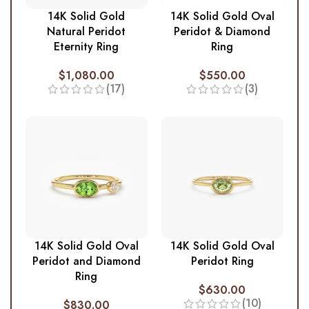
14K Solid Gold
14K Solid Gold Oval
Natural Peridot
Peridot & Diamond
Eternity Ring
Ring
$
1,080.00
$
550.00
(17)
(3)
14K Solid Gold Oval
14K Solid Gold Oval
Peridot and Diamond
Peridot Ring
Ring
$
630.00
(10)
$
830.00