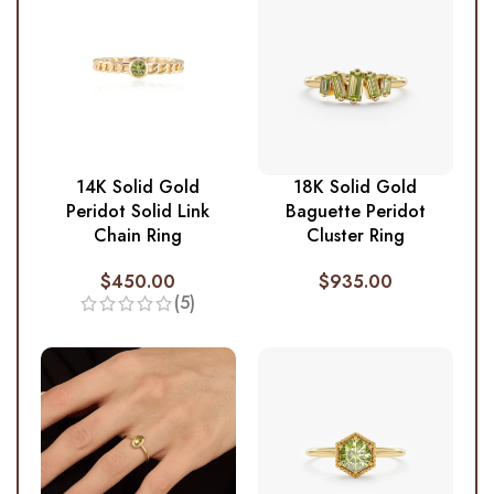
14K Solid Gold
18K Solid Gold
Peridot Solid Link
Baguette Peridot
Chain Ring
Cluster Ring
$
450.00
$
935.00
(5)