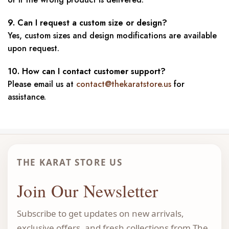
9. Can I request a custom size or design?
Yes, custom sizes and design modifications are available
upon request.
10. How can I contact customer support?
Please email us at
contact@thekaratstore.us
for
assistance.
THE KARAT STORE US
Join Our Newsletter
Subscribe to get updates on new arrivals,
exclusive offers, and fresh collections from The