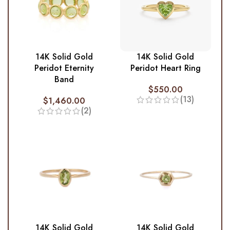
14K Solid Gold
14K Solid Gold
Peridot Eternity
Peridot Heart Ring
Band
$
550.00
(13)
$
1,460.00
(2)
14K Solid Gold
14K Solid Gold