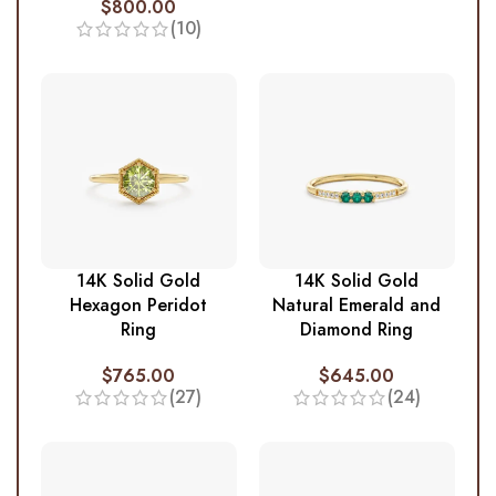
$
800.00
(10)
14K Solid Gold
14K Solid Gold
Hexagon Peridot
Natural Emerald and
Ring
Diamond Ring
$
765.00
$
645.00
(27)
(24)