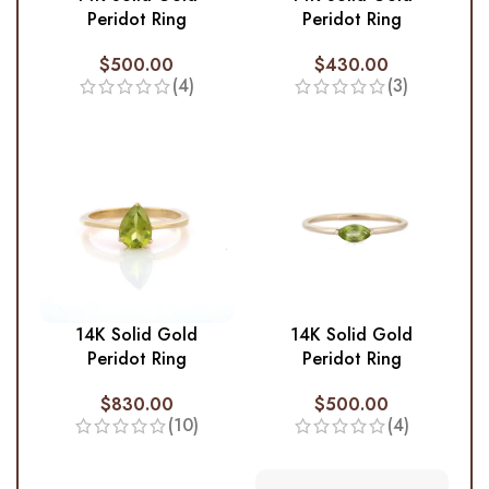
Peridot Ring
Peridot Ring
$
500.00
$
430.00
(4)
(3)
14K Solid Gold
14K Solid Gold
Peridot Ring
Peridot Ring
$
830.00
$
500.00
(10)
(4)