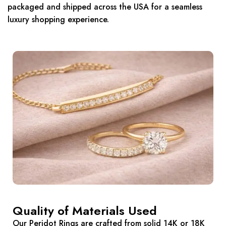
packaged and shipped across the USA for a seamless
luxury shopping experience.
Quality of Materials Used
Our Peridot Rings are crafted from solid 14K or 18K