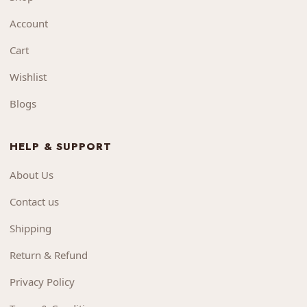
Account
Cart
Wishlist
Blogs
HELP & SUPPORT
About Us
Contact us
Shipping
Return & Refund
Privacy Policy