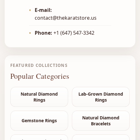
•
E-mail:
contact@thekaratstore.us
•
Phone:
+1 (647) 547-3342
FEATURED COLLECTIONS
Popular Categories
Natural Diamond
Lab-Grown Diamond
Rings
Rings
Natural Diamond
Gemstone Rings
Bracelets