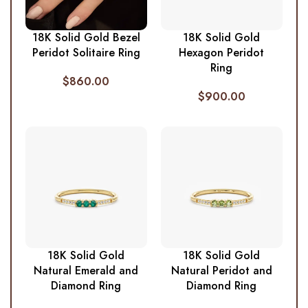
18K Solid Gold Bezel
18K Solid Gold
Peridot Solitaire Ring
Hexagon Peridot
Ring
$
860.00
$
900.00
18K Solid Gold
18K Solid Gold
Natural Emerald and
Natural Peridot and
Diamond Ring
Diamond Ring