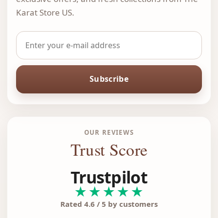
Karat Store US.
Subscribe
OUR REVIEWS
Trust Score
Trustpilot
★★★★★
Rated 4.6 / 5 by customers