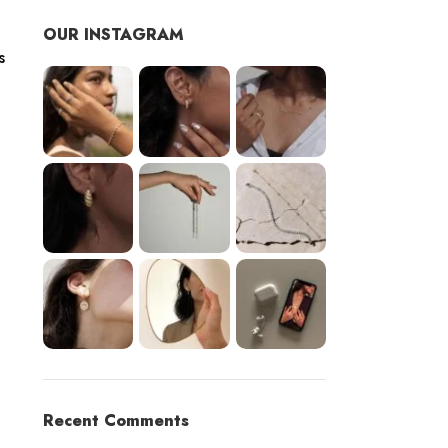
OUR INSTAGRAM
s
Recent Comments