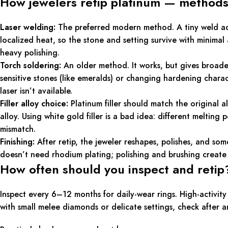
How jewelers retip platinum — methods
Laser welding:
The preferred modern method. A tiny weld adds 
localized heat, so the stone and setting survive with minima
heavy polishing.
Torch soldering:
An older method. It works, but gives broade
sensitive stones (like emeralds) or changing hardening charact
laser isn’t available.
Filler alloy choice:
Platinum filler should match the original 
alloy. Using white gold filler is a bad idea: different melting
mismatch.
Finishing:
After retip, the jeweler reshapes, polishes, and som
doesn’t need rhodium plating; polishing and brushing create 
How often should you inspect and retip
Inspect every 6–12 months for daily-wear rings. High-activit
with small melee diamonds or delicate settings, check after 