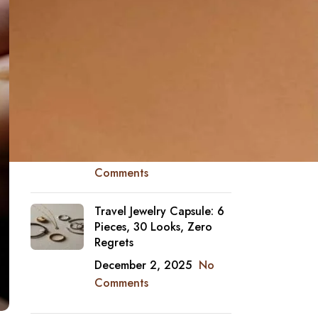
Why Diamonds Look
“Bigger” Face-Up Than
Their Carat
December 4, 2025
No
Comments
Jewelry and Sunscreen:
Which Finishes Hate SPF
December 3, 2025
No
Comments
Travel Jewelry Capsule: 6
Pieces, 30 Looks, Zero
Regrets
December 2, 2025
No
Comments