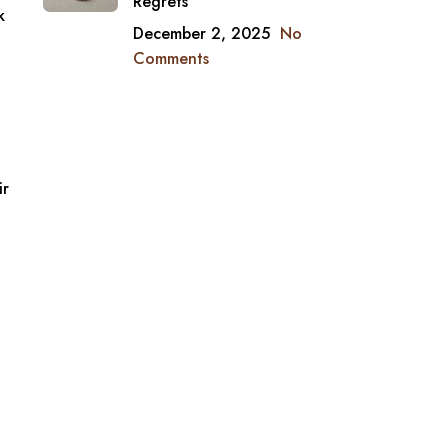
Regrets
k
December 2, 2025
No
Comments
ir