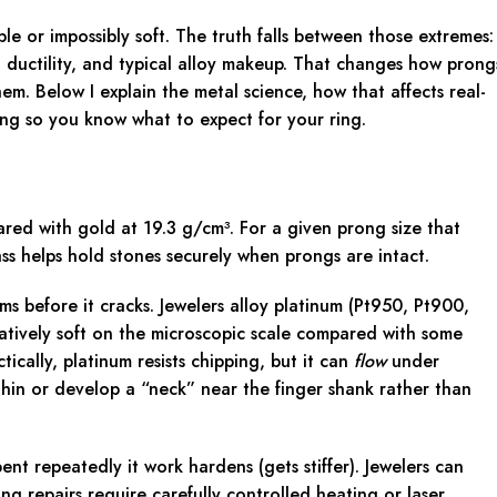
le or impossibly soft. The truth falls between those extremes:
, ductility, and typical alloy makeup. That changes how prong
m. Below I explain the metal science, how that affects real-
ing so you know what to expect for your ring.
red with gold at 19.3 g/cm³. For a given prong size that
s helps hold stones securely when prongs are intact.
ms before it cracks. Jewelers alloy platinum (Pt950, Pt900,
latively soft on the microscopic scale compared with some
ically, platinum resists chipping, but it can
flow
under
hin or develop a “neck” near the finger shank rather than
nt repeatedly it work hardens (gets stiffer). Jewelers can
ng repairs require carefully controlled heating or laser