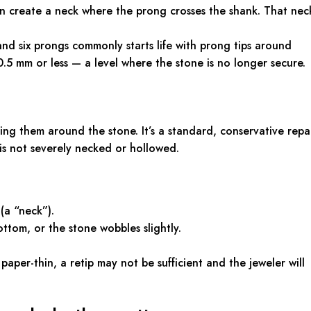
 create a neck where the prong crosses the shank. That nec
 and six prongs commonly starts life with prong tips around
5 mm or less — a level where the stone is no longer secure.
ng them around the stone. It’s a standard, conservative repa
s not severely necked or hollowed.
(a “neck”).
ttom, or the stone wobbles slightly.
 paper-thin, a retip may not be sufficient and the jeweler will