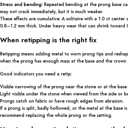
Stress and bending:
Repeated bending at the prong base can
may not crack immediately, but it is much weaker.
These effects are cumulative. A solitaire with a 1.0 ct center
0.8–1.2 mm thick. Under heavy wear that can shrink toward 0.
When retipping is the right fix
Retipping means adding metal to worn prong tips and reshapi
when the prong has enough mass at the base and the crown i
Good indicators you need a retip:
Visible narrowing of the prong near the stone or at the base 
Light visible under the stone when viewed from the side or bo
Prongs catch on fabric or have rough edges from abrasion.
If a prong is split, badly hollowed, or the metal at the base is
recommend replacing the whole prong or the setting.