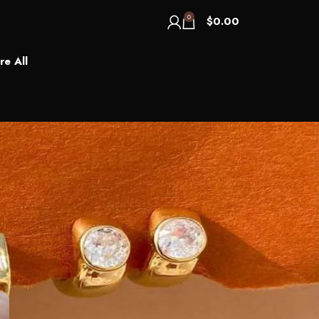
0
$
0.00
re All
Categories
Blog
Recent Posts