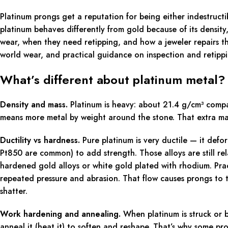
Platinum prongs get a reputation for being either indestructib
platinum behaves differently from gold because of its density
wear, when they need retipping, and how a jeweler repairs the
world wear, and practical guidance on inspection and retipp
What’s different about platinum metal?
Density and mass.
Platinum is heavy: about 21.4 g/cm³ compa
means more metal by weight around the stone. That extra mas
Ductility vs hardness.
Pure platinum is very ductile — it defor
Pt850 are common) to add strength. Those alloys are still re
hardened gold alloys or white gold plated with rhodium. Pract
repeated pressure and abrasion. That flow causes prongs to t
shatter.
Work hardening and annealing.
When platinum is struck or be
anneal it (heat it) to soften and reshape. That’s why some pro