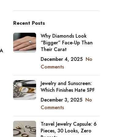
Recent Posts
Why Diamonds Look
“Bigger” Face-Up Than
Their Carat
 A
December 4, 2025
No
Comments
Jewelry and Sunscreen:
Which Finishes Hate SPF
December 3, 2025
No
Comments
Travel Jewelry Capsule: 6
Pieces, 30 Looks, Zero