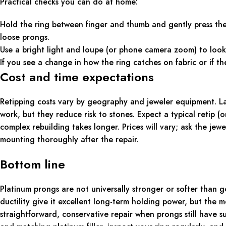
Practical checks you can do at home:
Hold the ring between finger and thumb and gently press th
loose prongs.
Use a bright light and loupe (or phone camera zoom) to look 
If you see a change in how the ring catches on fabric or if the
Cost and time expectations
Retipping costs vary by geography and jeweler equipment. La
work, but they reduce risk to stones. Expect a typical retip
complex rebuilding takes longer. Prices will vary; ask the jew
mounting thoroughly after the repair.
Bottom line
Platinum prongs are not universally stronger or softer than g
ductility give it excellent long-term holding power, but the 
straightforward, conservative repair when prongs still have s