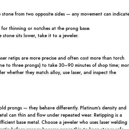
e stone from two opposite sides — any movement can indicat
for thinning or notches at the prong base.
 stone sits lower, take it to a jeweler.
ser retips are more precise and often cost more than torch
 (one to three prongs) to take 30–90 minutes of shop time; mo
eler whether they match alloy, use laser, and inspect the
old prongs — they behave differently. Platinum’s density and
metal can thin and flow under repeated wear. Retipping is a
ufficient base metal. Choose a jeweler who uses laser welding