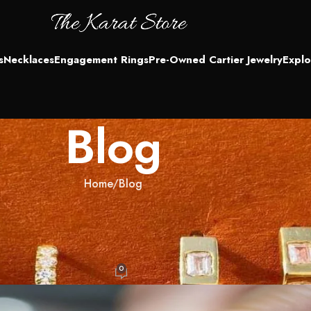
s
Necklaces
Engagement Rings
Pre-Owned Cartier Jewelry
Explo
Blog
Home
Blog
LOG
r, or Just Different? The Truth on
pping
0
IN
On October 6, 2025