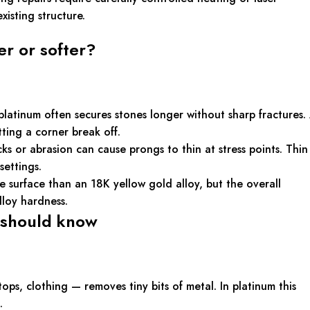
isting structure.
r or softer?
platinum often secures stones longer without sharp fractures.
tting a corner break off.
 or abrasion can cause prongs to thin at stress points. Thin
settings.
e surface than an 18K yellow gold alloy, but the overall
loy hardness.
 should know
s, clothing — removes tiny bits of metal. In platinum this
.