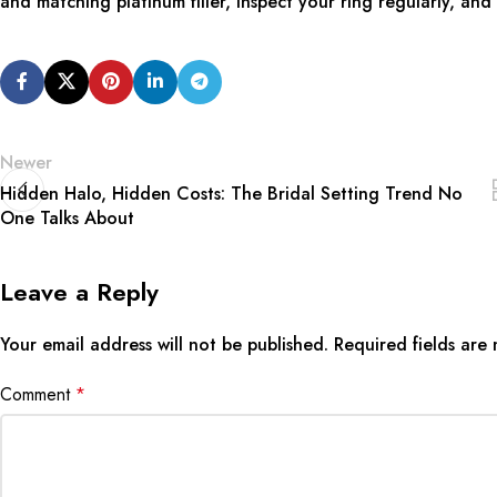
and matching platinum filler, inspect your ring regularly, an
Newer
Hidden Halo, Hidden Costs: The Bridal Setting Trend No
One Talks About
Leave a Reply
Your email address will not be published.
Required fields ar
Comment
*