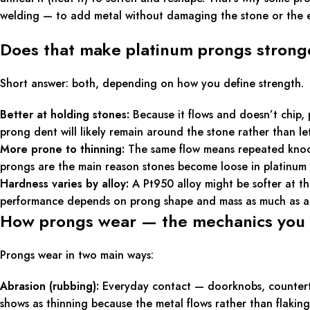
welding — to add metal without damaging the stone or the ex
Does that make platinum prongs stronge
Short answer: both, depending on how you define strength.
Better at holding stones:
Because it flows and doesn’t chip, 
prong dent will likely remain around the stone rather than le
More prone to thinning:
The same flow means repeated knocks
prongs are the main reason stones become loose in platinum 
Hardness varies by alloy:
A Pt950 alloy might be softer at th
performance depends on prong shape and mass as much as al
How prongs wear — the mechanics you
Prongs wear in two main ways:
Abrasion (rubbing):
Everyday contact — doorknobs, countertop
shows as thinning because the metal flows rather than flaking