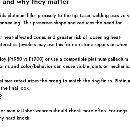
 and why they matter
platinum filler precisely to the tip. Laser welding uses very
l annealing. This preserves shape and reduces the need for
r heat-affected zones and greater risk of loosening heat-
eristics. Jewelers may use this for non-stone repairs or when
alloy (Pt950 vs Pt900) or use a compatible platinum-palladium
 points and color/behavior can cause visible joints or mechanic
etimes retexturizes the prong to match the ring finish. Platin
the final look.
?
y or manual-labor wearers should check more often. For rings
any hard knock.