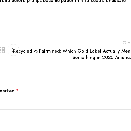
d retip before prongs become paper-thin to keep stones safe.
Old
Recycled vs Fairmined: Which Gold Label Actually Mea
Something in 2025 Americ
e marked
*