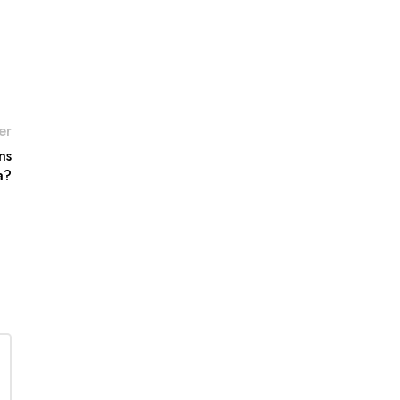
er
ns
a?