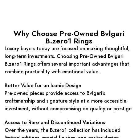
Why Choose Pre-Owned Bvlgari
B.zero1 Rings
Luxury buyers today are focused on making thoughtful,
long-term investments. Choosing
Pre-Owned Bvlgari
B.zero1 Rings
offers several important advantages that
combine practicality with emotional value.
Better Value for an Iconic Design
Pre-owned pieces provide access to Bvlgari’s
craftsmanship and signature style at a more accessible
investment, without compromising on quality or prestige.
Access to Rare and Discontinued Variations
Over the years, the B.zero1 collection has included
limited editions, special finishes, and earlier design