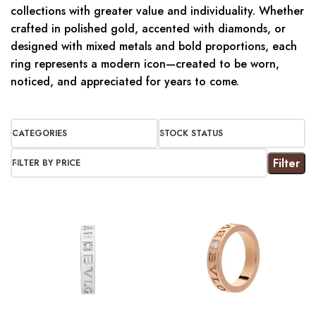
collections with greater value and individuality. Whether
crafted in polished gold, accented with diamonds, or
designed with mixed metals and bold proportions, each
ring represents a modern icon—created to be worn,
noticed, and appreciated for years to come.
CATEGORIES
STOCK STATUS
Filter
FILTER BY PRICE