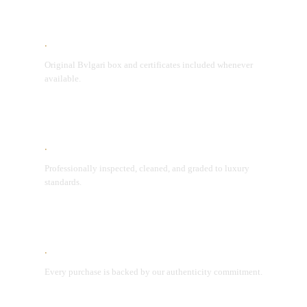
Original Packaging
Original Bvlgari box and certificates included whenever
available.
Condition Assurance
Professionally inspected, cleaned, and graded to luxury
standards.
Lifetime Authenticity Guarantee
Every purchase is backed by our authenticity commitment.