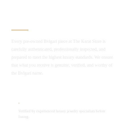
Authenticity. Transparency.
Confidence.
Every pre-owned Bvlgari piece at The Karat Store is
carefully authenticated, professionally inspected, and
prepared to meet the highest luxury standards. We ensure
that what you receive is genuine, verified, and worthy of
the Bvlgari name.
Expert Authentication
Verified by experienced luxury jewelry specialists before
listing.