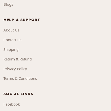
Blogs
HELP & SUPPORT
About Us
Contact us
Shipping
Return & Refund
Privacy Policy
Terms & Conditions
SOCIAL LINKS
Facebook