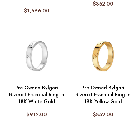
$
852.00
$
1,566.00
Pre-Owned Bvlgari
Pre-Owned Bvlgari
B.zero1 Essential Ring in
B.zero1 Essential Ring in
18K White Gold
18K Yellow Gold
$
912.00
$
852.00