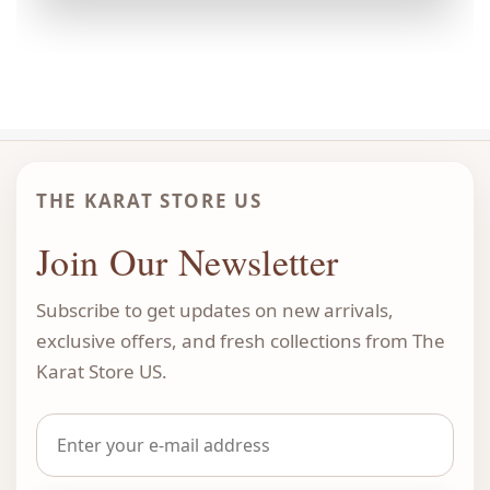
THE KARAT STORE US
Join Our Newsletter
Subscribe to get updates on new arrivals,
exclusive offers, and fresh collections from The
Karat Store US.