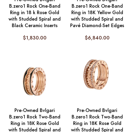
B.zero1 Rock One-Band
B.zero1 Rock One-Band
Ring in 18 k Rose Gold
Ring in 18K Yellow Gold
with Studded Spiral and
with Studded Spiral and
Black Ceramic Inserts
Pavé Diamond-Set Edges
$
1,830.00
$
6,840.00
Pre-Owned Bvlgari
Pre-Owned Bvlgari
B.zero1 Rock Two-Band
B.zero1 Rock Two-Band
Ring in 18K Rose Gold
Ring in 18K Rose Gold
with Studded Spiral and
with Studded Spiral and