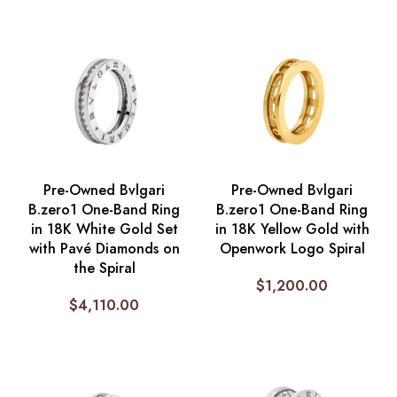
Pre-Owned Bvlgari
Pre-Owned Bvlgari
B.zero1 One-Band Ring
B.zero1 One-Band Ring
in 18K White Gold Set
in 18K Yellow Gold with
with Pavé Diamonds on
Openwork Logo Spiral
the Spiral
$
1,200.00
$
4,110.00