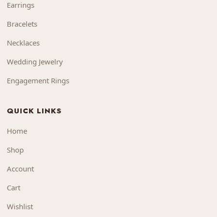
Earrings
Bracelets
Necklaces
Wedding Jewelry
Engagement Rings
QUICK LINKS
Home
Shop
Account
Cart
Wishlist