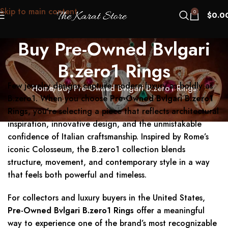
Skip to main content
0
$
0.0
Buy Pre-Owned Bvlgari
B.zero1 Rings
Few jewelry designs capture modern luxury as boldly as
Home
Buy Pre-Owned Bvlgari B.zero1 Rings
B.zero1. When you choose
Pre-Owned Bvlgari B.zero1
Rings
, you’re selecting a piece that reflects architectural
inspiration, innovative design, and the unmistakable
confidence of Italian craftsmanship. Inspired by Rome’s
iconic Colosseum, the B.zero1 collection blends
structure, movement, and contemporary style in a way
that feels both powerful and timeless.
For collectors and luxury buyers in the United States,
Pre-Owned Bvlgari B.zero1 Rings
offer a meaningful
way to experience one of the brand’s most recognizable