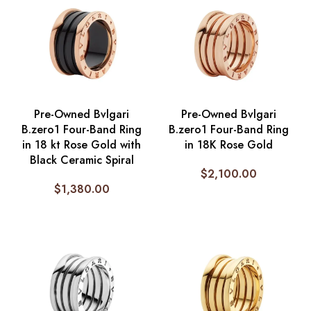
Pre-Owned Bvlgari
Pre-Owned Bvlgari
B.zero1 Four-Band Ring
B.zero1 Four-Band Ring
in 18 kt Rose Gold with
in 18K Rose Gold
Black Ceramic Spiral
$
2,100.00
$
1,380.00