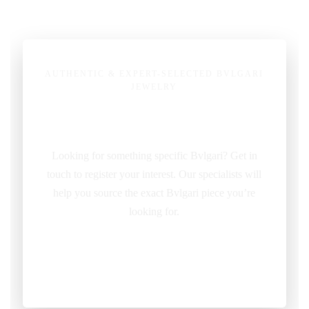
AUTHENTIC & EXPERT-SELECTED BVLGARI
JEWELRY
Pre-Owned Bvlgari Jewelry
Looking for something specific Bvlgari? Get in
touch to register your interest. Our specialists will
help you source the exact Bvlgari piece you’re
looking for.
REQUEST ITEM