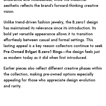
aesthetic reflects the brand’s forward-thinking creative
vision.
Unlike trend-driven fashion jewelry, the B.zero1 design
has maintained its relevance since its introduction. Its
bold yet versatile appearance allows it to transition
effortlessly between casual and formal settings. This
lasting appeal is a key reason collectors continue to seek
Pre-Owned Bvlgari B.zero1 Rings
—the design feels just
as modern today as it did when first introduced.
Earlier pieces also reflect different creative phases within
the collection, making pre-owned options especially
appealing for those who appreciate design evolution
and rarity.