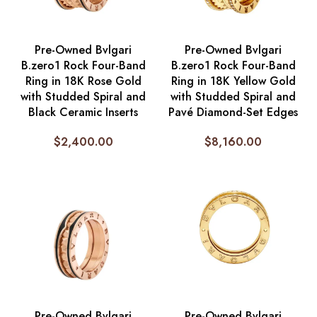
Pre-Owned Bvlgari
Pre-Owned Bvlgari
B.zero1 Rock Four-Band
B.zero1 Rock Four-Band
Ring in 18K Rose Gold
Ring in 18K Yellow Gold
with Studded Spiral and
with Studded Spiral and
Black Ceramic Inserts
Pavé Diamond-Set Edges
$
2,400.00
$
8,160.00
Pre-Owned Bvlgari
Pre-Owned Bvlgari