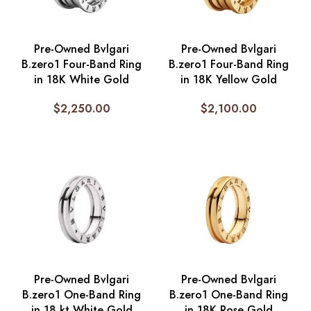
Pre-Owned Bvlgari
Pre-Owned Bvlgari
B.zero1 Four-Band Ring
B.zero1 Four-Band Ring
in 18K White Gold
in 18K Yellow Gold
$
2,250.00
$
2,100.00
Pre-Owned Bvlgari
Pre-Owned Bvlgari
B.zero1 One-Band Ring
B.zero1 One-Band Ring
in 18 kt White Gold
in 18K Rose Gold