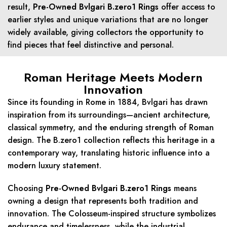
result,
Pre-Owned Bvlgari B.zero1 Rings
offer access to
earlier styles and unique variations that are no longer
widely available, giving collectors the opportunity to
find pieces that feel distinctive and personal.
Roman Heritage Meets Modern
Innovation
Since its founding in Rome in 1884, Bvlgari has drawn
inspiration from its surroundings—ancient architecture,
classical symmetry, and the enduring strength of Roman
design. The B.zero1 collection reflects this heritage in a
contemporary way, translating historic influence into a
modern luxury statement.
Choosing
Pre-Owned Bvlgari B.zero1 Rings
means
owning a design that represents both tradition and
innovation. The Colosseum-inspired structure symbolizes
endurance and timelessness, while the industrial