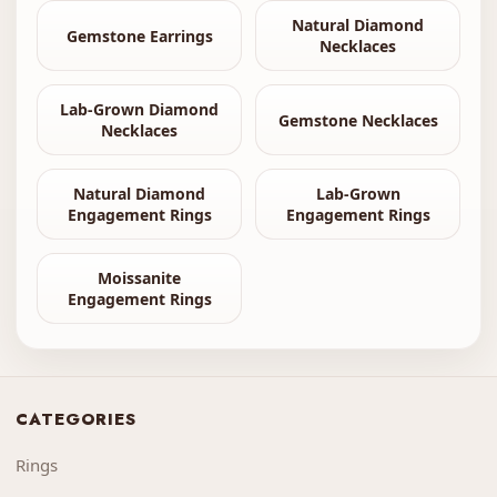
Natural Diamond
Gemstone Earrings
Necklaces
Lab-Grown Diamond
Gemstone Necklaces
Necklaces
Natural Diamond
Lab-Grown
Engagement Rings
Engagement Rings
Moissanite
Engagement Rings
CATEGORIES
Rings