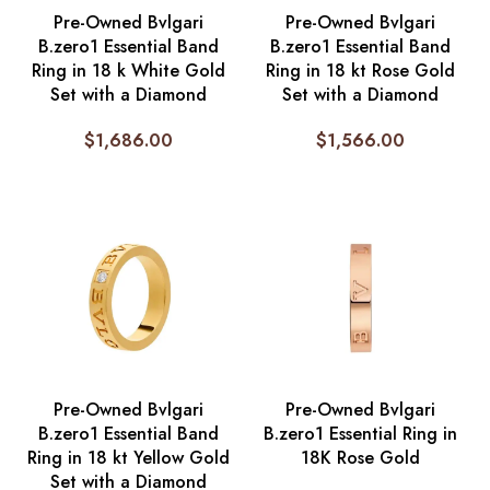
Pre-Owned Bvlgari
Pre-Owned Bvlgari
B.zero1 Essential Band
B.zero1 Essential Band
Ring in 18 k White Gold
Ring in 18 kt Rose Gold
Set with a Diamond
Set with a Diamond
$
1,686.00
$
1,566.00
Pre-Owned Bvlgari
Pre-Owned Bvlgari
B.zero1 Essential Band
B.zero1 Essential Ring in
Ring in 18 kt Yellow Gold
18K Rose Gold
Set with a Diamond