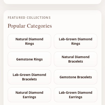
FEATURED COLLECTIONS
Popular Categories
Natural Diamond
Lab-Grown Diamond
Rings
Rings
Natural Diamond
Gemstone Rings
Bracelets
Lab-Grown Diamond
Gemstone Bracelets
Bracelets
Natural Diamond
Lab-Grown Diamond
Earrings
Earrings