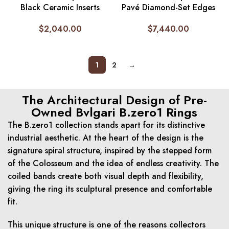
Black Ceramic Inserts
Pavé Diamond-Set Edges
$
2,040.00
$
7,440.00
1
2
→
The Architectural Design of Pre-
Owned Bvlgari B.zero1 Rings
The B.zero1 collection stands apart for its distinctive
industrial aesthetic. At the heart of the design is the
signature spiral structure, inspired by the stepped form
of the Colosseum and the idea of endless creativity. The
coiled bands create both visual depth and flexibility,
giving the ring its sculptural presence and comfortable
fit.
This unique structure is one of the reasons collectors