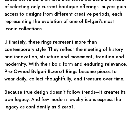
of selecting only current boutique offerings, buyers gain
access to designs from different creative periods, each
representing the evolution of one of Bvlgari’s most
iconic collections.
Ultimately, these rings represent more than
contemporary style. They reflect the meeting of history
and innovation, structure and movement, tradition and
modernity. With their bold form and enduring relevance,
Pre-Owned Bvlgari B.zero1 Rings
become pieces to
wear daily, collect thoughtfully, and treasure over time.
Because true design doesn’t follow trends—it creates its
own legacy. And few modern jewelry icons express that
legacy as confidently as B.zero1.