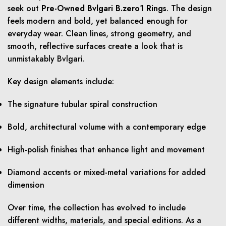
seek out
Pre-Owned Bvlgari B.zero1 Rings
. The design
feels modern and bold, yet balanced enough for
everyday wear. Clean lines, strong geometry, and
smooth, reflective surfaces create a look that is
unmistakably Bvlgari.
Key design elements include:
The signature tubular spiral construction
Bold, architectural volume with a contemporary edge
High-polish finishes that enhance light and movement
Diamond accents or mixed-metal variations for added
dimension
Over time, the collection has evolved to include
different widths, materials, and special editions. As a