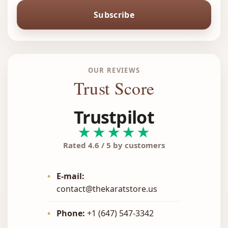
Subscribe
OUR REVIEWS
Trust Score
Trustpilot
★★★★★
Rated 4.6 / 5 by customers
•
E-mail:
contact@thekaratstore.us
•
Phone:
+1 (647) 547-3342