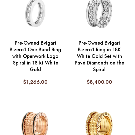
Pre-Owned Bvlgari
Pre-Owned Bvlgari
B.zero1 One-Band Ring
B.zero1 Ring in 18K
with Openwork Logo
White Gold Set with
Spiral in 18 kt White
Pavé Diamonds on the
Gold
Spiral
$
1,266.00
$
8,400.00