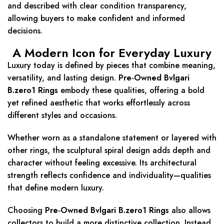
and described with clear condition transparency,
allowing buyers to make confident and informed
decisions.
A Modern Icon for Everyday Luxury
Luxury today is defined by pieces that combine meaning,
versatility, and lasting design.
Pre-Owned Bvlgari
B.zero1 Rings
embody these qualities, offering a bold
yet refined aesthetic that works effortlessly across
different styles and occasions.
Whether worn as a standalone statement or layered with
other rings, the sculptural spiral design adds depth and
character without feeling excessive. Its architectural
strength reflects confidence and individuality—qualities
that define modern luxury.
Choosing
Pre-Owned Bvlgari B.zero1 Rings
also allows
collectors to build a more distinctive collection. Instead