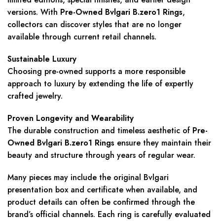
versions. With
Pre-Owned Bvlgari B.zero1 Rings
,
collectors can discover styles that are no longer
available through current retail channels.
Sustainable Luxury
Choosing pre-owned supports a more responsible
approach to luxury by extending the life of expertly
crafted jewelry.
Proven Longevity and Wearability
The durable construction and timeless aesthetic of
Pre-
Owned Bvlgari B.zero1 Rings
ensure they maintain their
beauty and structure through years of regular wear.
Many pieces may include the original Bvlgari
presentation box and certificate when available, and
product details can often be confirmed through the
brand’s official channels. Each ring is carefully evaluated