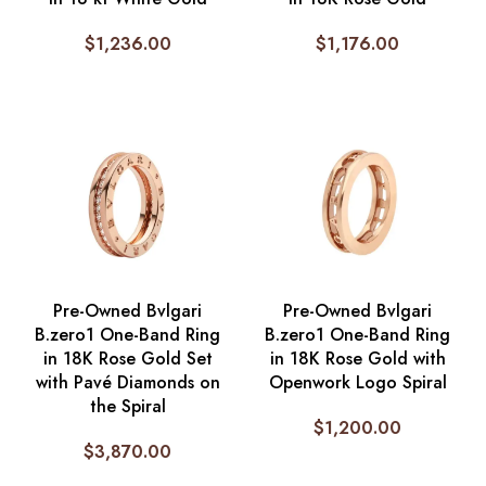
$
1,236.00
$
1,176.00
Pre-Owned Bvlgari
Pre-Owned Bvlgari
B.zero1 One-Band Ring
B.zero1 One-Band Ring
in 18K Rose Gold Set
in 18K Rose Gold with
with Pavé Diamonds on
Openwork Logo Spiral
the Spiral
$
1,200.00
$
3,870.00