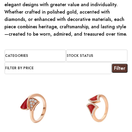
elegant designs with greater value and individuality.
Whether crafted in polished gold, accented with
diamonds, or enhanced with decorative materials, each
piece combines heritage, craftsmanship, and lasting style
—created to be worn, admired, and treasured over time.
CATEGORIES
STOCK STATUS
Filter
FILTER BY PRICE