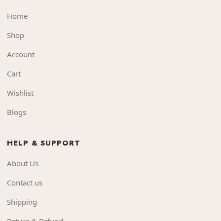
Home
Shop
Account
Cart
Wishlist
Blogs
HELP & SUPPORT
About Us
Contact us
Shipping