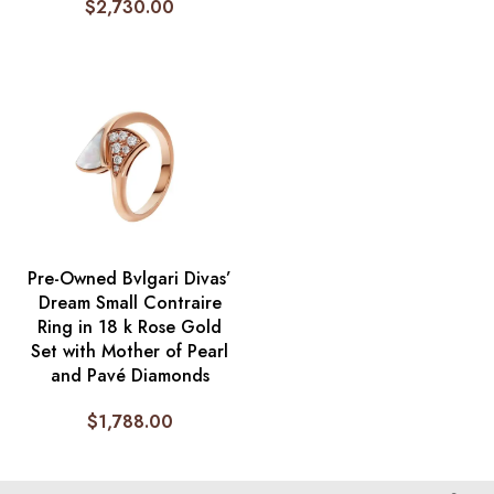
$
2,730.00
Pre-Owned Bvlgari Divas’
Dream Small Contraire
Ring in 18 k Rose Gold
Set with Mother of Pearl
and Pavé Diamonds
$
1,788.00