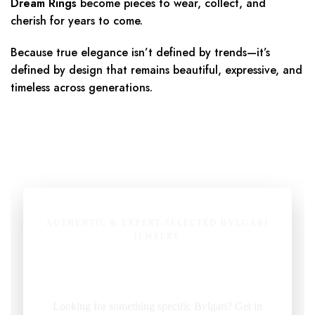
Dream Rings
become pieces to wear, collect, and
cherish for years to come.
Because true elegance isn’t defined by trends—it’s
defined by design that remains beautiful, expressive, and
timeless across generations.
AUTHENTIC & EXPERT-SELECTED BVLGARI
JEWELRY
Pre-Owned Bvlgari Jewelry
Looking for something specific Bvlgari? Get in