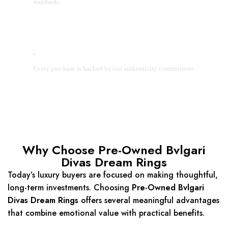
standards.
Lifetime Authenticity Guarantee
Every purchase is backed by our authenticity commitment.
Why Choose Pre-Owned Bvlgari
Divas Dream Rings
Today’s luxury buyers are focused on making thoughtful,
long-term investments. Choosing
Pre-Owned Bvlgari
Divas Dream Rings
offers several meaningful advantages
that combine emotional value with practical benefits.