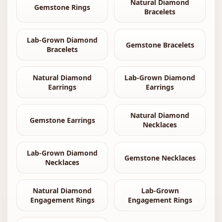
Natural Diamond
Gemstone Rings
Bracelets
Lab-Grown Diamond
Gemstone Bracelets
Bracelets
Natural Diamond
Lab-Grown Diamond
Earrings
Earrings
Natural Diamond
Gemstone Earrings
Necklaces
Lab-Grown Diamond
Gemstone Necklaces
Necklaces
Natural Diamond
Lab-Grown
Engagement Rings
Engagement Rings