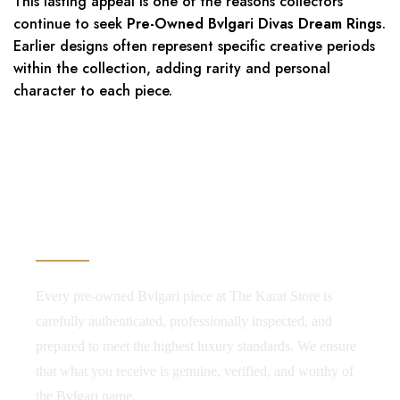
This lasting appeal is one of the reasons collectors
continue to seek
Pre-Owned Bvlgari Divas Dream Rings
.
Earlier designs often represent specific creative periods
within the collection, adding rarity and personal
character to each piece.
Authenticity. Transparency.
Confidence.
Every pre-owned Bvlgari piece at The Karat Store is
carefully authenticated, professionally inspected, and
prepared to meet the highest luxury standards. We ensure
that what you receive is genuine, verified, and worthy of
the Bvlgari name.