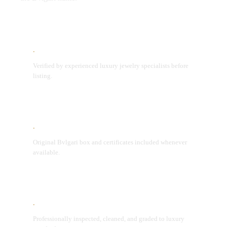
Expert Authentication
Verified by experienced luxury jewelry specialists before
listing.
Original Packaging
Original Bvlgari box and certificates included whenever
available.
Condition Assurance
Professionally inspected, cleaned, and graded to luxury