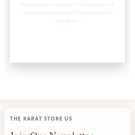
touch to register your interest. Our specialists will
help you source the exact Bvlgari piece you’re
looking for.
REQUEST ITEM
THE KARAT STORE US