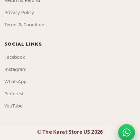
Return & Refund
Privacy Policy
Terms & Conditions
SOCIAL LINKS
Facebook
Instagram
WhatsApp
Pinterest
YouTube
© The Karat Store US 2026