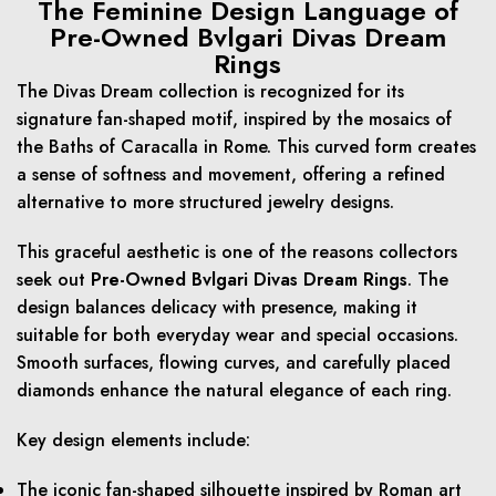
The Feminine Design Language of
Pre-Owned Bvlgari Divas Dream
Rings
The Divas Dream collection is recognized for its
signature fan-shaped motif, inspired by the mosaics of
the Baths of Caracalla in Rome. This curved form creates
a sense of softness and movement, offering a refined
alternative to more structured jewelry designs.
This graceful aesthetic is one of the reasons collectors
seek out
Pre-Owned Bvlgari Divas Dream Rings
. The
design balances delicacy with presence, making it
suitable for both everyday wear and special occasions.
Smooth surfaces, flowing curves, and carefully placed
diamonds enhance the natural elegance of each ring.
Key design elements include:
The iconic fan-shaped silhouette inspired by Roman art