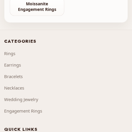
Moissanite
Engagement Rings
CATEGORIES
Rings
Earrings
Bracelets
Necklaces
Wedding Jewelry
Engagement Rings
QUICK LINKS