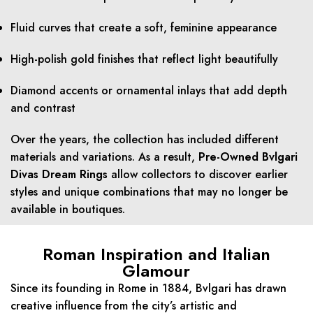
Fluid curves that create a soft, feminine appearance
High-polish gold finishes that reflect light beautifully
Diamond accents or ornamental inlays that add depth
and contrast
Over the years, the collection has included different
materials and variations. As a result,
Pre-Owned Bvlgari
Divas Dream Rings
allow collectors to discover earlier
styles and unique combinations that may no longer be
available in boutiques.
Roman Inspiration and Italian
Glamour
Since its founding in Rome in 1884, Bvlgari has drawn
creative influence from the city’s artistic and