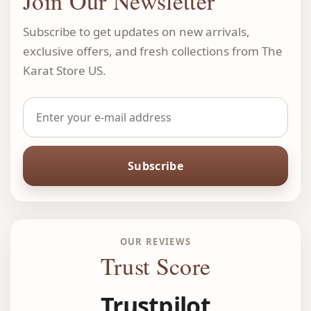
Join Our Newsletter
Subscribe to get updates on new arrivals,
exclusive offers, and fresh collections from The
Karat Store US.
Subscribe
OUR REVIEWS
Trust Score
Trustpilot