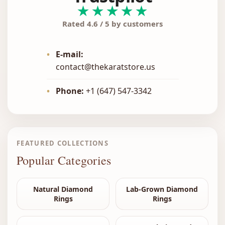
★★★★★
Rated 4.6 / 5 by customers
•
E-mail:
contact@thekaratstore.us
•
Phone:
+1 (647) 547-3342
FEATURED COLLECTIONS
Popular Categories
Natural Diamond
Lab-Grown Diamond
Rings
Rings