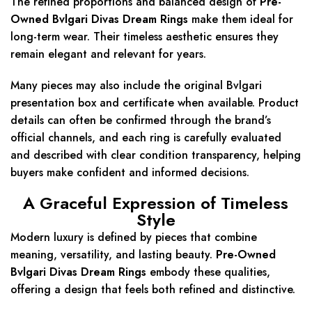
The refined proportions and balanced design of
Pre-
Owned Bvlgari Divas Dream Rings
make them ideal for
long-term wear. Their timeless aesthetic ensures they
remain elegant and relevant for years.
Many pieces may also include the original Bvlgari
presentation box and certificate when available. Product
details can often be confirmed through the brand’s
official channels, and each ring is carefully evaluated
and described with clear condition transparency, helping
buyers make confident and informed decisions.
A Graceful Expression of Timeless
Style
Modern luxury is defined by pieces that combine
meaning, versatility, and lasting beauty.
Pre-Owned
Bvlgari Divas Dream Rings
embody these qualities,
offering a design that feels both refined and distinctive.