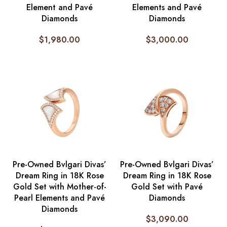
Element and Pavé
Elements and Pavé
Diamonds
Diamonds
$
1,980.00
$
3,000.00
Pre-Owned Bvlgari Divas’
Pre-Owned Bvlgari Divas’
Dream Ring in 18K Rose
Dream Ring in 18K Rose
Gold Set with Mother-of-
Gold Set with Pavé
Pearl Elements and Pavé
Diamonds
Diamonds
$
3,090.00