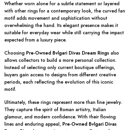
Whether worn alone for a subtle statement or layered
with other rings for a contemporary look, the curved fan
motif adds movement and sophistication without
overwhelming the hand. Its elegant presence makes it
suitable for everyday wear while still carrying the impact
expected from a luxury piece.
Choosing
Pre-Owned Bvlgari Divas Dream Rings
also
allows collectors to build a more personal collection.
Instead of selecting only current boutique offerings,
buyers gain access to designs from different creative
periods, each reflecting the evolution of this iconic
motif.
Ultimately, these rings represent more than fine jewelry.
They capture the spirit of Roman artistry, Italian
glamour, and modern confidence. With their flowing
lines and enduring appeal,
Pre-Owned Bvlgari Divas