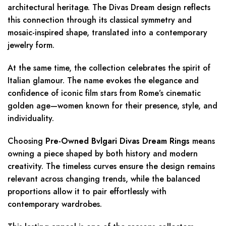
architectural heritage. The Divas Dream design reflects
this connection through its classical symmetry and
mosaic-inspired shape, translated into a contemporary
jewelry form.
At the same time, the collection celebrates the spirit of
Italian glamour. The name evokes the elegance and
confidence of iconic film stars from Rome’s cinematic
golden age—women known for their presence, style, and
individuality.
Choosing
Pre-Owned Bvlgari Divas Dream Rings
means
owning a piece shaped by both history and modern
creativity. The timeless curves ensure the design remains
relevant across changing trends, while the balanced
proportions allow it to pair effortlessly with
contemporary wardrobes.