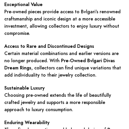
Exceptional Value
Pre-owned pieces provide access to Bvlgari’s renowned
craftsmanship and iconic design at a more accessible
investment, allowing collectors to enjoy luxury without
compromise.
Access to Rare and Discontinued Designs
Certain material combinations and earlier versions are
no longer produced. With
Pre-Owned Bvlgari Divas
Dream Rings
, collectors can find unique variations that
add individuality to their jewelry collection.
Sustainable Luxury
Choosing pre-owned extends the life of beautifully
crafted jewelry and supports a more responsible
approach to luxury consumption.
Enduring Wearability