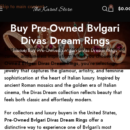
Skip to main content
0
$
0.0
Buy Pre-Owned Bvlgari
Divas Dream Rings
Elegance is often defined by graceful movement, refined
Home
Buy Pre-Owned Bvlgari Divas Dream Rings
curves, and timeless inspiration. When you choose
Pre-
Owned Bvlgari Divas Dream Rings
, you’re selecting
jewelry that captures the glamour, artistry, and feminine
sophistication at the heart of Italian luxury. Inspired by
ancient Roman mosaics and the golden era of Italian
cinema, the Divas Dream collection reflects beauty that
feels both classic and effortlessly modern.
For collectors and luxury buyers in the United States,
Pre-Owned Bvlgari Divas Dream Rings
offer a
distinctive way to experience one of Bvlgari’s most