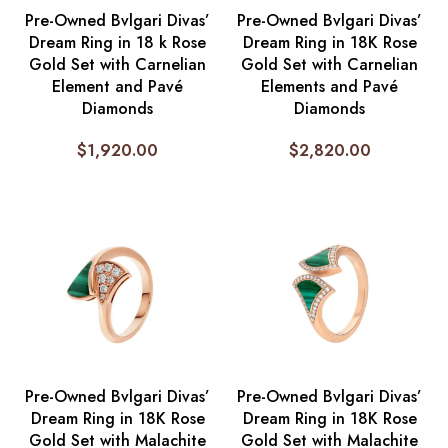
Pre-Owned Bvlgari Divas’
Pre-Owned Bvlgari Divas’
Dream Ring in 18 k Rose
Dream Ring in 18K Rose
Gold Set with Carnelian
Gold Set with Carnelian
Element and Pavé
Elements and Pavé
Diamonds
Diamonds
$
1,920.00
$
2,820.00
Pre-Owned Bvlgari Divas’
Pre-Owned Bvlgari Divas’
Dream Ring in 18K Rose
Dream Ring in 18K Rose
Gold Set with Malachite
Gold Set with Malachite