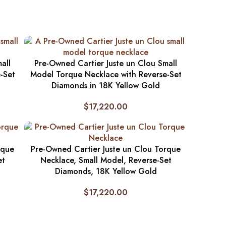
all
Pre-Owned Cartier Juste un Clou Small
-Set
Model Torque Necklace with Reverse-Set
Diamonds in 18K Yellow Gold
$
17,220.00
rque
Pre-Owned Cartier Juste un Clou Torque
et
Necklace, Small Model, Reverse-Set
Diamonds, 18K Yellow Gold
$
17,220.00