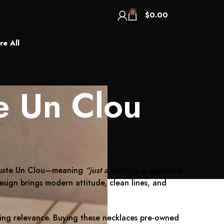
0
$
0.00
re All
e Un Clou
. Juste Un Clou—meaning
“just a nail”
—is a signature
design brings modern attitude, clean lines, and
sting relevance. Buying these necklaces pre-owned