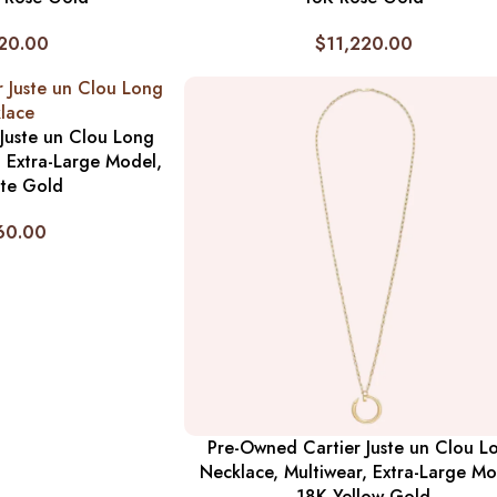
20.00
$
11,220.00
Juste un Clou Long
, Extra-Large Model,
te Gold
60.00
Pre-Owned Cartier Juste un Clou L
Necklace, Multiwear, Extra-Large Mo
18K Yellow Gold