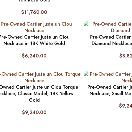
$
11,760.00
Pre-Owned Cartier Juste un Clou
Pre-Owned Cartier 
Necklace in 18K White Gold
Diamond Necklace
$
6,240.00
$
8,8
Owned Cartier Juste un Clou Torque
Pre-Owned Cartier J
cklace, Classic Model, 18K Yellow
Necklace, Small Mo
Gold
$
9,2
$
9,240.00