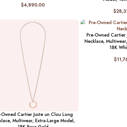
$
4,890.00
$
28,3
Pre-Owned Cartier 
Necklace, Multiwear
18K Whi
$
11,7
-Owned Cartier Juste un Clou Long
lace, Multiwear, Extra-Large Model,
18K Rose Gold