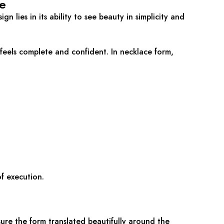
e
ign lies in its ability to see beauty in simplicity and
t feels complete and confident. In necklace form,
f execution.
ure the form translated beautifully around the