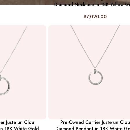
Diamond Necklace in 18K Yellow G
$
7,020.00
er Juste un Clou
Pre-Owned Cartier Juste un Clou
in 18K White Gold
Diamond Pendant in 18K White Go