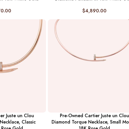
70.00
$
4,890.00
er Juste un Clou
Pre-Owned Cartier Juste un Clou
ecklace, Classic
Diamond Torque Necklace, Small Mo
 Rose Gold
18K Rose Gold