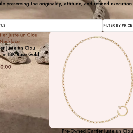
le preserving the originality, attitude, and refined execution
TUS
FILTER BY PRICE
er Juste un Clou
 in 18K Rose Gold
20.00
Pre-Owned Cartier Juste un Clou