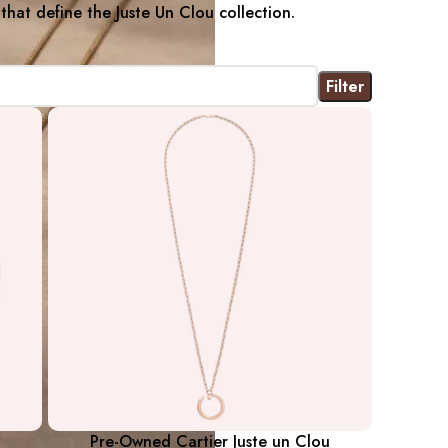
 that define the Juste Un Clou collection.
Filter
Pre-Owned Cartier Juste un Clou