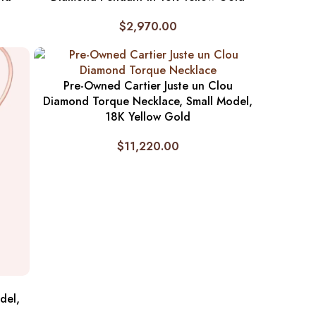
$
2,970.00
Pre-Owned Cartier Juste un Clou
Diamond Torque Necklace, Small Model,
18K Yellow Gold
$
11,220.00
del,