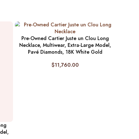
Pre-Owned Cartier Juste un Clou Long
Necklace, Multiwear, Extra-Large Model,
Pavé Diamonds, 18K White Gold
$
11,760.00
ong
del,