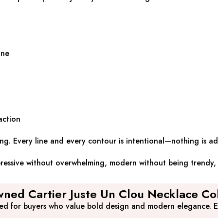
ine
action
ong. Every line and every contour is intentional—nothing is 
xpressive without overwhelming, modern without being trendy, 
ned Cartier Juste Un Clou Necklace Col
ted for buyers who value bold design and modern elegance. Ea