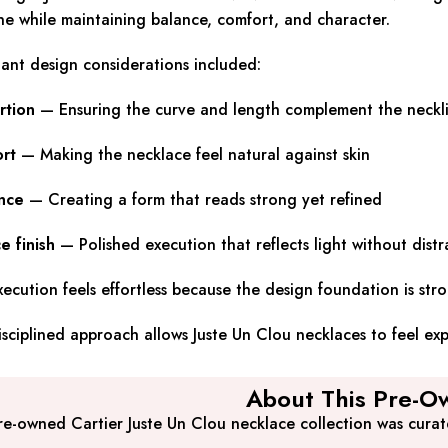
ne while maintaining balance, comfort, and character.
ant design considerations included:
rtion
— Ensuring the curve and length complement the neckl
rt
— Making the necklace feel natural against skin
nce
— Creating a form that reads strong yet refined
e finish
— Polished execution that reflects light without distr
ecution feels effortless because the design foundation is str
isciplined approach allows Juste Un Clou necklaces to feel e
About This Pre-Ow
re-owned Cartier Juste Un Clou necklace collection was cura