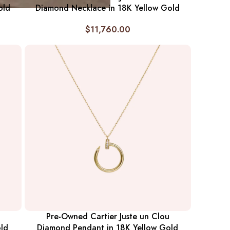
old
Diamond Necklace in 18K Yellow Gold
$
11,760.00
Pre-Owned Cartier Juste un Clou
ld
Diamond Pendant in 18K Yellow Gold