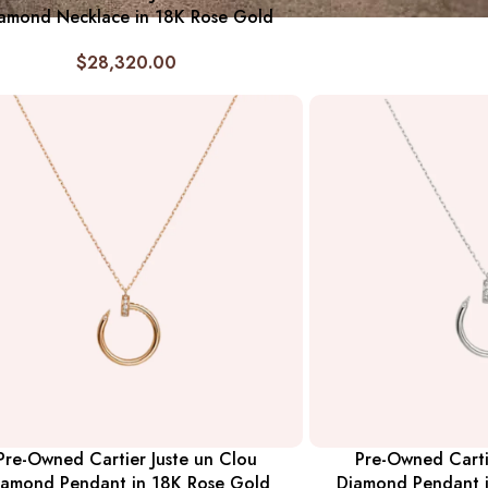
amond Necklace in 18K Rose Gold
$
28,320.00
Pre-Owned Cartier Juste un Clou
Pre-Owned Carti
iamond Pendant in 18K Rose Gold
Diamond Pendant 