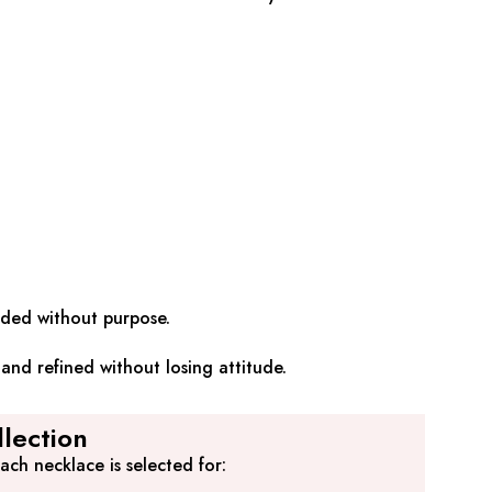
added without purpose.
and refined without losing attitude.
lection
ch necklace is selected for: