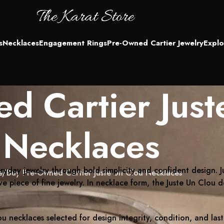
s
Necklaces
Engagement Rings
Pre-Owned Cartier Jewelry
Explo
d Cartier Just
Necklaces
ryday jewelry through bold simplicity and confident design
e
Buy Pre-Owned Cartier Juste Un Clou Necklaces
ive piece of fine jewelry. In necklace form, the Juste Un Clou 
u necklaces selected for design integrity, condition, and la