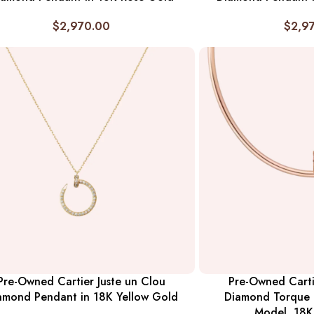
$
2,970.00
$
2,9
Pre-Owned Cartier Juste un Clou
Pre-Owned Carti
amond Pendant in 18K Yellow Gold
Diamond Torque N
Model, 18K