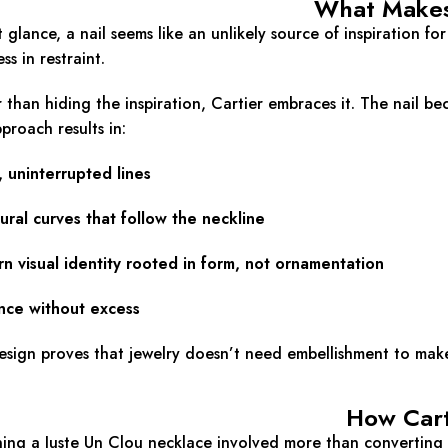
What Makes 
st glance, a nail seems like an unlikely source of inspiration fo
ss in restraint.
 than hiding the inspiration, Cartier embraces it. The nail be
pproach results in:
 uninterrupted lines
ural curves that follow the neckline
n visual identity rooted in form, not ornamentation
nce without excess
esign proves that jewelry doesn’t need embellishment to make 
How Cart
ing a Juste Un Clou necklace involved more than converting a