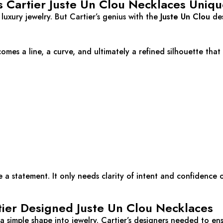
Cartier Juste Un Clou Necklaces Uniqu
r luxury jewelry. But Cartier’s genius with the
Juste Un Clou
des
comes a line, a curve, and ultimately a refined silhouette tha
a statement. It only needs clarity of intent and confidence o
ier Designed Juste Un Clou Necklaces
 simple shape into jewelry. Cartier’s designers needed to ens