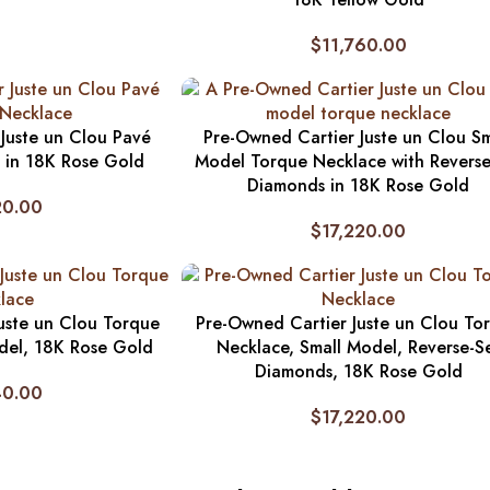
$
11,760.00
Juste un Clou Pavé
Pre-Owned Cartier Juste un Clou Sm
 in 18K Rose Gold
Model Torque Necklace with Reverse
Diamonds in 18K Rose Gold
20.00
$
17,220.00
uste un Clou Torque
Pre-Owned Cartier Juste un Clou To
del, 18K Rose Gold
Necklace, Small Model, Reverse-S
Diamonds, 18K Rose Gold
40.00
$
17,220.00