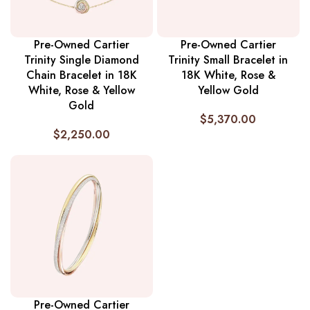
Pre-Owned Cartier
Pre-Owned Cartier
Trinity Single Diamond
Trinity Small Bracelet in
Chain Bracelet in 18K
18K White, Rose &
White, Rose & Yellow
Yellow Gold
Gold
$
5,370.00
$
2,250.00
Pre-Owned Cartier