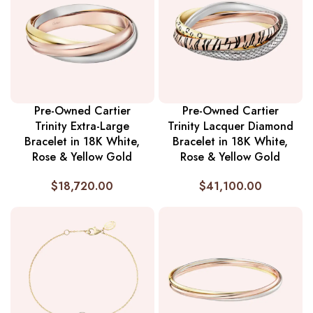
Pre-Owned Cartier
Pre-Owned Cartier
Trinity Extra-Large
Trinity Lacquer Diamond
Bracelet in 18K White,
Bracelet in 18K White,
Rose & Yellow Gold
Rose & Yellow Gold
$
18,720.00
$
41,100.00