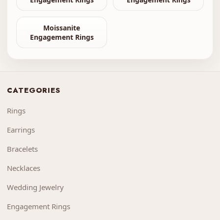
Moissanite
Engagement Rings
CATEGORIES
Rings
Earrings
Bracelets
Necklaces
Wedding Jewelry
Engagement Rings