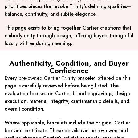
prioritizes pieces that evoke Trinity’s defining qualities—
balance, continuity, and subtle elegance.
This page exists to bring together Cartier creations that
embody unity through design, offering buyers thoughtful
luxury with enduring meaning.
Authenticity, Condition, and Buyer
Confidence
Every pre-owned Cartier Trinity bracelet offered on this
page is carefully reviewed before being listed. The
evaluation focuses on Cartier brand engravings, design
execution, material integrity, craftsmanship details, and
overall condition.
Where applicable, bracelets include the original Cartier
box and certificate. These details can be reviewed and