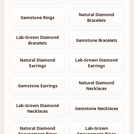
Natural Diamond
Gemstone Rings
Bracelets
Lab-Grown Diamond
Gemstone Bracelets
Bracelets
Natural Diamond
Lab-Grown Diamond
Earrings
Earrings
Natural Diamond
Gemstone Earrings
Necklaces
Lab-Grown Diamond
Gemstone Necklaces
Necklaces
Natural Diamond
Lab-Grown
Engagement Rings
Engagement Rings