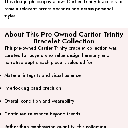
This design philosophy allows Cartier Trinity bracelets to
remain relevant across decades and across personal
styles.
About This Pre-Owned Cartier Trinity
Bracelet Collection
This pre-owned Cartier Trinity bracelet collection was
curated for buyers who value design harmony and
narrative depth. Each piece is selected for:
Material integrity and visual balance
Interlocking band precision
Overall condition and wearability
Continued relevance beyond trends
Rather than emphasizing quantity, this collection