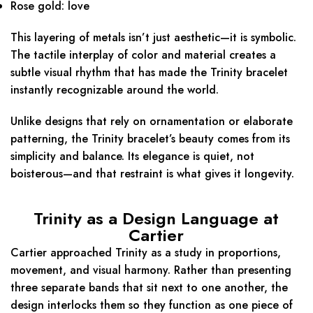
Rose gold: love
This layering of metals isn’t just aesthetic—it is symbolic.
The tactile interplay of color and material creates a
subtle visual rhythm that has made the Trinity bracelet
instantly recognizable around the world.
Unlike designs that rely on ornamentation or elaborate
patterning, the Trinity bracelet’s beauty comes from its
simplicity and balance. Its elegance is quiet, not
boisterous—and that restraint is what gives it longevity.
Trinity as a Design Language at
Cartier
Cartier approached Trinity as a study in proportions,
movement, and visual harmony. Rather than presenting
three separate bands that sit next to one another, the
design interlocks them so they function as one piece of