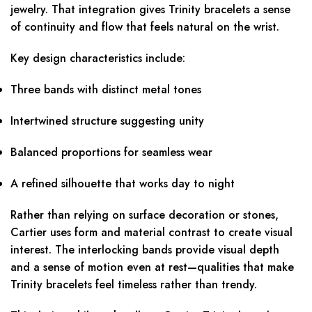
jewelry. That integration gives Trinity bracelets a sense
of continuity and flow that feels natural on the wrist.
Key design characteristics include:
Three bands with distinct metal tones
Intertwined structure suggesting unity
Balanced proportions for seamless wear
A refined silhouette that works day to night
Rather than relying on surface decoration or stones,
Cartier uses form and material contrast to create visual
interest. The interlocking bands provide visual depth
and a sense of motion even at rest—qualities that make
Trinity bracelets feel timeless rather than trendy.