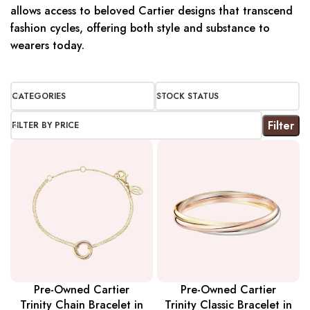
allows access to beloved Cartier designs that transcend
fashion cycles, offering both style and substance to
wearers today.
CATEGORIES
STOCK STATUS
Filter
FILTER BY PRICE
Pre-Owned Cartier
Pre-Owned Cartier
Trinity Chain Bracelet in
Trinity Classic Bracelet in