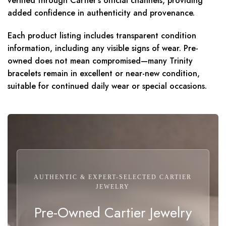
verified through Cartier’s official channels, providing
added confidence in authenticity and provenance.
Each product listing includes transparent condition
information, including any visible signs of wear. Pre-
owned does not mean compromised—many Trinity
bracelets remain in excellent or near-new condition,
suitable for continued daily wear or special occasions.
AUTHENTIC & EXPERT-SELECTED CARTIER
JEWELRY
Pre-Owned Cartier Jewelry