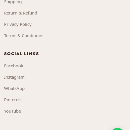
Shipping
Return & Refund
Privacy Policy
Terms & Conditions
SOCIAL LINKS
Facebook
Instagram
WhatsApp
Pinterest
YouTube