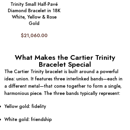
Trinity Small Half-Pavé
Diamond Bracelet in 18K
White, Yellow & Rose
Gold
$
21,060.00
What Makes the Cartier Trinity
Bracelet Special
The Cartier Trinity bracelet is built around a powerful
idea: union. It features three interlinked bands—each in
a different metal—that come together to form a single,
harmonious piece. The three bands typically represent:
Yellow gold: fidelity
White gold: friendship