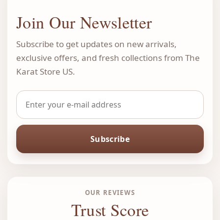
Join Our Newsletter
Subscribe to get updates on new arrivals,
exclusive offers, and fresh collections from The
Karat Store US.
Subscribe
OUR REVIEWS
Trust Score