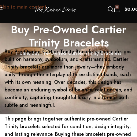
Skip to main content
0
$
0.0
Buy Pre-Owned Cartier
Trinity Bracelets
Buy Pre-Owned Cartier Trinity Bracelets
, iconic designs
Home
Buy Pre-Owned Cartier Trinity Bracelets
built on harmony, symbolism, and craftsmanship. Cartier
Trinity bracelets are more than jewelry—they embody
unity through the interplay of three distinct bands, each
with its own meaning. Over decades, this design has
become an enduring symbol of balance, relationship, and
continuity, capturing thoughtful luxury in a format both
subtle and meaningful.
This page brings together authentic pre-owned Cartier
Trinity bracelets selected for condition, design integrity,
and lasting relevance. Buying these bracelets pre-owned