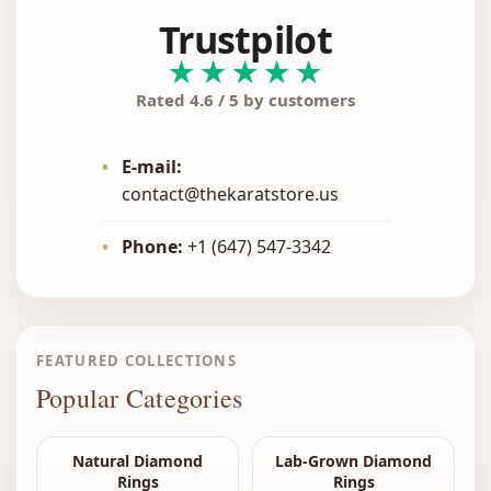
Trustpilot
★★★★★
Rated 4.6 / 5 by customers
•
E-mail:
contact@thekaratstore.us
•
Phone:
+1 (647) 547-3342
FEATURED COLLECTIONS
Popular Categories
Natural Diamond
Lab-Grown Diamond
Rings
Rings