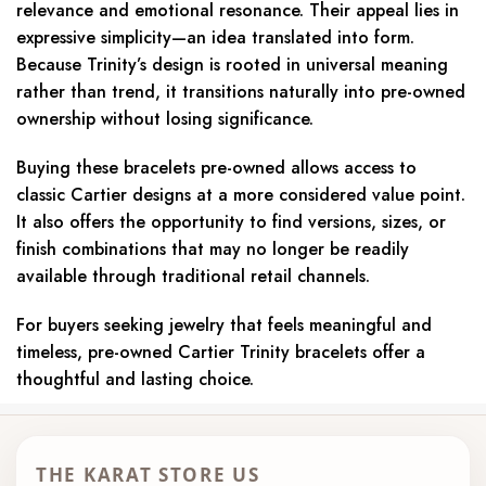
relevance and emotional resonance. Their appeal lies in
expressive simplicity—an idea translated into form.
Because Trinity’s design is rooted in universal meaning
rather than trend, it transitions naturally into pre-owned
ownership without losing significance.
Buying these bracelets pre-owned allows access to
classic Cartier designs at a more considered value point.
It also offers the opportunity to find versions, sizes, or
finish combinations that may no longer be readily
available through traditional retail channels.
For buyers seeking jewelry that feels meaningful and
timeless, pre-owned Cartier Trinity bracelets offer a
thoughtful and lasting choice.
THE KARAT STORE US