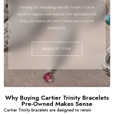
Looking for something specific Cartier ? Get in
touch to register your interest. Our specialists will
help you source the exact Cartier piece you’re
looking for.
REQUEST ITEM
Why Buying Cartier Trinity Bracelets
Pre-Owned Makes Sense
Cartier Trinity bracelets are designed to retain