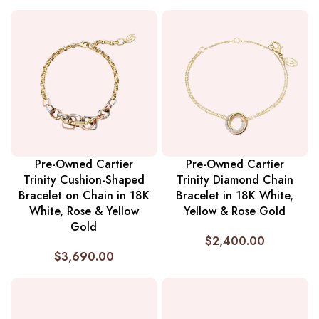
Pre-Owned Cartier
Pre-Owned Cartier
Trinity Cushion-Shaped
Trinity Diamond Chain
Bracelet on Chain in 18K
Bracelet in 18K White,
White, Rose & Yellow
Yellow & Rose Gold
Gold
$
2,400.00
$
3,690.00