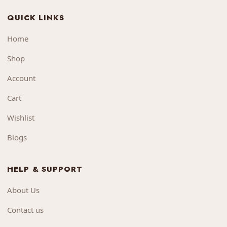
QUICK LINKS
Home
Shop
Account
Cart
Wishlist
Blogs
HELP & SUPPORT
About Us
Contact us