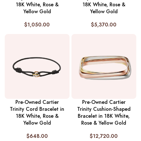
18K White, Rose &
18K White, Rose &
Yellow Gold
Yellow Gold
$
1,050.00
$
5,370.00
Pre-Owned Cartier
Pre-Owned Cartier
Trinity Cord Bracelet in
Trinity Cushion-Shaped
18K White, Rose &
Bracelet in 18K White,
Yellow Gold
Rose & Yellow Gold
$
648.00
$
12,720.00