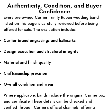
Authenticity, Condition, and Buyer
Confidence
Every pre-owned Cartier Trinity Ruban wedding band
listed on this page is carefully reviewed before being
offered for sale. The evaluation includes:
Cartier brand engravings and hallmarks
Design execution and structural integrity
Material and finish quality
Craftsmanship precision
Overall condition and wear
Where applicable, bands include the original Cartier box
and certificate. These details can be checked and
verified through Cartier’s official channels, offering