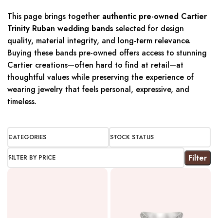
This page brings together
authentic pre-owned Cartier
Trinity Ruban wedding bands
selected for design
quality, material integrity, and long-term relevance.
Buying these bands pre-owned offers access to stunning
Cartier creations—often hard to find at retail—at
thoughtful values while preserving the experience of
wearing jewelry that feels personal, expressive, and
timeless.
CATEGORIES
STOCK STATUS
Filter
FILTER BY PRICE