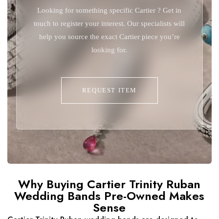
Looking for something specific Cartier ? Get in
touch to register your interest. Our specialists will
help you source the exact Cartier piece you’re
looking for.
REQUEST ITEM
Why Buying Cartier Trinity Ruban
Wedding Bands Pre-Owned Makes
Sense