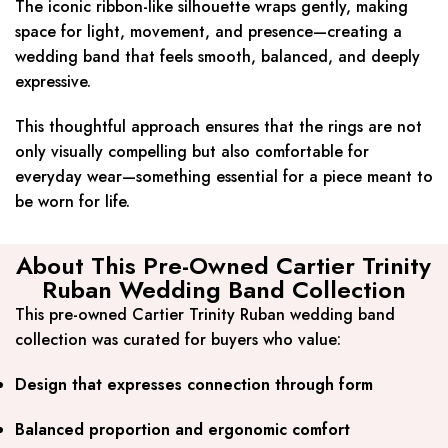
The iconic ribbon-like silhouette wraps gently, making
space for light, movement, and presence—creating a
wedding band that feels smooth, balanced, and deeply
expressive.
This thoughtful approach ensures that the rings are not
only visually compelling but also comfortable for
everyday wear—something essential for a piece meant to
be worn for life.
About This Pre-Owned Cartier Trinity
Ruban Wedding Band Collection
This pre-owned Cartier Trinity Ruban wedding band
collection was curated for buyers who value:
Design that expresses connection through form
Balanced proportion and ergonomic comfort