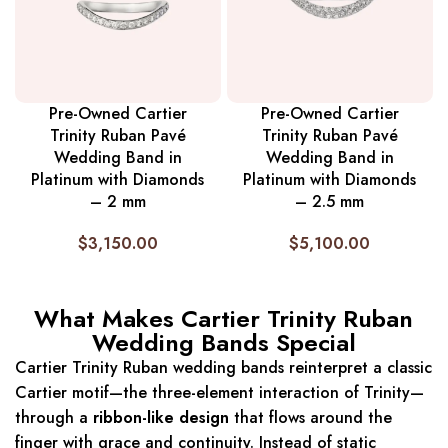
Pre-Owned Cartier
Pre-Owned Cartier
Trinity Ruban Pavé
Trinity Ruban Pavé
Wedding Band in
Wedding Band in
Platinum with Diamonds
Platinum with Diamonds
– 2 mm
– 2.5 mm
$
3,150.00
$
5,100.00
What Makes Cartier Trinity Ruban
Wedding Bands Special
Cartier Trinity Ruban wedding bands reinterpret a classic
Cartier motif—the three-element interaction of Trinity—
through a
ribbon-like design
that flows around the
finger with grace and continuity. Instead of static