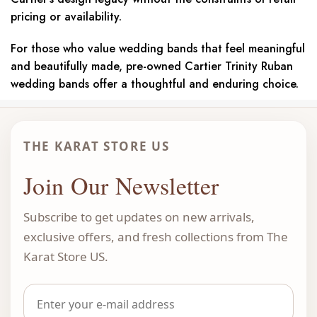
pricing or availability.
For those who value wedding bands that feel meaningful
and beautifully made, pre-owned Cartier Trinity Ruban
wedding bands offer a thoughtful and enduring choice.
THE KARAT STORE US
Join Our Newsletter
Subscribe to get updates on new arrivals,
exclusive offers, and fresh collections from The
Karat Store US.