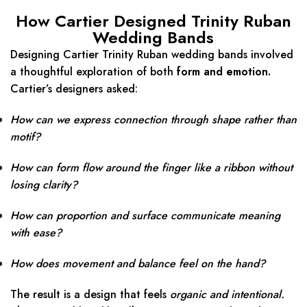
How Cartier Designed Trinity Ruban
Wedding Bands
Designing Cartier Trinity Ruban wedding bands involved
a thoughtful exploration of both
form and emotion.
Cartier’s designers asked:
How can we express connection through shape rather than
motif?
How can form flow around the finger like a ribbon without
losing clarity?
How can proportion and surface communicate meaning
with ease?
How does movement and balance feel on the hand?
The result is a design that feels
organic and intentional.