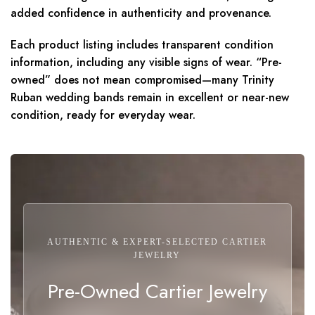
added confidence in authenticity and provenance.
Each product listing includes transparent condition
information, including any visible signs of wear. “Pre-
owned” does not mean compromised—many Trinity
Ruban wedding bands remain in excellent or near-new
condition, ready for everyday wear.
AUTHENTIC & EXPERT-SELECTED CARTIER
JEWELRY
Pre-Owned Cartier Jewelry