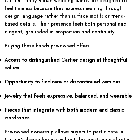
Cartier Trinity Ruban wedding bands are designed to
feel timeless because they express meaning through
design language rather than surface motifs or trend-
based details. Their presence feels both personal and
elegant, grounded in proportion and continuity.
Buying these bands pre-owned offers:
Access to distinguished Cartier design at thoughtful
values
Opportunity to find rare or discontinued versions
Jewelry that feels expressive, balanced, and wearable
Pieces that integrate with both modern and classic
wardrobes
Pre-owned ownership allows buyers to participate in
Cartier’s design legacy without the constraints of retail