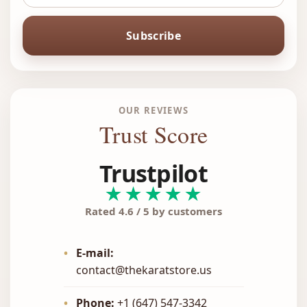
Subscribe
OUR REVIEWS
Trust Score
Trustpilot
★★★★★
Rated 4.6 / 5 by customers
•
E-mail:
contact@thekaratstore.us
•
Phone:
+1 (647) 547-3342