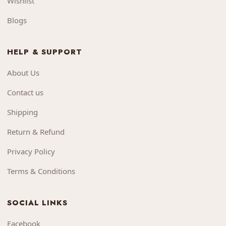
Wishlist
Blogs
HELP & SUPPORT
About Us
Contact us
Shipping
Return & Refund
Privacy Policy
Terms & Conditions
SOCIAL LINKS
Facebook