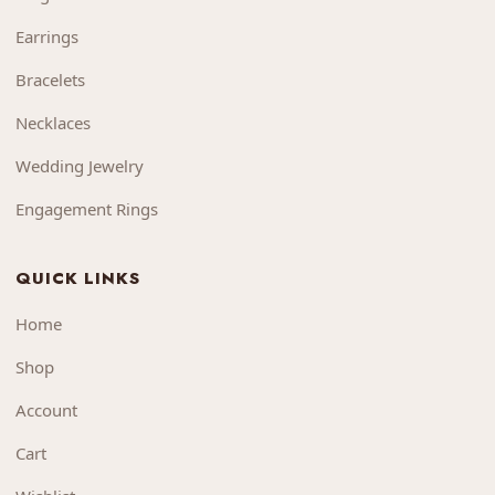
Earrings
Bracelets
Necklaces
Wedding Jewelry
Engagement Rings
QUICK LINKS
Home
Shop
Account
Cart