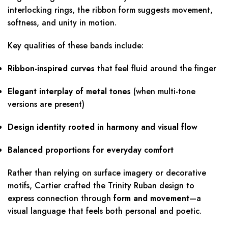
interlocking rings, the ribbon form suggests movement,
softness, and unity in motion.
Key qualities of these bands include:
Ribbon-inspired curves
that feel fluid around the finger
Elegant interplay of metal tones
(when multi-tone
versions are present)
Design identity rooted in harmony and visual flow
Balanced proportions for everyday comfort
Rather than relying on surface imagery or decorative
motifs, Cartier crafted the Trinity Ruban design to
express connection through
form and movement
—a
visual language that feels both personal and poetic.