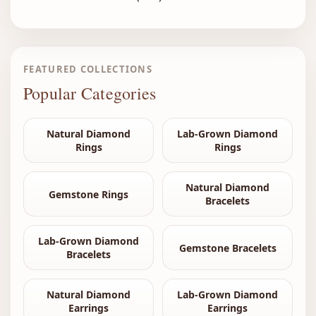
FEATURED COLLECTIONS
Popular Categories
Natural Diamond
Lab-Grown Diamond
Rings
Rings
Natural Diamond
Gemstone Rings
Bracelets
Lab-Grown Diamond
Gemstone Bracelets
Bracelets
Natural Diamond
Lab-Grown Diamond
Earrings
Earrings