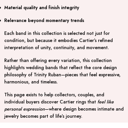
Material quality and finish integrity
Relevance beyond momentary trends
Each band in this collection is selected not just for
condition, but because it embodies Cartier’s refined
interpretation of unity, continuity, and movement.
Rather than offering every variation, this collection
highlights wedding bands that reflect the core design
philosophy of Trinity Ruban—pieces that feel expressive,
harmonious, and timeless.
This page exists to help collectors, couples, and
individual buyers discover Cartier rings that
feel like
personal expression
—where design becomes intimate and
jewelry becomes part of life’s journey.