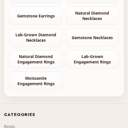
Natural Diamond
Gemstone Earrings
Necklaces
Lab-Grown Diamond
Gemstone Necklaces
Necklaces
Natural Diamond
Lab-Grown
Engagement Rings
Engagement Rings
Moissanite
Engagement Rings
CATEGORIES
Rings