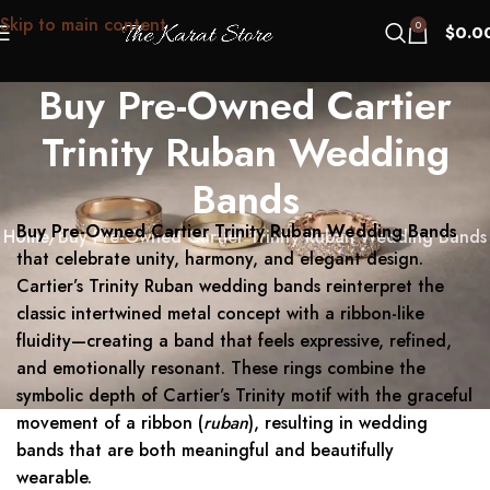
Skip to main content
0
$
0.0
Buy Pre-Owned Cartier
Trinity Ruban Wedding
Bands
Buy Pre-Owned Cartier Trinity Ruban Wedding Bands
Home
Buy Pre-Owned Cartier Trinity Ruban Wedding Bands
that celebrate unity, harmony, and elegant design.
Cartier’s Trinity Ruban wedding bands reinterpret the
classic intertwined metal concept with a ribbon-like
fluidity—creating a band that feels expressive, refined,
and emotionally resonant. These rings combine the
symbolic depth of Cartier’s Trinity motif with the graceful
movement of a ribbon (
ruban
), resulting in wedding
bands that are both meaningful and beautifully
wearable.