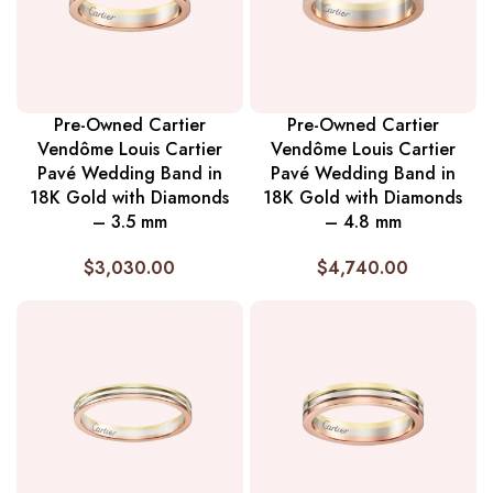
Pre-Owned Cartier
Pre-Owned Cartier
Vendôme Louis Cartier
Vendôme Louis Cartier
Pavé Wedding Band in
Pavé Wedding Band in
18K Gold with Diamonds
18K Gold with Diamonds
– 3.5 mm
– 4.8 mm
$
3,030.00
$
4,740.00