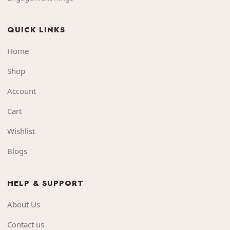
QUICK LINKS
Home
Shop
Account
Cart
Wishlist
Blogs
HELP & SUPPORT
About Us
Contact us