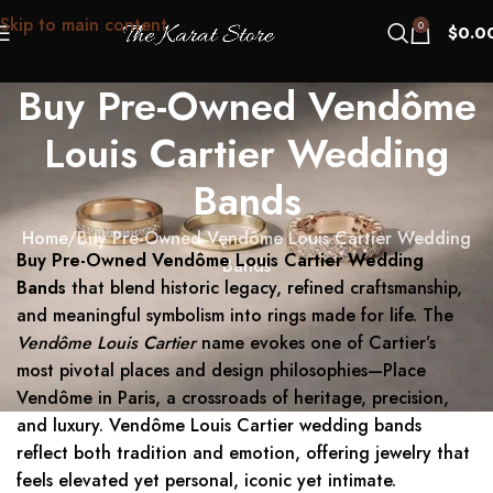
Skip to main content
0
$
0.0
Buy Pre-Owned Vendôme
Louis Cartier Wedding
Bands
Home
Buy Pre-Owned Vendôme Louis Cartier Wedding
Buy Pre-Owned Vendôme Louis Cartier Wedding
Bands
Bands
that blend historic legacy, refined craftsmanship,
and meaningful symbolism into rings made for life. The
Vendôme Louis Cartier
name evokes one of Cartier’s
most pivotal places and design philosophies—Place
Vendôme in Paris, a crossroads of heritage, precision,
and luxury. Vendôme Louis Cartier wedding bands
reflect both tradition and emotion, offering jewelry that
feels elevated yet personal, iconic yet intimate.