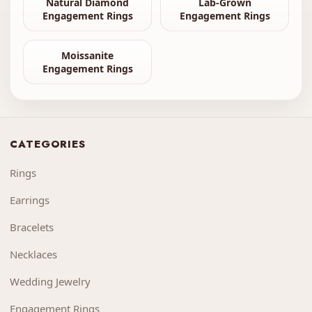
Natural Diamond
Lab-Grown
Engagement Rings
Engagement Rings
Moissanite
Engagement Rings
CATEGORIES
Rings
Earrings
Bracelets
Necklaces
Wedding Jewelry
Engagement Rings