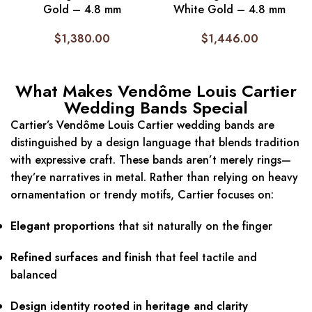
Gold – 4.8 mm
White Gold – 4.8 mm
$
1,380.00
$
1,446.00
What Makes Vendôme Louis Cartier
Wedding Bands Special
Cartier’s Vendôme Louis Cartier wedding bands are
distinguished by a design language that blends tradition
with expressive craft. These bands aren’t merely rings—
they’re narratives in metal. Rather than relying on heavy
ornamentation or trendy motifs, Cartier focuses on:
Elegant proportions
that sit naturally on the finger
Refined surfaces and finish
that feel tactile and
balanced
Design identity rooted in heritage and clarity