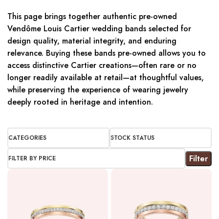
This page brings together authentic pre-owned
Vendôme Louis Cartier wedding bands selected for
design quality, material integrity, and enduring
relevance. Buying these bands pre-owned allows you to
access distinctive Cartier creations—often rare or no
longer readily available at retail—at thoughtful values,
while preserving the experience of wearing jewelry
deeply rooted in heritage and intention.
CATEGORIES
STOCK STATUS
Filter
FILTER BY PRICE