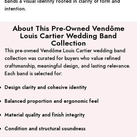
bands a visual identity rooted in clarity of form and
intention.
About This Pre-Owned Vendôme
Louis Cartier Wedding Band
Collection
This pre-owned Vendôme Louis Cartier wedding band
collection was curated for buyers who value refined
craftsmanship, meaningful design, and lasting relevance.
Each band is selected for:
Design clarity and cohesive identity
Balanced proportion and ergonomic feel
Material quality and finish integrity
Condition and structural soundness