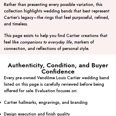
Rather than presenting every possible variation, this
collection highlights wedding bands that best represent
Cartier’s legacy—the rings that feel purposeful, refined,
and timeless.
This page exists to help you find Cartier creations that
feel like
companions to everyday life
, markers of
connection, and reflections of personal style.
Authenticity, Condition, and Buyer
Confidence
Every pre-owned Vendôme Louis Cartier wedding band
listed on this page is carefully reviewed before being
offered for sale. Evaluation focuses on:
Cartier hallmarks, engravings, and branding
Design execution and finish quality