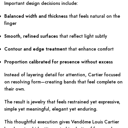
Important design decisions include:
Balanced width and thickness
that feels natural on the
finger
Smooth, refined surfaces
that reflect light subtly
Contour and edge treatment
that enhance comfort
Proportion calibrated for presence without excess
Instead of layering detail for attention, Cartier focused
on resolving form—creating bands that feel complete on
their own.
The result is jewelry that feels restrained yet expressive,
simple yet meaningful, elegant yet enduring.
This thoughtful execution gives Vendôme Louis Cartier