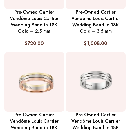
Pre-Owned Cartier
Pre-Owned Cartier
Vendôme Louis Cartier
Vendôme Louis Cartier
Wedding Band in 18K
Wedding Band in 18K
Gold – 2.5 mm
Gold – 3.5 mm
$
720.00
$
1,008.00
Pre-Owned Cartier
Pre-Owned Cartier
Vendôme Louis Cartier
Vendôme Louis Cartier
Wedding Band in 18K
Wedding Band in 18K