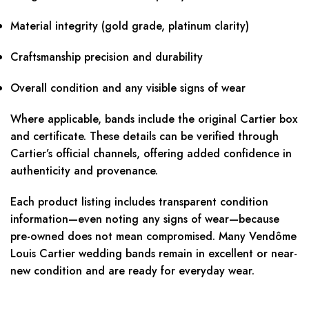
Material integrity (gold grade, platinum clarity)
Craftsmanship precision and durability
Overall condition and any visible signs of wear
Where applicable, bands include the original Cartier box
and certificate. These details can be verified through
Cartier’s official channels, offering added confidence in
authenticity and provenance.
Each product listing includes transparent condition
information—even noting any signs of wear—because
pre-owned does not mean compromised. Many Vendôme
Louis Cartier wedding bands remain in excellent or near-
new condition and are ready for everyday wear.