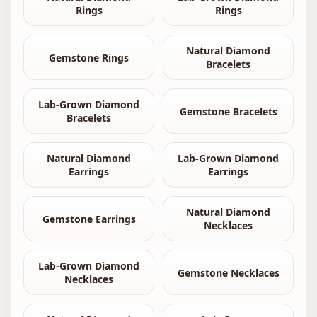
Rings
Rings
Natural Diamond
Gemstone Rings
Bracelets
Lab-Grown Diamond
Gemstone Bracelets
Bracelets
Natural Diamond
Lab-Grown Diamond
Earrings
Earrings
Natural Diamond
Gemstone Earrings
Necklaces
Lab-Grown Diamond
Gemstone Necklaces
Necklaces