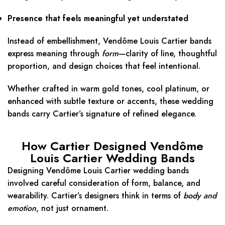
Presence that feels meaningful yet understated
Instead of embellishment, Vendôme Louis Cartier bands
express meaning through
form
—clarity of line, thoughtful
proportion, and design choices that feel intentional.
Whether crafted in warm gold tones, cool platinum, or
enhanced with subtle texture or accents, these wedding
bands carry Cartier’s signature of refined elegance.
How Cartier Designed Vendôme
Louis Cartier Wedding Bands
Designing Vendôme Louis Cartier wedding bands
involved careful consideration of form, balance, and
wearability. Cartier’s designers think in terms of
body and
emotion
, not just ornament.