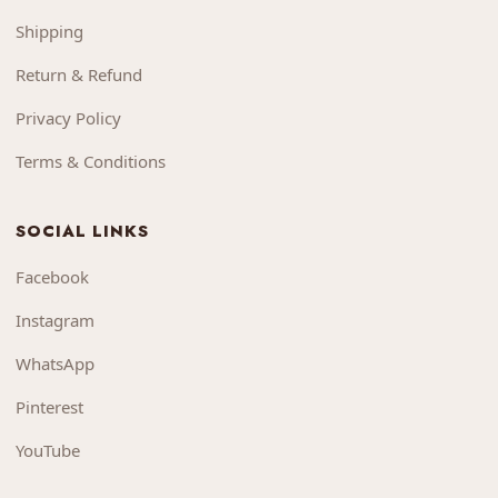
Shipping
Return & Refund
Privacy Policy
Terms & Conditions
SOCIAL LINKS
Facebook
Instagram
WhatsApp
Pinterest
YouTube