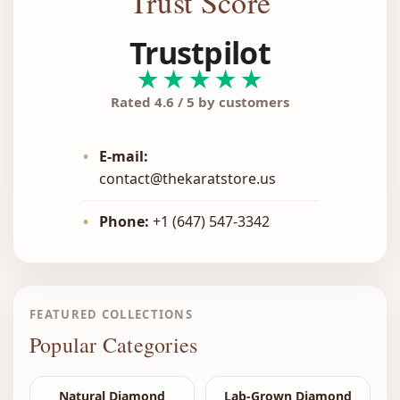
Trust Score
Trustpilot
★★★★★
Rated 4.6 / 5 by customers
•
E-mail:
contact@thekaratstore.us
•
Phone:
+1 (647) 547-3342
FEATURED COLLECTIONS
Popular Categories
Natural Diamond
Lab-Grown Diamond