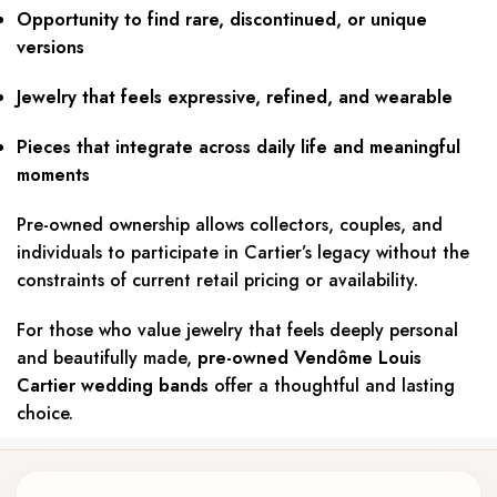
Opportunity to find rare, discontinued, or unique
versions
Jewelry that feels expressive, refined, and wearable
Pieces that integrate across daily life and meaningful
moments
Pre-owned ownership allows collectors, couples, and
individuals to participate in Cartier’s legacy without the
constraints of current retail pricing or availability.
For those who value jewelry that feels deeply personal
and beautifully made,
pre-owned Vendôme Louis
Cartier wedding bands
offer a thoughtful and lasting
choice.