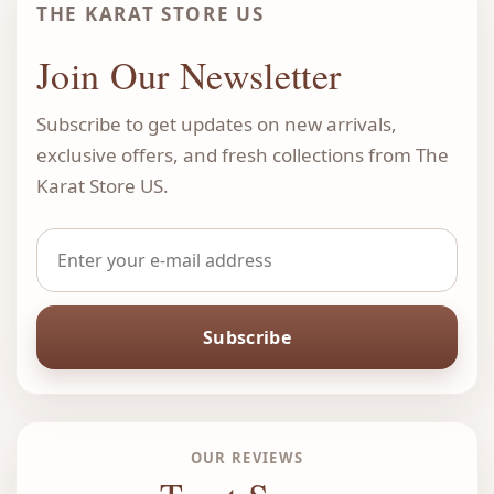
THE KARAT STORE US
Join Our Newsletter
Subscribe to get updates on new arrivals,
exclusive offers, and fresh collections from The
Karat Store US.
Subscribe
OUR REVIEWS