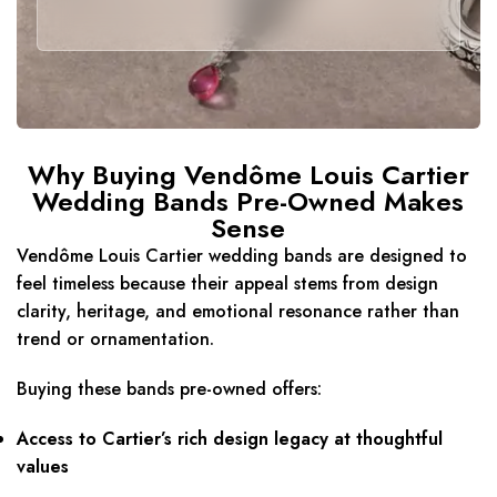
Why Buying Vendôme Louis Cartier
Wedding Bands Pre-Owned Makes
Sense
Vendôme Louis Cartier wedding bands are designed to
feel timeless because their appeal stems from design
clarity, heritage, and emotional resonance rather than
trend or ornamentation.
Buying these bands pre-owned offers:
Access to Cartier’s rich design legacy at thoughtful
values