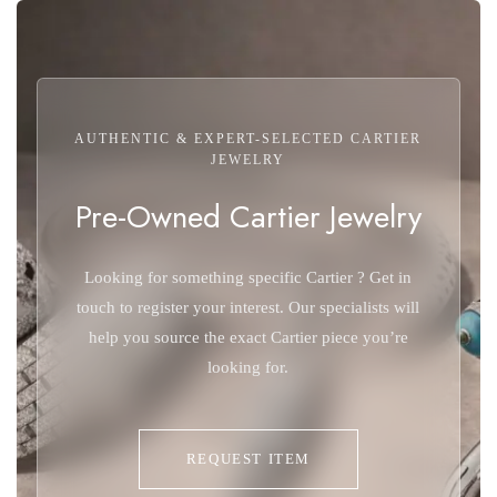
AUTHENTIC & EXPERT-SELECTED CARTIER
JEWELRY
Pre-Owned Cartier Jewelry
Looking for something specific Cartier ? Get in
touch to register your interest. Our specialists will
help you source the exact Cartier piece you’re
looking for.
REQUEST ITEM