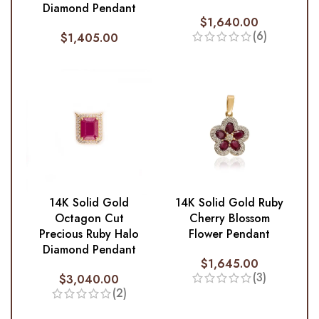
Diamond Pendant
$
1,640.00
(6)
$
1,405.00
14K Solid Gold
14K Solid Gold Ruby
Octagon Cut
Cherry Blossom
Precious Ruby Halo
Flower Pendant
Diamond Pendant
$
1,645.00
(3)
$
3,040.00
(2)