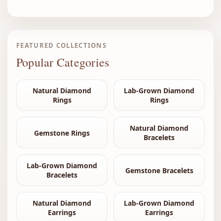
FEATURED COLLECTIONS
Popular Categories
Natural Diamond
Lab-Grown Diamond
Rings
Rings
Natural Diamond
Gemstone Rings
Bracelets
Lab-Grown Diamond
Gemstone Bracelets
Bracelets
Natural Diamond
Lab-Grown Diamond
Earrings
Earrings