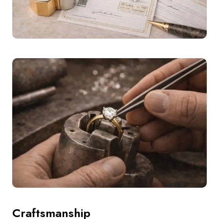
Craftsmanship