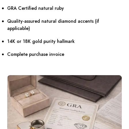
GRA Certified natural ruby
Quality-assured natural diamond accents (if
applicable)
14K or 18K gold purity hallmark
Complete purchase invoice