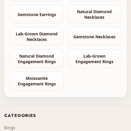
Natural Diamond
Gemstone Earrings
Necklaces
Lab-Grown Diamond
Gemstone Necklaces
Necklaces
Natural Diamond
Lab-Grown
Engagement Rings
Engagement Rings
Moissanite
Engagement Rings
CATEGORIES
Rings