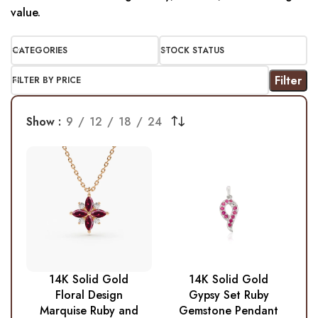
value.
CATEGORIES
STOCK STATUS
Filter
FILTER BY PRICE
Show
9
12
18
24
14K Solid Gold
14K Solid Gold
Floral Design
Gypsy Set Ruby
Marquise Ruby and
Gemstone Pendant