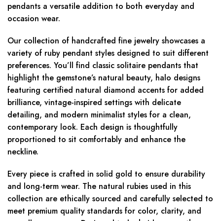
pendants a versatile addition to both everyday and
occasion wear.
Our collection of handcrafted fine jewelry showcases a
variety of ruby pendant styles designed to suit different
preferences. You’ll find classic solitaire pendants that
highlight the gemstone’s natural beauty, halo designs
featuring certified natural diamond accents for added
brilliance, vintage-inspired settings with delicate
detailing, and modern minimalist styles for a clean,
contemporary look. Each design is thoughtfully
proportioned to sit comfortably and enhance the
neckline.
Every piece is crafted in solid gold to ensure durability
and long-term wear. The natural rubies used in this
collection are ethically sourced and carefully selected to
meet premium quality standards for color, clarity, and