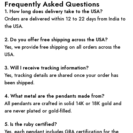
Frequently Asked Questions
1. How long does delivery take to the USA?
Orders are delivered within 12 to 22 days from India to
the USA.
2. Do you offer free shipping across the USA?
Yes, we provide free shipping on all orders across the
USA.
3. Will I receive tracking information?
Yes, tracking details are shared once your order has
been shipped.
4. What metal are the pendants made from?
All pendants are crafted in solid 14K or 18K gold and
are never plated or gold-filled.
5. Is the ruby certified?
Yes, each pendant includes GRA certification for the