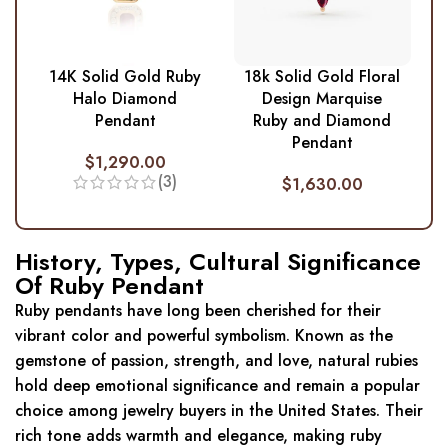
14K Solid Gold Ruby
18k Solid Gold Floral
Halo Diamond
Design Marquise
Pendant
Ruby and Diamond
Pendant
$
1,290.00
(3)
$
1,630.00
History, Types, Cultural Significance
Of Ruby Pendant
Ruby pendants have long been cherished for their
vibrant color and powerful symbolism. Known as the
gemstone of passion, strength, and love, natural rubies
hold deep emotional significance and remain a popular
choice among jewelry buyers in the United States. Their
rich tone adds warmth and elegance, making ruby