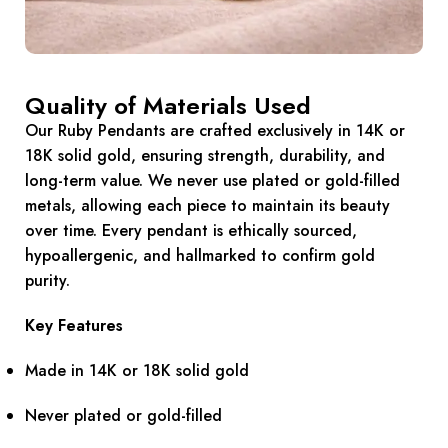
Quality of Materials Used
Our Ruby Pendants are crafted exclusively in 14K or
18K solid gold, ensuring strength, durability, and
long-term value. We never use plated or gold-filled
metals, allowing each piece to maintain its beauty
over time. Every pendant is ethically sourced,
hypoallergenic, and hallmarked to confirm gold
purity.
Key Features
Made in 14K or 18K solid gold
Never plated or gold-filled