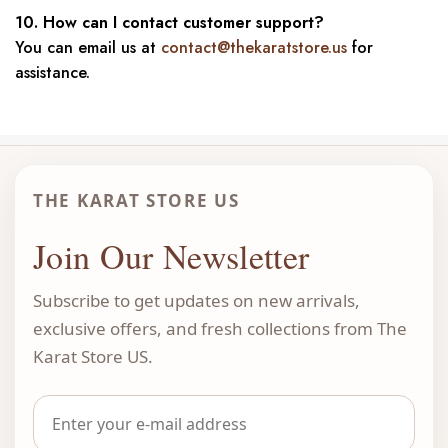
10. How can I contact customer support?
You can email us at
contact@thekaratstore.us
for
assistance.
THE KARAT STORE US
Join Our Newsletter
Subscribe to get updates on new arrivals,
exclusive offers, and fresh collections from The
Karat Store US.