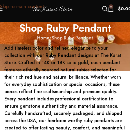
Skip to main content
0
$
0.0
Shop Ruby Pendant
Home
Shop Ruby Pendant
Add timeless color and refined elegance to your
collection with our
Ruby Pendant
designs at The Karat
Store. Crafted in 14K or 18K solid gold, each pendant
features ethically sourced natural rubies selected for
their rich red hue and natural brilliance. Whether worn
for everyday sophistication or special occasions, these
pieces reflect fine craftsmanship and premium quality.
Every pendant includes professional certification to
ensure gemstone authenticity and material assurance.
Carefully handcrafted, securely packaged, and shipped
across the USA, our heirloom-worthy ruby pendants are
created to offer lasting beauty, comfort, and meaningful