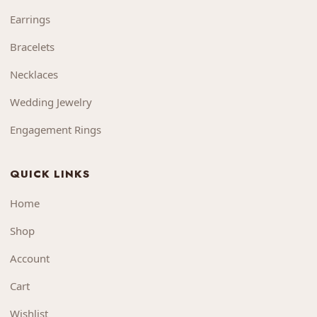
Earrings
Bracelets
Necklaces
Wedding Jewelry
Engagement Rings
QUICK LINKS
Home
Shop
Account
Cart
Wishlist