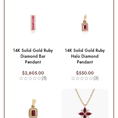
14K Solid Gold Ruby
14K Solid Gold Ruby
Diamond Bar
Halo Diamond
Pendant
Pendant
$
2,605.00
$
550.00
(5)
(3)