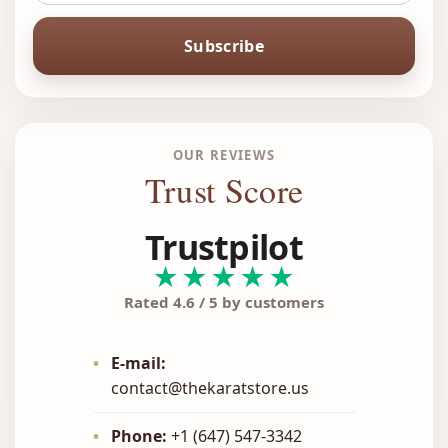
Subscribe
OUR REVIEWS
Trust Score
Trustpilot
★★★★★
Rated 4.6 / 5 by customers
•
E-mail:
contact@thekaratstore.us
•
Phone:
+1 (647) 547-3342