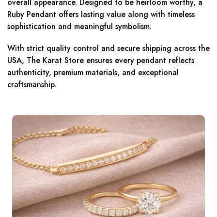
overall appearance. Designed to be heirloom worthy, a
Ruby Pendant offers lasting value along with timeless
sophistication and meaningful symbolism.
With strict quality control and secure shipping across the
USA, The Karat Store ensures every pendant reflects
authenticity, premium materials, and exceptional
craftsmanship.