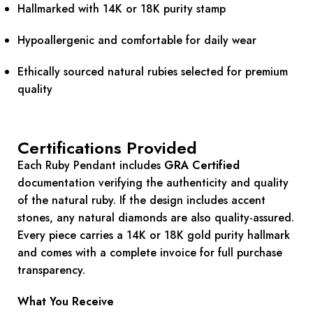
Hallmarked with 14K or 18K purity stamp
Hypoallergenic and comfortable for daily wear
Ethically sourced natural rubies selected for premium
quality
Certifications Provided
Each Ruby Pendant includes
GRA Certified
documentation verifying the authenticity and quality
of the natural ruby. If the design includes accent
stones, any natural diamonds are also quality-assured.
Every piece carries a 14K or 18K gold purity hallmark
and comes with a complete invoice for full purchase
transparency.
What You Receive