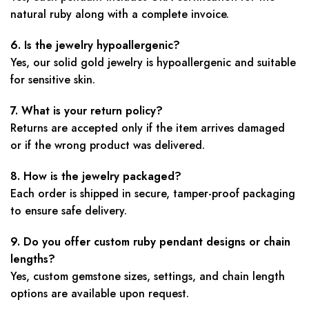
natural ruby along with a complete invoice.
6. Is the jewelry hypoallergenic?
Yes, our solid gold jewelry is hypoallergenic and suitable
for sensitive skin.
7. What is your return policy?
Returns are accepted only if the item arrives damaged
or if the wrong product was delivered.
8. How is the jewelry packaged?
Each order is shipped in secure, tamper-proof packaging
to ensure safe delivery.
9. Do you offer custom ruby pendant designs or chain
lengths?
Yes, custom gemstone sizes, settings, and chain length
options are available upon request.