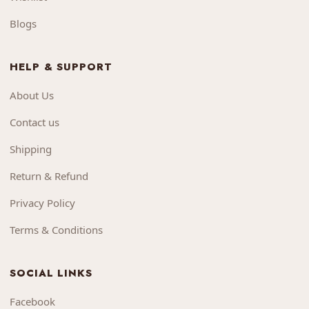
Blogs
HELP & SUPPORT
About Us
Contact us
Shipping
Return & Refund
Privacy Policy
Terms & Conditions
SOCIAL LINKS
Facebook