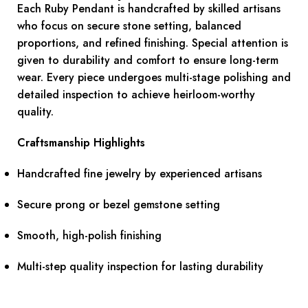
Each Ruby Pendant is handcrafted by skilled artisans
who focus on secure stone setting, balanced
proportions, and refined finishing. Special attention is
given to durability and comfort to ensure long-term
wear. Every piece undergoes multi-stage polishing and
detailed inspection to achieve heirloom-worthy
quality.
Craftsmanship Highlights
Handcrafted fine jewelry by experienced artisans
Secure prong or bezel gemstone setting
Smooth, high-polish finishing
Multi-step quality inspection for lasting durability