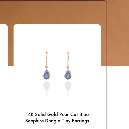
14K Solid Gold Pear Cut Blue
Sapphire Dangle Tiny Earrings