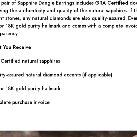
 pair of Sapphire Dangle Earrings includes
GRA Certified
doc
ying the authenticity and quality of the natural sapphires. If 
nt stones, any natural diamonds are also quality-assured. Ever
or 18K gold purity hallmark and comes with a complete invoice
sparency.
 You Receive
Certified natural sapphires
ity-assured natural diamond accents (if applicable)
or 18K gold purity hallmark
lete purchase invoice