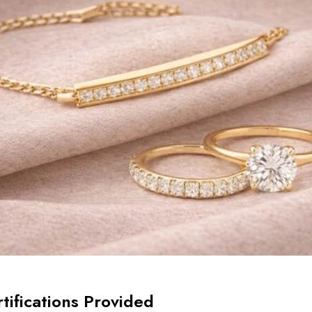
tifications Provided