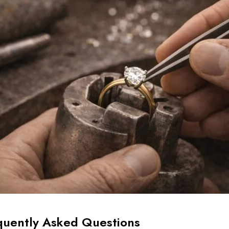
quently Asked Questions