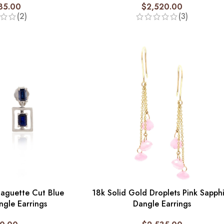
35.00
$
2,520.00
(2)
(3)
Baguette Cut Blue
18k Solid Gold Droplets Pink Sapph
ngle Earrings
Dangle Earrings