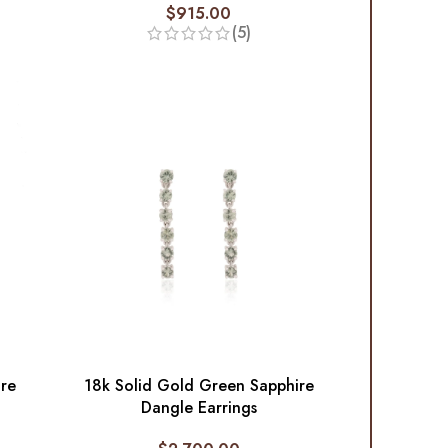
$
915.00
(5)
ire
18k Solid Gold Green Sapphire
Dangle Earrings