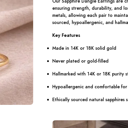
Our Sapphire Dangle Earrings are cra
ensuring strength, durability, and l
metals, allowing each pair to maintai
sourced, hypoallergenic, and hallma
Key Features
Made in 14K or 18K solid gold
Never plated or gold-filled
Hallmarked with 14K or 18K purity 
Hypoallergenic and comfortable fo
Ethically sourced natural sapphires 