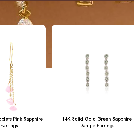
plets Pink Sapphire
14K Solid Gold Green Sapphire
Earrings
Dangle Earrings