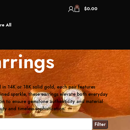
0
$
0.00
re All
rrings
 in 14K or 18K solid gold, each pair features
fined sparkle, these earrings elevate both everyday
tion to ensure gemstone authenticity and material
ty and timeless sophistication.
Filter