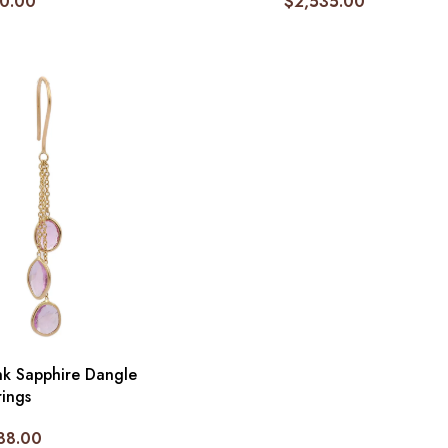
0.00
$
2,535.00
nk Sapphire Dangle
rings
88.00