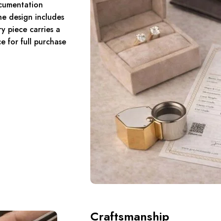
umentation
the design includes
y piece carries a
 for full purchase
Craftsmanship