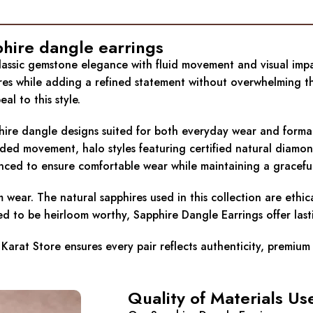
phire dangle earrings
classic gemstone elegance with fluid movement and visual impa
ures while adding a refined statement without overwhelming th
l to this style.
hire dangle designs suited for both everyday wear and formal o
dded movement, halo styles featuring certified natural diamon
lanced to ensure comfortable wear while maintaining a graceful
rm wear. The natural sapphires used in this collection are ethi
d to be heirloom worthy, Sapphire Dangle Earrings offer lastin
Karat Store ensures every pair reflects authenticity, premium
Quality of Materials Us