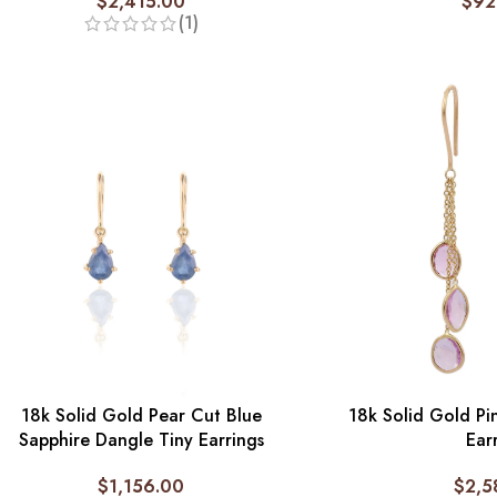
$
2,415.00
$
92
(1)
18k Solid Gold Pear Cut Blue
18k Solid Gold Pi
Sapphire Dangle Tiny Earrings
Ear
$
1,156.00
$
2,5