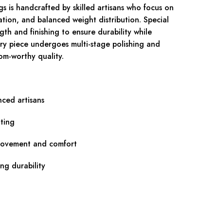
s is handcrafted by skilled artisans who focus on
ation, and balanced weight distribution. Special
ngth and finishing to ensure durability while
ry piece undergoes multi-stage polishing and
om-worthy quality.
nced artisans
ting
movement and comfort
ing durability