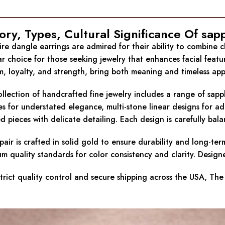
ory, Types, Cultural Significance Of sap
re dangle earrings are admired for their ability to combine 
r choice for those seeking jewelry that enhances facial feat
, loyalty, and strength, bring both meaning and timeless appea
llection of handcrafted fine jewelry includes a range of sapp
s for understated elegance, multi-stone linear designs for a
ed pieces with delicate detailing. Each design is carefully ba
pair is crafted in solid gold to ensure durability and long-te
m quality standards for color consistency and clarity. Designe
trict quality control and secure shipping across the USA, The 