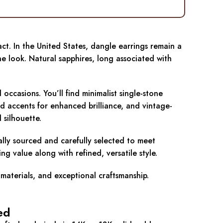
ct. In the United States, dangle earrings remain a
e look. Natural sapphires, long associated with
ccasions. You’ll find minimalist single-stone
d accents for enhanced brilliance, and vintage-
 silhouette.
cally sourced and carefully selected to meet
g value along with refined, versatile style.
 materials, and exceptional craftsmanship.
ed