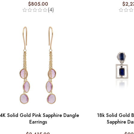
$
805.00
$
2,2
(4)
4K Solid Gold Pink Sapphire Dangle
18k Solid Gold 
Earrings
Sapphire Da