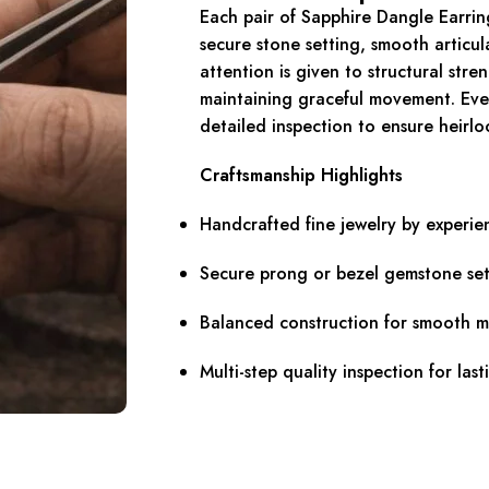
Each pair of Sapphire Dangle Earring
secure stone setting, smooth articul
attention is given to structural stre
maintaining graceful movement. Eve
detailed inspection to ensure heirlo
Craftsmanship Highlights
Handcrafted fine jewelry by experie
Secure prong or bezel gemstone set
Balanced construction for smooth 
Multi-step quality inspection for last