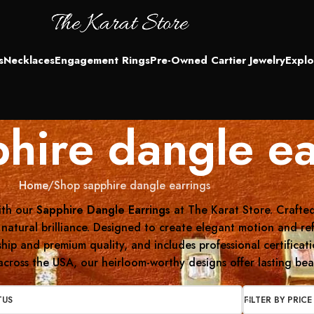
s
Necklaces
Engagement Rings
Pre-Owned Cartier Jewelry
Explo
hire dangle ea
Home
Shop sapphire dangle earrings
ith our
Sapphire Dangle Earrings
at The Karat Store. Crafted
 natural brilliance. Designed to create elegant motion and re
nship and premium quality, and includes professional certifica
cross the USA, our heirloom-worthy designs offer lasting beau
TUS
FILTER BY PRICE