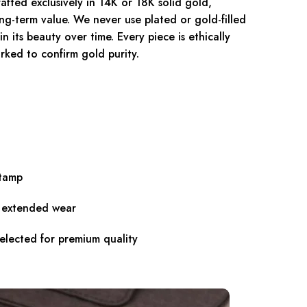
fted exclusively in 14K or 18K solid gold,
ong-term value. We never use plated or gold-filled
n its beauty over time. Every piece is ethically
rked to confirm gold purity.
stamp
r extended wear
selected for premium quality