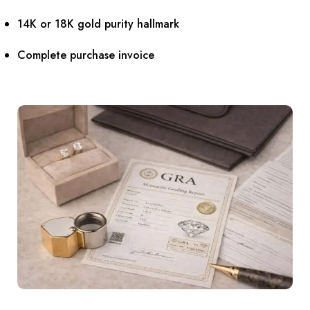
14K or 18K gold purity hallmark
Complete purchase invoice