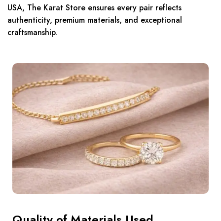
USA, The Karat Store ensures every pair reflects
authenticity, premium materials, and exceptional
craftsmanship.
Quality of Materials Used