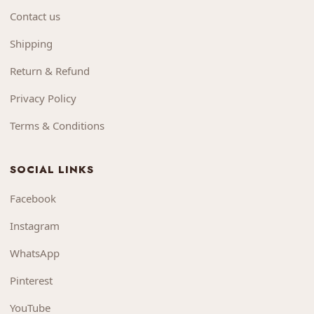
Contact us
Shipping
Return & Refund
Privacy Policy
Terms & Conditions
SOCIAL LINKS
Facebook
Instagram
WhatsApp
Pinterest
YouTube