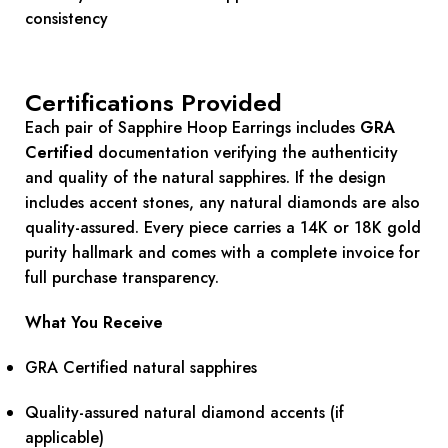
consistency
Certifications Provided
Each pair of Sapphire Hoop Earrings includes
GRA
Certified
documentation verifying the authenticity
and quality of the natural sapphires. If the design
includes accent stones, any natural diamonds are also
quality-assured. Every piece carries a 14K or 18K gold
purity hallmark and comes with a complete invoice for
full purchase transparency.
What You Receive
GRA Certified natural sapphires
Quality-assured natural diamond accents (if
applicable)