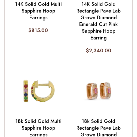
14K Solid Gold Multi
14K Solid Gold
Sapphire Hoop
Rectangle Pave Lab
Earrings
Grown Diamond
Emerald Cut Pink
$
815.00
Sapphire Hoop
Earring
$
2,340.00
18k Solid Gold Multi
18k Solid Gold
Sapphire Hoop
Rectangle Pave Lab
Earrings
Grown Diamond