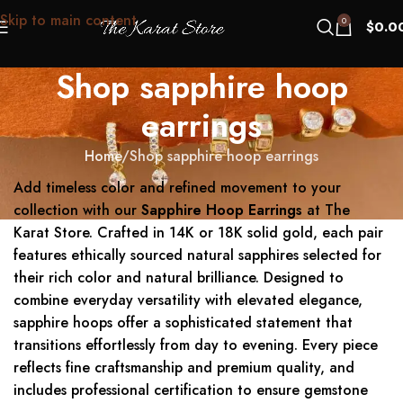
Skip to main content
0
$
0.0
Shop sapphire hoop
earrings
Home
Shop sapphire hoop earrings
Add timeless color and refined movement to your
collection with our
Sapphire Hoop Earrings
at The
Karat Store. Crafted in 14K or 18K solid gold, each pair
features ethically sourced natural sapphires selected for
their rich color and natural brilliance. Designed to
combine everyday versatility with elevated elegance,
sapphire hoops offer a sophisticated statement that
transitions effortlessly from day to evening. Every piece
reflects fine craftsmanship and premium quality, and
includes professional certification to ensure gemstone