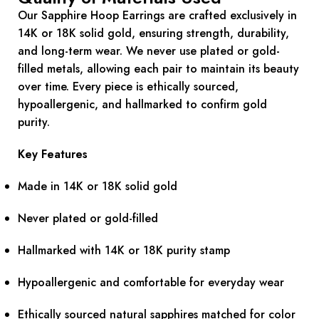
Our Sapphire Hoop Earrings are crafted exclusively in
14K or 18K solid gold, ensuring strength, durability,
and long-term wear. We never use plated or gold-
filled metals, allowing each pair to maintain its beauty
over time. Every piece is ethically sourced,
hypoallergenic, and hallmarked to confirm gold
purity.
Key Features
Made in 14K or 18K solid gold
Never plated or gold-filled
Hallmarked with 14K or 18K purity stamp
Hypoallergenic and comfortable for everyday wear
Ethically sourced natural sapphires matched for color