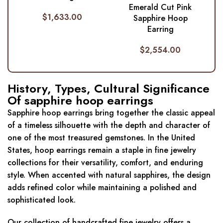
Emerald Cut Pink
$
1,633.00
Sapphire Hoop
Earring
$
2,554.00
History, Types, Cultural Significance
Of sapphire hoop earrings
Sapphire hoop earrings bring together the classic appeal
of a timeless silhouette with the depth and character of
one of the most treasured gemstones. In the United
States, hoop earrings remain a staple in fine jewelry
collections for their versatility, comfort, and enduring
style. When accented with natural sapphires, the design
adds refined color while maintaining a polished and
sophisticated look.
Our collection of handcrafted fine jewelry offers a