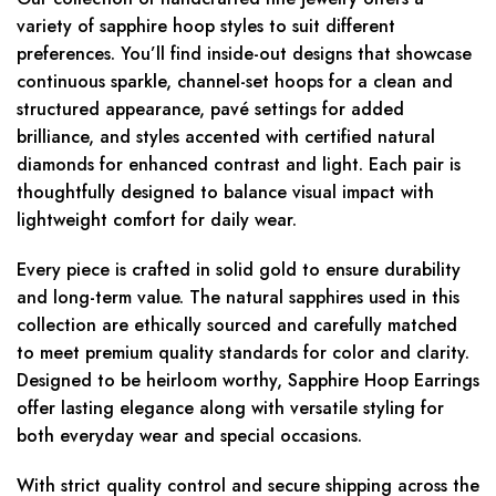
variety of sapphire hoop styles to suit different
preferences. You’ll find inside-out designs that showcase
continuous sparkle, channel-set hoops for a clean and
structured appearance, pavé settings for added
brilliance, and styles accented with certified natural
diamonds for enhanced contrast and light. Each pair is
thoughtfully designed to balance visual impact with
lightweight comfort for daily wear.
Every piece is crafted in solid gold to ensure durability
and long-term value. The natural sapphires used in this
collection are ethically sourced and carefully matched
to meet premium quality standards for color and clarity.
Designed to be heirloom worthy, Sapphire Hoop Earrings
offer lasting elegance along with versatile styling for
both everyday wear and special occasions.
With strict quality control and secure shipping across the