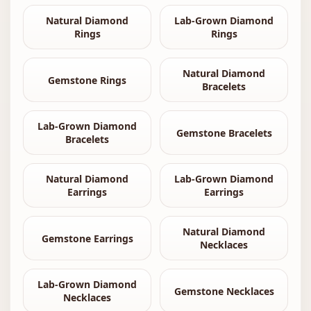
Natural Diamond
Lab-Grown Diamond
Rings
Rings
Natural Diamond
Gemstone Rings
Bracelets
Lab-Grown Diamond
Gemstone Bracelets
Bracelets
Natural Diamond
Lab-Grown Diamond
Earrings
Earrings
Natural Diamond
Gemstone Earrings
Necklaces
Lab-Grown Diamond
Gemstone Necklaces
Necklaces