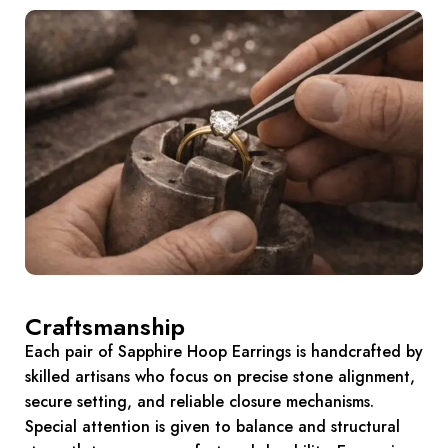
Craftsmanship
Each pair of Sapphire Hoop Earrings is handcrafted by
skilled artisans who focus on precise stone alignment,
secure setting, and reliable closure mechanisms.
Special attention is given to balance and structural