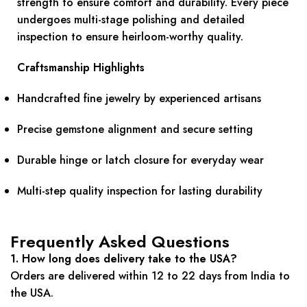
strength to ensure comfort and durability. Every piece
undergoes multi-stage polishing and detailed
inspection to ensure heirloom-worthy quality.
Craftsmanship Highlights
Handcrafted fine jewelry by experienced artisans
Precise gemstone alignment and secure setting
Durable hinge or latch closure for everyday wear
Multi-step quality inspection for lasting durability
Frequently Asked Questions
1. How long does delivery take to the USA?
Orders are delivered within 12 to 22 days from India to
the USA.