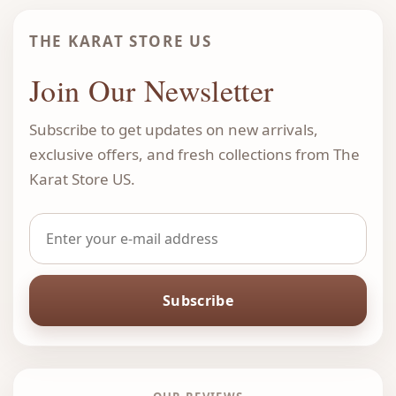
THE KARAT STORE US
Join Our Newsletter
Subscribe to get updates on new arrivals,
exclusive offers, and fresh collections from The
Karat Store US.
Subscribe