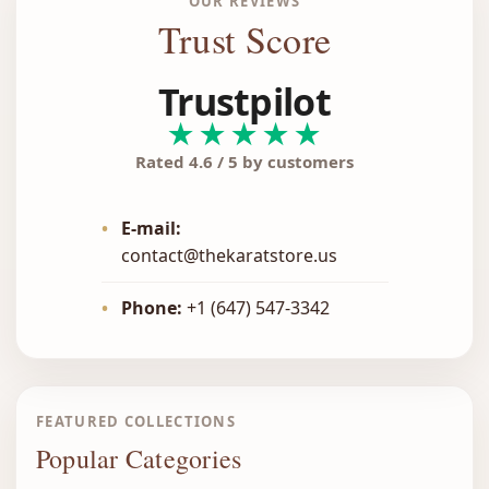
OUR REVIEWS
Trust Score
Trustpilot
★★★★★
Rated 4.6 / 5 by customers
•
E-mail:
contact@thekaratstore.us
•
Phone:
+1 (647) 547-3342
FEATURED COLLECTIONS
Popular Categories