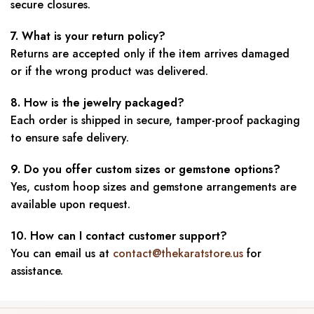
secure closures.
7. What is your return policy?
Returns are accepted only if the item arrives damaged
or if the wrong product was delivered.
8. How is the jewelry packaged?
Each order is shipped in secure, tamper-proof packaging
to ensure safe delivery.
9. Do you offer custom sizes or gemstone options?
Yes, custom hoop sizes and gemstone arrangements are
available upon request.
10. How can I contact customer support?
You can email us at
contact@thekaratstore.us
for
assistance.