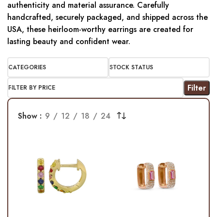
authenticity and material assurance. Carefully
handcrafted, securely packaged, and shipped across the
USA, these heirloom-worthy earrings are created for
lasting beauty and confident wear.
CATEGORIES
STOCK STATUS
Filter
FILTER BY PRICE
Show
9
12
18
24