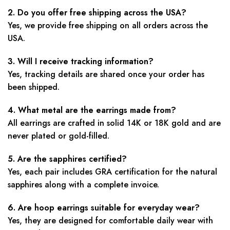
2. Do you offer free shipping across the USA?
Yes, we provide free shipping on all orders across the
USA.
3. Will I receive tracking information?
Yes, tracking details are shared once your order has
been shipped.
4. What metal are the earrings made from?
All earrings are crafted in solid 14K or 18K gold and are
never plated or gold-filled.
5. Are the sapphires certified?
Yes, each pair includes GRA certification for the natural
sapphires along with a complete invoice.
6. Are hoop earrings suitable for everyday wear?
Yes, they are designed for comfortable daily wear with