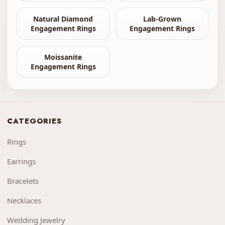
Natural Diamond
Lab-Grown
Engagement Rings
Engagement Rings
Moissanite
Engagement Rings
CATEGORIES
Rings
Earrings
Bracelets
Necklaces
Wedding Jewelry