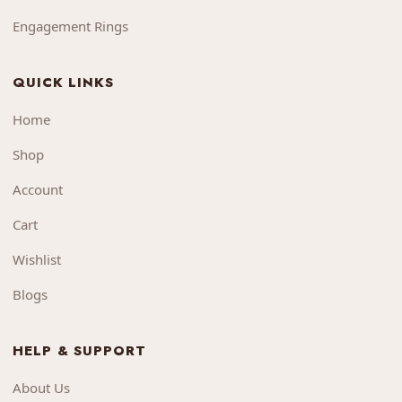
Engagement Rings
QUICK LINKS
Home
Shop
Account
Cart
Wishlist
Blogs
HELP & SUPPORT
About Us