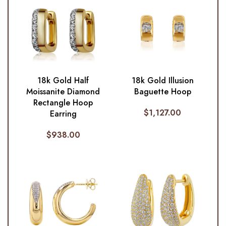
18k Gold Half
18k Gold Illusion
Moissanite Diamond
Baguette Hoop
Rectangle Hoop
$
1,127.00
Earring
$
938.00