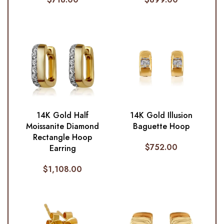
14K Gold Half
14K Gold Illusion
Moissanite Diamond
Baguette Hoop
Rectangle Hoop
$
752.00
Earring
$
1,108.00