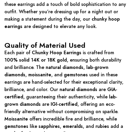
these earrings add a touch of bold sophistication to any
outfit. Whether you’re dressing up for a night out or
making a statement during the day, our
chunky hoop
earrings
are designed to elevate any look.
Quality of Material Used
Each pair of
Chunky Hoop Earrings
is crafted from
100% solid 14K or 18K gold
, ensuring both durability
and brilliance. The
natural diamonds
,
lab-grown
diamonds
,
moissanite
, and
gemstones
used in these
earrings are hand-selected for their exceptional clarity,
brilliance, and color. Our
natural diamonds
are
GIA-
certified
, guaranteeing their authenticity, while
lab-
grown diamonds
are
IGI-certified
, offering an eco-
friendly alternative without compromising on sparkle.
Moissanite
offers incredible fire and brilliance, while
gemstones
like
sapphires
,
emeralds
, and
rubies
add a