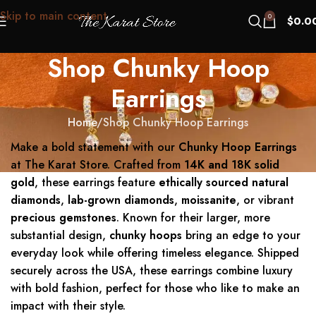
Skip to main content
0
$
0.0
Shop Chunky Hoop
Earrings
Home
Shop Chunky Hoop Earrings
Make a bold statement with our
Chunky Hoop Earrings
at The Karat Store. Crafted from
14K and 18K solid
gold
, these earrings feature
ethically sourced natural
diamonds
,
lab-grown diamonds
,
moissanite
, or vibrant
precious gemstones
. Known for their larger, more
substantial design,
chunky hoops
bring an edge to your
everyday look while offering timeless elegance. Shipped
securely across the USA, these earrings combine luxury
with bold fashion, perfect for those who like to make an
impact with their style.