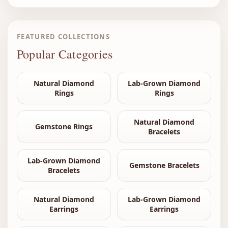
FEATURED COLLECTIONS
Popular Categories
Natural Diamond
Lab-Grown Diamond
Rings
Rings
Natural Diamond
Gemstone Rings
Bracelets
Lab-Grown Diamond
Gemstone Bracelets
Bracelets
Natural Diamond
Lab-Grown Diamond
Earrings
Earrings