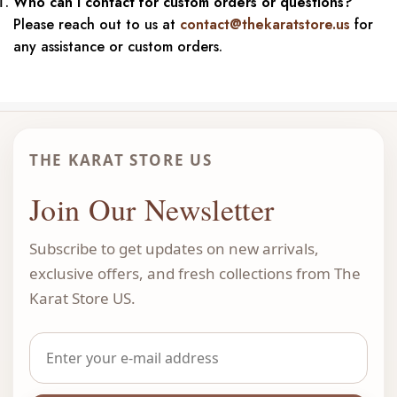
Who can I contact for custom orders or questions?
Please reach out to us at
contact@thekaratstore.us
for
any assistance or custom orders.
THE KARAT STORE US
Join Our Newsletter
Subscribe to get updates on new arrivals,
exclusive offers, and fresh collections from The
Karat Store US.