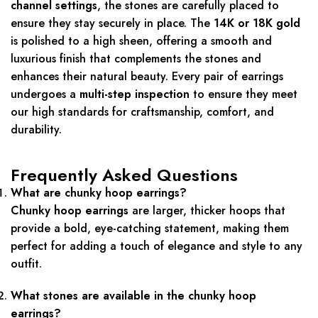
channel settings
, the stones are carefully placed to
ensure they stay securely in place. The
14K or 18K gold
is polished to a high sheen, offering a smooth and
luxurious finish that complements the stones and
enhances their natural beauty. Every pair of earrings
undergoes a
multi-step inspection
to ensure they meet
our high standards for craftsmanship, comfort, and
durability.
Frequently Asked Questions
What are chunky hoop earrings?
Chunky hoop earrings
are larger, thicker hoops that
provide a bold, eye-catching statement, making them
perfect for adding a touch of elegance and style to any
outfit.
What stones are available in the chunky hoop
earrings?