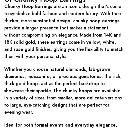
Chunky Hoop Earrings
are an iconic design that’s come
to symbolize bold fashion and modern luxury. With their
thicker, more substantial design,
chunky hoop earrings
provide a larger presence that makes a statement
without compromising on elegance. Made from
14K and
18K solid gold
, these earrings come in
yellow
,
white
,
and
rose gold
finishes, giving you the flexibility to match
them with your personal style.
Whether you choose
natural diamonds
,
lab-grown
diamonds
,
moissanite
, or
precious gemstones
, the rich,
thick gold hoops act as the perfect backdrop to
showcase their sparkle. The
chunky hoops
are available
in a variety of sizes, from smaller, more delicate versions
to large, eye-catching designs that are perfect for
evening wear.
Ideal for both
formal events
and
everyday elegance
,