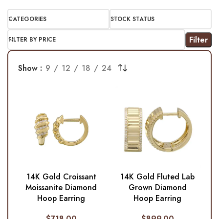
CATEGORIES
STOCK STATUS
Filter
FILTER BY PRICE
Show
9
12
18
24
14K Gold Croissant
14K Gold Fluted Lab
Moissanite Diamond
Grown Diamond
Hoop Earring
Hoop Earring
$
718.00
$
899.00