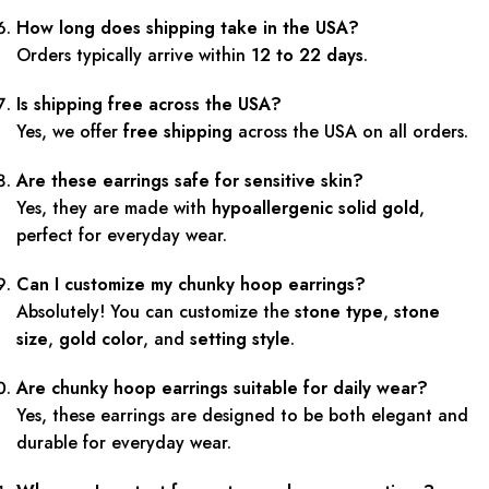
How long does shipping take in the USA?
Orders typically arrive within
12 to 22 days
.
Is shipping free across the USA?
Yes, we offer
free shipping
across the USA on all orders.
Are these earrings safe for sensitive skin?
Yes, they are made with
hypoallergenic solid gold
,
perfect for everyday wear.
Can I customize my chunky hoop earrings?
Absolutely! You can customize the
stone type
,
stone
size
,
gold color
, and
setting style
.
Are chunky hoop earrings suitable for daily wear?
Yes, these earrings are designed to be both elegant and
durable for everyday wear.