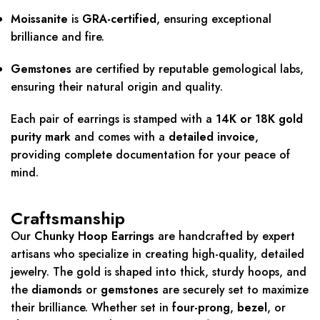
Moissanite
is
GRA-certified
, ensuring exceptional
brilliance and fire.
Gemstones
are certified by reputable gemological labs,
ensuring their natural origin and quality.
Each pair of earrings is stamped with a
14K or 18K gold
purity mark
and comes with a
detailed invoice
,
providing complete documentation for your peace of
mind.
Craftsmanship
Our
Chunky Hoop Earrings
are handcrafted by expert
artisans who specialize in creating high-quality, detailed
jewelry. The gold is shaped into thick, sturdy hoops, and
the
diamonds
or
gemstones
are securely set to maximize
their brilliance. Whether set in
four-prong
,
bezel
, or