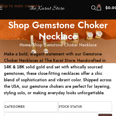
Skip to main content
0
$
0.0
Shop Gemstone Choker
Necklace
Home
Shop Gemstone Choker Necklace
Make a bold, elegant statement with our Gemstone
Choker Necklaces at The Karat Store. Handcrafted in
solid gold and set with ethically sourced
14K & 18K
gemstones, these close-fitting necklaces offer a chic
blend of sophistication and vibrant color. Shipped across
the USA, our gemstone chokers are perfect for layering,
styling solo, or making everyday looks unforgettable.
CATEGORIES
STOCK STATUS