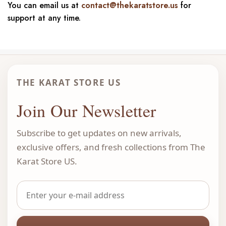
You can email us at
contact@thekaratstore.us
for
support at any time.
THE KARAT STORE US
Join Our Newsletter
Subscribe to get updates on new arrivals,
exclusive offers, and fresh collections from The
Karat Store US.