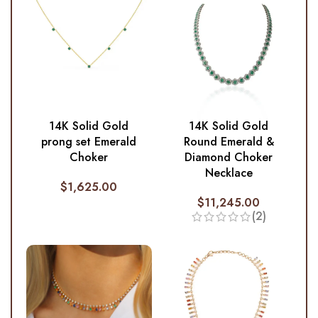
14K Solid Gold
14K Solid Gold
prong set Emerald
Round Emerald &
Choker
Diamond Choker
Necklace
$
1,625.00
$
11,245.00
(2)