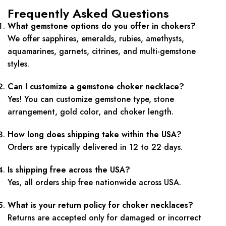
Frequently Asked Questions
What gemstone options do you offer in chokers?
We offer sapphires, emeralds, rubies, amethysts,
aquamarines, garnets, citrines, and multi-gemstone
styles.
Can I customize a gemstone choker necklace?
Yes! You can customize gemstone type, stone
arrangement, gold color, and choker length.
How long does shipping take within the USA?
Orders are typically delivered in 12 to 22 days.
Is shipping free across the USA?
Yes, all orders ship free nationwide across USA.
What is your return policy for choker necklaces?
Returns are accepted only for damaged or incorrect