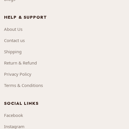
HELP & SUPPORT
About Us
Contact us
Shipping
Return & Refund
Privacy Policy
Terms & Conditions
SOCIAL LINKS
Facebook
Instagram