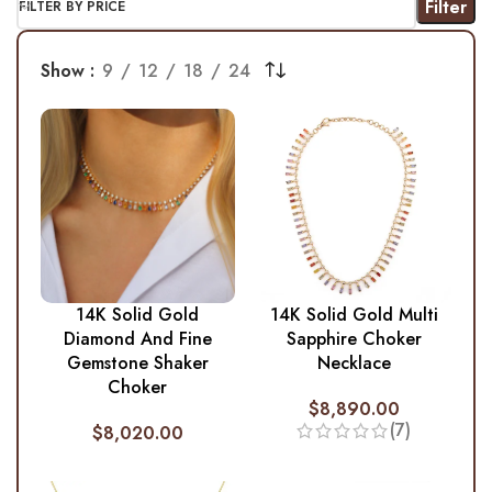
Filter
FILTER BY PRICE
Show
9
12
18
24
14K Solid Gold
14K Solid Gold Multi
Diamond And Fine
Sapphire Choker
Gemstone Shaker
Necklace
Choker
$
8,890.00
(7)
$
8,020.00