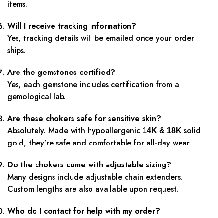
items.
Will I receive tracking information?
Yes, tracking details will be emailed once your order
ships.
Are the gemstones certified?
Yes, each gemstone includes certification from a
gemological lab.
Are these chokers safe for sensitive skin?
Absolutely. Made with hypoallergenic
solid
14K & 18K
gold, they’re safe and comfortable for all-day wear.
Do the chokers come with adjustable sizing?
Many designs include adjustable chain extenders.
Custom lengths are also available upon request.
Who do I contact for help with my order?