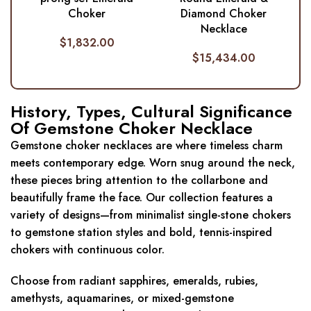
Choker
Diamond Choker
Necklace
$
1,832.00
$
15,434.00
History, Types, Cultural Significance
Of Gemstone Choker Necklace
Gemstone choker necklaces are where timeless charm
meets contemporary edge. Worn snug around the neck,
these pieces bring attention to the collarbone and
beautifully frame the face. Our collection features a
variety of designs—from minimalist single-stone chokers
to gemstone station styles and bold, tennis-inspired
chokers with continuous color.
Choose from radiant sapphires, emeralds, rubies,
amethysts, aquamarines, or mixed-gemstone