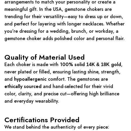
arrangements to match your personality or create a
meaningful gift. In the USA, gemstone chokers are
trending for their versatility—easy to dress up or down,
and perfect for layering with longer necklaces. Whether
you’re dressing for a wedding, brunch, or workday, a
gemstone choker adds polished color and personal flair.
Quality of Material Used
Each choker is made with
100% solid
gold
,
14K & 18K
never plated or filled, ensuring lasting shine, strength,
and
hypoallergenic
comfort. The gemstones are
ethically sourced
and hand-selected for their vivid
color, clarity, and precise cut—offering high brilliance
and everyday wearability.
Certifications Provided
We stand behind the authenticity of every piece: