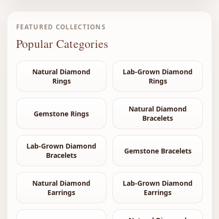
FEATURED COLLECTIONS
Popular Categories
Natural Diamond
Lab-Grown Diamond
Rings
Rings
Natural Diamond
Gemstone Rings
Bracelets
Lab-Grown Diamond
Gemstone Bracelets
Bracelets
Natural Diamond
Lab-Grown Diamond
Earrings
Earrings