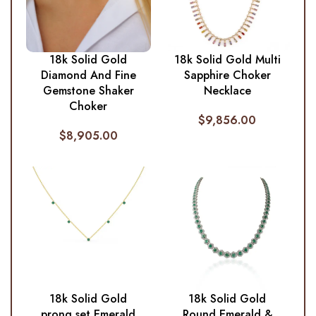
18k Solid Gold
18k Solid Gold Multi
Diamond And Fine
Sapphire Choker
Gemstone Shaker
Necklace
Choker
$
9,856.00
$
8,905.00
18k Solid Gold
18k Solid Gold
prong set Emerald
Round Emerald &