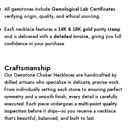
All gemstones include
Gemological Lab Certificates
verifying origin, quality, and ethical sourcing.
Each necklace features a
gold purity stamp
14K & 18K
and is delivered with a
detailed invoice
, giving you full
confidence in your purchase.
Craftsmanship
Our Gemstone Choker Necklaces are handcrafted by
skilled artisans who specialize in delicate, precise work.
From individually setting each stone to ensuring perfect
symmetry and a smooth finish, every detail is carefully
executed. Each piece undergoes a
multi-point quality
inspection
before it ships—so you receive a necklace
that’s beautiful, balanced, and built to last.