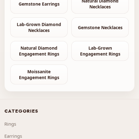
Natural Diamond
Gemstone Earrings
Necklaces
Lab-Grown Diamond
Gemstone Necklaces
Necklaces
Natural Diamond
Lab-Grown
Engagement Rings
Engagement Rings
Moissanite
Engagement Rings
CATEGORIES
Rings
Earrings