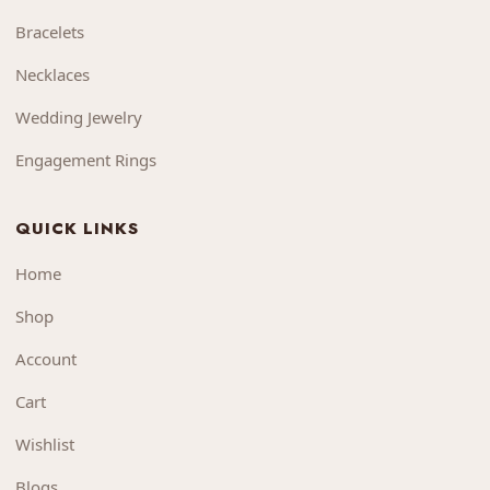
Bracelets
Necklaces
Wedding Jewelry
Engagement Rings
QUICK LINKS
Home
Shop
Account
Cart
Wishlist
Blogs