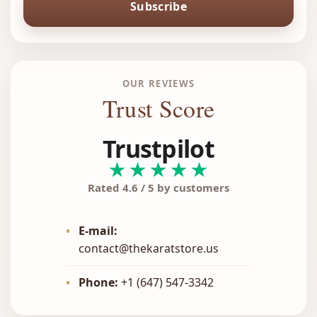
Subscribe
OUR REVIEWS
Trust Score
Trustpilot
★★★★★
Rated 4.6 / 5 by customers
•
E-mail:
contact@thekaratstore.us
•
Phone:
+1 (647) 547-3342