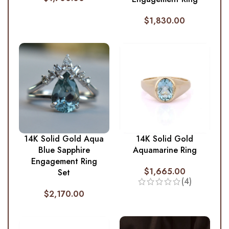
$
1,830.00
14K Solid Gold Aqua
14K Solid Gold
Blue Sapphire
Aquamarine Ring
Engagement Ring
$
1,665.00
Set
(4)
$
2,170.00