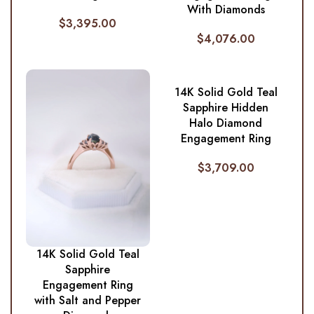
With Diamonds
$
3,395.00
$
4,076.00
14K Solid Gold Teal
Sapphire Hidden
Halo Diamond
Engagement Ring
$
3,709.00
14K Solid Gold Teal
Sapphire
Engagement Ring
with Salt and Pepper