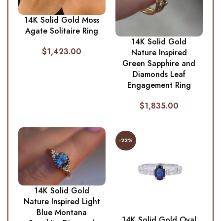
14K Solid Gold Moss
Agate Solitaire Ring
14K Solid Gold
$
1,423.00
Nature Inspired
Green Sapphire and
Diamonds Leaf
Engagement Ring
$
1,835.00
-22%
14K Solid Gold
Nature Inspired Light
Blue Montana
14K Solid Gold Oval