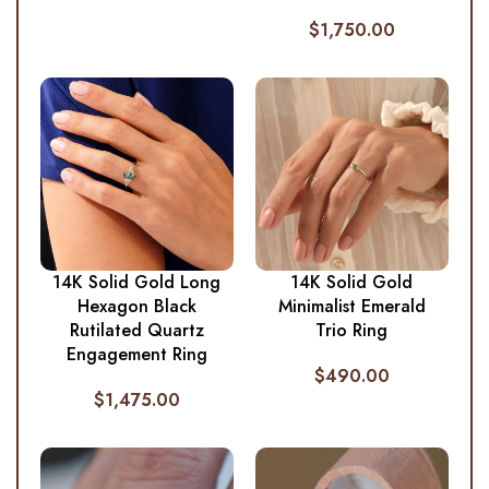
$
1,750.00
14K Solid Gold Long
14K Solid Gold
Hexagon Black
Minimalist Emerald
Rutilated Quartz
Trio Ring
Engagement Ring
$
490.00
$
1,475.00