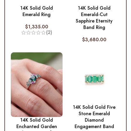
14K Solid Gold
14K Solid Gold
Emerald Ring
Emerald-Cut
Sapphire Eternity
$
1,335.00
Band Ring
(2)
$
3,680.00
14K Solid Gold Five
Stone Emerald
Diamond
14K Solid Gold
Engagement Band
Enchanted Garden