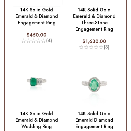
14K Solid Gold
14K Solid Gold
Emerald & Diamond
Emerald & Diamond
Engagement Ring
Three-Stone
Engagement Ring
$
450.00
(4)
$
1,630.00
(3)
14K Solid Gold
14K Solid Gold
Emerald & Diamond
Emerald Diamond
Wedding Ring
Engagement Ring