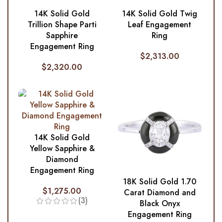
14K Solid Gold
14K Solid Gold Twig
Trillion Shape Parti
Leaf Engagement
Sapphire
Ring
Engagement Ring
$
2,313.00
$
2,320.00
14K Solid Gold
Yellow Sapphire &
Diamond
Engagement Ring
18K Solid Gold 1.70
$
1,275.00
Carat Diamond and
(3)
Black Onyx
Engagement Ring