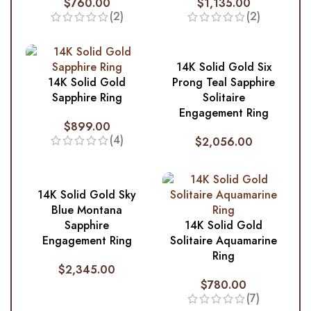
$
760.00
$
1,135.00
(2)
(2)
14K Solid Gold Six
14K Solid Gold
Prong Teal Sapphire
Sapphire Ring
Solitaire
Engagement Ring
$
899.00
(4)
$
2,056.00
14K Solid Gold Sky
Blue Montana
Sapphire
14K Solid Gold
Engagement Ring
Solitaire Aquamarine
Ring
$
2,345.00
$
780.00
(7)