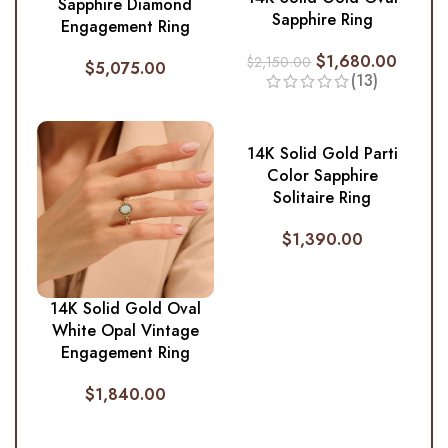
Sapphire Diamond
Sapphire Ring
Engagement Ring
$
1,680.00
$
2,150.00
$
5,075.00
(13)
14K Solid Gold Parti
Color Sapphire
Solitaire Ring
$
1,390.00
14K Solid Gold Oval
White Opal Vintage
Engagement Ring
$
1,840.00