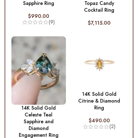
Sapphire Ring
Topaz Candy
Cocktail Ring
$
990.00
(9)
$
7,115.00
14K Solid Gold
Citrine & Diamond
Ring
14K Solid Gold
Celeste Teal
$
490.00
Sapphire and
(2)
Diamond
Engagement Ring