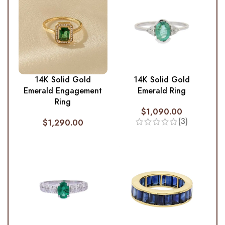
14K Solid Gold
14K Solid Gold
Emerald Engagement
Emerald Ring
Ring
$
1,090.00
(3)
$
1,290.00