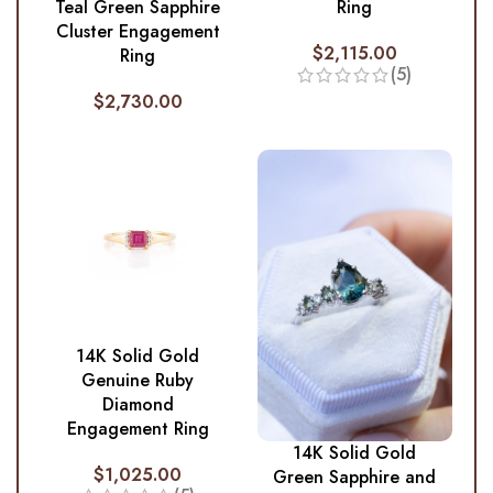
Ring
Teal Green Sapphire
Cluster Engagement
$
2,115.00
Ring
(5)
$
2,730.00
14K Solid Gold
Genuine Ruby
Diamond
Engagement Ring
14K Solid Gold
$
1,025.00
Green Sapphire and