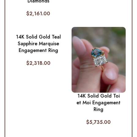
Diamonds
$
2,161.00
14K Solid Gold Teal
Sapphire Marquise
Engagement Ring
$
2,318.00
14K Solid Gold Toi
et Moi Engagement
Ring
$
5,735.00