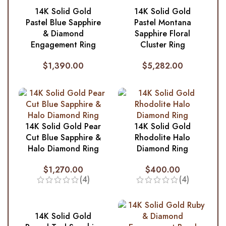
14K Solid Gold
14K Solid Gold
Pastel Blue Sapphire
Pastel Montana
& Diamond
Sapphire Floral
Engagement Ring
Cluster Ring
$
1,390.00
$
5,282.00
14K Solid Gold Pear
14K Solid Gold
Cut Blue Sapphire &
Rhodolite Halo
Halo Diamond Ring
Diamond Ring
$
1,270.00
$
400.00
(4)
(4)
14K Solid Gold