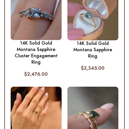
14K Solid Gold
14K Solid Gold
Montana Sapphire
Montana Sapphire
Cluster Engagement
Ring
Ring
$
2,345.00
$
2,476.00