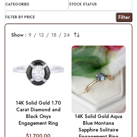
CATEGORIES
STOCK STATUS
Filter
FILTER BY PRICE
Show
9
12
18
24
14K Solid Gold 1.70
Carat Diamond and
Black Onyx
14K Solid Gold Aqua
Engagement Ring
Blue Montana
Sapphire Solitaire
$
1,700.00
Engagement Ring