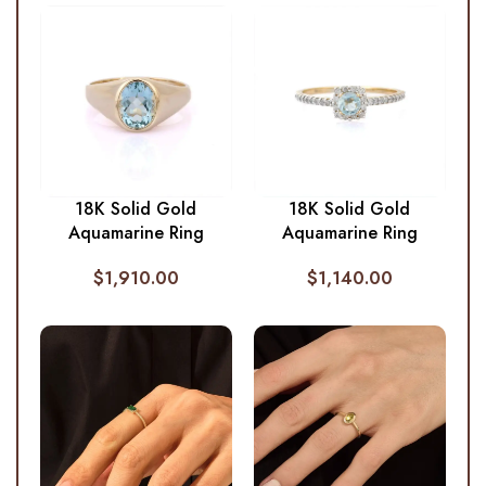
18K Solid Gold
18K Solid Gold
Aquamarine Ring
Aquamarine Ring
$
1,910.00
$
1,140.00