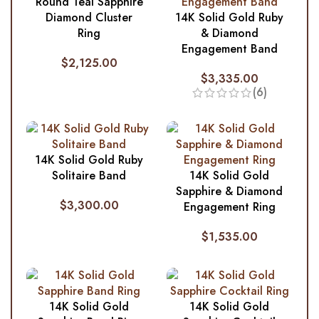
Round Teal Sapphire
Diamond Cluster
14K Solid Gold Ruby
Ring
& Diamond
Engagement Band
$
2,125.00
$
3,335.00
(6)
14K Solid Gold Ruby
Solitaire Band
14K Solid Gold
Sapphire & Diamond
$
3,300.00
Engagement Ring
$
1,535.00
14K Solid Gold
14K Solid Gold