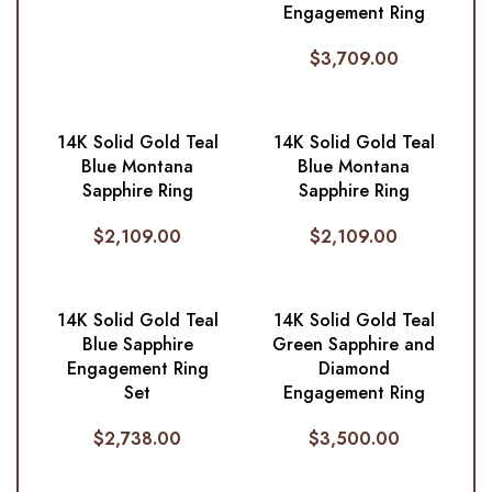
Engagement Ring
$
3,709.00
14K Solid Gold Teal
14K Solid Gold Teal
Blue Montana
Blue Montana
Sapphire Ring
Sapphire Ring
$
2,109.00
$
2,109.00
14K Solid Gold Teal
14K Solid Gold Teal
Blue Sapphire
Green Sapphire and
Engagement Ring
Diamond
Set
Engagement Ring
$
2,738.00
$
3,500.00