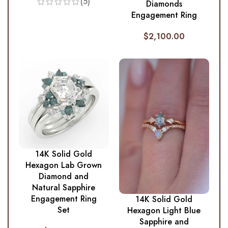
(5)
Diamonds
Engagement Ring
$
2,100.00
14K Solid Gold
Hexagon Lab Grown
Diamond and
Natural Sapphire
Engagement Ring
14K Solid Gold
Set
Hexagon Light Blue
Sapphire and