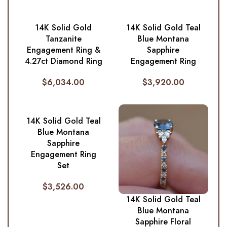
14K Solid Gold
14K Solid Gold Teal
Tanzanite
Blue Montana
Engagement Ring &
Sapphire
4.27ct Diamond Ring
Engagement Ring
$
6,034.00
$
3,920.00
14K Solid Gold Teal
Blue Montana
Sapphire
Engagement Ring
Set
$
3,526.00
14K Solid Gold Teal
Blue Montana
Sapphire Floral