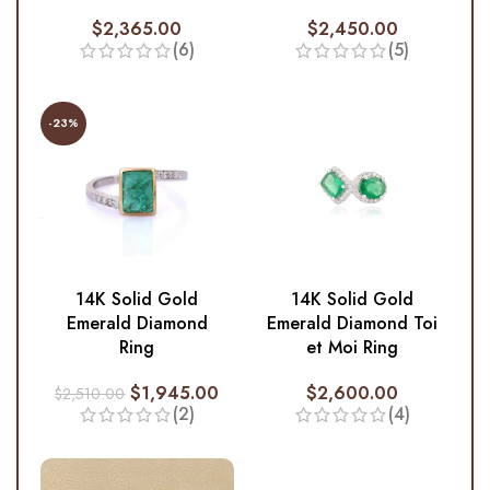
$
2,365.00
$
2,450.00
(6)
(5)
-23%
14K Solid Gold
14K Solid Gold
Emerald Diamond
Emerald Diamond Toi
Ring
et Moi Ring
$
1,945.00
$
2,600.00
$
2,510.00
(2)
(4)