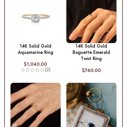
14K Solid Gold
14K Solid Gold
Aquamarine Ring
Baguette Emerald
Twist Ring
$
1,040.00
(2)
$
760.00