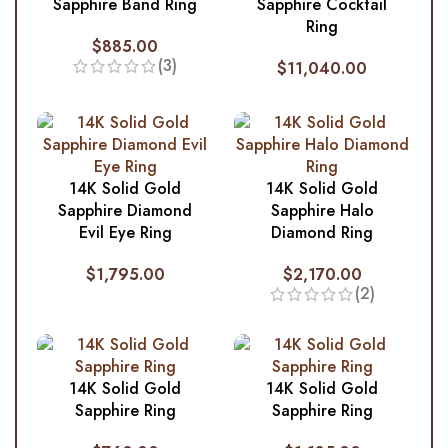
Sapphire Band Ring
Sapphire Cocktail
Ring
$
885.00
(3)
$
11,040.00
14K Solid Gold
14K Solid Gold
Sapphire Diamond
Sapphire Halo
Evil Eye Ring
Diamond Ring
$
1,795.00
$
2,170.00
(2)
14K Solid Gold
14K Solid Gold
Sapphire Ring
Sapphire Ring