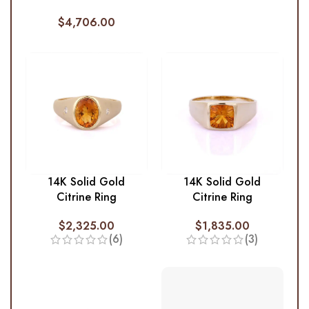
$
4,706.00
14K Solid Gold
14K Solid Gold
Citrine Ring
Citrine Ring
$
2,325.00
$
1,835.00
(6)
(3)