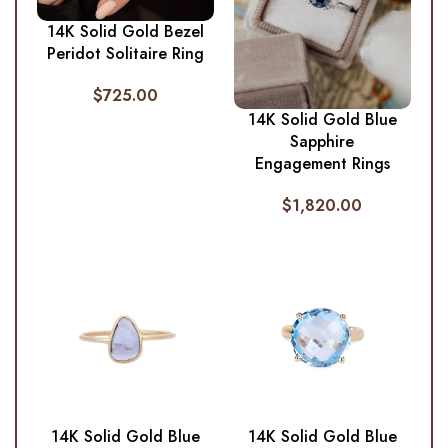
14K Solid Gold Bezel
Peridot Solitaire Ring
$
725.00
14K Solid Gold Blue
Sapphire
Engagement Rings
$
1,820.00
14K Solid Gold Blue
14K Solid Gold Blue