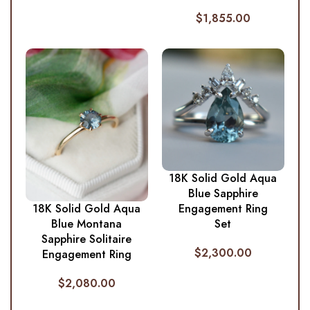
$
1,855.00
18K Solid Gold Aqua
Blue Sapphire
Engagement Ring
18K Solid Gold Aqua
Set
Blue Montana
Sapphire Solitaire
$
2,300.00
Engagement Ring
$
2,080.00