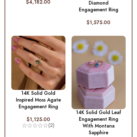
$
4,182.00
Diamond
Engagement Ring
$
1,575.00
14K Solid Gold
Inspired Moss Agate
Engagement Ring
14K Solid Gold Leaf
Engagement Ring
$
1,125.00
(2)
With Montana
Sapphire