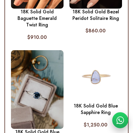
18K Solid Gold
18K Solid Gold Bezel
Baguette Emerald
Peridot Solitaire Ring
Twist Ring
$
860.00
$
910.00
18K Solid Gold Blue
Sapphire Ring
$
1,250.00
18K Solid Gold Blue