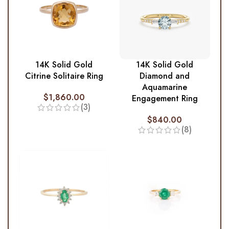
14K Solid Gold
14K Solid Gold
Citrine Solitaire Ring
Diamond and
Aquamarine
$
1,860.00
Engagement Ring
(3)
$
840.00
(8)