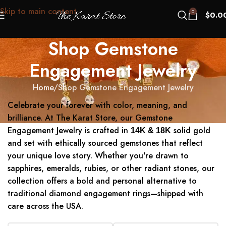
Skip to main content
0
$
0.0
Shop Gemstone
Engagement Jewelry
Home
Shop Gemstone Engagement Jewelry
Celebrate your forever with color, meaning, and
brilliance. At The Karat Store, our Gemstone
Engagement Jewelry is crafted in
solid gold
14K & 18K
and set with ethically sourced gemstones that reflect
your unique love story. Whether you're drawn to
sapphires, emeralds, rubies, or other radiant stones, our
collection offers a bold and personal alternative to
traditional diamond engagement rings—shipped with
care across the USA.