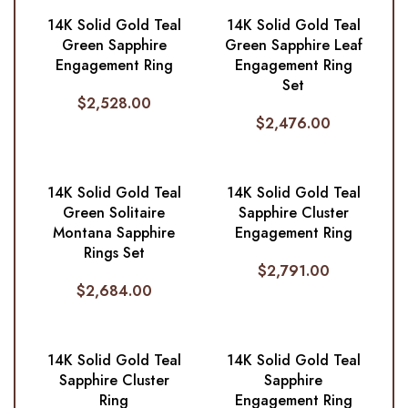
14K Solid Gold Teal
14K Solid Gold Teal
Green Sapphire
Green Sapphire Leaf
Engagement Ring
Engagement Ring
Set
$
2,528.00
$
2,476.00
14K Solid Gold Teal
14K Solid Gold Teal
Green Solitaire
Sapphire Cluster
Montana Sapphire
Engagement Ring
Rings Set
$
2,791.00
$
2,684.00
14K Solid Gold Teal
14K Solid Gold Teal
Sapphire Cluster
Sapphire
Ring
Engagement Ring