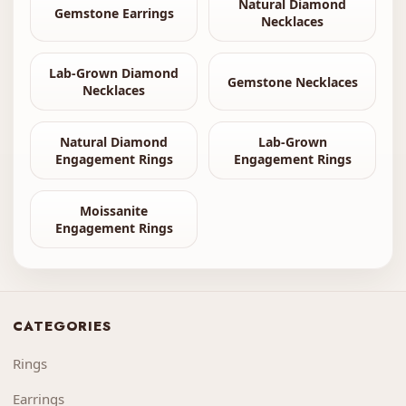
Natural Diamond
Gemstone Earrings
Necklaces
Lab-Grown Diamond
Gemstone Necklaces
Necklaces
Natural Diamond
Lab-Grown
Engagement Rings
Engagement Rings
Moissanite
Engagement Rings
CATEGORIES
Rings
Earrings