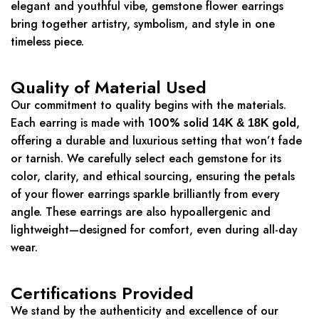
elegant and youthful vibe, gemstone flower earrings
bring together artistry, symbolism, and style in one
timeless piece.
Quality of Material Used
Our commitment to quality begins with the materials.
Each earring is made with
100% solid
gold
,
14K & 18K
offering a durable and luxurious setting that won’t fade
or tarnish. We carefully select each gemstone for its
color, clarity, and ethical sourcing, ensuring the petals
of your flower earrings sparkle brilliantly from every
angle. These earrings are also hypoallergenic and
lightweight—designed for comfort, even during all-day
wear.
Certifications Provided
We stand by the authenticity and excellence of our