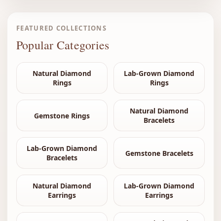
FEATURED COLLECTIONS
Popular Categories
Natural Diamond
Lab-Grown Diamond
Rings
Rings
Natural Diamond
Gemstone Rings
Bracelets
Lab-Grown Diamond
Gemstone Bracelets
Bracelets
Natural Diamond
Lab-Grown Diamond
Earrings
Earrings