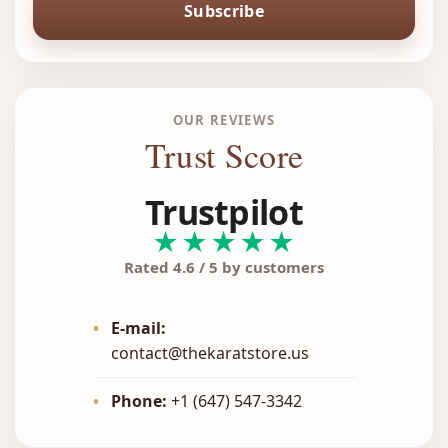
Subscribe
OUR REVIEWS
Trust Score
Trustpilot
★★★★★
Rated 4.6 / 5 by customers
•
E-mail:
contact@thekaratstore.us
•
Phone:
+1 (647) 547-3342