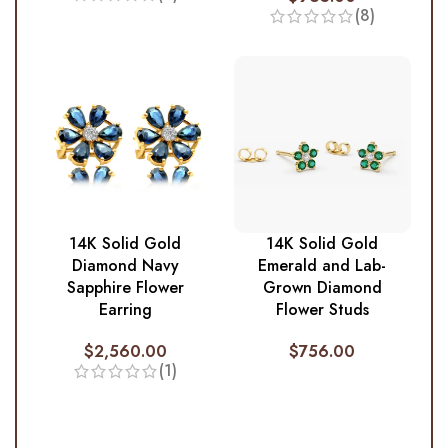
(8)
14K Solid Gold
14K Solid Gold
Diamond Navy
Emerald and Lab-
Sapphire Flower
Grown Diamond
Earring
Flower Studs
$
2,560.00
$
756.00
(1)