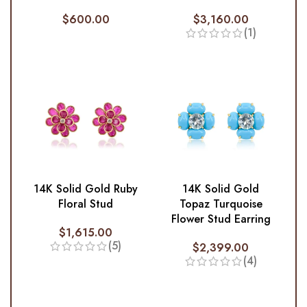
$
600.00
$
3,160.00
(1)
14K Solid Gold Ruby
14K Solid Gold
Floral Stud
Topaz Turquoise
Flower Stud Earring
$
1,615.00
(5)
$
2,399.00
(4)