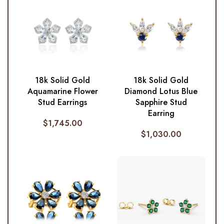
18k Solid Gold
18k Solid Gold
Aquamarine Flower
Diamond Lotus Blue
Stud Earrings
Sapphire Stud
Earring
$
1,745.00
$
1,030.00