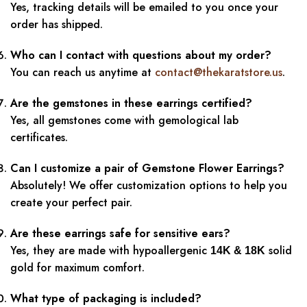
Yes, tracking details will be emailed to you once your
order has shipped.
Who can I contact with questions about my order?
You can reach us anytime at
contact@thekaratstore.us
.
Are the gemstones in these earrings certified?
Yes, all gemstones come with gemological lab
certificates.
Can I customize a pair of Gemstone Flower Earrings?
Absolutely! We offer customization options to help you
create your perfect pair.
Are these earrings safe for sensitive ears?
Yes, they are made with hypoallergenic
solid
14K & 18K
gold for maximum comfort.
What type of packaging is included?