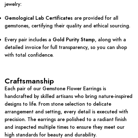
jewelry:
Gemological Lab Certificates
are provided for all
gemstones, certifying their quality and ethical sourcing.
Every pair includes a
Gold Purity Stamp
, along with a
detailed invoice for full transparency, so you can shop
with total confidence.
Craftsmanship
Each pair of our Gemstone Flower Earrings is
handcrafted by skilled artisans who bring nature-inspired
designs to life. From stone selection to delicate
arrangement and setting, every detail is executed with
precision. The earrings are polished to a radiant finish
and inspected multiple times to ensure they meet our
high standards for beauty and durability.