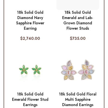
18k Solid Gold
18k Solid Gold
Diamond Navy
Emerald and Lab-
Sapphire Flower
Grown Diamond
Earring
Flower Studs
$
2,740.00
$
735.00
18k Solid Gold
18k Solid Gold Floral
Emerald Flower Stud
Multi Sapphire
Earrings
Diamond Earrings