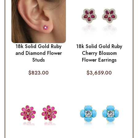
18k Solid Gold Ruby
18k Solid Gold Ruby
and Diamond Flower
Cherry Blossom
Studs
Flower Earrings
$
823.00
$
3,659.00