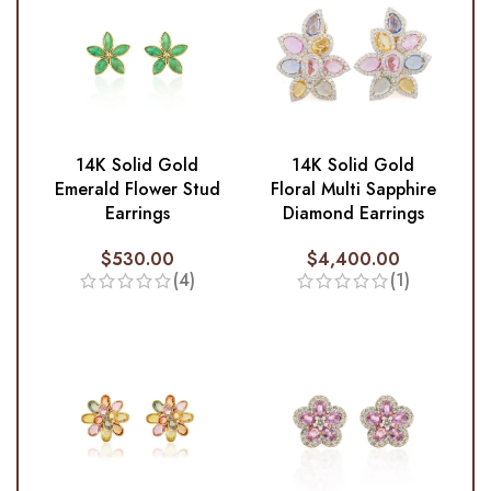
14K Solid Gold
14K Solid Gold
Emerald Flower Stud
Floral Multi Sapphire
Earrings
Diamond Earrings
$
530.00
$
4,400.00
(4)
(1)