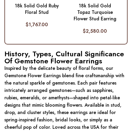
18k Solid Gold Ruby
18k Solid Gold
Floral Stud
Topaz Turquoise
Flower Stud Earring
$
1,767.00
$
2,580.00
History, Types, Cultural Significance
Of Gemstone Flower Earrings
Inspired by the delicate beauty of floral forms, our
Gemstone Flower Earrings blend fine craftsmanship with
the natural sparkle of gemstones. Each pair features
intricately arranged gemstones—such as sapphires,
rubies, emeralds, or amethysts—shaped into petal-like
designs that mimic blooming flowers. Available in stud,
drop, and cluster styles, these earrings are ideal for
spring-inspired fashion, bridal looks, or simply as a
cheerful pop of color. Loved across the USA for their