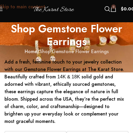
Skip to main content
0
$
0.0
Shop Gemstone Flower
Earrings
Home
Shop Gemstone Flower Earrings
Add a fresh, feminine touch to your jewelry collection
with our Gemstone Flower Earrings at The Karat Store.
Beautifully crafted from
solid gold and
14K & 18K
adorned with vibrant, ethically sourced gemstones,
these earrings capture the elegance of nature in full
bloom. Shipped across the USA, they’re the perfect mix
of charm, color, and craftsmanship—designed to
brighten up your everyday look or complement your
most graceful moments.