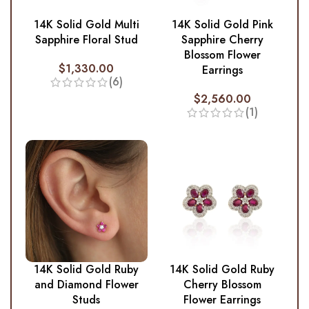
14K Solid Gold Multi
14K Solid Gold Pink
Sapphire Floral Stud
Sapphire Cherry
Blossom Flower
$
1,330.00
Earrings
(6)
$
2,560.00
(1)
14K Solid Gold Ruby
14K Solid Gold Ruby
and Diamond Flower
Cherry Blossom
Studs
Flower Earrings