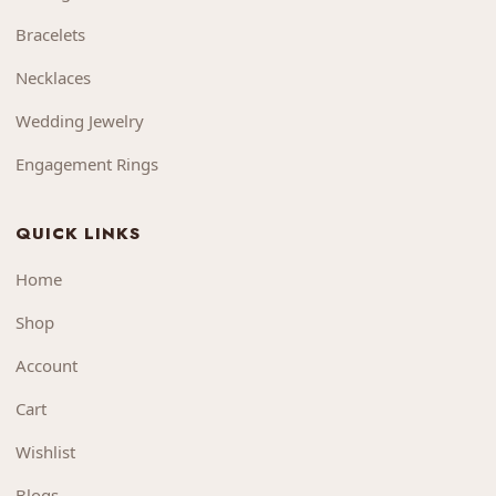
Bracelets
Necklaces
Wedding Jewelry
Engagement Rings
QUICK LINKS
Home
Shop
Account
Cart
Wishlist
Blogs