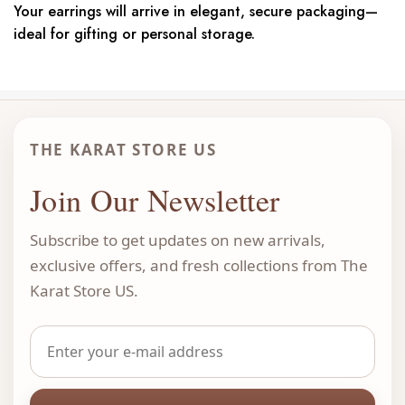
Your earrings will arrive in elegant, secure packaging—
ideal for gifting or personal storage.
THE KARAT STORE US
Join Our Newsletter
Subscribe to get updates on new arrivals,
exclusive offers, and fresh collections from The
Karat Store US.