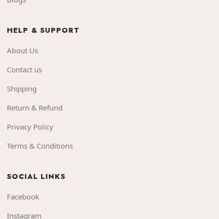
HELP & SUPPORT
About Us
Contact us
Shipping
Return & Refund
Privacy Policy
Terms & Conditions
SOCIAL LINKS
Facebook
Instagram