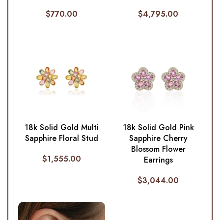
$
770.00
$
4,795.00
18k Solid Gold Multi
18k Solid Gold Pink
Sapphire Floral Stud
Sapphire Cherry
Blossom Flower
$
1,555.00
Earrings
$
3,044.00