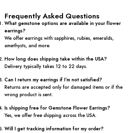
Frequently Asked Questions
What gemstone options are available in your flower
earrings?
We offer earrings with sapphires, rubies, emeralds,
amethysts, and more.
How long does shipping take within the USA?
Delivery typically takes 12 to 22 days.
Can I return my earrings if I’m not satisfied?
Returns are accepted only for damaged items or if the
wrong product is sent.
Is shipping free for Gemstone Flower Earrings?
Yes, we offer free shipping across the USA.
Will I get tracking information for my order?