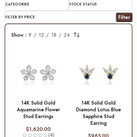
CATEGORIES
STOCK STATUS
Filter
FILTER BY PRICE
Show
9
12
18
24
14K Solid Gold
14K Solid Gold
Aquamarine Flower
Diamond Lotus Blue
Stud Earrings
Sapphire Stud
Earring
$
1,620.00
(4)
$
965.00