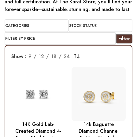
and full certification. At The Karat Store, you’ll find your
forever sparkle—sustainable, stunning, and made to last.
CATEGORIES
STOCK STATUS
Filter
FILTER BY PRICE
Show
9
12
18
24
14K Gold Lab-
14k Baguette
Created Diamond 4-
Diamond Channel