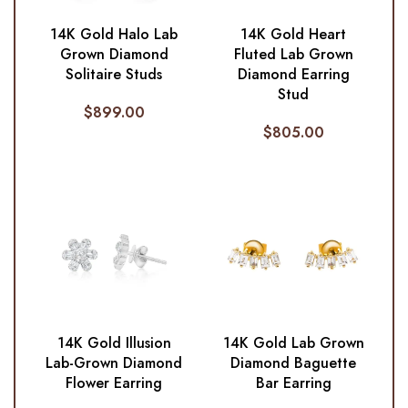
14K Gold Halo Lab
14K Gold Heart
Grown Diamond
Fluted Lab Grown
Solitaire Studs
Diamond Earring
Stud
$
899.00
$
805.00
14K Gold Illusion
14K Gold Lab Grown
Lab-Grown Diamond
Diamond Baguette
Flower Earring
Bar Earring