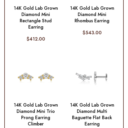
14K Gold Lab Grown
14K Gold Lab Grown
Diamond Mini
Diamond Mini
Rectangle Stud
Rhombus Earring
Earring
$
543.00
$
412.00
14K Gold Lab Grown
14K Gold Lab Grown
Diamond Mini Trio
Diamond Multi
Prong Earring
Baguette Flat Back
Climber
Earring