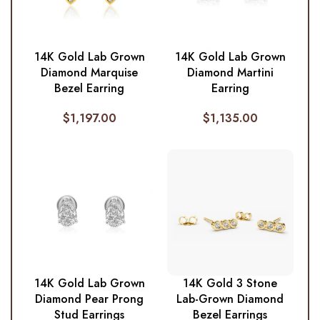
14K Gold Lab Grown
14K Gold Lab Grown
Diamond Marquise
Diamond Martini
Bezel Earring
Earring
$
1,197.00
$
1,135.00
14K Gold Lab Grown
14K Gold 3 Stone
Diamond Pear Prong
Lab-Grown Diamond
Stud Earrings
Bezel Earrings