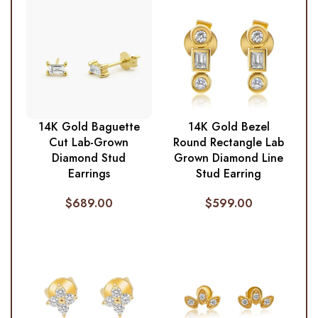
14K Gold Baguette
14K Gold Bezel
Cut Lab-Grown
Round Rectangle Lab
Diamond Stud
Grown Diamond Line
Earrings
Stud Earring
$
689.00
$
599.00