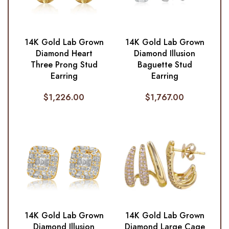
14K Gold Lab Grown
14K Gold Lab Grown
Diamond Heart
Diamond Illusion
Three Prong Stud
Baguette Stud
Earring
Earring
$
1,226.00
$
1,767.00
14K Gold Lab Grown
14K Gold Lab Grown
Diamond Illusion
Diamond Large Cage