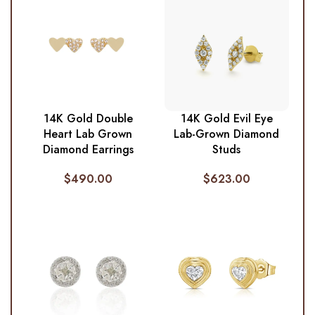
14K Gold Double
14K Gold Evil Eye
Heart Lab Grown
Lab-Grown Diamond
Diamond Earrings
Studs
$
490.00
$
623.00