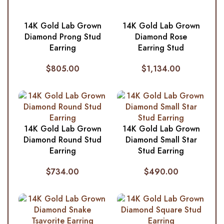
14K Gold Lab Grown
14K Gold Lab Grown
Diamond Prong Stud
Diamond Rose
Earring
Earring Stud
$
805.00
$
1,134.00
14K Gold Lab Grown
14K Gold Lab Grown
Diamond Round Stud
Diamond Small Star
Earring
Stud Earring
$
734.00
$
490.00