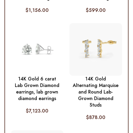
$
1,156.00
$
599.00
14K Gold 6 carat
14K Gold
Lab Grown Diamond
Alternating Marquise
earrings, lab grown
and Round Lab-
diamond earrings
Grown Diamond
Studs
$
7,123.00
$
878.00