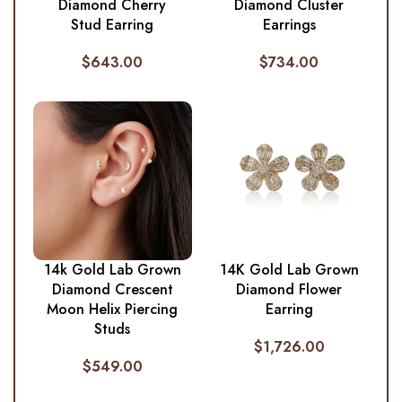
Diamond Cherry
Diamond Cluster
Stud Earring
Earrings
$
643.00
$
734.00
14k Gold Lab Grown
14K Gold Lab Grown
Diamond Crescent
Diamond Flower
Moon Helix Piercing
Earring
Studs
$
1,726.00
$
549.00