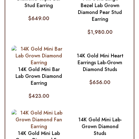
Stud Earring
Bezel Lab Grown
Diamond Pear Stud
$
649.00
Earring
$
1,980.00
14K Gold Mini Heart
Earrings Lab-Grown
14K Gold Mini Bar
Diamond Studs
Lab Grown Diamond
$
656.00
Earring
$
423.00
14K Gold Mini Lab-
Grown Diamond
14K Gold Mini Lab
Studs