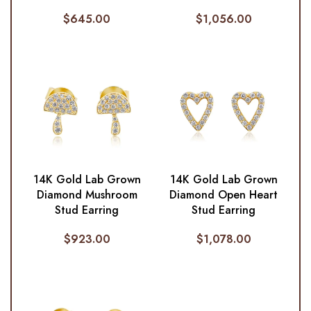
$
645.00
$
1,056.00
14K Gold Lab Grown
14K Gold Lab Grown
Diamond Mushroom
Diamond Open Heart
Stud Earring
Stud Earring
$
923.00
$
1,078.00