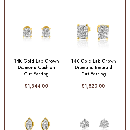
14K Gold Lab Grown
14K Gold Lab Grown
Diamond Cushion
Diamond Emerald
Cut Earring
Cut Earring
$
1,844.00
$
1,820.00