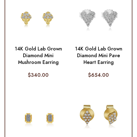
14K Gold Lab Grown
14K Gold Lab Grown
Diamond Mini
Diamond Mini Pave
Mushroom Earring
Heart Earring
$
340.00
$
654.00