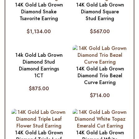
14K Gold Lab Grown
14K Gold Lab Grown
Diamond Snake
Diamond Square
Tsavorite Earring
Stud Earring
$
1,134.00
$
567.00
14k Gold Lab Grown
Diamond Stud
Diamond Earrings
14K Gold Lab Grown
1CT
Diamond Trio Bezel
Curve Earring
$
875.00
$
714.00
14K Gold Lab Grown
14K Gold Lab Grown