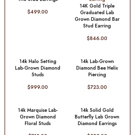
14K Gold Triple
$
499.00
Graduated Lab
Grown Diamond Bar
Stud Earring
$
846.00
14k Halo Setting
14k Lab-Grown
Lab-Grown Diamond
Diamond Bee Helix
Studs
Piercing
$
999.00
$
723.00
14k Marquise Lab-
14k Solid Gold
Grown Diamond
Butterfly Lab Grown
Floral Studs
Diamond Earrings