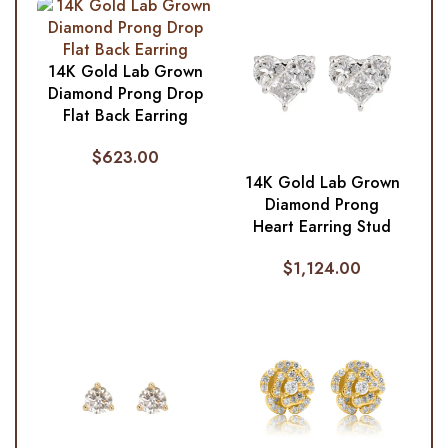
14K Gold Lab Grown
Diamond Prong Drop
Flat Back Earring
$
623.00
14K Gold Lab Grown
Diamond Prong
Heart Earring Stud
$
1,124.00