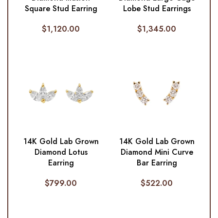
Square Stud Earring
Lobe Stud Earrings
$
1,120.00
$
1,345.00
14K Gold Lab Grown
14K Gold Lab Grown
Diamond Lotus
Diamond Mini Curve
Earring
Bar Earring
$
799.00
$
522.00