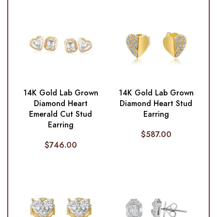
14K Gold Lab Grown
14K Gold Lab Grown
Diamond Heart
Diamond Heart Stud
Emerald Cut Stud
Earring
Earring
$
587.00
$
746.00