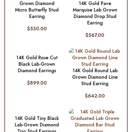
Grown Diamond
14K Gold Pave
Micro Butterfly Stud
Marquise Lab Grown
Earring
Diamond Drop Stud
Earring
$
530.00
$
567.00
14K Gold Rose Cut
Black Lab-Grown
Diamond Earrings
14K Gold Round Lab
Grown Diamond Line
$
899.00
Stud Earring
$
642.00
14K Gold Tiny Black
Lab-Grown Diamond
Trio Stud Earrings