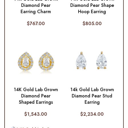
Diamond Pear Shape
Diamond Pear
Hoop Earring
Earring Charm
$
805.00
$
767.00
14K Gold Lab Grown
14k Gold Lab Grown
Diamond Pear
Diamond Pear Stud
Shaped Earrings
Earring
$
1,543.00
$
2,234.00