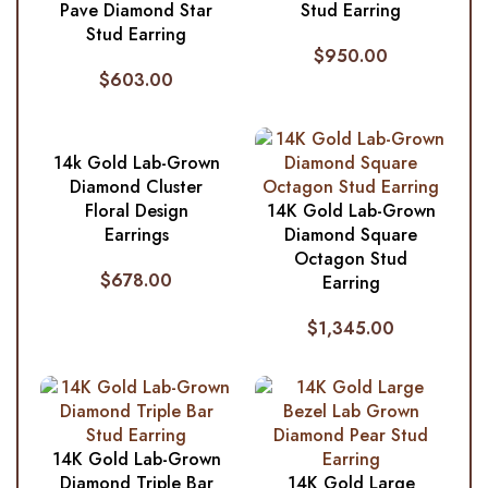
Pave Diamond Star
Stud Earring
Stud Earring
$
950.00
$
603.00
14k Gold Lab-Grown
Diamond Cluster
Floral Design
14K Gold Lab-Grown
Earrings
Diamond Square
Octagon Stud
$
678.00
Earring
$
1,345.00
14K Gold Lab-Grown
Diamond Triple Bar
14K Gold Large