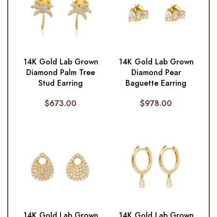
14K Gold Lab Grown
14K Gold Lab Grown
Diamond Palm Tree
Diamond Pear
Stud Earring
Baguette Earring
$
673.00
$
978.00
14K Gold Lab Grown
14K Gold Lab Grown