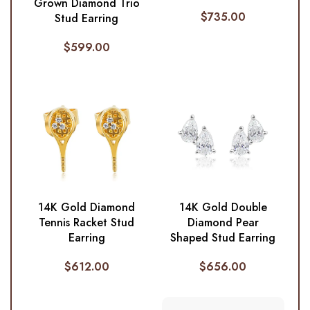
Grown Diamond Trio
$
735.00
Stud Earring
$
599.00
14K Gold Diamond
14K Gold Double
Tennis Racket Stud
Diamond Pear
Earring
Shaped Stud Earring
$
612.00
$
656.00