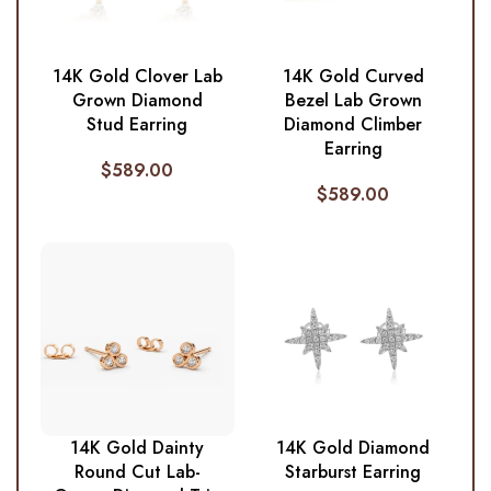
14K Gold Clover Lab
14K Gold Curved
Grown Diamond
Bezel Lab Grown
Stud Earring
Diamond Climber
Earring
$
589.00
$
589.00
14K Gold Dainty
14K Gold Diamond
Round Cut Lab-
Starburst Earring