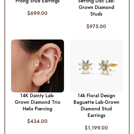
Prong Stud Earrings
Setting Disc Lab-
Grown Diamond
$
699.00
Studs
$
975.00
14K Dainty Lab-
14k Floral Design
Grown Diamond Trio
Baguette Lab-Grown
Helix Piercing
Diamond Stud
Earrings
$
434.00
$
1,199.00