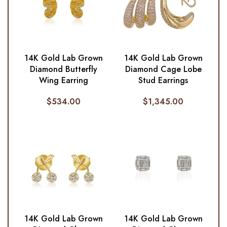
14K Gold Lab Grown
14K Gold Lab Grown
Diamond Butterfly
Diamond Cage Lobe
Wing Earring
Stud Earrings
$
534.00
$
1,345.00
14K Gold Lab Grown
14K Gold Lab Grown