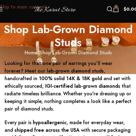
Skip to main content
0
$
0.0
Shop Lab-Grown Diamond
Studs
Home
Shop Lab-Grown Diamond Studs
Looking for that one pair of earrings you’ll wear
forever? Meet our
lab-grown diamond studs
,
handcrafted in
100% solid 14K & 18K gold
and set with
ethically sourced,
IGI-certified lab-grown diamonds
that
radiate timeless brilliance. Whether you're dressing up or
keeping it simple, nothing completes a look like a perfect
pair of diamond studs.
Every pair is
hypoallergenic
, made for everyday wear,
and
shipped free across the USA
with secure packaging