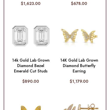
$
1,623.00
$
678.00
14k Gold Lab Grown
14K Gold Lab Grown
Diamond Bezel
Diamond Butterfly
Emerald Cut Studs
Earring
$
890.00
$
1,179.00