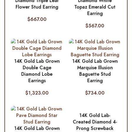
Diamond Triple Leaf
Diamond White
Flower Stud Earring
Topaz Emerald Cut
Earring
$
667.00
$
567.00
14K Gold Lab Grown
14K Gold Lab Grown
Double Cage
Marquise Illusion
Diamond Lobe
Baguette Stud
Earrings
Earring
$
1,323.00
$
734.00
14K Gold Lab-
Created Diamond 4-
14K Gold Lab Grown
Prong Screwback