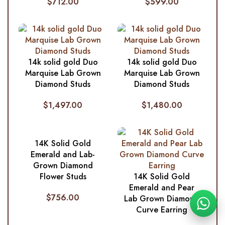
$
712.00
$
599.00
14k solid gold Duo
14k solid gold Duo
Marquise Lab Grown
Marquise Lab Grown
Diamond Studs
Diamond Studs
$
1,497.00
$
1,480.00
14K Solid Gold
Emerald and Lab-
Grown Diamond
Flower Studs
14K Solid Gold
Emerald and Pear
$
756.00
Lab Grown Diamond
Curve Earring