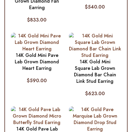
Grown Diamond Fan
$
540.00
Earring
$
833.00
14K Gold Mini Pave
Lab Grown Diamond
14K Gold Mini
Heart Earring
Square Lab Grown
Diamond Bar Chain
$
590.00
Link Stud Earring
$
623.00
14K Gold Pave Lab