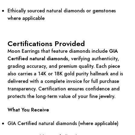
Ethically sourced natural diamonds or gemstones
where applicable
Certifications Provided
Moon Earrings that feature diamonds include
GIA
Certified natural diamonds
, verifying authenticity,
grading accuracy, and premium quality. Each piece
also carries a 14K or 18K gold purity hallmark and is
delivered with a complete invoice for full purchase
transparency. Certification ensures confidence and
protects the long-term value of your fine jewelry.
What You Receive
GIA Certified natural diamonds (where applicable)