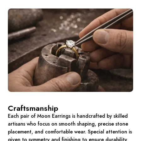
Craftsmanship
Each pair of Moon Earrings is handcrafted by skilled
artisans who focus on smooth shaping, precise stone
placement, and comfortable wear. Special attention is
given to symmetry and finishing to ensure durability