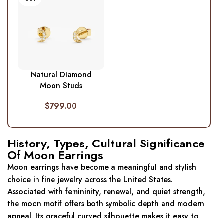
Natural Diamond
Moon Studs
$
799.00
History, Types, Cultural Significance
Of Moon Earrings
Moon earrings have become a meaningful and stylish
choice in fine jewelry across the United States.
Associated with femininity, renewal, and quiet strength,
the moon motif offers both symbolic depth and modern
appeal. Its graceful curved silhouette makes it easy to