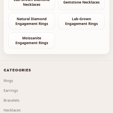
Gemstone Necklaces
Necklaces
Natural Diamond
Lab-Grown
Engagement Rings
Engagement Rings
Moissanite
Engagement Rings
CATEGORIES
Rings
Earrings
Bracelets
Necklaces