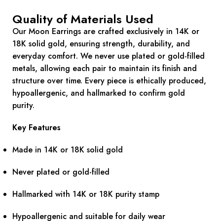
Quality of Materials Used
Our Moon Earrings are crafted exclusively in 14K or
18K solid gold, ensuring strength, durability, and
everyday comfort. We never use plated or gold-filled
metals, allowing each pair to maintain its finish and
structure over time. Every piece is ethically produced,
hypoallergenic, and hallmarked to confirm gold
purity.
Key Features
Made in 14K or 18K solid gold
Never plated or gold-filled
Hallmarked with 14K or 18K purity stamp
Hypoallergenic and suitable for daily wear