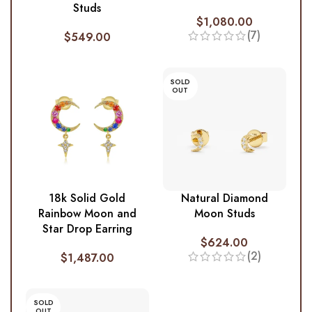
Studs
$
1,080.00
(7)
$
549.00
SOLD
OUT
18k Solid Gold
Natural Diamond
Rainbow Moon and
Moon Studs
Star Drop Earring
$
624.00
(2)
$
1,487.00
SOLD
OUT