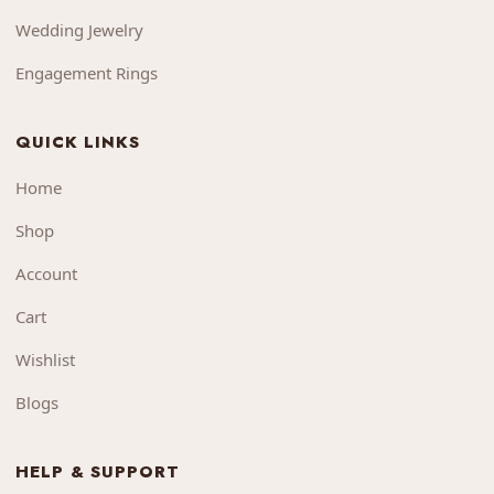
Wedding Jewelry
Engagement Rings
QUICK LINKS
Home
Shop
Account
Cart
Wishlist
Blogs
HELP & SUPPORT