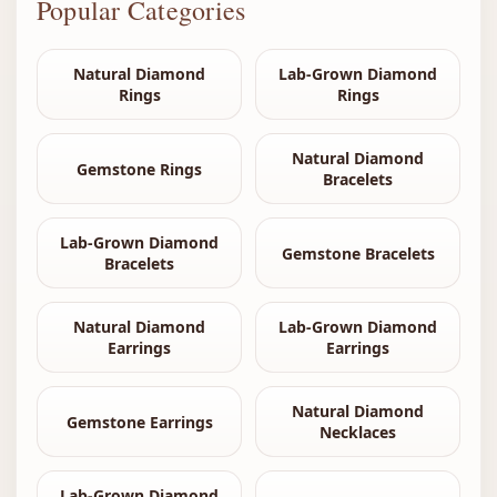
Popular Categories
Natural Diamond
Lab-Grown Diamond
Rings
Rings
Natural Diamond
Gemstone Rings
Bracelets
Lab-Grown Diamond
Gemstone Bracelets
Bracelets
Natural Diamond
Lab-Grown Diamond
Earrings
Earrings
Natural Diamond
Gemstone Earrings
Necklaces
Lab-Grown Diamond