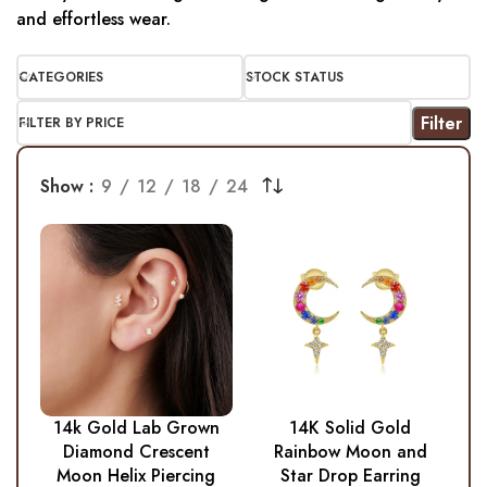
and effortless wear.
CATEGORIES
STOCK STATUS
Filter
FILTER BY PRICE
Show
9
12
18
24
14k Gold Lab Grown
14K Solid Gold
Diamond Crescent
Rainbow Moon and
Moon Helix Piercing
Star Drop Earring