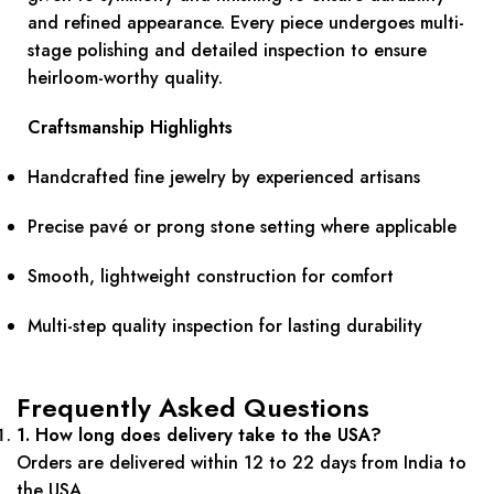
and refined appearance. Every piece undergoes multi-
stage polishing and detailed inspection to ensure
heirloom-worthy quality.
Craftsmanship Highlights
Handcrafted fine jewelry by experienced artisans
Precise pavé or prong stone setting where applicable
Smooth, lightweight construction for comfort
Multi-step quality inspection for lasting durability
Frequently Asked Questions
1. How long does delivery take to the USA?
Orders are delivered within 12 to 22 days from India to
the USA.