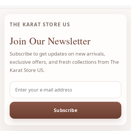
THE KARAT STORE US
Join Our Newsletter
Subscribe to get updates on new arrivals,
exclusive offers, and fresh collections from The
Karat Store US.
Subscribe