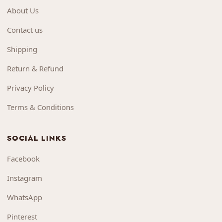
About Us
Contact us
Shipping
Return & Refund
Privacy Policy
Terms & Conditions
SOCIAL LINKS
Facebook
Instagram
WhatsApp
Pinterest