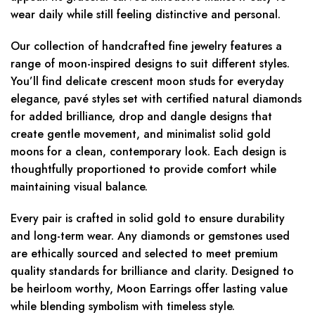
wear daily while still feeling distinctive and personal.
Our collection of handcrafted fine jewelry features a
range of moon-inspired designs to suit different styles.
You’ll find delicate crescent moon studs for everyday
elegance, pavé styles set with certified natural diamonds
for added brilliance, drop and dangle designs that
create gentle movement, and minimalist solid gold
moons for a clean, contemporary look. Each design is
thoughtfully proportioned to provide comfort while
maintaining visual balance.
Every pair is crafted in solid gold to ensure durability
and long-term wear. Any diamonds or gemstones used
are ethically sourced and selected to meet premium
quality standards for brilliance and clarity. Designed to
be heirloom worthy, Moon Earrings offer lasting value
while blending symbolism with timeless style.