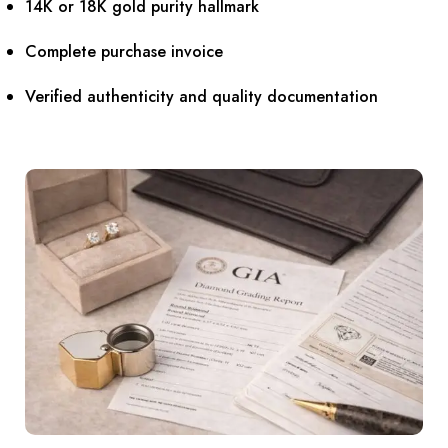
14K or 18K gold purity hallmark
Complete purchase invoice
Verified authenticity and quality documentation