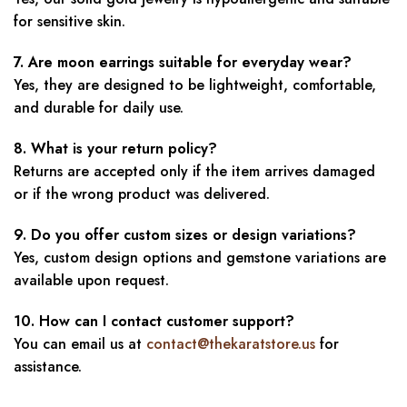
for sensitive skin.
7. Are moon earrings suitable for everyday wear?
Yes, they are designed to be lightweight, comfortable,
and durable for daily use.
8. What is your return policy?
Returns are accepted only if the item arrives damaged
or if the wrong product was delivered.
9. Do you offer custom sizes or design variations?
Yes, custom design options and gemstone variations are
available upon request.
10. How can I contact customer support?
You can email us at
contact@thekaratstore.us
for
assistance.