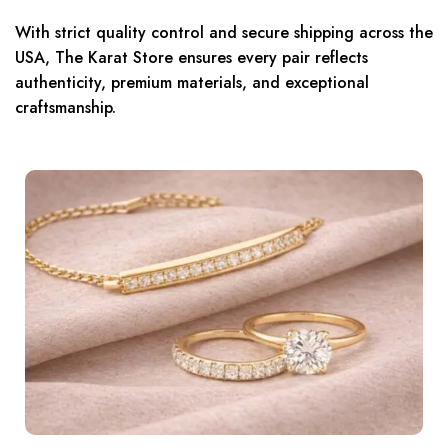
With strict quality control and secure shipping across the
USA, The Karat Store ensures every pair reflects
authenticity, premium materials, and exceptional
craftsmanship.