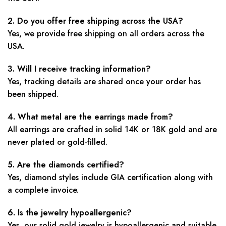
2. Do you offer free shipping across the USA?
Yes, we provide free shipping on all orders across the
USA.
3. Will I receive tracking information?
Yes, tracking details are shared once your order has
been shipped.
4. What metal are the earrings made from?
All earrings are crafted in solid 14K or 18K gold and are
never plated or gold-filled.
5. Are the diamonds certified?
Yes, diamond styles include GIA certification along with
a complete invoice.
6. Is the jewelry hypoallergenic?
Yes, our solid gold jewelry is hypoallergenic and suitable