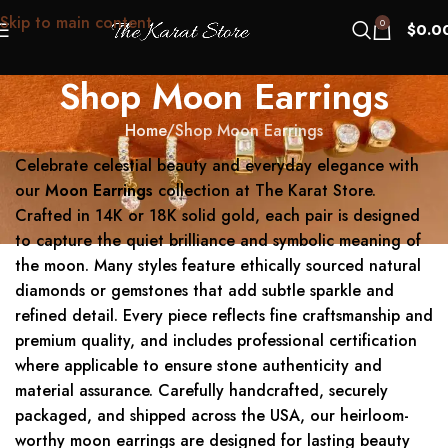
Skip to main content
0
$
0.0
Shop Moon Earrings
Home
Shop Moon Earrings
Celebrate celestial beauty and everyday elegance with
our
Moon Earrings
collection at The Karat Store.
Crafted in 14K or 18K solid gold, each pair is designed
to capture the quiet brilliance and symbolic meaning of
the moon. Many styles feature ethically sourced natural
diamonds or gemstones that add subtle sparkle and
refined detail. Every piece reflects fine craftsmanship and
premium quality, and includes professional certification
where applicable to ensure stone authenticity and
material assurance. Carefully handcrafted, securely
packaged, and shipped across the USA, our heirloom-
worthy moon earrings are designed for lasting beauty