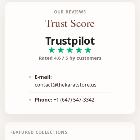
OUR REVIEWS
Trust Score
Trustpilot
★★★★★
Rated 4.6 / 5 by customers
•
E-mail:
contact@thekaratstore.us
•
Phone:
+1 (647) 547-3342
FEATURED COLLECTIONS