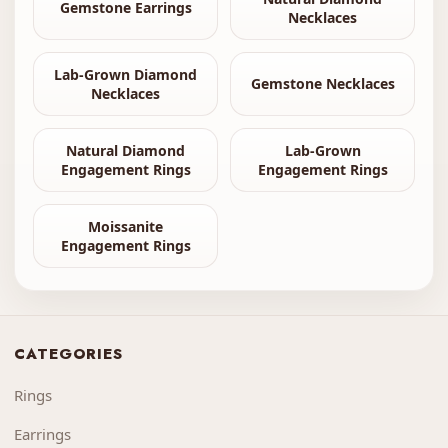
Gemstone Earrings
Necklaces
Lab-Grown Diamond
Gemstone Necklaces
Necklaces
Natural Diamond
Lab-Grown
Engagement Rings
Engagement Rings
Moissanite
Engagement Rings
CATEGORIES
Rings
Earrings