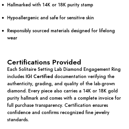
Hallmarked with 14K or 18K purity stamp
Hypoallergenic and safe for sensitive skin
Responsibly sourced materials designed for lifelong
wear
Certifications Provided
Each Solitaire Setting Lab Diamond Engagement Ring
includes
IGI Certified
documentation verifying the
authenticity, grading, and quality of the lab-grown
diamond. Every piece also carries a 14K or 18K gold
purity hallmark and comes with a complete invoice for
full purchase transparency. Certification ensures
confidence and confirms recognized fine jewelry
standards.