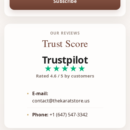
Subscribe
OUR REVIEWS
Trust Score
Trustpilot
★★★★★
Rated 4.6 / 5 by customers
•
E-mail:
contact@thekaratstore.us
•
Phone:
+1 (647) 547-3342