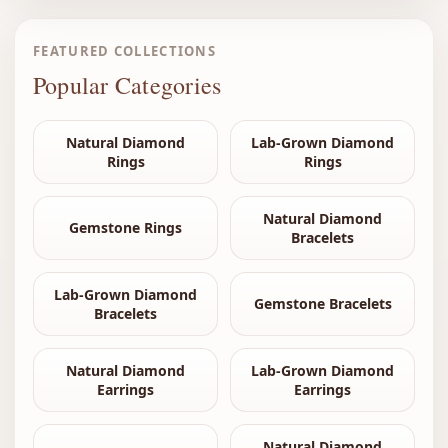
FEATURED COLLECTIONS
Popular Categories
Natural Diamond
Lab-Grown Diamond
Rings
Rings
Natural Diamond
Gemstone Rings
Bracelets
Lab-Grown Diamond
Gemstone Bracelets
Bracelets
Natural Diamond
Lab-Grown Diamond
Earrings
Earrings
Natural Diamond