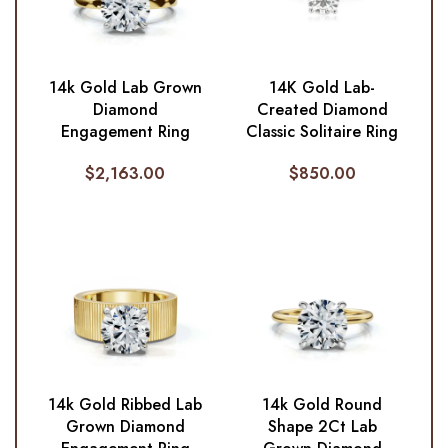
14k Gold Lab Grown
14K Gold Lab-
Diamond
Created Diamond
Engagement Ring
Classic Solitaire Ring
$
2,163.00
$
850.00
14k Gold Ribbed Lab
14k Gold Round
Grown Diamond
Shape 2Ct Lab