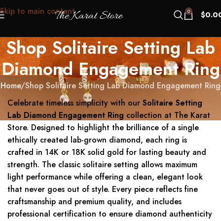
Skip to main content
0
$
0.0
Shop Solitaire Setting Lab
Diamond Engagement Ring
Home
Shop Solitaire Setting Lab Diamond Engagement Ring
Celebrate timeless simplicity with our
Solitaire Setting
Lab Diamond Engagement Ring
collection at The Karat
Store. Designed to highlight the brilliance of a single
ethically created lab-grown diamond, each ring is
crafted in 14K or 18K solid gold for lasting beauty and
strength. The classic solitaire setting allows maximum
light performance while offering a clean, elegant look
that never goes out of style. Every piece reflects fine
craftsmanship and premium quality, and includes
professional certification to ensure diamond authenticity