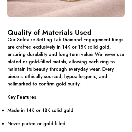
Quality of Materials Used
Our Solitaire Setting Lab Diamond Engagement Rings
are crafted exclusively in 14K or 18K solid gold,
ensuring durability and long-term value. We never use
plated or gold-filled metals, allowing each ring to
maintain its beauty through everyday wear. Every
piece is ethically sourced, hypoallergenic, and
hallmarked to confirm gold purity.
Key Features
Made in 14K or 18K solid gold
Never plated or gold-filled