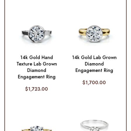
14k Gold Hand
14k Gold Lab Grown
Texture Lab Grown
Diamond
Diamond
Engagement Ring
Engagement Ring
$
1,700.00
$
1,723.00