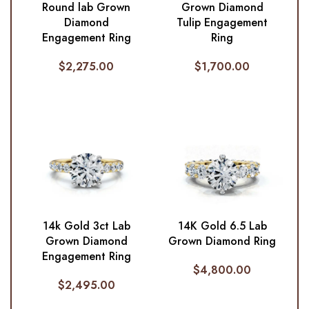
Round lab Grown
Grown Diamond
Diamond
Tulip Engagement
Engagement Ring
Ring
$
2,275.00
$
1,700.00
14k Gold 3ct Lab
14K Gold 6.5 Lab
Grown Diamond
Grown Diamond Ring
Engagement Ring
$
4,800.00
$
2,495.00