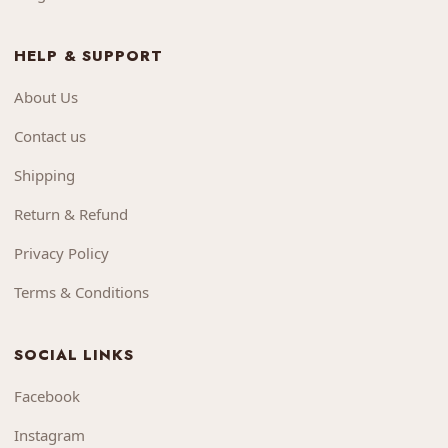
HELP & SUPPORT
About Us
Contact us
Shipping
Return & Refund
Privacy Policy
Terms & Conditions
SOCIAL LINKS
Facebook
Instagram