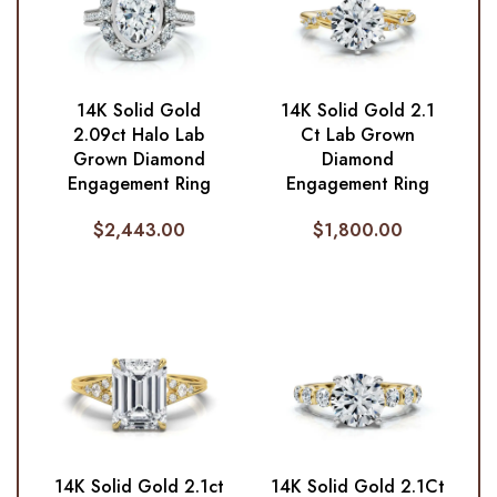
14K Solid Gold
14K Solid Gold 2.1
2.09ct Halo Lab
Ct Lab Grown
Grown Diamond
Diamond
Engagement Ring
Engagement Ring
$
2,443.00
$
1,800.00
14K Solid Gold 2.1ct
14K Solid Gold 2.1Ct