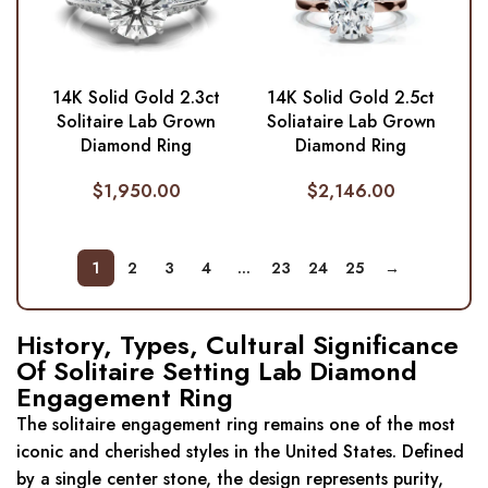
14K Solid Gold 2.3ct
14K Solid Gold 2.5ct
Solitaire Lab Grown
Soliataire Lab Grown
Diamond Ring
Diamond Ring
$
1,950.00
$
2,146.00
1
2
3
4
…
23
24
25
→
History, Types, Cultural Significance
Of Solitaire Setting Lab Diamond
Engagement Ring
The solitaire engagement ring remains one of the most
iconic and cherished styles in the United States. Defined
by a single center stone, the design represents purity,