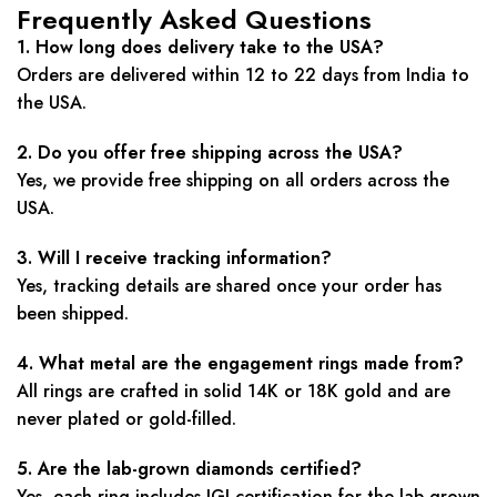
Frequently Asked Questions
1. How long does delivery take to the USA?
Orders are delivered within 12 to 22 days from India to
the USA.
2. Do you offer free shipping across the USA?
Yes, we provide free shipping on all orders across the
USA.
3. Will I receive tracking information?
Yes, tracking details are shared once your order has
been shipped.
4. What metal are the engagement rings made from?
All rings are crafted in solid 14K or 18K gold and are
never plated or gold-filled.
5. Are the lab-grown diamonds certified?
Yes, each ring includes IGI certification for the lab-grown