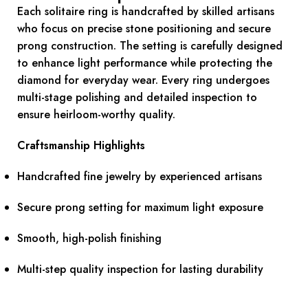
Each solitaire ring is handcrafted by skilled artisans
who focus on precise stone positioning and secure
prong construction. The setting is carefully designed
to enhance light performance while protecting the
diamond for everyday wear. Every ring undergoes
multi-stage polishing and detailed inspection to
ensure heirloom-worthy quality.
Craftsmanship Highlights
Handcrafted fine jewelry by experienced artisans
Secure prong setting for maximum light exposure
Smooth, high-polish finishing
Multi-step quality inspection for lasting durability