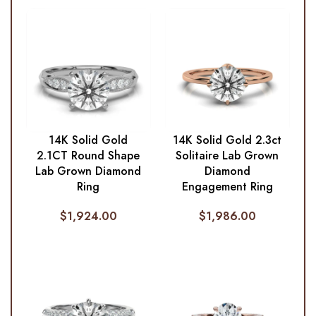
14K Solid Gold
14K Solid Gold 2.3ct
2.1CT Round Shape
Solitaire Lab Grown
Lab Grown Diamond
Diamond
Ring
Engagement Ring
$
1,924.00
$
1,986.00