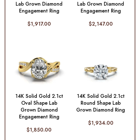
Lab Grown Diamond
Lab Grown Diamond
Engagement Ring
Engagement Ring
$
1,917.00
$
2,147.00
14K Solid Gold 2.1ct
14K Solid Gold 2.1ct
Oval Shape Lab
Round Shape Lab
Grown Diamond
Grown Diamond Ring
Engagement Ring
$
1,934.00
$
1,850.00