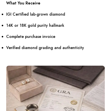
What You Receive
IGI Certified lab-grown diamond
14K or 18K gold purity hallmark
Complete purchase invoice
Verified diamond grading and authenticity