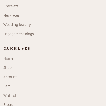
Bracelets
Necklaces
Wedding Jewelry
Engagement Rings
QUICK LINKS
Home
Shop
Account
Cart
Wishlist
Blogs