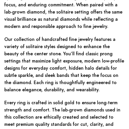
focus, and enduring commitment. When paired with a
lab-grown diamond, the solitaire setting offers the same
visual brilliance as natural diamonds while reflecting a
modern and responsible approach to fine jewelry.
Our collection of handcrafted fine jewelry features a
variety of solitaire styles designed to enhance the
beauty of the center stone. You’ll find classic prong
settings that maximize light exposure, modern low-profile
designs for everyday comfort, hidden halo details for
subtle sparkle, and sleek bands that keep the focus on
the diamond. Each ring is thoughtfully engineered to
balance elegance, durability, and wearability.
Every ring is crafted in solid gold to ensure long-term
strength and comfort. The lab-grown diamonds used in
this collection are ethically created and selected to
meet premium quality standards for cut, clarity, and