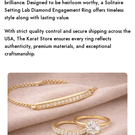
brilliance. Designed to be heirloom worthy, a Solitaire
Setting Lab Diamond Engagement Ring offers timeless
style along with lasting value.
With strict quality control and secure shipping across the
USA, The Karat Store ensures every ring reflects
authenticity, premium materials, and exceptional
craftsmanship.