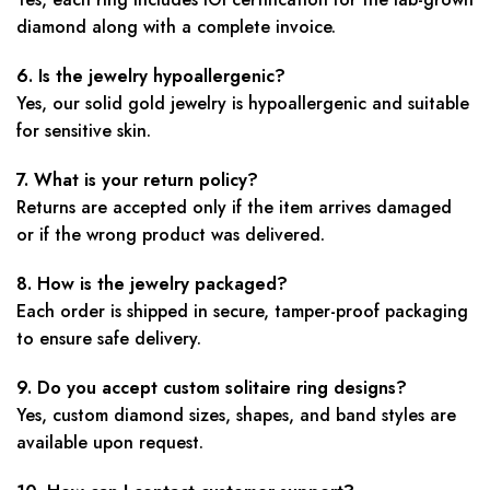
diamond along with a complete invoice.
6. Is the jewelry hypoallergenic?
Yes, our solid gold jewelry is hypoallergenic and suitable
for sensitive skin.
7. What is your return policy?
Returns are accepted only if the item arrives damaged
or if the wrong product was delivered.
8. How is the jewelry packaged?
Each order is shipped in secure, tamper-proof packaging
to ensure safe delivery.
9. Do you accept custom solitaire ring designs?
Yes, custom diamond sizes, shapes, and band styles are
available upon request.