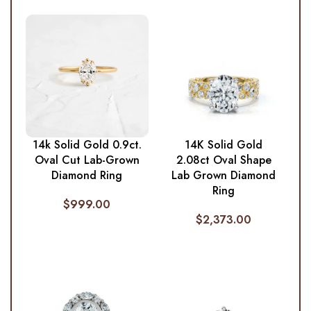
14k Solid Gold 0.9ct.
14K Solid Gold
Oval Cut Lab-Grown
2.08ct Oval Shape
Diamond Ring
Lab Grown Diamond
Ring
$
999.00
$
2,373.00