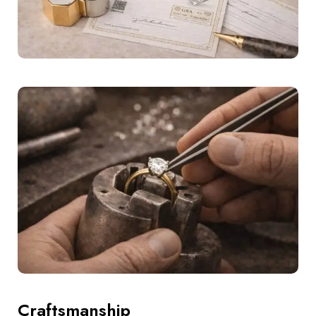
Craftsmanship