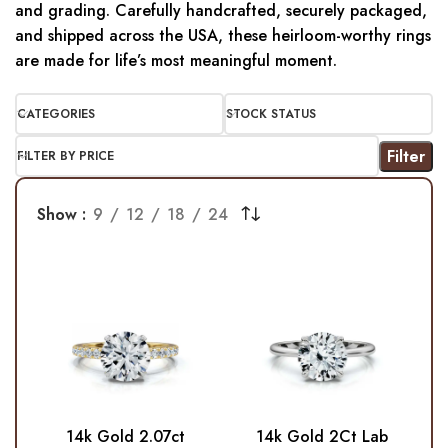
and grading. Carefully handcrafted, securely packaged,
and shipped across the USA, these heirloom-worthy rings
are made for life’s most meaningful moment.
CATEGORIES
STOCK STATUS
Filter
FILTER BY PRICE
Show
9
12
18
24
14k Gold 2.07ct
14k Gold 2Ct Lab