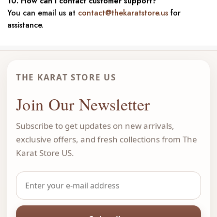
10. How can I contact customer support?
You can email us at
contact@thekaratstore.us
for
assistance.
THE KARAT STORE US
Join Our Newsletter
Subscribe to get updates on new arrivals,
exclusive offers, and fresh collections from The
Karat Store US.