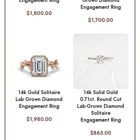
Engagement Ring
Grown Diamond
Engagement Ring
$
1,800.00
$
1,700.00
14k Gold Solitaire
14k Solid Gold
Lab Grown Diamond
0.71ct. Round Cut
Engagement Ring
Lab-Grown Diamond
Solitaire
$
1,980.00
Engagement Ring
$
865.00