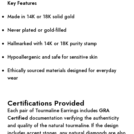
Key Features
Made in 14K or 18K solid gold
Never plated or gold-filled
Hallmarked with 14K or 18K purity stamp
Hypoallergenic and safe for sensitive skin
Ethically sourced materials designed for everyday
wear
Certifications Provided
Each pair of Tourmaline Earrings includes
GRA
Certified
documentation verifying the authenticity
and quality of the natural tourmaline. If the design
includes accent stones, any natural diamonds are also