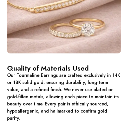
Quality of Materials Used
Our Tourmaline Earrings are crafted exclusively in 14K
or 18K solid gold, ensuring durability, long-term
value, and a refined finish. We never use plated or
gold-filled metals, allowing each piece to maintain its
beauty over time. Every pair is ethically sourced,
hypoallergenic, and hallmarked to confirm gold
purity.