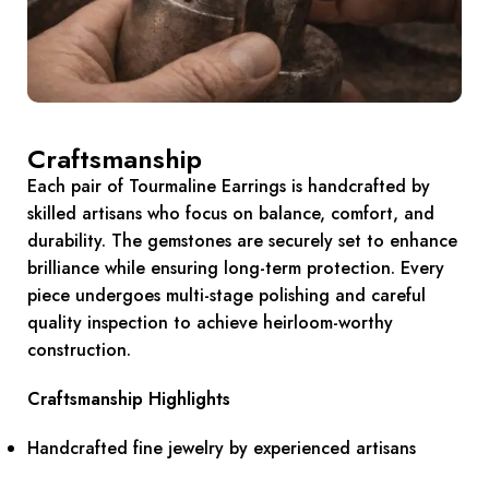
Craftsmanship
Each pair of Tourmaline Earrings is handcrafted by
skilled artisans who focus on balance, comfort, and
durability. The gemstones are securely set to enhance
brilliance while ensuring long-term protection. Every
piece undergoes multi-stage polishing and careful
quality inspection to achieve heirloom-worthy
construction.
Craftsmanship Highlights
Handcrafted fine jewelry by experienced artisans