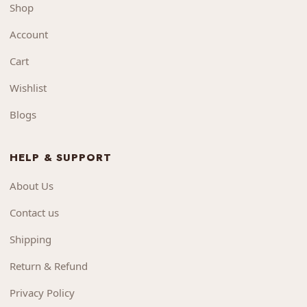
Shop
Account
Cart
Wishlist
Blogs
HELP & SUPPORT
About Us
Contact us
Shipping
Return & Refund
Privacy Policy