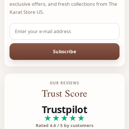
exclusive offers, and fresh collections from The
Karat Store US.
Subscribe
OUR REVIEWS
Trust Score
Trustpilot
★★★★★
Rated 4.6 / 5 by customers