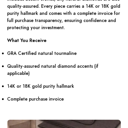
quality-assured. Every piece carries a 14K or 18K gold
purity hallmark and comes with a complete invoice for
full purchase transparency, ensuring confidence and
protecting your investment.
What You Receive
GRA Certified natural tourmaline
Quality-assured natural diamond accents (if
applicable)
14K or 18K gold purity hallmark
Complete purchase invoice