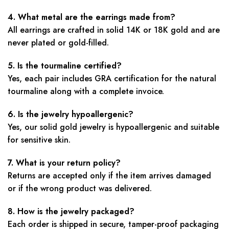
4. What metal are the earrings made from?
All earrings are crafted in solid 14K or 18K gold and are
never plated or gold-filled.
5. Is the tourmaline certified?
Yes, each pair includes GRA certification for the natural
tourmaline along with a complete invoice.
6. Is the jewelry hypoallergenic?
Yes, our solid gold jewelry is hypoallergenic and suitable
for sensitive skin.
7. What is your return policy?
Returns are accepted only if the item arrives damaged
or if the wrong product was delivered.
8. How is the jewelry packaged?
Each order is shipped in secure, tamper-proof packaging