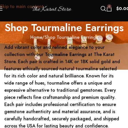
Skip to main content
0
$
0.0
Shop Tourmaline Earrings
Home
Shop Tourmaline Earrings
Add vibrant color and refined elegance to your
collection with our
Tourmaline Earrings
at The Karat
Store. Each pair is crafted in 14K or 18K solid gold and
features ethically sourced natural tourmaline selected
for its rich color and natural brilliance. Known for its
wide range of hues, tourmaline offers a unique and
expressive alternative to traditional gemstones. Every
piece reflects fine craftsmanship and premium quality.
Each pair includes professional certification to ensure
gemstone authenticity and material assurance, and is
carefully handcrafted, securely packaged, and shipped
across the USA for lasting beauty and confidence.