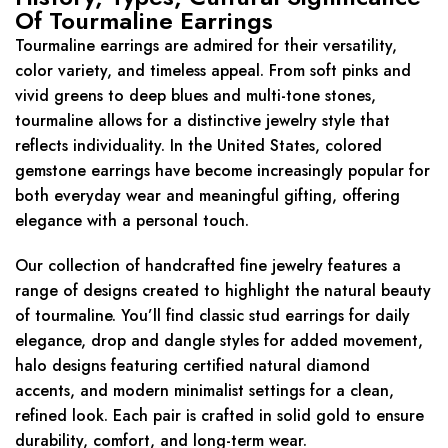
Of Tourmaline Earrings
Tourmaline earrings are admired for their versatility,
color variety, and timeless appeal. From soft pinks and
vivid greens to deep blues and multi-tone stones,
tourmaline allows for a distinctive jewelry style that
reflects individuality. In the United States, colored
gemstone earrings have become increasingly popular for
both everyday wear and meaningful gifting, offering
elegance with a personal touch.
Our collection of handcrafted fine jewelry features a
range of designs created to highlight the natural beauty
of tourmaline. You’ll find classic stud earrings for daily
elegance, drop and dangle styles for added movement,
halo designs featuring certified natural diamond
accents, and modern minimalist settings for a clean,
refined look. Each pair is crafted in solid gold to ensure
durability, comfort, and long-term wear.