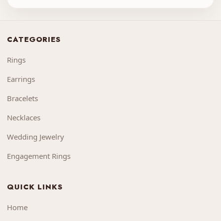
CATEGORIES
Rings
Earrings
Bracelets
Necklaces
Wedding Jewelry
Engagement Rings
QUICK LINKS
Home