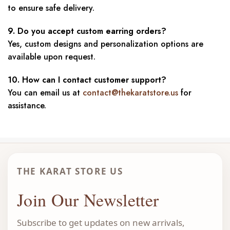
to ensure safe delivery.
9. Do you accept custom earring orders?
Yes, custom designs and personalization options are
available upon request.
10. How can I contact customer support?
You can email us at
contact@thekaratstore.us
for
assistance.
THE KARAT STORE US
Join Our Newsletter
Subscribe to get updates on new arrivals,