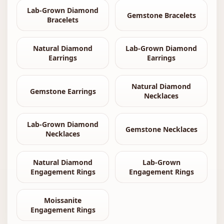
Lab-Grown Diamond
Gemstone Bracelets
Bracelets
Natural Diamond
Lab-Grown Diamond
Earrings
Earrings
Natural Diamond
Gemstone Earrings
Necklaces
Lab-Grown Diamond
Gemstone Necklaces
Necklaces
Natural Diamond
Lab-Grown
Engagement Rings
Engagement Rings
Moissanite
Engagement Rings