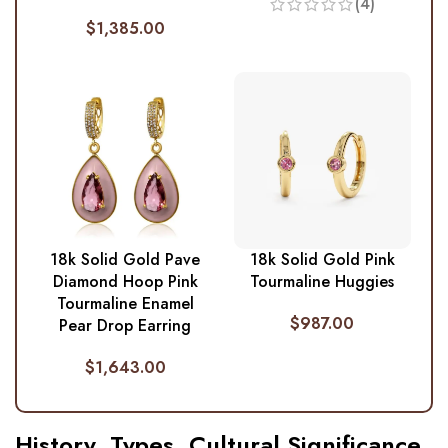
(4)
$
1,385.00
18k Solid Gold Pave
18k Solid Gold Pink
Diamond Hoop Pink
Tourmaline Huggies
Tourmaline Enamel
$
987.00
Pear Drop Earring
$
1,643.00
History, Types, Cultural Significance