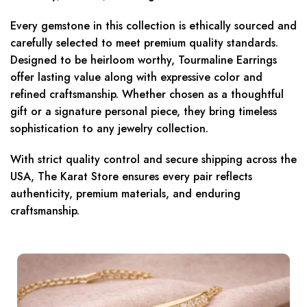
Every gemstone in this collection is ethically sourced and
carefully selected to meet premium quality standards.
Designed to be heirloom worthy, Tourmaline Earrings
offer lasting value along with expressive color and
refined craftsmanship. Whether chosen as a thoughtful
gift or a signature personal piece, they bring timeless
sophistication to any jewelry collection.
With strict quality control and secure shipping across the
USA, The Karat Store ensures every pair reflects
authenticity, premium materials, and enduring
craftsmanship.