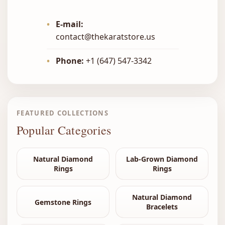
•
E-mail:
contact@thekaratstore.us
•
Phone:
+1 (647) 547-3342
FEATURED COLLECTIONS
Popular Categories
Natural Diamond
Lab-Grown Diamond
Rings
Rings
Natural Diamond
Gemstone Rings
Bracelets