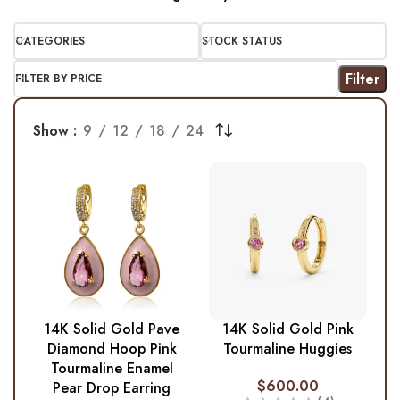
CATEGORIES
STOCK STATUS
Filter
FILTER BY PRICE
Show
9
12
18
24
14K Solid Gold Pave
14K Solid Gold Pink
Diamond Hoop Pink
Tourmaline Huggies
Tourmaline Enamel
$
600.00
Pear Drop Earring