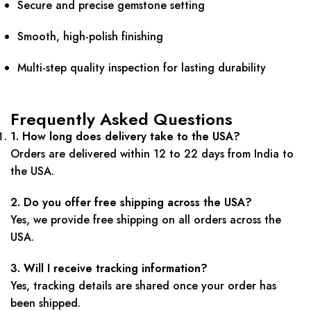
Secure and precise gemstone setting
Smooth, high-polish finishing
Multi-step quality inspection for lasting durability
Frequently Asked Questions
1. How long does delivery take to the USA?
Orders are delivered within 12 to 22 days from India to
the USA.
2. Do you offer free shipping across the USA?
Yes, we provide free shipping on all orders across the
USA.
3. Will I receive tracking information?
Yes, tracking details are shared once your order has
been shipped.