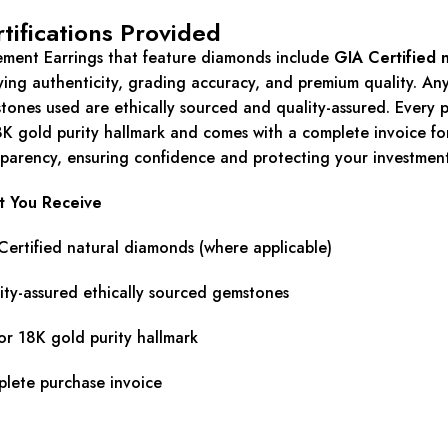
tifications Provided
ement Earrings that feature diamonds include
GIA Certified 
fying authenticity, grading accuracy, and premium quality. An
tones used are ethically sourced and quality-assured. Every p
8K gold purity hallmark and comes with a complete invoice for
sparency, ensuring confidence and protecting your investment
 You Receive
Certified natural diamonds (where applicable)
ity-assured ethically sourced gemstones
or 18K gold purity hallmark
lete purchase invoice