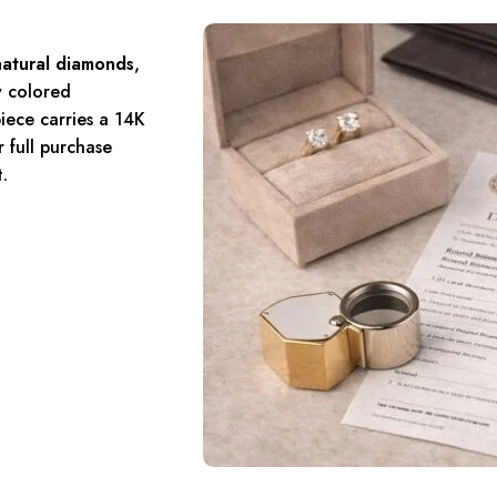
natural diamonds
,
y colored
iece carries a 14K
 full purchase
.