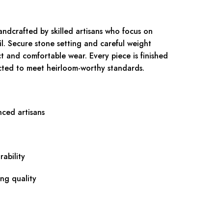
andcrafted by skilled artisans who focus on
il. Secure stone setting and careful weight
ct and comfortable wear. Every piece is finished
ected to meet heirloom-worthy standards.
nced artisans
ability
ing quality