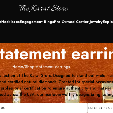
s
Necklaces
Engagement Rings
Pre-Owned Cartier Jewelry
Explo
tatement earri
Home
Shop statement earrings
llection at The Karat Store. Designed to stand out while main
nd certified natural diamonds. Created for special occasions 
 professional certification to ensure authenticity and materi
ed across the USA, our heirloom-worthy designs bring lasting
TUS
FILTER BY PRICE