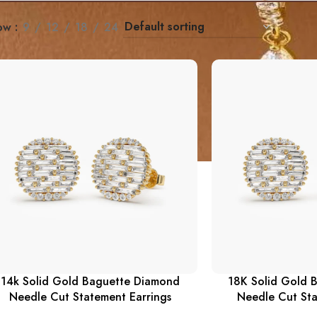
ow
9
12
18
24
14k Solid Gold Baguette Diamond
18K Solid Gold 
Needle Cut Statement Earrings
Needle Cut Sta