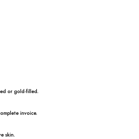
ed or gold-filled.
complete invoice.
e skin.