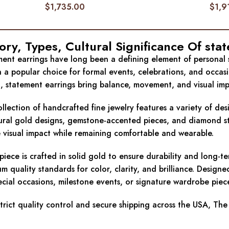
$
1,735.00
$
1,9
ory, Types, Cultural Significance Of
sta
ent earrings have long been a defining element of personal sty
 a popular choice for formal events, celebrations, and occas
g, statement earrings bring balance, movement, and visual imp
llection of handcrafted fine jewelry features a variety of de
ural gold designs, gemstone-accented pieces, and diamond state
 visual impact while remaining comfortable and wearable.
piece is crafted in solid gold to ensure durability and long-
m quality standards for color, clarity, and brilliance. Design
ecial occasions, milestone events, or signature wardrobe piec
trict quality control and secure shipping across the USA, The 