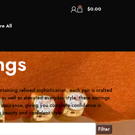
0
$
0.00
re All
ngs
taining refined sophistication, each pair is crafted
as well as elevated everyday style, these earrings
al assurance, giving you complete confidence in
 beauty and confident style.
Filter