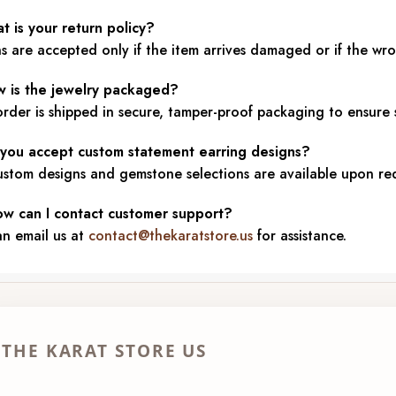
t is your return policy?
s are accepted only if the item arrives damaged or if the wr
w is the jewelry packaged?
rder is shipped in secure, tamper-proof packaging to ensure s
 you accept custom statement earring designs?
ustom designs and gemstone selections are available upon re
ow can I contact customer support?
an email us at
contact@thekaratstore.us
for assistance.
THE KARAT STORE US