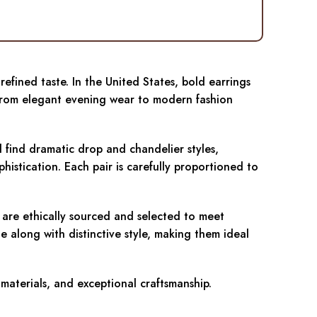
efined taste. In the United States, bold earrings
. From elegant evening wear to modern fashion
l find dramatic drop and chandelier styles,
histication. Each pair is carefully proportioned to
n are ethically sourced and selected to meet
e along with distinctive style, making them ideal
 materials, and exceptional craftsmanship.