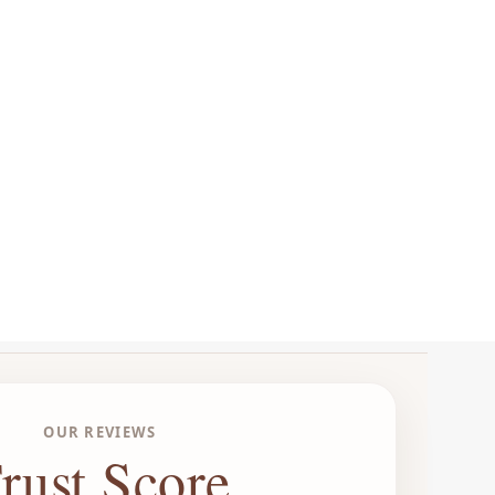
OUR REVIEWS
rust Score