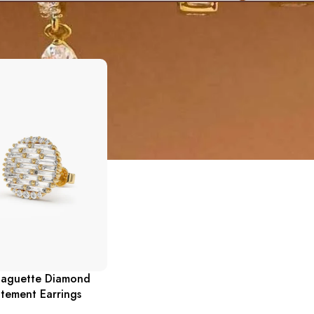
Baguette Diamond
tement Earrings