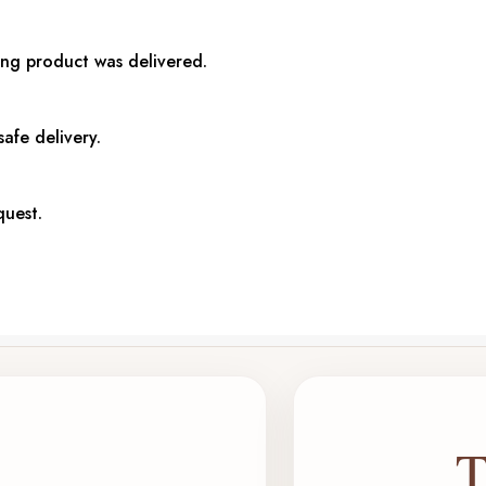
ong product was delivered.
afe delivery.
quest.
T