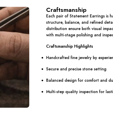
Craftsmanship
Each pair of Statement Earrings is h
structure, balance, and refined deta
distribution ensure both visual impa
with multi-stage polishing and insp
Craftsmanship Highlights
Handcrafted fine jewelry by experie
Secure and precise stone setting
Balanced design for comfort and dur
Multi-step quality inspection for last