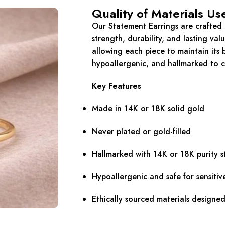
Quality of Materials Us
Our Statement Earrings are crafted e
strength, durability, and lasting val
allowing each piece to maintain its b
hypoallergenic, and hallmarked to c
Key Features
Made in 14K or 18K solid gold
Never plated or gold-filled
Hallmarked with 14K or 18K purity 
Hypoallergenic and safe for sensitiv
Ethically sourced materials designe