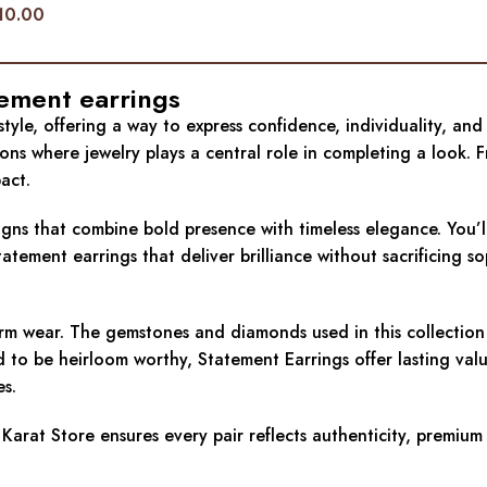
10.00
tement earrings
le, offering a way to express confidence, individuality, and r
ions where jewelry plays a central role in completing a look
act.
signs that combine bold presence with timeless elegance. You’l
ment earrings that deliver brilliance without sacrificing sop
term wear. The gemstones and diamonds used in this collectio
ed to be heirloom worthy, Statement Earrings offer lasting valu
es.
Karat Store ensures every pair reflects authenticity, premium