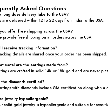
quently Asked Questions
w long does delivery take to the USA?
 are delivered within 12 to 22 days from India to the USA.
 you offer free shipping across the USA?
e provide free shipping on all orders across the USA.
l I receive tracking information?
racking details are shared once your order has been shipped.
at metal are the earrings made from?
rrings are crafted in solid 14K or 18K gold and are never plat
e the diamonds certified?
arrings with diamonds include GIA certification along with a 
the jewelry hypoallergenic?
ur solid gold jewelry is hypoallergenic and suitable for sensitiv