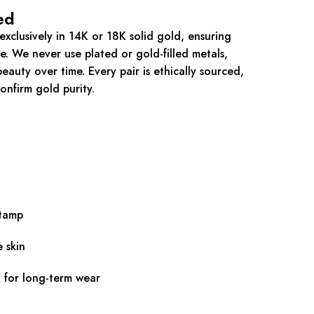
ed
xclusively in 14K or 18K solid gold, ensuring
ue. We never use plated or gold-filled metals,
eauty over time. Every pair is ethically sourced,
onfirm gold purity.
stamp
e skin
d for long-term wear