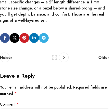
small, specific changes — a 2″ length difference, a 1 mm
stone size change, or a bezel below a shared-prong — and
you’ll get depth, balance, and comfort. Those are the real
signs of a well-layered set.
Newer
Older
Leave a Reply
Your email address will not be published.
Required fields are
marked
*
Comment
*