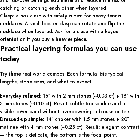
and rub-over settings add metal and reduce the risk of
catching or catching each other when layered.
Clasp:
a box clasp with safety is best for heavy tennis
necklaces. A small lobster clasp can rotate and flip the
necklace when layered. Ask for a clasp with a keyed
orientation if you buy a heavier piece.
Practical layering formulas you can use
today
Try these real-world combos. Each formula lists typical
lengths, stone sizes, and what to expect.
Everyday refined:
16″ with 2 mm stones (~0.03 ct) + 18″ with
3 mm stones (~0.10 ct). Result: subtle top sparkle and a
visible lower band without overpowering a blouse or tee.
Dressed-up simple:
14″ choker with 1.5 mm stones + 20″
matinee with 4 mm stones (~0.25 ct). Result: elegant contrast
— the top is delicate, the bottom is the focal point.