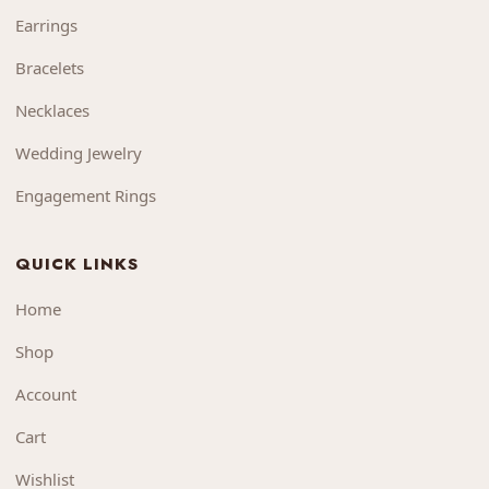
Earrings
Bracelets
Necklaces
Wedding Jewelry
Engagement Rings
QUICK LINKS
Home
Shop
Account
Cart
Wishlist