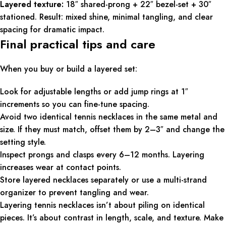
Layered texture:
18″ shared-prong + 22″ bezel-set + 30″
stationed. Result: mixed shine, minimal tangling, and clear
spacing for dramatic impact.
Final practical tips and care
When you buy or build a layered set:
Look for adjustable lengths or add jump rings at 1″
increments so you can fine-tune spacing.
Avoid two identical tennis necklaces in the same metal and
size. If they must match, offset them by 2–3″ and change the
setting style.
Inspect prongs and clasps every 6–12 months. Layering
increases wear at contact points.
Store layered necklaces separately or use a multi-strand
organizer to prevent tangling and wear.
Layering tennis necklaces isn’t about piling on identical
pieces. It’s about contrast in length, scale, and texture. Make