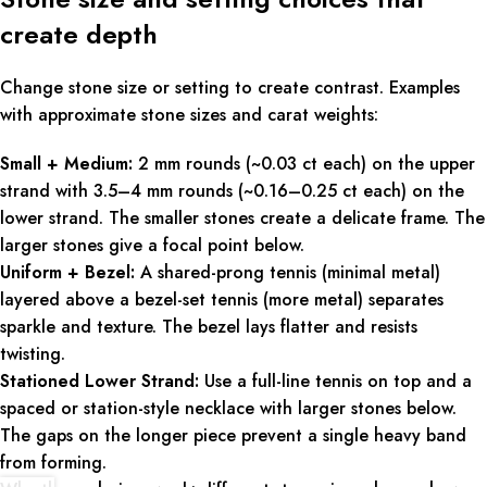
create depth
Change stone size or setting to create contrast. Examples
with approximate stone sizes and carat weights:
Small + Medium:
2 mm rounds (~0.03 ct each) on the upper
strand with 3.5–4 mm rounds (~0.16–0.25 ct each) on the
lower strand. The smaller stones create a delicate frame. The
larger stones give a focal point below.
Uniform + Bezel:
A shared-prong tennis (minimal metal)
layered above a bezel-set tennis (more metal) separates
sparkle and texture. The bezel lays flatter and resists
twisting.
Stationed Lower Strand:
Use a full-line tennis on top and a
spaced or station-style necklace with larger stones below.
The gaps on the longer piece prevent a single heavy band
from forming.