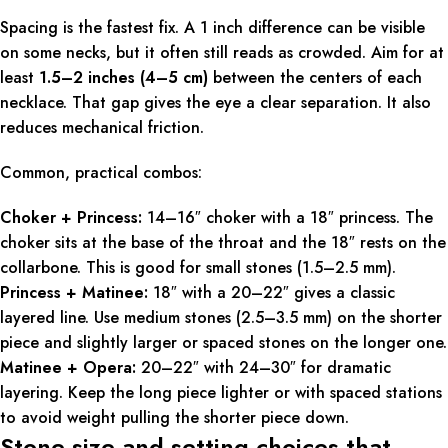
Spacing is the fastest fix. A 1 inch difference can be visible
on some necks, but it often still reads as crowded. Aim for at
least
1.5–2 inches (4–5 cm)
between the centers of each
necklace. That gap gives the eye a clear separation. It also
reduces mechanical friction.
Common, practical combos:
Choker + Princess:
14–16″ choker with a 18″ princess. The
choker sits at the base of the throat and the 18″ rests on the
collarbone. This is good for small stones (1.5–2.5 mm).
Princess + Matinee:
18″ with a 20–22″ gives a classic
layered line. Use medium stones (2.5–3.5 mm) on the shorter
piece and slightly larger or spaced stones on the longer one.
Matinee + Opera:
20–22″ with 24–30″ for dramatic
layering. Keep the long piece lighter or with spaced stations
to avoid weight pulling the shorter piece down.
Stone size and setting choices that