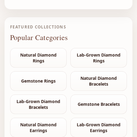
FEATURED COLLECTIONS
Popular Categories
Natural Diamond
Lab-Grown Diamond
Rings
Rings
Natural Diamond
Gemstone Rings
Bracelets
Lab-Grown Diamond
Gemstone Bracelets
Bracelets
Natural Diamond
Lab-Grown Diamond
Earrings
Earrings