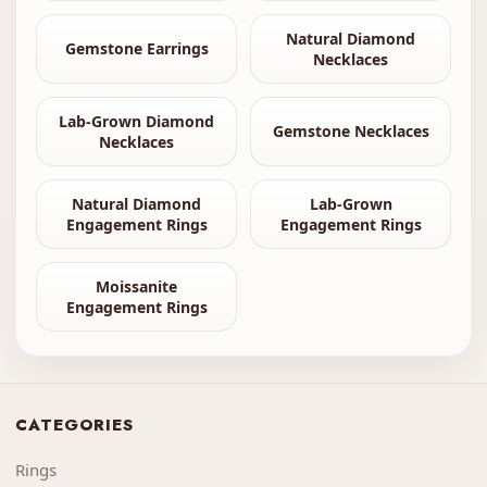
Natural Diamond
Gemstone Earrings
Necklaces
Lab-Grown Diamond
Gemstone Necklaces
Necklaces
Natural Diamond
Lab-Grown
Engagement Rings
Engagement Rings
Moissanite
Engagement Rings
CATEGORIES
Rings