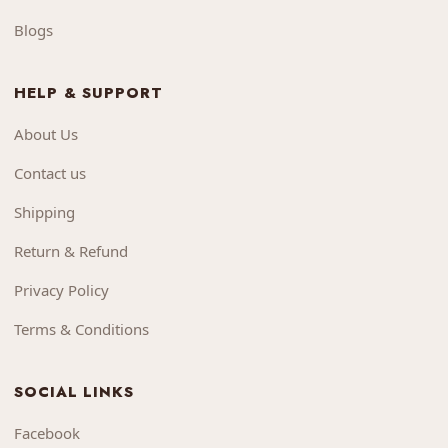
Blogs
HELP & SUPPORT
About Us
Contact us
Shipping
Return & Refund
Privacy Policy
Terms & Conditions
SOCIAL LINKS
Facebook