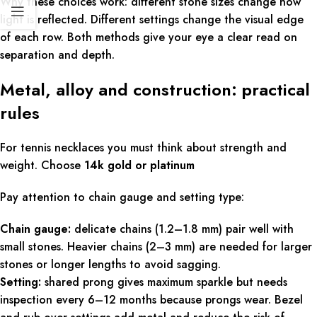
Why these choices work: different stone sizes change how
light is reflected. Different settings change the visual edge
of each row. Both methods give your eye a clear read on
separation and depth.
Metal, alloy and construction: practical
rules
For tennis necklaces you must think about strength and
weight. Choose
14k gold or platinum
Pay attention to chain gauge and setting type:
Chain gauge:
delicate chains (1.2–1.8 mm) pair well with
small stones. Heavier chains (2–3 mm) are needed for larger
stones or longer lengths to avoid sagging.
Setting:
shared prong gives maximum sparkle but needs
inspection every 6–12 months because prongs wear. Bezel