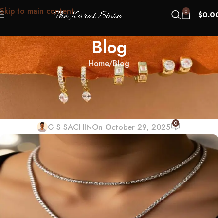
Skip to main content
0
$
0.0
Blog
Home
Blog
BLOG
Tennis Necklace Layering: Why
One Length Always Looks Wrong
0
G S SACHIN
On October 29, 2025