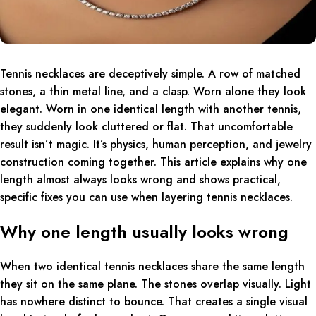
Tennis necklaces are deceptively simple. A row of matched
stones, a thin metal line, and a clasp. Worn alone they look
elegant. Worn in one identical length with another tennis,
they suddenly look cluttered or flat. That uncomfortable
result isn’t magic. It’s physics, human perception, and jewelry
construction coming together. This article explains why one
length almost always looks wrong and shows practical,
specific fixes you can use when layering tennis necklaces.
Why one length usually looks wrong
When two identical tennis necklaces share the same length
they sit on the same plane. The stones overlap visually. Light
has nowhere distinct to bounce. That creates a single visual