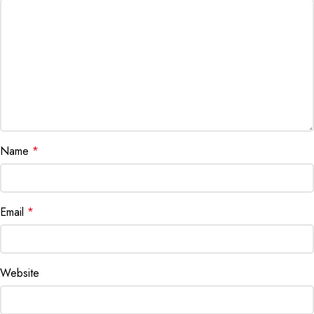
Name
*
Email
*
Website