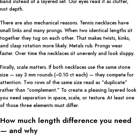
band instead of a layered set. Our eyes read it as clutter,
not depth.
There are also mechanical reasons. Tennis necklaces have
small links and many prongs. When two identical lengths sit
together they tug on each other. That makes twists, kinks,
and clasp rotation more likely. Metals rub. Prongs wear
faster. Over time the necklaces sit unevenly and look sloppy.
Finally, scale matters. If both necklaces use the same stone
size — say 3 mm rounds (~0.10 ct each) — they compete for
attention. Two rows of the same size read as “duplicate”
rather than “complement.” To create a pleasing layered look
you need separation in space, scale, or texture. At least one
of those three elements must differ.
How much length difference you need
— and why