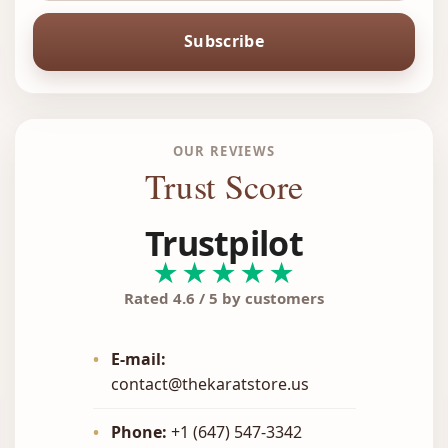
Subscribe
OUR REVIEWS
Trust Score
Trustpilot
★★★★★
Rated 4.6 / 5 by customers
•
E-mail:
contact@thekaratstore.us
•
Phone:
+1 (647) 547-3342