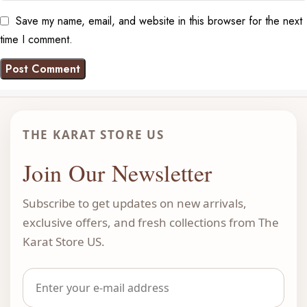
Save my name, email, and website in this browser for the next
time I comment.
THE KARAT STORE US
Join Our Newsletter
Subscribe to get updates on new arrivals,
exclusive offers, and fresh collections from The
Karat Store US.