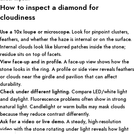
How to inspect a diamond for
cloudiness
Use a 10x loupe or microscope.
Look for pinpoint clusters,
feathers, and whether the haze is internal or on the surface.
Internal clouds look like blurred patches inside the stone;
residue sits on top of facets.
View face-up and in profile.
A face-up view shows how the
stone looks in the ring. A profile or side view reveals feathers
or clouds near the girdle and pavilion that can affect
durability.
Check under different lighting.
Compare LED/white light
and daylight. Fluorescence problems often show in strong
natural light. Candlelight or warm bulbs may mask clouds
because they reduce contrast differently.
Ask for a video or live demo.
A steady, high-resolution
video with the stone rotating under light reveals how light