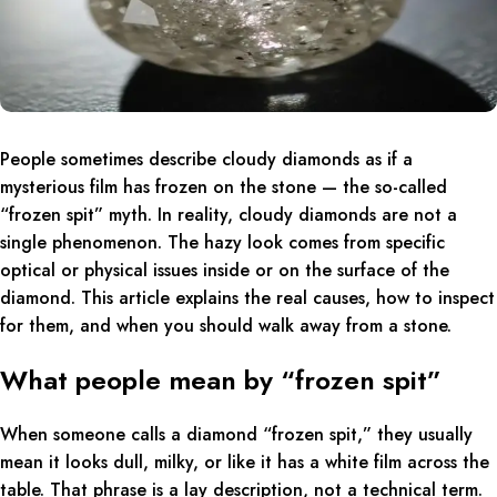
People sometimes describe cloudy diamonds as if a
mysterious film has frozen on the stone — the so-called
“frozen spit” myth. In reality, cloudy diamonds are not a
single phenomenon. The hazy look comes from specific
optical or physical issues inside or on the surface of the
diamond. This article explains the real causes, how to inspect
for them, and when you should walk away from a stone.
What people mean by “frozen spit”
When someone calls a diamond “frozen spit,” they usually
mean it looks dull, milky, or like it has a white film across the
table. That phrase is a lay description, not a technical term.