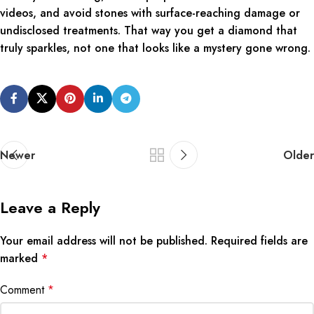
videos, and avoid stones with surface-reaching damage or
undisclosed treatments. That way you get a diamond that
truly sparkles, not one that looks like a mystery gone wrong.
Newer
Older
Leave a Reply
Your email address will not be published.
Required fields are
marked
*
Comment
*