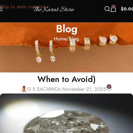
Skip to main content
0
$
0.0
Blog
Home
Blog
BLOG
The “Frozen Spit” Myth: What
Cloudy Diamonds Really Are (and
When to Avoid)
0
G S SACHIN
On November 21, 2025