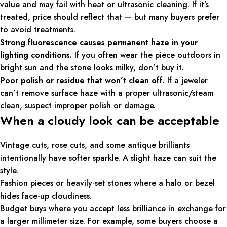
value and may fail with heat or ultrasonic cleaning. If it’s
treated, price should reflect that — but many buyers prefer
to avoid treatments.
Strong fluorescence causes permanent haze in your
lighting conditions.
If you often wear the piece outdoors in
bright sun and the stone looks milky, don’t buy it.
Poor polish or residue that won’t clean off.
If a jeweler
can’t remove surface haze with a proper ultrasonic/steam
clean, suspect improper polish or damage.
When a cloudy look can be acceptable
Vintage cuts, rose cuts, and some antique brilliants
intentionally have softer sparkle. A slight haze can suit the
style.
Fashion pieces or heavily-set stones where a halo or bezel
hides face-up cloudiness.
Budget buys where you accept less brilliance in exchange for
a larger millimeter size. For example, some buyers choose a