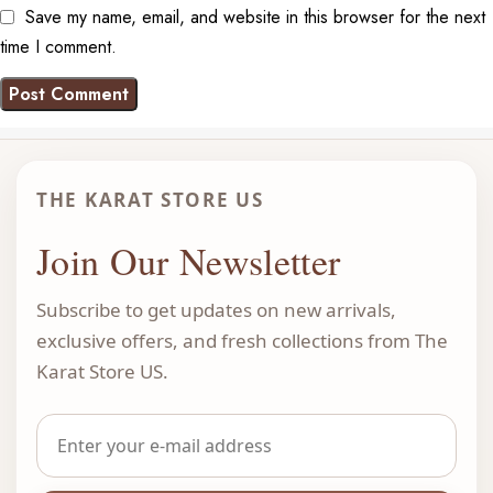
Save my name, email, and website in this browser for the next
time I comment.
THE KARAT STORE US
Join Our Newsletter
Subscribe to get updates on new arrivals,
exclusive offers, and fresh collections from The
Karat Store US.