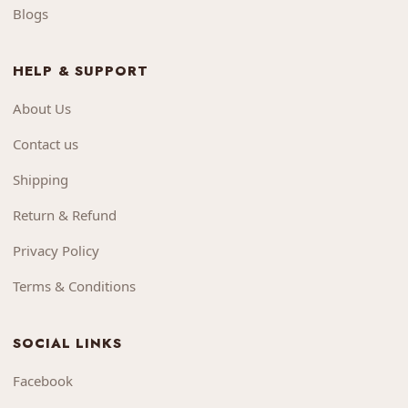
Blogs
HELP & SUPPORT
About Us
Contact us
Shipping
Return & Refund
Privacy Policy
Terms & Conditions
SOCIAL LINKS
Facebook