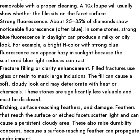
removable with a proper cleaning. A 10x loupe will usually
show whether the film sits on the facet surface.
Strong fluorescence.
About 25–35% of diamonds show
noticeable fluorescence (often blue). In some stones, strong
blue fluorescence in daylight can produce a milky or oily
look. For example, a bright H-color with strong blue
fluorescence can appear hazy in sunlight because the
scattered blue light reduces contrast.
Fracture filling or clarity enhancement.
Filled fractures use
glass or resin to mask large inclusions. The fill can cause a
soft, cloudy look and may deteriorate with heat or
chemicals. These stones are significantly less valuable and
must be disclosed.
Etching, surface-reaching feathers, and damage.
Feathers
that reach the surface or etched facets scatter light and can
cause a persistent cloudy area. These also raise durability
concerns, because a surface-reaching feather can propagate
under impact.