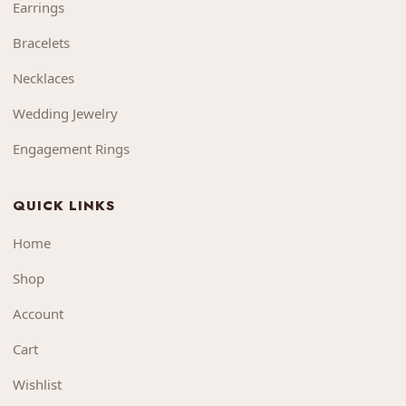
Earrings
Bracelets
Necklaces
Wedding Jewelry
Engagement Rings
QUICK LINKS
Home
Shop
Account
Cart
Wishlist