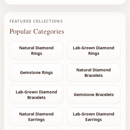
FEATURED COLLECTIONS
Popular Categories
Natural Diamond
Lab-Grown Diamond
Rings
Rings
Natural Diamond
Gemstone Rings
Bracelets
Lab-Grown Diamond
Gemstone Bracelets
Bracelets
Natural Diamond
Lab-Grown Diamond
Earrings
Earrings