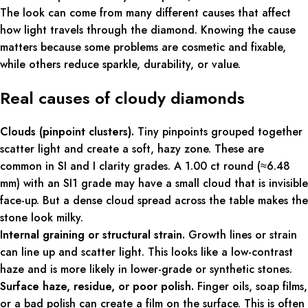
The look can come from many different causes that affect
how light travels through the diamond. Knowing the cause
matters because some problems are cosmetic and fixable,
while others reduce sparkle, durability, or value.
Real causes of cloudy diamonds
Clouds (pinpoint clusters).
Tiny pinpoints grouped together
scatter light and create a soft, hazy zone. These are
common in SI and I clarity grades. A 1.00 ct round (≈6.48
mm) with an SI1 grade may have a small cloud that is invisible
face-up. But a dense cloud spread across the table makes the
stone look milky.
Internal graining or structural strain.
Growth lines or strain
can line up and scatter light. This looks like a low-contrast
haze and is more likely in lower-grade or synthetic stones.
Surface haze, residue, or poor polish.
Finger oils, soap films,
or a bad polish can create a film on the surface. This is often