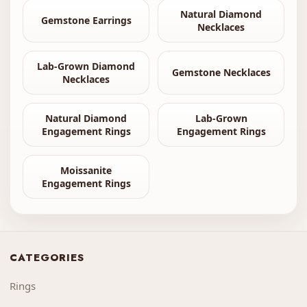
Natural Diamond
Gemstone Earrings
Necklaces
Lab-Grown Diamond
Gemstone Necklaces
Necklaces
Natural Diamond
Lab-Grown
Engagement Rings
Engagement Rings
Moissanite
Engagement Rings
CATEGORIES
Rings