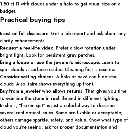
1.50 ct I1 with clouds under a halo to get visual size on a
budget.
Practical buying tips
Insist on full disclosure.
Get a lab report and ask about any
clarity enhancements.
Request a real-life video.
Prefer a slow rotation under
bright light. Look for persistent gray patches.
Bring a loupe or use the jeweler’s microscope.
Learn to
spot clouds vs surface residue. Cleaning first is essential.
Consider setting choices.
A halo or pavé can hide small
clouds. A solitaire shows everything up front.
Buy from a jeweler who allows returns.
That gives you time
to examine the stone in real life and in different lighting.
In short, “frozen spit” is just a colorful way to describe
several real optical issues. Some are fixable or acceptable;
others damage sparkle, safety, and value. Know what type of
cloud you’re seeing, ask for proper documentation and