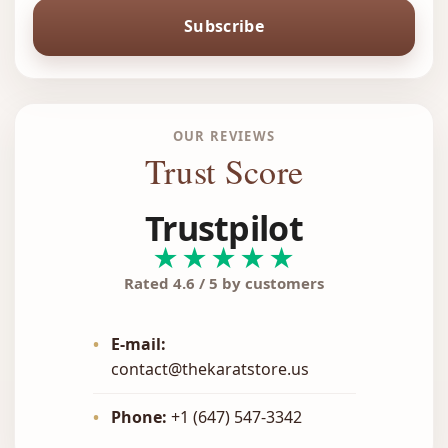
Subscribe
OUR REVIEWS
Trust Score
Trustpilot
★★★★★
Rated 4.6 / 5 by customers
•
E-mail:
contact@thekaratstore.us
•
Phone:
+1 (647) 547-3342