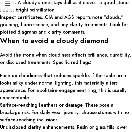
returns. A cloudy stone stays dull as it moves; a good stone
flashes bright scintillation.
Inspect certificates.
GIA and AGS reports note “clouds,”
graining, fluorescence, and any clarity treatments. Look for
plotted diagrams and clarity comments.
When to avoid a cloudy diamond
Avoid the stone when cloudiness affects brilliance, durability,
or disclosed treatments. Specific red flags:
Face-up cloudiness that reduces sparkle.
If the table area
looks milky under normal lighting, this materially alters
appearance. For a solitaire engagement ring, this is usually
unacceptable.
Surface-reaching feathers or damage.
These pose a
breakage risk. For daily-wear jewelry, choose stones with no
surface-reaching inclusions.
Undisclosed clarity enhancements.
Resin or glass fills lower