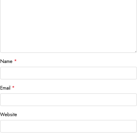
Name
*
Email
*
Website