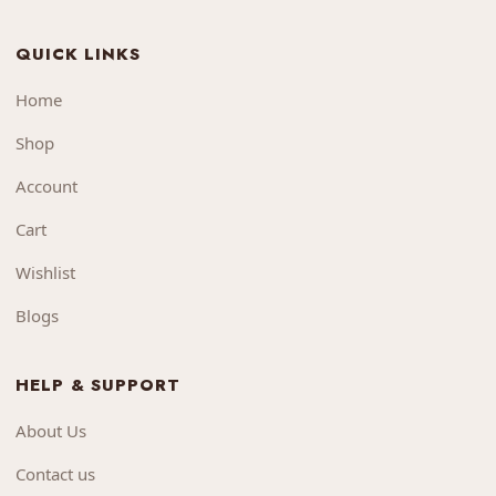
QUICK LINKS
Home
Shop
Account
Cart
Wishlist
Blogs
HELP & SUPPORT
About Us
Contact us