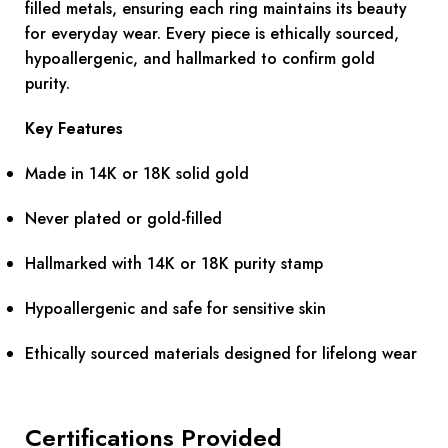
filled metals, ensuring each ring maintains its beauty
for everyday wear. Every piece is ethically sourced,
hypoallergenic, and hallmarked to confirm gold
purity.
Key Features
Made in 14K or 18K solid gold
Never plated or gold-filled
Hallmarked with 14K or 18K purity stamp
Hypoallergenic and safe for sensitive skin
Ethically sourced materials designed for lifelong wear
Certifications Provided