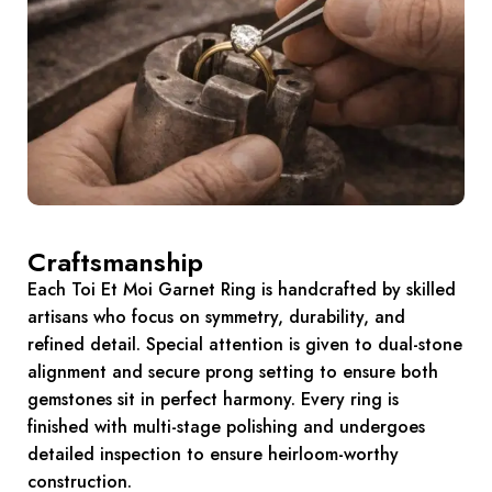
Craftsmanship
Each Toi Et Moi Garnet Ring is handcrafted by skilled
artisans who focus on symmetry, durability, and
refined detail. Special attention is given to dual-stone
alignment and secure prong setting to ensure both
gemstones sit in perfect harmony. Every ring is
finished with multi-stage polishing and undergoes
detailed inspection to ensure heirloom-worthy
construction.