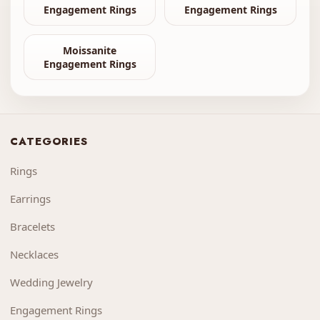
Engagement Rings
Engagement Rings
Moissanite
Engagement Rings
CATEGORIES
Rings
Earrings
Bracelets
Necklaces
Wedding Jewelry
Engagement Rings