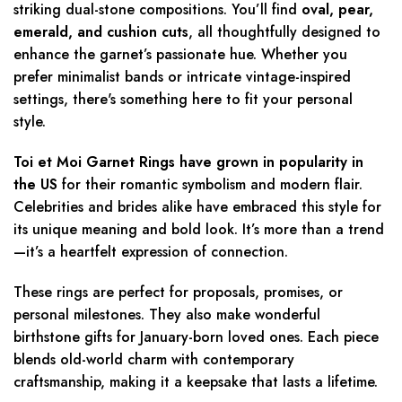
striking dual-stone compositions. You’ll find
oval, pear,
emerald, and cushion cuts
, all thoughtfully designed to
enhance the garnet’s passionate hue. Whether you
prefer minimalist bands or intricate vintage-inspired
settings, there's something here to fit your personal
style.
Toi et Moi Garnet Rings have grown in popularity in
the US
for their romantic symbolism and modern flair.
Celebrities and brides alike have embraced this style for
its unique meaning and bold look. It’s more than a trend
—it’s a heartfelt expression of connection.
These rings are perfect for proposals, promises, or
personal milestones. They also make wonderful
birthstone gifts for January-born loved ones. Each piece
blends old-world charm with contemporary
craftsmanship, making it a keepsake that lasts a lifetime.