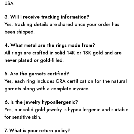
USA.
3. Will I receive tracking information?
Yes, tracking details are shared once your order has
been shipped.
4. What metal are the rings made from?
All rings are crafted in solid 14K or 18K gold and are
never plated or gold-filled.
5. Are the garnets certified?
Yes, each ring includes GRA certification for the natural
garnets along with a complete invoice.
6. Is the jewelry hypoallergenic?
Yes, our solid gold jewelry is hypoallergenic and suitable
for sensitive skin.
7. What is your return policy?