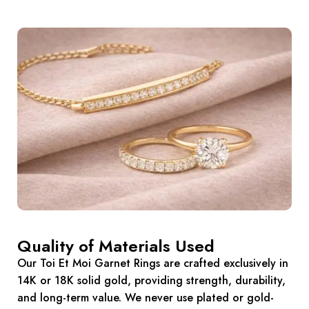
Quality of Materials Used
Our Toi Et Moi Garnet Rings are crafted exclusively in
14K or 18K solid gold, providing strength, durability,
and long-term value. We never use plated or gold-