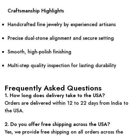
Craftsmanship Highlights
Handcrafted fine jewelry by experienced artisans
Precise dual-stone alignment and secure setting
Smooth, high-polish finishing
Multi-step quality inspection for lasting durability
Frequently Asked Questions
1. How long does delivery take to the USA?
Orders are delivered within 12 to 22 days from India to
the USA.
2. Do you offer free shipping across the USA?
Yes, we provide free shipping on all orders across the