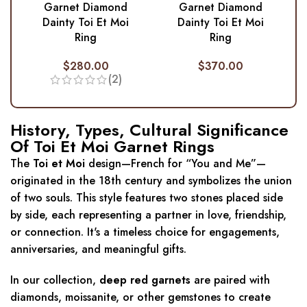
Garnet Diamond
Garnet Diamond
Dainty Toi Et Moi
Dainty Toi Et Moi
Ring
Ring
$
280.00
$
370.00
(2)
History, Types, Cultural Significance
Of Toi Et Moi Garnet Rings
The
Toi et Moi
design—French for “You and Me”—
originated in the 18th century and symbolizes the union
of two souls. This style features two stones placed side
by side, each representing a partner in love, friendship,
or connection. It's a timeless choice for engagements,
anniversaries, and meaningful gifts.
In our collection,
deep red garnets
are paired with
diamonds, moissanite, or other gemstones to create