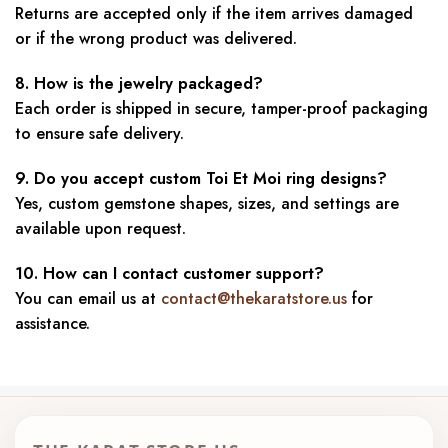
Returns are accepted only if the item arrives damaged
or if the wrong product was delivered.
8. How is the jewelry packaged?
Each order is shipped in secure, tamper-proof packaging
to ensure safe delivery.
9. Do you accept custom Toi Et Moi ring designs?
Yes, custom gemstone shapes, sizes, and settings are
available upon request.
10. How can I contact customer support?
You can email us at
contact@thekaratstore.us
for
assistance.