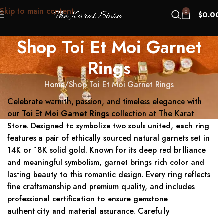
Skip to main content
0
$
0.0
Shop Toi Et Moi Garnet
Rings
Home
Shop Toi Et Moi Garnet Rings
Celebrate warmth, passion, and timeless elegance with
our
Toi Et Moi Garnet Rings
collection at The Karat
Store. Designed to symbolize two souls united, each ring
features a pair of ethically sourced natural garnets set in
14K or 18K solid gold. Known for its deep red brilliance
and meaningful symbolism, garnet brings rich color and
lasting beauty to this romantic design. Every ring reflects
fine craftsmanship and premium quality, and includes
professional certification to ensure gemstone
authenticity and material assurance. Carefully