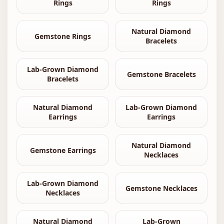
Rings
Rings
Natural Diamond
Gemstone Rings
Bracelets
Lab-Grown Diamond
Gemstone Bracelets
Bracelets
Natural Diamond
Lab-Grown Diamond
Earrings
Earrings
Natural Diamond
Gemstone Earrings
Necklaces
Lab-Grown Diamond
Gemstone Necklaces
Necklaces
Natural Diamond
Lab-Grown