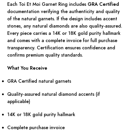
Each Toi Et Moi Garnet Ring includes
GRA Certified
documentation verifying the authenticity and quality
of the natural garnets. If the design includes accent
stones, any natural diamonds are also quality-assured.
Every piece carries a 14K or 18K gold purity hallmark
and comes with a complete invoice for full purchase
transparency. Certification ensures confidence and
confirms premium quality standards.
What You Receive
GRA Certified natural garnets
Quality-assured natural diamond accents (if
applicable)
14K or 18K gold purity hallmark
Complete purchase invoice