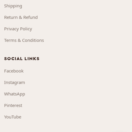
Shipping
Return & Refund
Privacy Policy
Terms & Conditions
SOCIAL LINKS
Facebook
Instagram
WhatsApp
Pinterest
YouTube