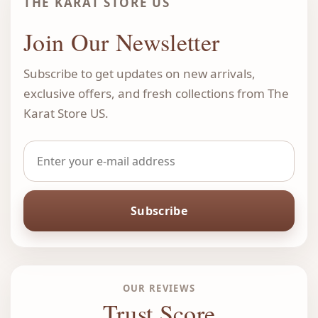
THE KARAT STORE US
Join Our Newsletter
Subscribe to get updates on new arrivals,
exclusive offers, and fresh collections from The
Karat Store US.
Subscribe
OUR REVIEWS
Trust Score