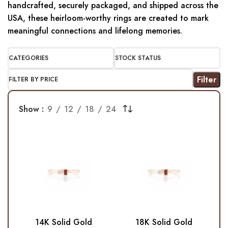
handcrafted, securely packaged, and shipped across the
USA, these heirloom-worthy rings are created to mark
meaningful connections and lifelong memories.
CATEGORIES
STOCK STATUS
Filter
FILTER BY PRICE
Show
9
12
18
24
14K Solid Gold
18K Solid Gold