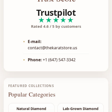
Trustpilot
★★★★★
Rated 4.6 / 5 by customers
•
E-mail:
contact@thekaratstore.us
•
Phone:
+1 (647) 547-3342
FEATURED COLLECTIONS
Popular Categories
Natural Diamond
Lab-Grown Diamond