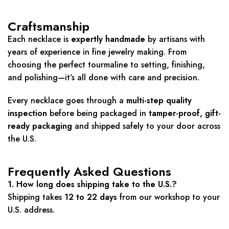
Craftsmanship
Each necklace is
expertly handmade
by artisans with
years of experience in fine jewelry making. From
choosing the perfect tourmaline to setting, finishing,
and polishing—it’s all done with care and precision.
Every necklace goes through a
multi-step quality
inspection
before being packaged in
tamper-proof, gift-
ready packaging
and shipped safely to your door across
the U.S.
Frequently Asked Questions
1. How long does shipping take to the U.S.?
Shipping takes
12 to 22 days
from our workshop to your
U.S. address.