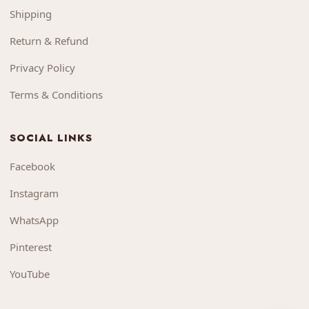
Shipping
Return & Refund
Privacy Policy
Terms & Conditions
SOCIAL LINKS
Facebook
Instagram
WhatsApp
Pinterest
YouTube