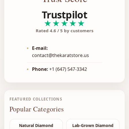
Trustpilot
★★★★★
Rated 4.6 / 5 by customers
•
E-mail:
contact@thekaratstore.us
•
Phone:
+1 (647) 547-3342
FEATURED COLLECTIONS
Popular Categories
Natural Diamond
Lab-Grown Diamond