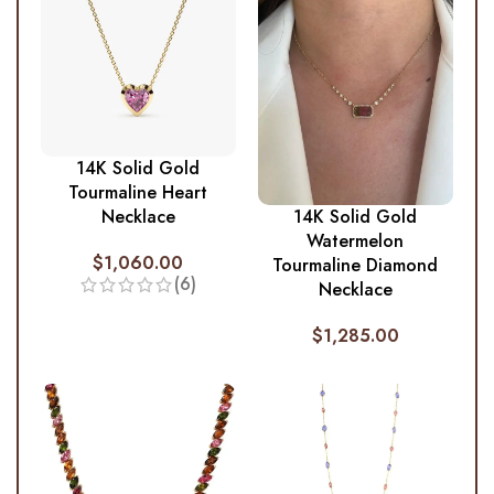
14K Solid Gold
Tourmaline Heart
Necklace
14K Solid Gold
Watermelon
$
1,060.00
Tourmaline Diamond
(6)
Necklace
$
1,285.00