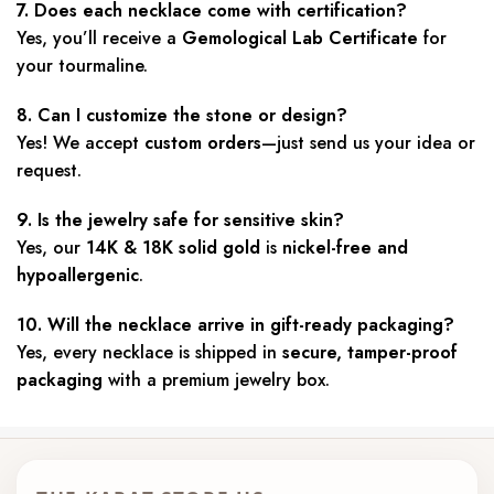
7. Does each necklace come with certification?
Yes, you’ll receive a
Gemological Lab Certificate
for
your tourmaline.
8. Can I customize the stone or design?
Yes! We accept
custom orders
—just send us your idea or
request.
9. Is the jewelry safe for sensitive skin?
Yes, our
14K & 18K
solid gold
is
nickel-free and
hypoallergenic
.
10. Will the necklace arrive in gift-ready packaging?
Yes, every necklace is shipped in
secure, tamper-proof
packaging
with a premium jewelry box.