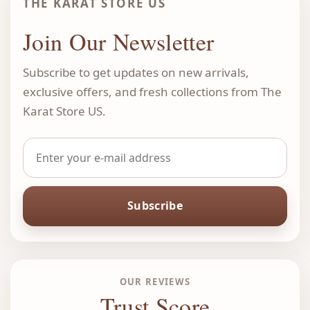
THE KARAT STORE US
Join Our Newsletter
Subscribe to get updates on new arrivals,
exclusive offers, and fresh collections from The
Karat Store US.
Subscribe
OUR REVIEWS
Trust Score