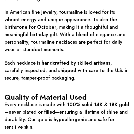
In American fine jewelry, tourmaline is loved for its
vibrant energy and unique appearance. It’s also the
birthstone for October
, making it a thoughtful and
meaningful birthday gift. With a blend of elegance and
personality, tourmaline necklaces are perfect for daily
wear or standout moments.
Each necklace is
handcrafted by skilled artisans
,
carefully inspected, and
shipped with care to the U.S.
in
secure, tamper-proof packaging.
Quality of Material Used
Every necklace is made with
100% solid 14K & 18K gold
—never plated or filled—ensuring a lifetime of shine and
durability. Our gold is
hypoallergenic
and safe for
sensitive skin.