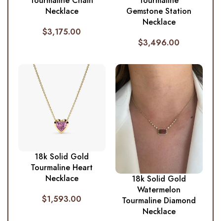
Tourmaline Chain
Tourmaline
Necklace
Gemstone Station
Necklace
$
3,175.00
$
3,496.00
18k Solid Gold
Tourmaline Heart
Necklace
18k Solid Gold
Watermelon
$
1,593.00
Tourmaline Diamond
Necklace