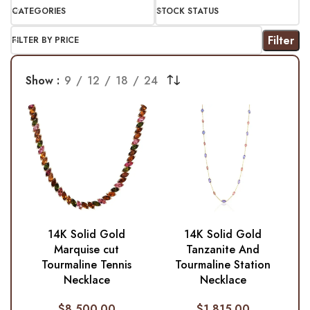
CATEGORIES
STOCK STATUS
Filter
FILTER BY PRICE
Show
9
12
18
24
14K Solid Gold
14K Solid Gold
Marquise cut
Tanzanite And
Tourmaline Tennis
Tourmaline Station
Necklace
Necklace
$
8,500.00
$
1,815.00