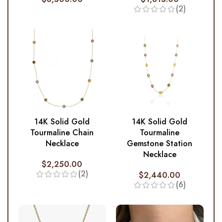
(2)
14K Solid Gold
14K Solid Gold
Tourmaline Chain
Tourmaline
Necklace
Gemstone Station
Necklace
$
2,250.00
(2)
$
2,440.00
(6)