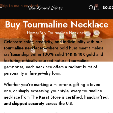
Skip to main content
0
$
0.0
Buy Tourmaline Necklace
Home
Buy Tourmaline Necklace
Celebrate color, creativity, and individuality with our
tourmaline necklaces
—where bold hues meet timeless
craftsmanship. Set in
100% solid 14K & 18K gold
and
featuring ethically sourced natural tourmaline
gemstones, each necklace offers a radiant burst of
personality in fine jewelry form.
Whether you’re marking a milestone, gifting a loved
one, or simply expressing your style, every tourmaline
necklace from The Karat Store is
certified, handcrafted,
and shipped securely across the U.S
.