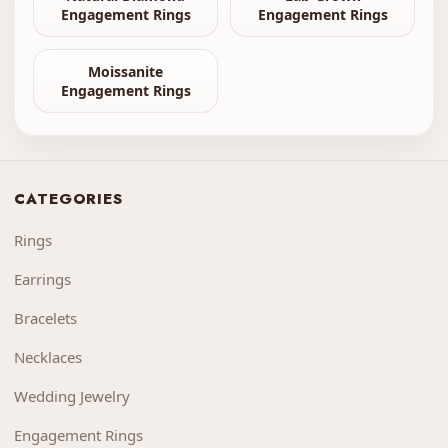
Engagement Rings
Engagement Rings
Moissanite
Engagement Rings
CATEGORIES
Rings
Earrings
Bracelets
Necklaces
Wedding Jewelry
Engagement Rings