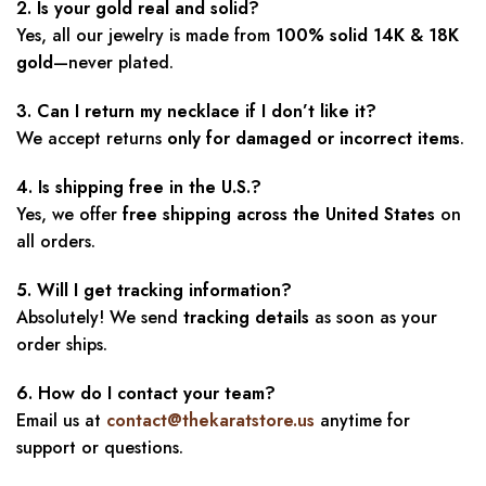
2. Is your gold real and solid?
Yes, all our jewelry is made from
100% solid 14K & 18K
gold
—never plated.
3. Can I return my necklace if I don’t like it?
We accept returns
only for damaged or incorrect items
.
4. Is shipping free in the U.S.?
Yes, we offer
free shipping across the United States
on
all orders.
5. Will I get tracking information?
Absolutely! We send
tracking details
as soon as your
order ships.
6. How do I contact your team?
Email us at
contact@thekaratstore.us
anytime for
support or questions.