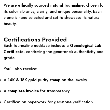
We use
ethically sourced natural tourmaline
, chosen for
its color vibrancy, clarity, and unique personality. Each
stone is hand-selected and set to showcase its natural
beauty.
Certifications Provided
Each tourmaline necklace includes a
Gemological Lab
Certificate
, confirming the gemstone’s authenticity and
grade.
You’ll also receive:
A
14K & 18K
gold purity stamp
on the jewelry
A
complete invoice
for transparency
Certification paperwork for gemstone verification