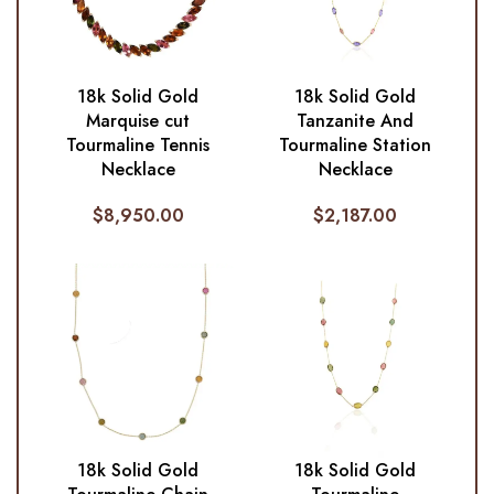
18k Solid Gold
18k Solid Gold
Marquise cut
Tanzanite And
Tourmaline Tennis
Tourmaline Station
Necklace
Necklace
$
8,950.00
$
2,187.00
18k Solid Gold
18k Solid Gold