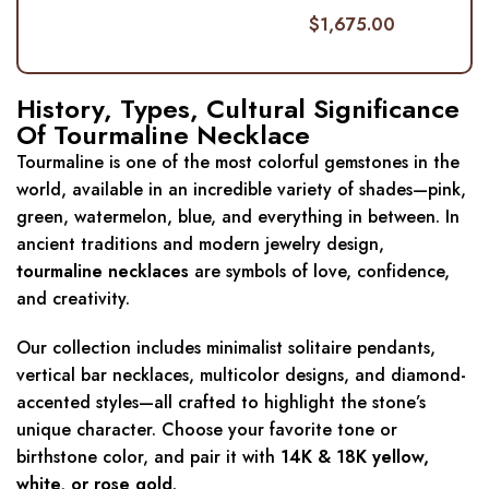
$
1,675.00
History, Types, Cultural Significance
Of Tourmaline Necklace
Tourmaline is one of the most colorful gemstones in the
world, available in an incredible variety of shades—pink,
green, watermelon, blue, and everything in between. In
ancient traditions and modern jewelry design,
tourmaline necklaces
are symbols of love, confidence,
and creativity.
Our collection includes minimalist solitaire pendants,
vertical bar necklaces, multicolor designs, and diamond-
accented styles—all crafted to highlight the stone’s
unique character. Choose your favorite tone or
birthstone color, and pair it with
14K & 18K
yellow,
white, or rose gold
.