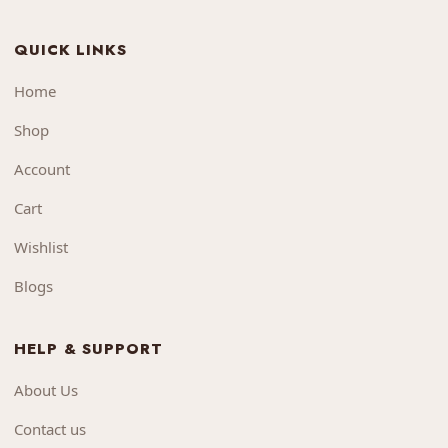
QUICK LINKS
Home
Shop
Account
Cart
Wishlist
Blogs
HELP & SUPPORT
About Us
Contact us