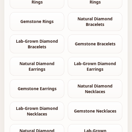
Rings
Rings
Natural Diamond
Gemstone Rings
Bracelets
Lab-Grown Diamond
Gemstone Bracelets
Bracelets
Natural Diamond
Lab-Grown Diamond
Earrings
Earrings
Natural Diamond
Gemstone Earrings
Necklaces
Lab-Grown Diamond
Gemstone Necklaces
Necklaces
Natural Diamond
Lab-Grown