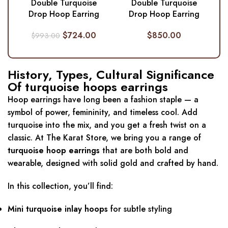
Double Turquoise
Double Turquoise
Drop Hoop Earring
Drop Hoop Earring
$
724.00
$
850.00
$
993.00
History, Types, Cultural Significance
Of turquoise hoops earrings
Hoop earrings have long been a fashion staple — a
symbol of power, femininity, and timeless cool. Add
turquoise into the mix, and you get a fresh twist on a
classic. At The Karat Store, we bring you a range of
turquoise hoop earrings
that are both bold and
wearable, designed with solid gold and crafted by hand.
In this collection, you’ll find:
Mini turquoise inlay hoops
for subtle styling