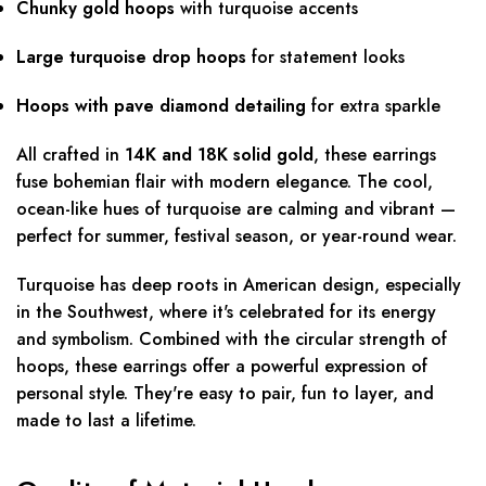
Chunky gold hoops
with turquoise accents
Large turquoise drop hoops
for statement looks
Hoops with pave diamond detailing
for extra sparkle
All crafted in
14K and 18K solid gold
, these earrings
fuse bohemian flair with modern elegance. The cool,
ocean-like hues of turquoise are calming and vibrant —
perfect for summer, festival season, or year-round wear.
Turquoise has deep roots in American design, especially
in the Southwest, where it's celebrated for its energy
and symbolism. Combined with the circular strength of
hoops, these earrings offer a powerful expression of
personal style. They're easy to pair, fun to layer, and
made to last a lifetime.