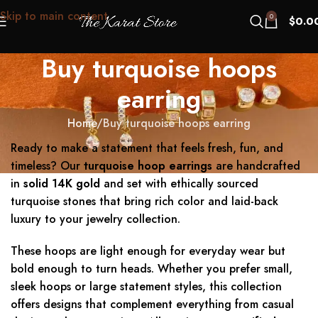
Skip to main content
0
$
0.0
Buy turquoise hoops
earring
Home
Buy turquoise hoops earring
Ready to make a statement that feels fresh, fun, and
timeless? Our
turquoise hoop earrings
are handcrafted
in
solid 14K gold
and set with ethically sourced
turquoise stones that bring rich color and laid-back
luxury to your jewelry collection.
These hoops are light enough for everyday wear but
bold enough to turn heads. Whether you prefer small,
sleek hoops or large statement styles, this collection
offers designs that complement everything from casual