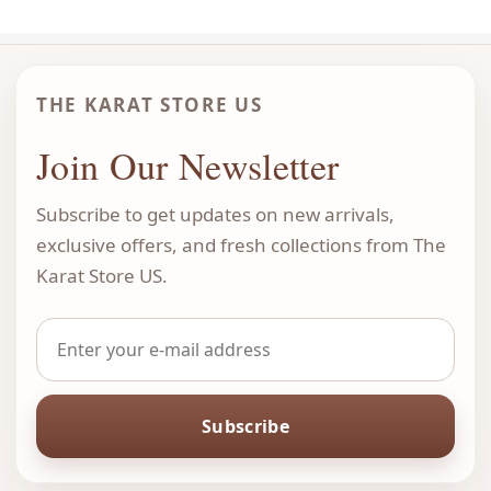
THE KARAT STORE US
Join Our Newsletter
Subscribe to get updates on new arrivals,
exclusive offers, and fresh collections from The
Karat Store US.
Subscribe