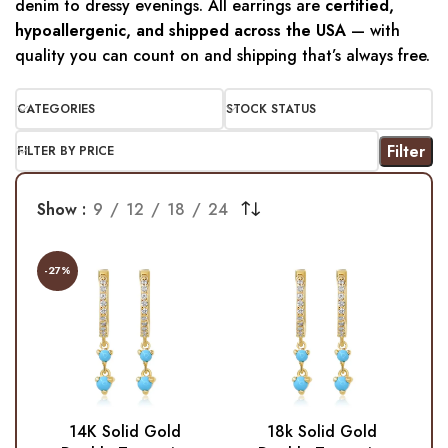
denim to dressy evenings. All earrings are
certified,
hypoallergenic, and shipped across the USA
— with
quality you can count on and shipping that’s always free.
CATEGORIES
STOCK STATUS
Filter
FILTER BY PRICE
Show
9
12
18
24
-27%
14K Solid Gold
18k Solid Gold