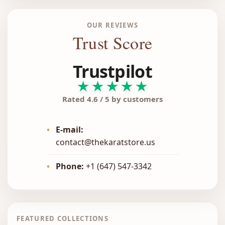
OUR REVIEWS
Trust Score
Trustpilot
★★★★★
Rated 4.6 / 5 by customers
•
E-mail:
contact@thekaratstore.us
•
Phone:
+1 (647) 547-3342
FEATURED COLLECTIONS