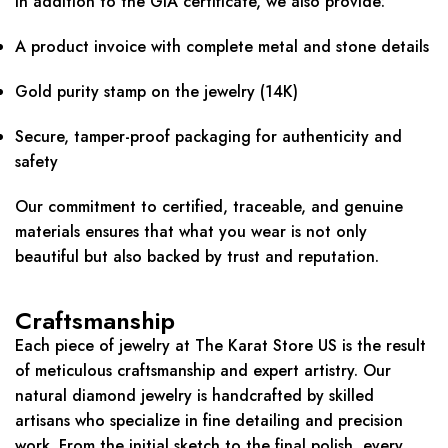
In addition to the GIA certificate, we also provide:
A product invoice with complete metal and stone details
Gold purity stamp on the jewelry (14K)
Secure, tamper-proof packaging for authenticity and
safety
Our commitment to certified, traceable, and genuine
materials ensures that what you wear is not only
beautiful but also backed by trust and reputation.
Craftsmanship
Each piece of jewelry at The Karat Store US is the result
of meticulous craftsmanship and expert artistry. Our
natural diamond jewelry is handcrafted by skilled
artisans who specialize in fine detailing and precision
work. From the initial sketch to the final polish, every