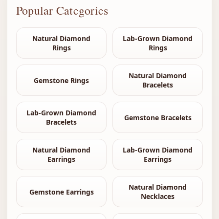
Popular Categories
Natural Diamond
Lab-Grown Diamond
Rings
Rings
Natural Diamond
Gemstone Rings
Bracelets
Lab-Grown Diamond
Gemstone Bracelets
Bracelets
Natural Diamond
Lab-Grown Diamond
Earrings
Earrings
Natural Diamond
Gemstone Earrings
Necklaces