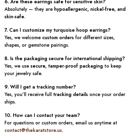
6. Are these earrings safe for sensitive skin?
Absolutely — they are
hypoallergenic, nickel-free, and
skin-safe
.
7. Can I customize my turquoise hoop earrings?
Yes, we welcome
custom orders
for different sizes,
shapes, or gemstone pairings.
8. Is the packaging secure for international shipping?
Yes, we use
secure, tamper-proof packaging
to keep
your jewelry safe.
9. Will I get a tracking number?
Yes, you’ll receive full
tracking details
once your order
ships.
10. How can I contact your team?
For questions or custom orders, email us anytime at
contact@thekaratstore.us
.