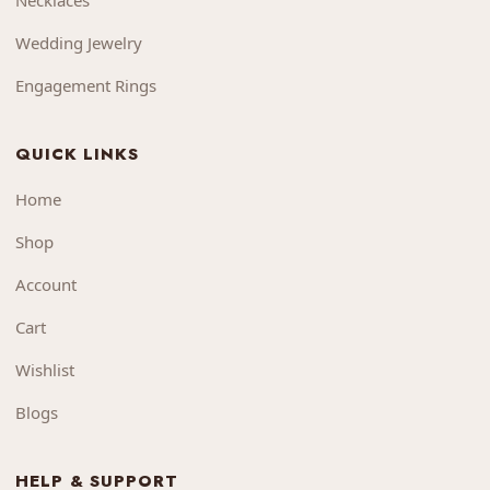
Necklaces
Wedding Jewelry
Engagement Rings
QUICK LINKS
Home
Shop
Account
Cart
Wishlist
Blogs
HELP & SUPPORT