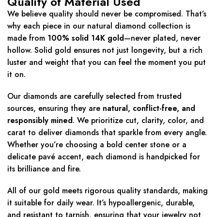
Quality of Material Used
We believe quality should never be compromised. That’s
why each piece in our natural diamond collection is
made from
100% solid 14K gold
—never plated, never
hollow. Solid gold ensures not just longevity, but a rich
luster and weight that you can feel the moment you put
it on.
Our diamonds are carefully selected from trusted
sources, ensuring they are
natural, conflict-free, and
responsibly mined
. We prioritize cut, clarity, color, and
carat to deliver diamonds that sparkle from every angle.
Whether you’re choosing a bold center stone or a
delicate pavé accent, each diamond is handpicked for
its brilliance and fire.
All of our gold meets rigorous quality standards, making
it suitable for daily wear. It’s hypoallergenic, durable,
and resistant to tarnish, ensuring that your jewelry not