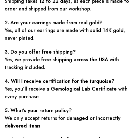
Shipping takes
12 to 22 days
, as each piece is made to
order and shipped from our workshop.
2. Are your earrings made from real gold?
Yes, all of our earrings are made with
solid 14K gold
,
never plated.
3. Do you offer free shipping?
Yes, we provide
free shipping across the USA
with
tracking included.
4. Will I receive certification for the turquoise?
Yes, you’ll receive a
Gemological Lab Certificate
with
every purchase.
5. What’s your return policy?
We only accept returns for
damaged or incorrectly
delivered items
.