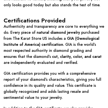
only looks good today but also stands the test of time.
Certifications Provided
Authenticity and transparency are core to everything we
do. Every piece of
natural diamond jewelry
purchased
from The Karat Store US includes a
GIA (Gemological
Institute of America) certification
. GIA is the world’s
most respected authority in diamond grading and
ensures that the diamond’s
cut, clarity, color, and carat
are independently evaluated and verified.
GIA certification provides you with a comprehensive
report of your diamond’s characteristics, giving you full
confidence in its quality and value. This certificate is
globally recognized and adds lasting resale and
sentimental value to your jewelry.