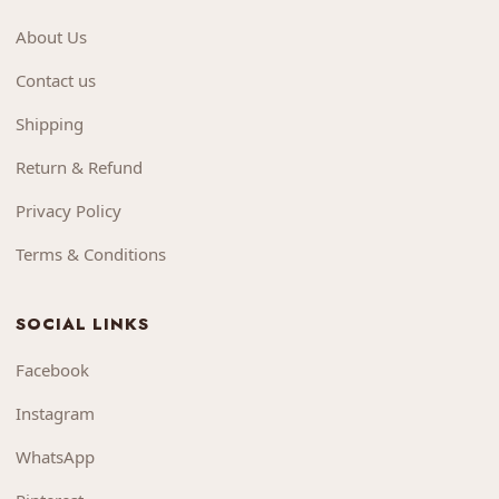
About Us
Contact us
Shipping
Return & Refund
Privacy Policy
Terms & Conditions
SOCIAL LINKS
Facebook
Instagram
WhatsApp