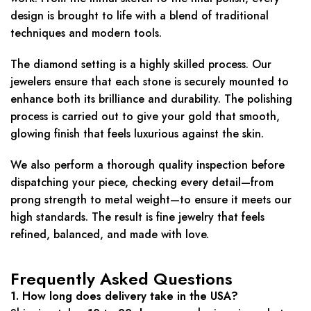
design is brought to life with a blend of traditional
techniques and modern tools.
The diamond setting is a highly skilled process. Our
jewelers ensure that each stone is securely mounted to
enhance both its brilliance and durability. The polishing
process is carried out to give your gold that smooth,
glowing finish that feels luxurious against the skin.
We also perform a thorough quality inspection before
dispatching your piece, checking every detail—from
prong strength to metal weight—to ensure it meets our
high standards. The result is fine jewelry that feels
refined, balanced, and made with love.
Frequently Asked Questions
1. How long does delivery take in the USA?