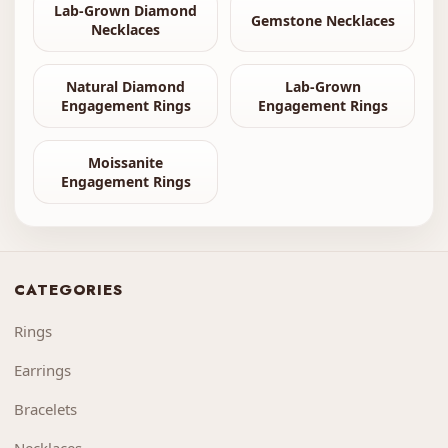
Lab-Grown Diamond
Gemstone Necklaces
Necklaces
Natural Diamond
Lab-Grown
Engagement Rings
Engagement Rings
Moissanite
Engagement Rings
CATEGORIES
Rings
Earrings
Bracelets