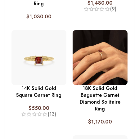
$
1,480.00
Ring
(9)
$
1,030.00
14K Solid Gold
18K Solid Gold
Square Garnet Ring
Baguette Garnet
Diamond Solitaire
$
550.00
Ring
(13)
$
1,170.00