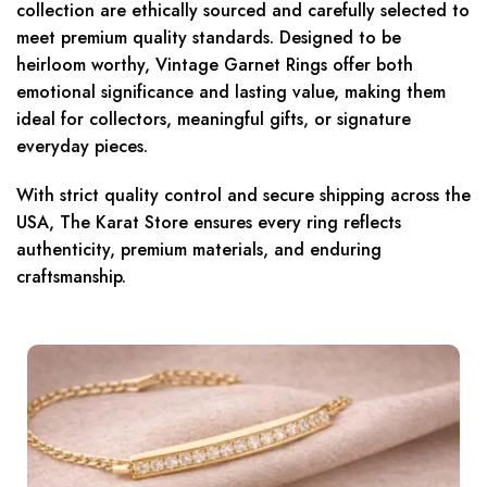
collection are ethically sourced and carefully selected to
meet premium quality standards. Designed to be
heirloom worthy, Vintage Garnet Rings offer both
emotional significance and lasting value, making them
ideal for collectors, meaningful gifts, or signature
everyday pieces.
With strict quality control and secure shipping across the
USA, The Karat Store ensures every ring reflects
authenticity, premium materials, and enduring
craftsmanship.