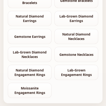
Gemstone Bracelets
Bracelets
Natural Diamond
Lab-Grown Diamond
Earrings
Earrings
Natural Diamond
Gemstone Earrings
Necklaces
Lab-Grown Diamond
Gemstone Necklaces
Necklaces
Natural Diamond
Lab-Grown
Engagement Rings
Engagement Rings
Moissanite
Engagement Rings