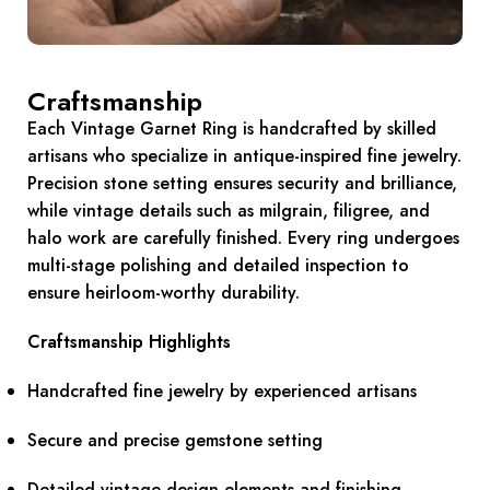
Craftsmanship
Each Vintage Garnet Ring is handcrafted by skilled
artisans who specialize in antique-inspired fine jewelry.
Precision stone setting ensures security and brilliance,
while vintage details such as milgrain, filigree, and
halo work are carefully finished. Every ring undergoes
multi-stage polishing and detailed inspection to
ensure heirloom-worthy durability.
Craftsmanship Highlights
Handcrafted fine jewelry by experienced artisans
Secure and precise gemstone setting
Detailed vintage design elements and finishing