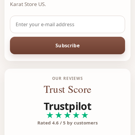
Karat Store US.
Subscribe
OUR REVIEWS
Trust Score
Trustpilot
★★★★★
Rated 4.6 / 5 by customers