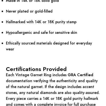
Made in 14K or 18K solid gold
Never plated or gold-filled
Hallmarked with 14K or 18K purity stamp
Hypoallergenic and safe for sensitive skin
Ethically sourced materials designed for everyday
wear
Certifications Provided
Each Vintage Garnet Ring includes
GRA Certified
documentation verifying the authenticity and quality
of the natural garnet. If the design includes accent
stones, any natural diamonds are also quality-assured.
Every piece carries a 14K or 18K gold purity hallmark
and comes with a complete invoice for full purchase