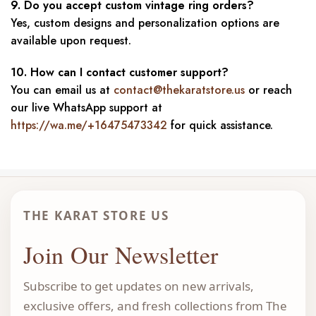
9. Do you accept custom vintage ring orders?
Yes, custom designs and personalization options are
available upon request.
10. How can I contact customer support?
You can email us at
contact@thekaratstore.us
or reach
our live WhatsApp support at
https://wa.me/+16475473342
for quick assistance.
THE KARAT STORE US
Join Our Newsletter
Subscribe to get updates on new arrivals,
exclusive offers, and fresh collections from The