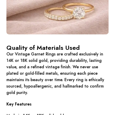
Quality of Materials Used
Our Vintage Garnet Rings are crafted exclusively in
14K or 18K solid gold, providing durability, lasting
value, and a refined vintage finish. We never use
plated or gold-filled metals, ensuring each piece
maintains its beauty over time. Every ring is ethically
sourced, hypoallergenic, and hallmarked to confirm
gold purity.
Key Features