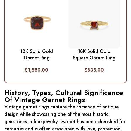
18K Solid Gold
18K Solid Gold
Garnet Ring
Square Garnet Ring
$
1,580.00
$
835.00
History, Types, Cultural Significance
Of Vintage Garnet Rings
Vintage garnet rings capture the romance of antique
design while showcasing one of the most historic
gemstones in fine jewelry. Garnet has been cherished for
centuries and is often associated with love, protection,