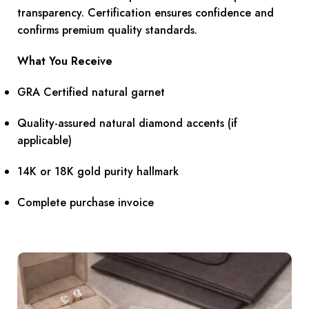
transparency. Certification ensures confidence and
confirms premium quality standards.
What You Receive
GRA Certified natural garnet
Quality-assured natural diamond accents (if
applicable)
14K or 18K gold purity hallmark
Complete purchase invoice