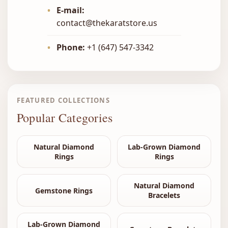
•
E-mail:
contact@thekaratstore.us
•
Phone:
+1 (647) 547-3342
FEATURED COLLECTIONS
Popular Categories
Natural Diamond
Lab-Grown Diamond
Rings
Rings
Natural Diamond
Gemstone Rings
Bracelets
Lab-Grown Diamond