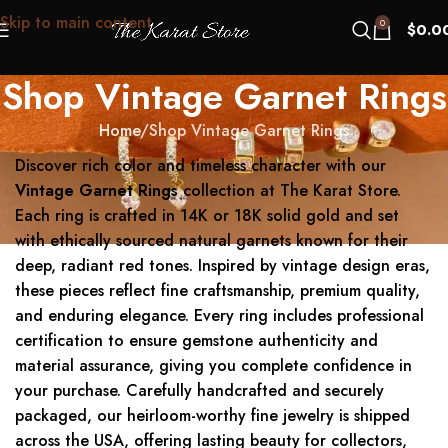
Skip to main content
0
$
0.0
Shop Vintage Garnet Rings
Home
Shop Vintage Garnet Rings
Discover rich color and timeless character with our
Vintage Garnet Rings
collection at The Karat Store.
Each ring is crafted in 14K or 18K solid gold and set
with ethically sourced natural garnets known for their
deep, radiant red tones. Inspired by vintage design eras,
these pieces reflect fine craftsmanship, premium quality,
and enduring elegance. Every ring includes professional
certification to ensure gemstone authenticity and
material assurance, giving you complete confidence in
your purchase. Carefully handcrafted and securely
packaged, our heirloom-worthy fine jewelry is shipped
across the USA, offering lasting beauty for collectors,