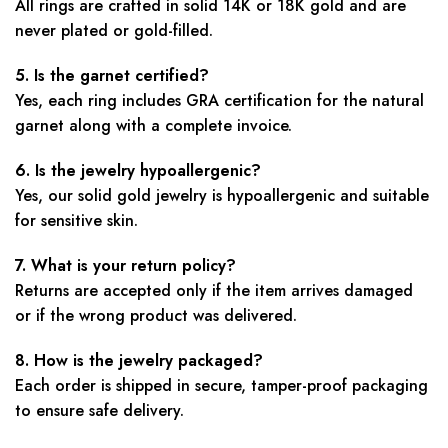
All rings are crafted in solid 14K or 18K gold and are
never plated or gold-filled.
5. Is the garnet certified?
Yes, each ring includes GRA certification for the natural
garnet along with a complete invoice.
6. Is the jewelry hypoallergenic?
Yes, our solid gold jewelry is hypoallergenic and suitable
for sensitive skin.
7. What is your return policy?
Returns are accepted only if the item arrives damaged
or if the wrong product was delivered.
8. How is the jewelry packaged?
Each order is shipped in secure, tamper-proof packaging
to ensure safe delivery.