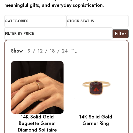
meaningful gifts, and everyday sophistication.
CATEGORIES
STOCK STATUS
Filter
FILTER BY PRICE
Show
9
12
18
24
14K Solid Gold
14K Solid Gold
Baguette Garnet
Garnet Ring
Diamond Solitaire