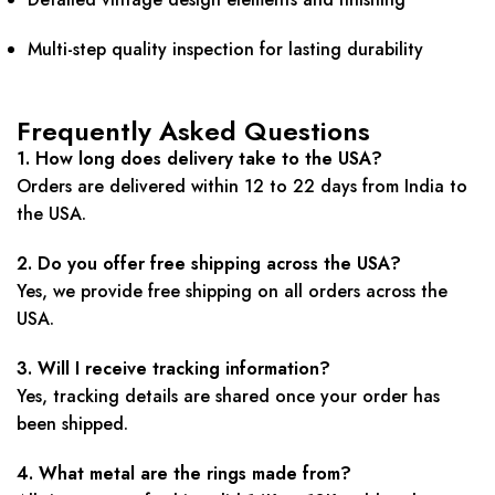
Multi-step quality inspection for lasting durability
Frequently Asked Questions
1. How long does delivery take to the USA?
Orders are delivered within 12 to 22 days from India to
the USA.
2. Do you offer free shipping across the USA?
Yes, we provide free shipping on all orders across the
USA.
3. Will I receive tracking information?
Yes, tracking details are shared once your order has
been shipped.
4. What metal are the rings made from?