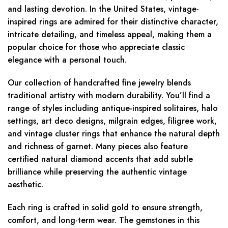
and lasting devotion. In the United States, vintage-
inspired rings are admired for their distinctive character,
intricate detailing, and timeless appeal, making them a
popular choice for those who appreciate classic
elegance with a personal touch.
Our collection of handcrafted fine jewelry blends
traditional artistry with modern durability. You’ll find a
range of styles including antique-inspired solitaires, halo
settings, art deco designs, milgrain edges, filigree work,
and vintage cluster rings that enhance the natural depth
and richness of garnet. Many pieces also feature
certified natural diamond accents that add subtle
brilliance while preserving the authentic vintage
aesthetic.
Each ring is crafted in solid gold to ensure strength,
comfort, and long-term wear. The gemstones in this