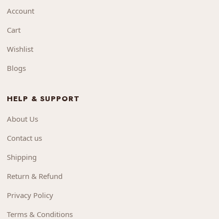
Account
Cart
Wishlist
Blogs
HELP & SUPPORT
About Us
Contact us
Shipping
Return & Refund
Privacy Policy
Terms & Conditions