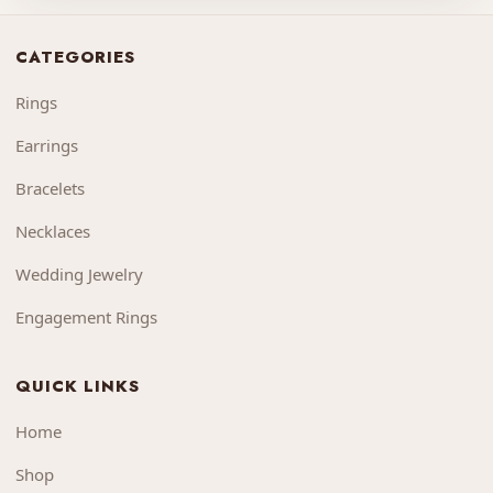
CATEGORIES
Rings
Earrings
Bracelets
Necklaces
Wedding Jewelry
Engagement Rings
QUICK LINKS
Home
Shop