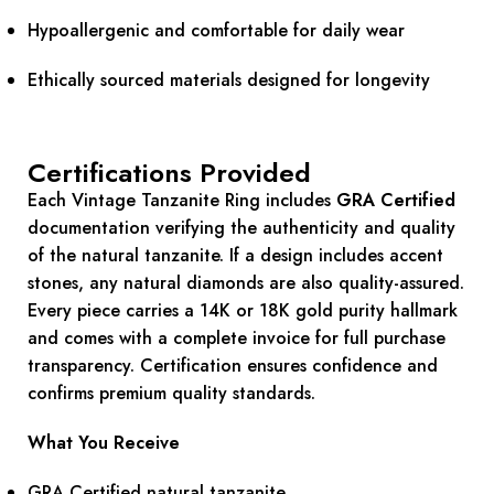
Hypoallergenic and comfortable for daily wear
Ethically sourced materials designed for longevity
Certifications Provided
Each Vintage Tanzanite Ring includes
GRA Certified
documentation verifying the authenticity and quality
of the natural tanzanite. If a design includes accent
stones, any natural diamonds are also quality-assured.
Every piece carries a 14K or 18K gold purity hallmark
and comes with a complete invoice for full purchase
transparency. Certification ensures confidence and
confirms premium quality standards.
What You Receive
GRA Certified natural tanzanite