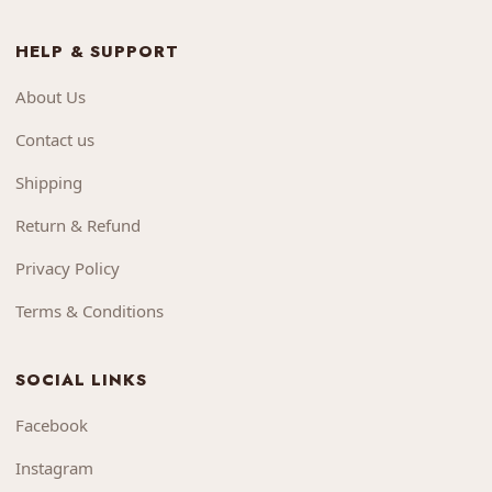
HELP & SUPPORT
About Us
Contact us
Shipping
Return & Refund
Privacy Policy
Terms & Conditions
SOCIAL LINKS
Facebook
Instagram