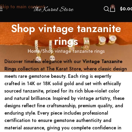
Skip to main content
0
$
0.0
Shop vintage tanzanite
rings
Home
Shop vintage tanzanite rings
Discover timeless elegance with our
Vintage Tanzanite
Rings
collection at The Karat Store, where classic design
meets rare gemstone beauty. Each ring is expertly
crafted in 14K or 18K solid gold and set with ethically
sourced tanzanite, prized for its rich blue-violet color
and natural brilliance. Inspired by vintage artistry, these
designs reflect fine craftsmanship, premium quality, and
enduring style. Every piece includes professional
certification to ensure gemstone authenticity and
material assurance, giving you complete confidence in