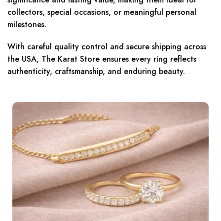
collectors, special occasions, or meaningful personal
milestones.
With careful quality control and secure shipping across
the USA, The Karat Store ensures every ring reflects
authenticity, craftsmanship, and enduring beauty.