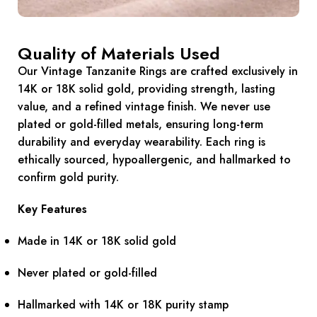
Quality of Materials Used
Our Vintage Tanzanite Rings are crafted exclusively in
14K or 18K solid gold, providing strength, lasting
value, and a refined vintage finish. We never use
plated or gold-filled metals, ensuring long-term
durability and everyday wearability. Each ring is
ethically sourced, hypoallergenic, and hallmarked to
confirm gold purity.
Key Features
Made in 14K or 18K solid gold
Never plated or gold-filled
Hallmarked with 14K or 18K purity stamp