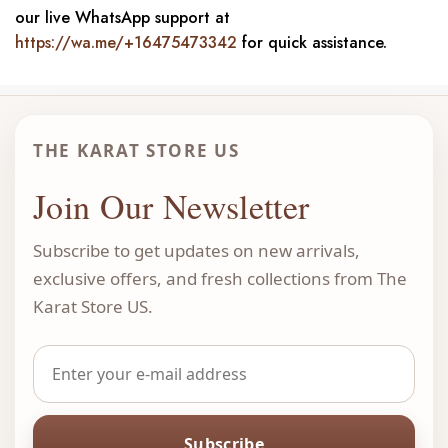
our live WhatsApp support at
https://wa.me/+16475473342
for quick assistance.
THE KARAT STORE US
Join Our Newsletter
Subscribe to get updates on new arrivals,
exclusive offers, and fresh collections from The
Karat Store US.
Subscribe