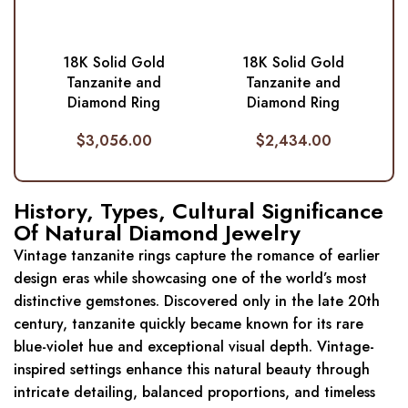
18K Solid Gold
18K Solid Gold
Tanzanite and
Tanzanite and
Diamond Ring
Diamond Ring
$
3,056.00
$
2,434.00
History, Types, Cultural Significance
Of Natural Diamond Jewelry
Vintage tanzanite rings capture the romance of earlier
design eras while showcasing one of the world’s most
distinctive gemstones. Discovered only in the late 20th
century, tanzanite quickly became known for its rare
blue-violet hue and exceptional visual depth. Vintage-
inspired settings enhance this natural beauty through
intricate detailing, balanced proportions, and timeless