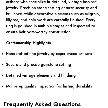
artisans who specialize in detailed, vintage-inspired
jewelry. Precision stone setting ensures security and
brilliance, while decorative elements such as milgrain,
filigree, and halo work are carefully finished. Every
ring is polished in multiple stages and inspected to
ensure heirloom-worthy construction.
Craftsmanship Highlights
Handcrafted fine jewelry by experienced artisans
Secure and precise gemstone setting
Detailed vintage elements and finishing
Multi-step quality inspection for lasting durability
Frequently Asked Questions