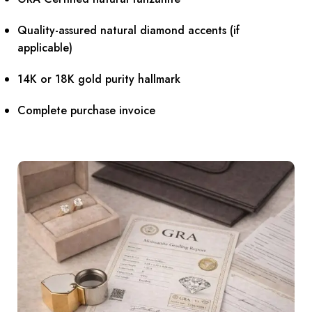
Quality-assured natural diamond accents (if
applicable)
14K or 18K gold purity hallmark
Complete purchase invoice