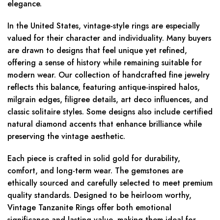
elegance.
In the United States, vintage-style rings are especially
valued for their character and individuality. Many buyers
are drawn to designs that feel unique yet refined,
offering a sense of history while remaining suitable for
modern wear. Our collection of handcrafted fine jewelry
reflects this balance, featuring antique-inspired halos,
milgrain edges, filigree details, art deco influences, and
classic solitaire styles. Some designs also include certified
natural diamond accents that enhance brilliance while
preserving the vintage aesthetic.
Each piece is crafted in solid gold for durability,
comfort, and long-term wear. The gemstones are
ethically sourced and carefully selected to meet premium
quality standards. Designed to be heirloom worthy,
Vintage Tanzanite Rings offer both emotional
significance and lasting value, making them ideal for