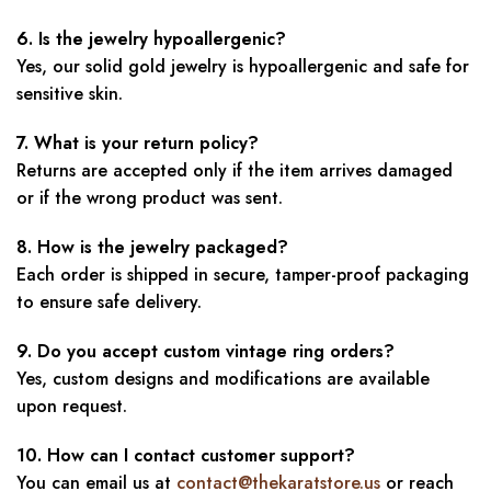
6. Is the jewelry hypoallergenic?
Yes, our solid gold jewelry is hypoallergenic and safe for
sensitive skin.
7. What is your return policy?
Returns are accepted only if the item arrives damaged
or if the wrong product was sent.
8. How is the jewelry packaged?
Each order is shipped in secure, tamper-proof packaging
to ensure safe delivery.
9. Do you accept custom vintage ring orders?
Yes, custom designs and modifications are available
upon request.
10. How can I contact customer support?
You can email us at
contact@thekaratstore.us
or reach