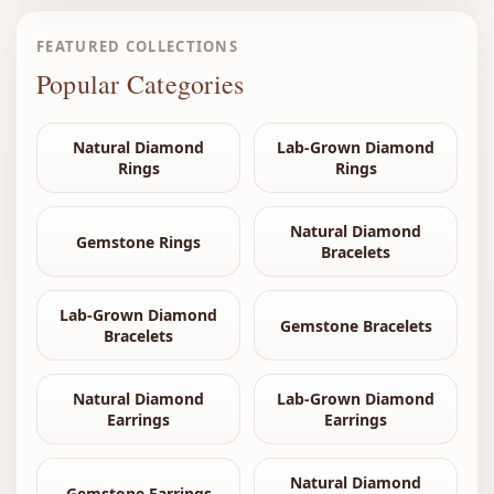
FEATURED COLLECTIONS
Popular Categories
Natural Diamond
Lab-Grown Diamond
Rings
Rings
Natural Diamond
Gemstone Rings
Bracelets
Lab-Grown Diamond
Gemstone Bracelets
Bracelets
Natural Diamond
Lab-Grown Diamond
Earrings
Earrings
Natural Diamond
Gemstone Earrings