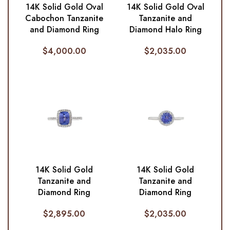
14K Solid Gold Oval
14K Solid Gold Oval
Cabochon Tanzanite
Tanzanite and
and Diamond Ring
Diamond Halo Ring
$
4,000.00
$
2,035.00
14K Solid Gold
14K Solid Gold
Tanzanite and
Tanzanite and
Diamond Ring
Diamond Ring
$
2,895.00
$
2,035.00