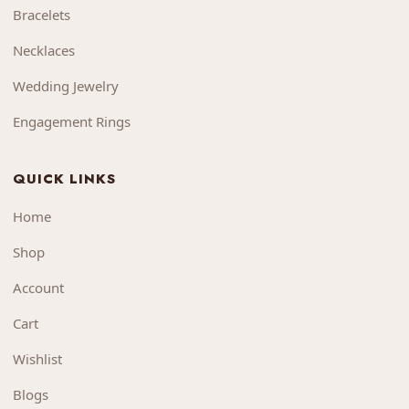
Bracelets
Necklaces
Wedding Jewelry
Engagement Rings
QUICK LINKS
Home
Shop
Account
Cart
Wishlist
Blogs