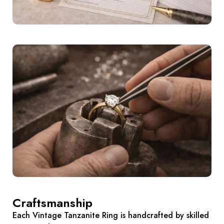
Craftsmanship
Each Vintage Tanzanite Ring is handcrafted by skilled