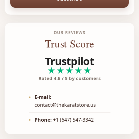
OUR REVIEWS
Trust Score
Trustpilot
★★★★★
Rated 4.6 / 5 by customers
•
E-mail:
contact@thekaratstore.us
•
Phone:
+1 (647) 547-3342