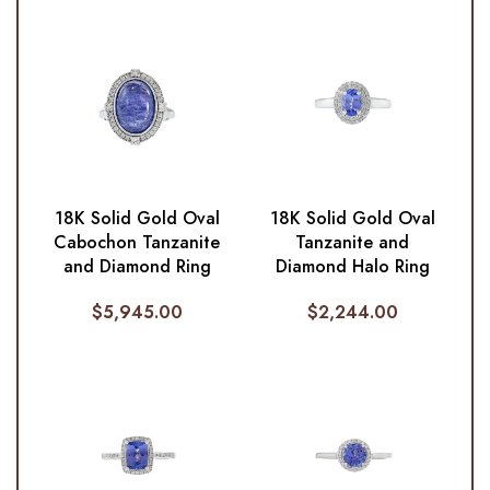
18K Solid Gold Oval
18K Solid Gold Oval
Cabochon Tanzanite
Tanzanite and
and Diamond Ring
Diamond Halo Ring
$
5,945.00
$
2,244.00