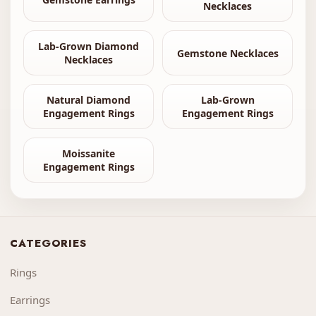
Necklaces
Lab-Grown Diamond
Gemstone Necklaces
Necklaces
Natural Diamond
Lab-Grown
Engagement Rings
Engagement Rings
Moissanite
Engagement Rings
CATEGORIES
Rings
Earrings