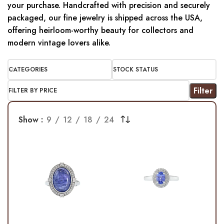
your purchase. Handcrafted with precision and securely
packaged, our fine jewelry is shipped across the USA,
offering heirloom-worthy beauty for collectors and
modern vintage lovers alike.
CATEGORIES
STOCK STATUS
Filter
FILTER BY PRICE
Show
9
12
18
24