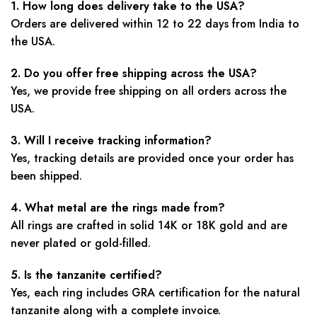
1. How long does delivery take to the USA?
Orders are delivered within 12 to 22 days from India to
the USA.
2. Do you offer free shipping across the USA?
Yes, we provide free shipping on all orders across the
USA.
3. Will I receive tracking information?
Yes, tracking details are provided once your order has
been shipped.
4. What metal are the rings made from?
All rings are crafted in solid 14K or 18K gold and are
never plated or gold-filled.
5. Is the tanzanite certified?
Yes, each ring includes GRA certification for the natural
tanzanite along with a complete invoice.