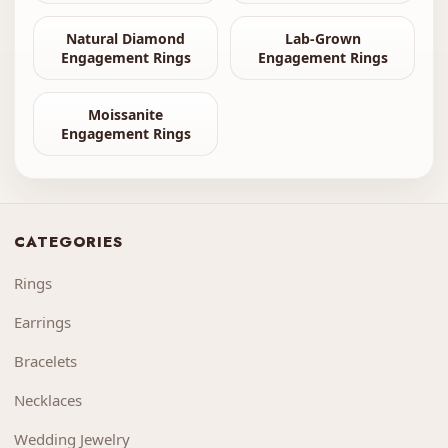
Natural Diamond
Lab-Grown
Engagement Rings
Engagement Rings
Moissanite
Engagement Rings
CATEGORIES
Rings
Earrings
Bracelets
Necklaces
Wedding Jewelry