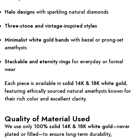
Halo designs
with sparkling natural diamonds
Three-stone and vintage-inspired styles
Minimalist white gold bands
with bezel or prong-set
amethysts
Stackable and eternity rings
for everyday or formal
wear
Each piece is available in
solid 14K & 18K white gold
,
featuring ethically sourced natural amethysts known for
their rich color and excellent clarity.
Quality of Material Used
We use only
100% solid 14K & 18K white gold
—never
plated or filled—to ensure long-term durability,