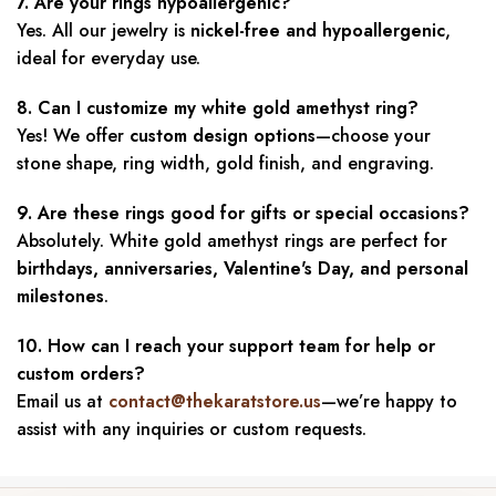
7. Are your rings hypoallergenic?
Yes. All our jewelry is
nickel-free and hypoallergenic
,
ideal for everyday use.
8. Can I customize my white gold amethyst ring?
Yes! We offer
custom design options
—choose your
stone shape, ring width, gold finish, and engraving.
9. Are these rings good for gifts or special occasions?
Absolutely. White gold amethyst rings are perfect for
birthdays, anniversaries, Valentine's Day, and personal
milestones
.
10. How can I reach your support team for help or
custom orders?
Email us at
contact@thekaratstore.us
—we’re happy to
assist with any inquiries or custom requests.