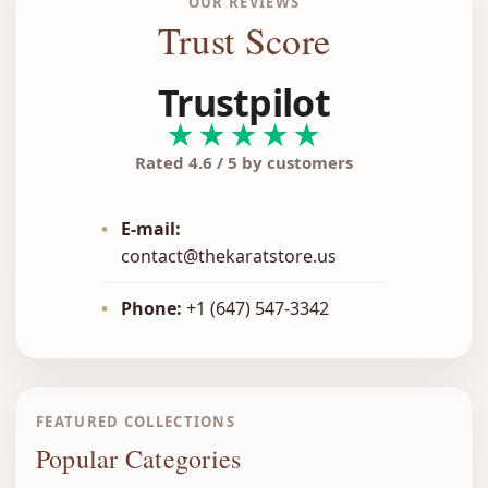
OUR REVIEWS
Trust Score
Trustpilot
★★★★★
Rated 4.6 / 5 by customers
•
E-mail:
contact@thekaratstore.us
•
Phone:
+1 (647) 547-3342
FEATURED COLLECTIONS
Popular Categories