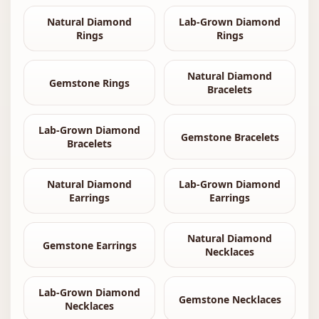
Natural Diamond
Lab-Grown Diamond
Rings
Rings
Natural Diamond
Gemstone Rings
Bracelets
Lab-Grown Diamond
Gemstone Bracelets
Bracelets
Natural Diamond
Lab-Grown Diamond
Earrings
Earrings
Natural Diamond
Gemstone Earrings
Necklaces
Lab-Grown Diamond
Gemstone Necklaces
Necklaces