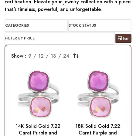
certification. Elevate your jewelry collection with a piece
that’s timeless, powerful, and unforgettable.
CATEGORIES
STOCK STATUS
Filter
FILTER BY PRICE
Show
9
12
18
24
14K Solid Gold 7.22
18K Solid Gold 7.22
Carat Purple and
Carat Purple and