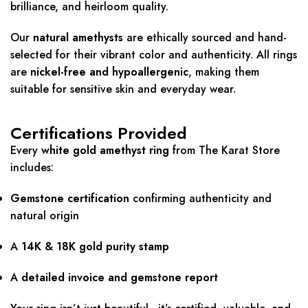
brilliance, and heirloom quality.
Our
natural amethysts
are ethically sourced and hand-
selected for their vibrant color and authenticity. All rings
are
nickel-free and hypoallergenic
, making them
suitable for sensitive skin and everyday wear.
Certifications Provided
Every
white gold amethyst ring
from The Karat Store
includes:
Gemstone certification
confirming authenticity and
natural origin
A
14K & 18K gold purity stamp
A
detailed invoice and gemstone report