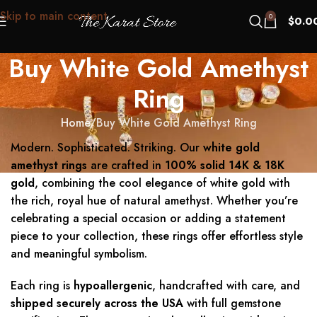
Skip to main content
0
$
0.0
Buy White Gold Amethyst
Ring
Home
Buy White Gold Amethyst Ring
Modern. Sophisticated. Striking. Our
white gold
amethyst rings
are crafted in
100% solid 14K & 18K
gold
, combining the cool elegance of white gold with
the rich, royal hue of natural amethyst. Whether you’re
celebrating a special occasion or adding a statement
piece to your collection, these rings offer effortless style
and meaningful symbolism.
Each ring is
hypoallergenic
, handcrafted with care, and
shipped securely across the USA
with full gemstone