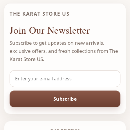
THE KARAT STORE US
Join Our Newsletter
Subscribe to get updates on new arrivals,
exclusive offers, and fresh collections from The
Karat Store US.
Subscribe