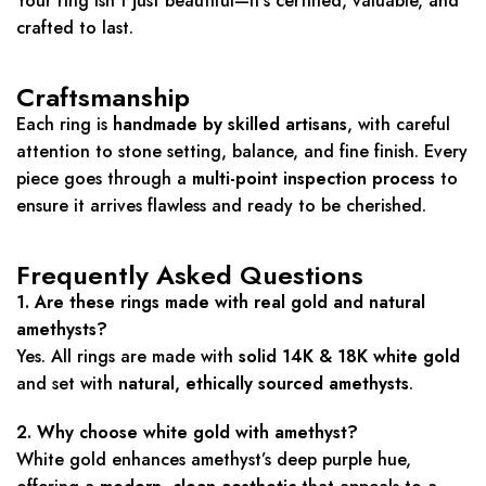
Your ring isn’t just beautiful—it’s certified, valuable, and
crafted to last.
Craftsmanship
Each ring is
handmade by skilled artisans
, with careful
attention to stone setting, balance, and fine finish. Every
piece goes through a
multi-point inspection process
to
ensure it arrives flawless and ready to be cherished.
Frequently Asked Questions
1. Are these rings made with real gold and natural
amethysts?
Yes. All rings are made with
solid 14K & 18K white gold
and set with
natural, ethically sourced amethysts
.
2. Why choose white gold with amethyst?
White gold enhances amethyst’s deep purple hue,