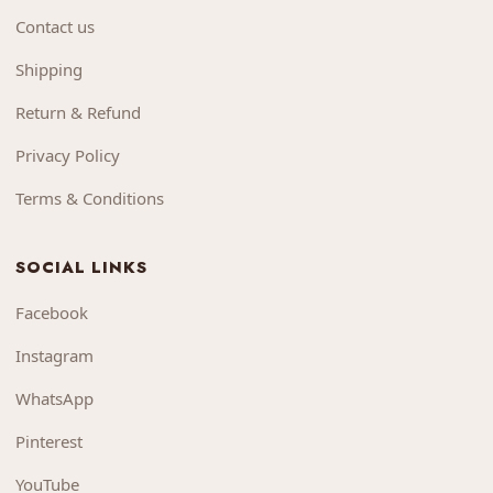
Contact us
Shipping
Return & Refund
Privacy Policy
Terms & Conditions
SOCIAL LINKS
Facebook
Instagram
WhatsApp
Pinterest
YouTube