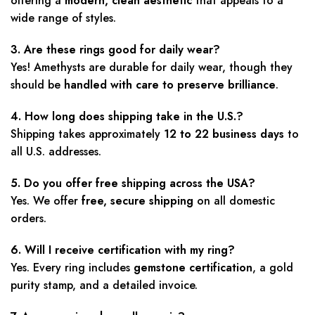
offering a
modern, clean aesthetic
that appeals to a
wide range of styles.
3. Are these rings good for daily wear?
Yes! Amethysts are durable for daily wear, though they
should be
handled with care to preserve brilliance
.
4. How long does shipping take in the U.S.?
Shipping takes approximately
12 to 22 business days
to
all U.S. addresses.
5. Do you offer free shipping across the USA?
Yes. We offer
free, secure shipping
on all domestic
orders.
6. Will I receive certification with my ring?
Yes. Every ring includes
gemstone certification
, a gold
purity stamp, and a detailed invoice.