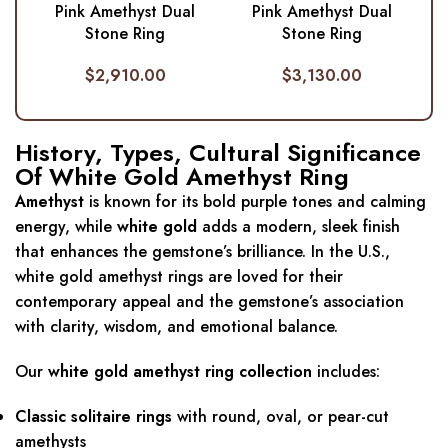
Pink Amethyst Dual
Pink Amethyst Dual
Stone Ring
Stone Ring
$
2,910.00
$
3,130.00
History, Types, Cultural Significance
Of White Gold Amethyst Ring
Amethyst
is known for its bold purple tones and calming
energy, while
white gold
adds a modern, sleek finish
that enhances the gemstone’s brilliance. In the U.S.,
white gold amethyst rings are loved for their
contemporary appeal and the gemstone’s association
with clarity, wisdom, and emotional balance.
Our
white gold amethyst ring collection
includes:
Classic solitaire rings
with round, oval, or pear-cut
amethysts