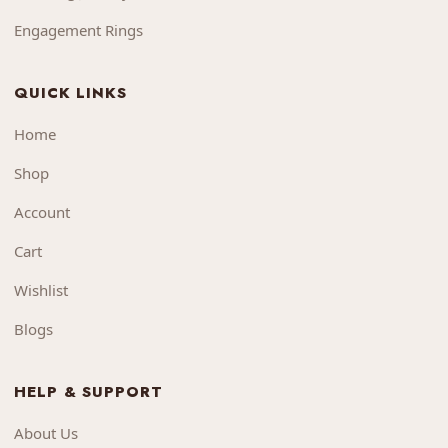
Engagement Rings
QUICK LINKS
Home
Shop
Account
Cart
Wishlist
Blogs
HELP & SUPPORT
About Us