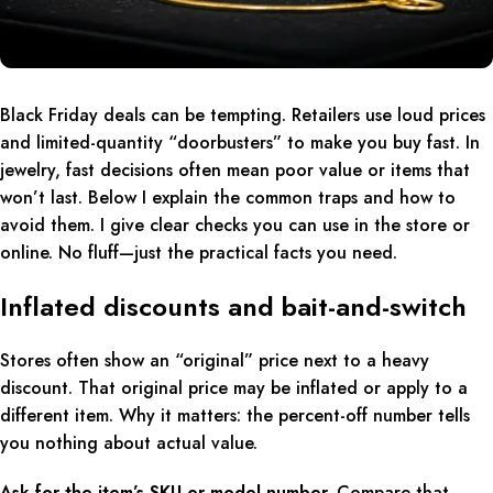
Black Friday deals can be tempting. Retailers use loud prices
and limited-quantity “doorbusters” to make you buy fast. In
jewelry, fast decisions often mean poor value or items that
won’t last. Below I explain the common traps and how to
avoid them. I give clear checks you can use in the store or
online. No fluff—just the practical facts you need.
Inflated discounts and bait-and-switch
Stores often show an “original” price next to a heavy
discount. That original price may be inflated or apply to a
different item. Why it matters: the percent-off number tells
you nothing about actual value.
Ask for the item’s SKU or model number.
Compare that