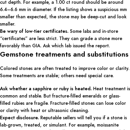
cut depth. For example, a 1.00 ct round should be around
6.4–6.6 mm in diameter. If the listing shows a suspicious mm
smaller than expected, the stone may be deep-cut and look
smaller.
Be wary of low-tier certificates.
Some labs and in-store
“certificates” are less strict. They can grade a stone more
favorably than GIA. Ask which lab issued the report.
Gemstone treatments and substitutions
Colored stones are often treated to improve color or clarity.
Some treatments are stable; others need special care.
Ask whether a sapphire or ruby is heated.
Heat treatment is
common and stable. But fracture-filled emeralds or glass-
filled rubies are fragile. Fracture-filled stones can lose color
or clarity with heat or ultrasonic cleaning.
Expect disclosure.
Reputable sellers will tell you if a stone is
lab-grown, treated, or simulant. For example, moissanite