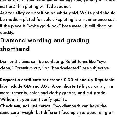
matters: thin plating will fade sooner.
Ask for alloy composition on white gold.
White gold should
be rhodium plated for color. Replating is a maintenance cost.
If the piece is “white gold-look” base metal, it will discolor
quickly.
Diamond wording and grading
shorthand
Diamond claims can be confusing. Retail terms like “eye-
clean,” “premium cut,” or “hand-selected” are subjective.
Request a certificate for stones 0.30 ct and up.
Reputable
labs include GIA and AGS. A certificate tells you carat, mm
measurements, color and clarity grades, and cut grade.
Without it, you can’t verify quality.
Check mm, not just carats.
Two diamonds can have the
same carat weight but different face-up sizes depending on