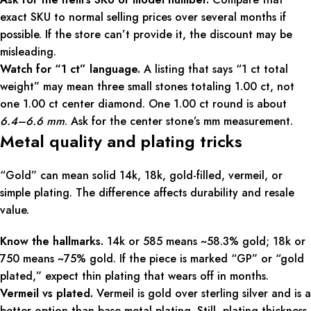
exact SKU to normal selling prices over several months if
possible. If the store can’t provide it, the discount may be
misleading.
Watch for “1 ct” language.
A listing that says “1 ct total
weight” may mean three small stones totaling 1.00 ct, not
one 1.00 ct center diamond. One 1.00 ct round is about
6.4–6.6 mm
. Ask for the center stone’s mm measurement.
Metal quality and plating tricks
“Gold” can mean solid 14k, 18k, gold-filled, vermeil, or
simple plating. The difference affects durability and resale
value.
Know the hallmarks.
14k or 585 means ~58.3% gold; 18k or
750 means ~75% gold. If the piece is marked “GP” or “gold
plated,” expect thin plating that wears off in months.
Vermeil vs plated.
Vermeil is gold over sterling silver and is a
better option than base metal plating. Still, plating thickness