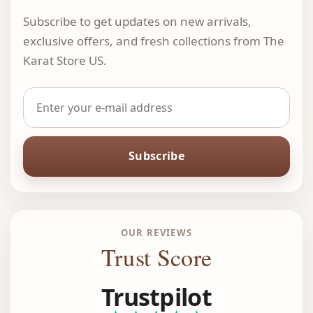
Subscribe to get updates on new arrivals,
exclusive offers, and fresh collections from The
Karat Store US.
Subscribe
OUR REVIEWS
Trust Score
Trustpilot