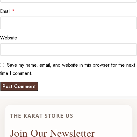
Email
*
Website
Save my name, email, and website in this browser for the next
time I comment.
THE KARAT STORE US
Join Our Newsletter