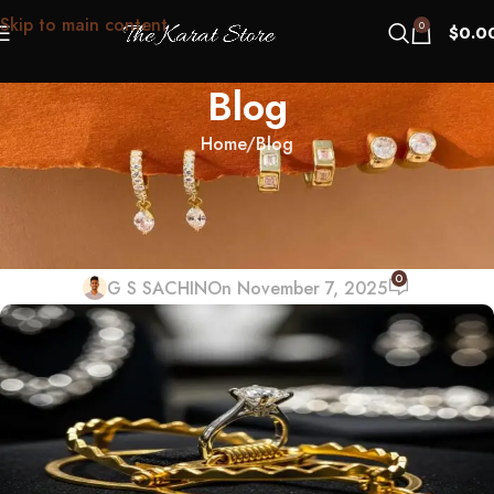
Skip to main content
0
$
0.0
Blog
Home
Blog
BLOG
Black Friday Jewelry Traps:
“Doorbusters” to Dodge
0
G S SACHIN
On November 7, 2025