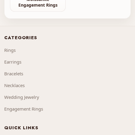
Engagement Rings
CATEGORIES
Rings
Earrings
Bracelets
Necklaces
Wedding Jewelry
Engagement Rings
QUICK LINKS