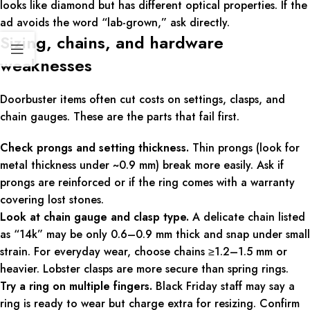
looks like diamond but has different optical properties. If the
ad avoids the word “lab-grown,” ask directly.
Sizing, chains, and hardware
weaknesses
Doorbuster items often cut costs on settings, clasps, and
chain gauges. These are the parts that fail first.
Check prongs and setting thickness.
Thin prongs (look for
metal thickness under ~0.9 mm) break more easily. Ask if
prongs are reinforced or if the ring comes with a warranty
covering lost stones.
Look at chain gauge and clasp type.
A delicate chain listed
as “14k” may be only 0.6–0.9 mm thick and snap under small
strain. For everyday wear, choose chains ≥1.2–1.5 mm or
heavier. Lobster clasps are more secure than spring rings.
Try a ring on multiple fingers.
Black Friday staff may say a
ring is ready to wear but charge extra for resizing. Confirm