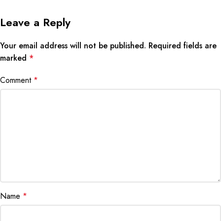
Leave a Reply
Your email address will not be published.
Required fields are
marked
*
Comment
*
Name
*