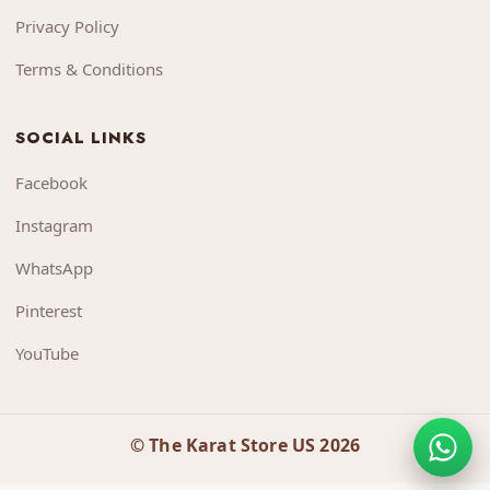
Privacy Policy
Terms & Conditions
SOCIAL LINKS
Facebook
Instagram
WhatsApp
Pinterest
YouTube
© The Karat Store US 2026