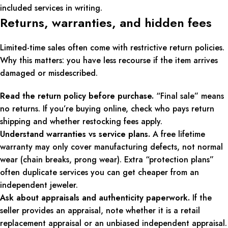
included services in writing.
Returns, warranties, and hidden fees
Limited-time sales often come with restrictive return policies.
Why this matters: you have less recourse if the item arrives
damaged or misdescribed.
Read the return policy before purchase.
“Final sale” means
no returns. If you’re buying online, check who pays return
shipping and whether restocking fees apply.
Understand warranties vs service plans.
A free lifetime
warranty may only cover manufacturing defects, not normal
wear (chain breaks, prong wear). Extra “protection plans”
often duplicate services you can get cheaper from an
independent jeweler.
Ask about appraisals and authenticity paperwork.
If the
seller provides an appraisal, note whether it is a retail
replacement appraisal or an unbiased independent appraisal.