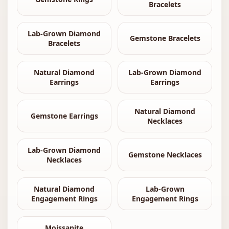
Bracelets
Lab-Grown Diamond
Gemstone Bracelets
Bracelets
Natural Diamond
Lab-Grown Diamond
Earrings
Earrings
Natural Diamond
Gemstone Earrings
Necklaces
Lab-Grown Diamond
Gemstone Necklaces
Necklaces
Natural Diamond
Lab-Grown
Engagement Rings
Engagement Rings
Moissanite