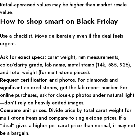
Retail-appraised values may be higher than market resale
value.
How to shop smart on Black Friday
Use a checklist. Move deliberately even if the deal feels
urgent.
Ask for exact specs:
carat weight, mm measurements,
color/clarity grade, lab name, metal stamp (14k, 585, 925),
and total weight (for multi-stone pieces).
Request certification and photos.
For diamonds and
significant colored stones, get the lab report number. For
online purchases, ask for close-up photos under natural light
—don’t rely on heavily edited images.
Compare unit prices.
Divide price by total carat weight for
multi-stone items and compare to single-stone prices. If a
“deal” gives a higher per-carat price than normal, it may not
be a bargain.