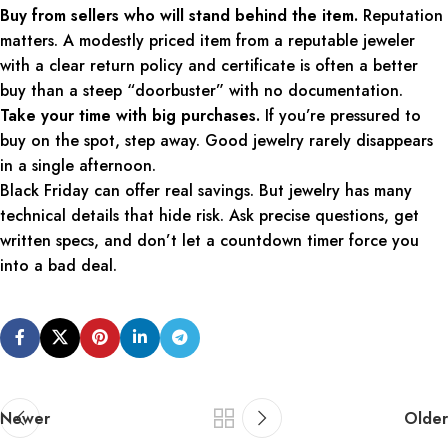
Buy from sellers who will stand behind the item.
Reputation
matters. A modestly priced item from a reputable jeweler
with a clear return policy and certificate is often a better
buy than a steep “doorbuster” with no documentation.
Take your time with big purchases.
If you’re pressured to
buy on the spot, step away. Good jewelry rarely disappears
in a single afternoon.
Black Friday can offer real savings. But jewelry has many
technical details that hide risk. Ask precise questions, get
written specs, and don’t let a countdown timer force you
into a bad deal.
Newer
Older