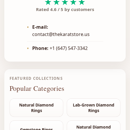
★★★★★
Rated 4.6 / 5 by customers
•
E-mail:
contact@thekaratstore.us
•
Phone:
+1 (647) 547-3342
FEATURED COLLECTIONS
Popular Categories
Natural Diamond
Lab-Grown Diamond
Rings
Rings
Natural Diamond
Gemstone Rings