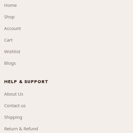
Home
Shop
Account
Cart
Wishlist
Blogs
HELP & SUPPORT
About Us
Contact us
Shipping
Return & Refund