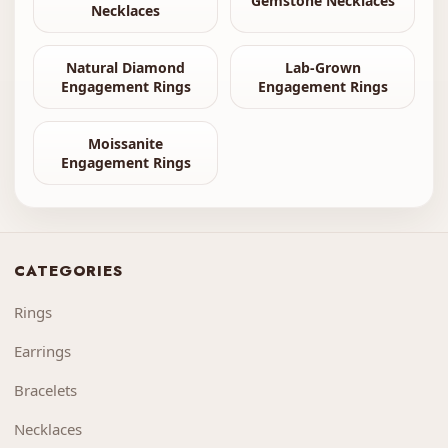
Gemstone Necklaces
Necklaces
Natural Diamond
Lab-Grown
Engagement Rings
Engagement Rings
Moissanite
Engagement Rings
CATEGORIES
Rings
Earrings
Bracelets
Necklaces