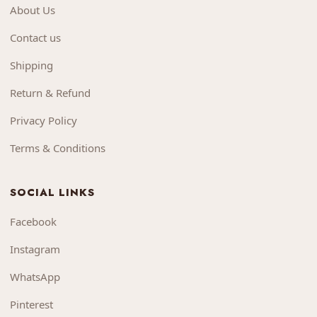
About Us
Contact us
Shipping
Return & Refund
Privacy Policy
Terms & Conditions
SOCIAL LINKS
Facebook
Instagram
WhatsApp
Pinterest