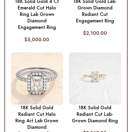
18K Solid Gold 4 Ct
18K Solid Gold Lab-
Emerald Cut Halo
Grown Diamond
Ring Lab Grown
Radiant Cut
Diamond
Engagement Ring
Engagement Ring
$
2,100.00
$
5,000.00
18K Solid Gold
18K Solid Gold
Radiant Cut Halo
Radiant Cut Lab-
Ring 4ct Lab Grown
Grown Diamond Ring
Diamond