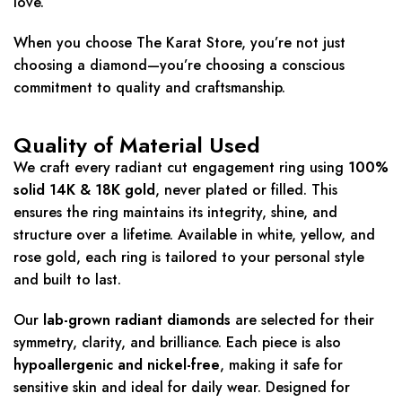
love.
When you choose The Karat Store, you’re not just
choosing a diamond—you’re choosing a conscious
commitment to quality and craftsmanship.
Quality of Material Used
We craft every radiant cut engagement ring using
100%
solid 14K & 18K gold
, never plated or filled. This
ensures the ring maintains its integrity, shine, and
structure over a lifetime. Available in white, yellow, and
rose gold, each ring is tailored to your personal style
and built to last.
Our
lab-grown radiant diamonds
are selected for their
symmetry, clarity, and brilliance. Each piece is also
hypoallergenic and nickel-free
, making it safe for
sensitive skin and ideal for daily wear. Designed for