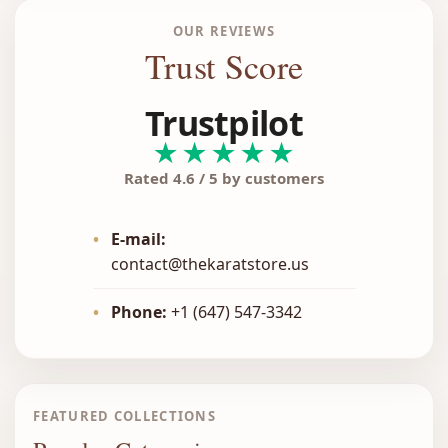
OUR REVIEWS
Trust Score
Trustpilot
★★★★★
Rated 4.6 / 5 by customers
•
E-mail:
contact@thekaratstore.us
•
Phone:
+1 (647) 547-3342
FEATURED COLLECTIONS