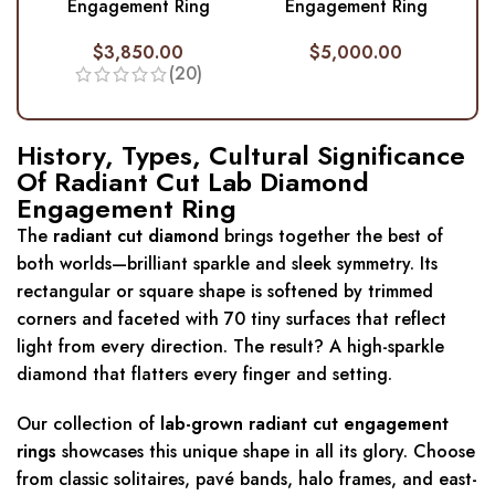
Engagement Ring
Engagement Ring
$
3,850.00
$
5,000.00
(20)
History, Types, Cultural Significance
Of Radiant Cut Lab Diamond
Engagement Ring
The
radiant cut diamond
brings together the best of
both worlds—brilliant sparkle and sleek symmetry. Its
rectangular or square shape is softened by trimmed
corners and faceted with 70 tiny surfaces that reflect
light from every direction. The result? A high-sparkle
diamond that flatters every finger and setting.
Our collection of
lab-grown radiant cut engagement
rings
showcases this unique shape in all its glory. Choose
from classic solitaires, pavé bands, halo frames, and east-