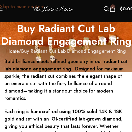
Skip to main content
0
$
0.0
Buy Radiant Cut Lab
Diamond Engagement Ring
Home
Buy Radiant Cut Lab Diamond Engagement Ring
Bold brilliance meets refined geometry in our
radiant cut
lab diamond engagement ring
. Designed for maximum
sparkle, the radiant cut combines the elegant shape of
an emerald cut with the fiery brilliance of a round
diamond—making it a standout choice for modern
romantics.
Each ring is
handcrafted using 100% solid 14K & 18K
gold
and set with an
IGI-certified lab-grown diamond
,
giving you ethical beauty that lasts forever. Whether