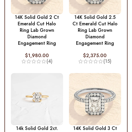
14K Solid Gold 2 Ct
14K Solid Gold 2.5
Emerald Cut Halo
Ct Emerald Cut Halo
Ring Lab Grown
Ring Lab Grown
Diamond
Diamond
Engagement Ring
Engagement Ring
$
1,980.00
$
2,375.00
(4)
(15)
14k Solid Gold 2ct.
14K Solid Gold 3 Ct