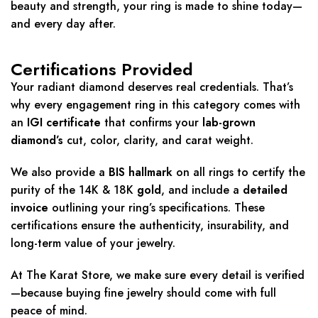
beauty and strength, your ring is made to shine today—
and every day after.
Certifications Provided
Your radiant diamond deserves real credentials. That’s
why every engagement ring in this category comes with
an
IGI certificate
that confirms your
lab-grown
diamond’s
cut, color, clarity, and carat weight.
We also provide a
BIS hallmark
on all rings to certify the
purity of the 14K & 18K
gold
, and include a
detailed
invoice
outlining your ring’s specifications. These
certifications ensure the authenticity, insurability, and
long-term value of your jewelry.
At The Karat Store, we make sure every detail is verified
—because buying fine jewelry should come with full
peace of mind.