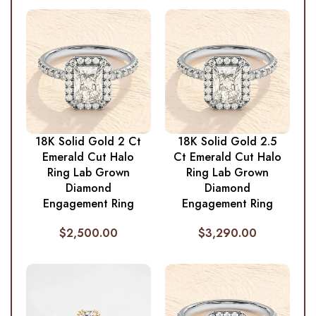
18K Solid Gold 2 Ct
18K Solid Gold 2.5
Emerald Cut Halo
Ct Emerald Cut Halo
Ring Lab Grown
Ring Lab Grown
Diamond
Diamond
Engagement Ring
Engagement Ring
$
2,500.00
$
3,290.00