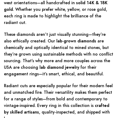
west orientations—all handcrafted in
solid 14K & 18K
gold
. Whether you prefer white, yellow, or rose gold,
each ring is made to highlight the brilliance of the
radiant cut.
These diamonds aren’t just visually stunning—they’re
also ethically created. Our
lab-grown diamonds
are
chemically and optically identical to mined stones, but
they’re grown using sustainable methods with no conflict
sourcing. That’s why more and more couples across the
USA are choosing
lab diamond jewelry
for their
engagement rings—it’s smart, ethical, and beautiful.
Radiant cuts are especially popular for their modern feel
and unmatched fire. Their versatility makes them perfect
for a range of styles—from bold and contemporary to
vintage-inspired. Every ring in this collection is
crafted
by skilled artisans
, quality-inspected, and shipped with