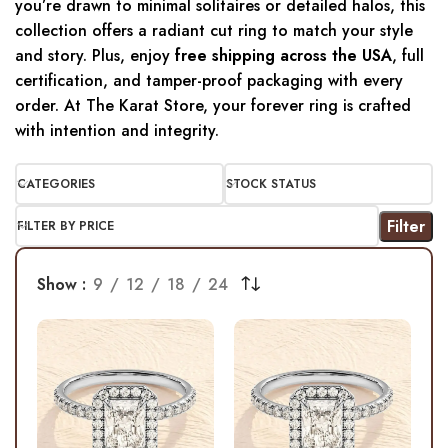
you’re drawn to minimal solitaires or detailed halos, this
collection offers a radiant cut ring to match your style
and story. Plus, enjoy
free shipping across the USA
, full
certification, and tamper-proof packaging with every
order. At The Karat Store, your forever ring is crafted
with intention and integrity.
CATEGORIES
STOCK STATUS
Filter
FILTER BY PRICE
Show
9
12
18
24