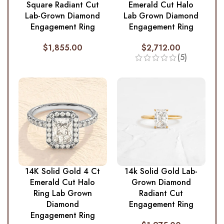
Square Radiant Cut
Emerald Cut Halo
Lab-Grown Diamond
Lab Grown Diamond
Engagement Ring
Engagement Ring
$
1,855.00
$
2,712.00
(5)
14K Solid Gold 4 Ct
14k Solid Gold Lab-
Emerald Cut Halo
Grown Diamond
Ring Lab Grown
Radiant Cut
Diamond
Engagement Ring
Engagement Ring