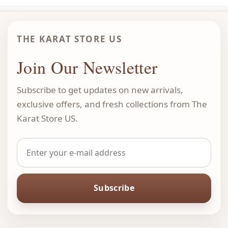
THE KARAT STORE US
Join Our Newsletter
Subscribe to get updates on new arrivals,
exclusive offers, and fresh collections from The
Karat Store US.
Subscribe