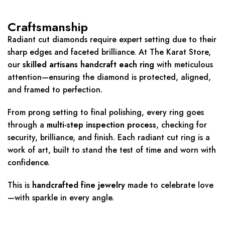
Craftsmanship
Radiant cut diamonds require expert setting due to their
sharp edges and faceted brilliance. At The Karat Store,
our
skilled artisans handcraft each ring
with meticulous
attention—ensuring the diamond is protected, aligned,
and framed to perfection.
From prong setting to final polishing, every ring goes
through a
multi-step inspection process
, checking for
security, brilliance, and finish. Each radiant cut ring is a
work of art, built to stand the test of time and worn with
confidence.
This is
handcrafted fine jewelry
made to celebrate love
—with sparkle in every angle.