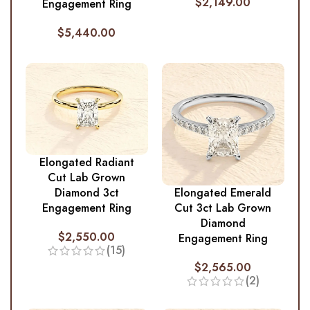
$
2,149.00
Engagement Ring
$
5,440.00
Elongated Radiant
Cut Lab Grown
Diamond 3ct
Elongated Emerald
Engagement Ring
Cut 3ct Lab Grown
Diamond
$
2,550.00
Engagement Ring
(15)
$
2,565.00
(2)