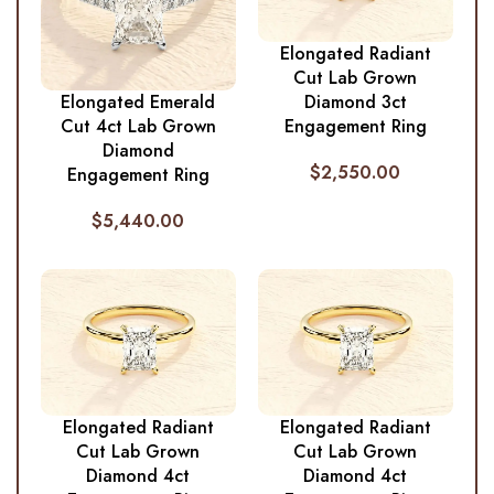
Elongated Radiant
Cut Lab Grown
Diamond 3ct
Elongated Emerald
Engagement Ring
Cut 4ct Lab Grown
Diamond
$
2,550.00
Engagement Ring
$
5,440.00
Elongated Radiant
Elongated Radiant
Cut Lab Grown
Cut Lab Grown
Diamond 4ct
Diamond 4ct