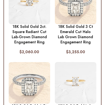
18K Solid Gold 2ct.
18K Solid Gold 3 Ct
Square Radiant Cut
Emerald Cut Halo
Lab-Grown Diamond
Lab Grown Diamond
Engagement Ring
Engagement Ring
$
2,060.00
$
3,255.00