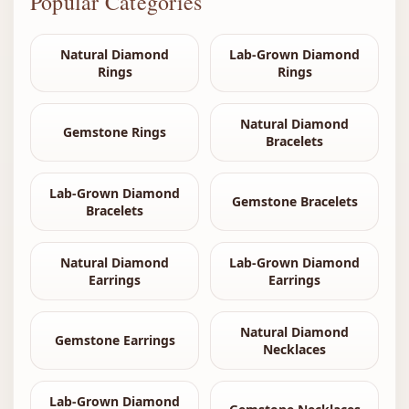
Popular Categories
Natural Diamond
Lab-Grown Diamond
Rings
Rings
Natural Diamond
Gemstone Rings
Bracelets
Lab-Grown Diamond
Gemstone Bracelets
Bracelets
Natural Diamond
Lab-Grown Diamond
Earrings
Earrings
Natural Diamond
Gemstone Earrings
Necklaces
Lab-Grown Diamond