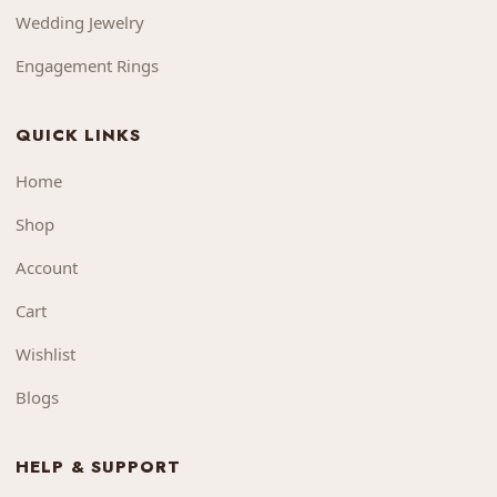
Wedding Jewelry
Engagement Rings
QUICK LINKS
Home
Shop
Account
Cart
Wishlist
Blogs
HELP & SUPPORT