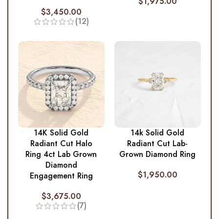
$
1,975.00
$
3,450.00
(12)
14K Solid Gold
14k Solid Gold
Radiant Cut Halo
Radiant Cut Lab-
Ring 4ct Lab Grown
Grown Diamond Ring
Diamond
$
1,950.00
Engagement Ring
$
3,675.00
(7)