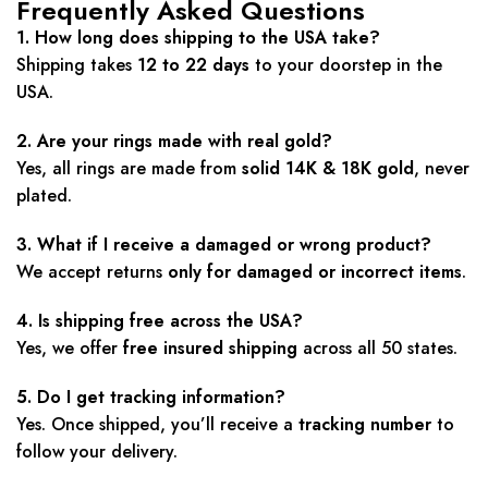
Frequently Asked Questions
1. How long does shipping to the USA take?
Shipping takes
12 to 22 days
to your doorstep in the
USA.
2. Are your rings made with real gold?
Yes, all rings are made from
solid 14K & 18K gold
, never
plated.
3. What if I receive a damaged or wrong product?
We accept returns
only for damaged or incorrect items
.
4. Is shipping free across the USA?
Yes, we offer
free insured shipping
across all 50 states.
5. Do I get tracking information?
Yes. Once shipped, you’ll receive a
tracking number
to
follow your delivery.