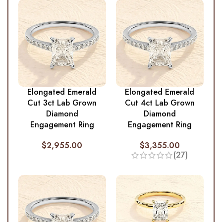
Elongated Emerald
Elongated Emerald
Cut 3ct Lab Grown
Cut 4ct Lab Grown
Diamond
Diamond
Engagement Ring
Engagement Ring
$
2,955.00
$
3,355.00
(27)