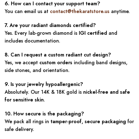
6. How can I contact your support team?
You can email us at
contact@thekaratstore.us
anytime.
7. Are your radiant diamonds certified?
Yes. Every lab-grown diamond is
IGI certified
and
includes documentation.
8. Can I request a custom radiant cut design?
Yes, we accept
custom orders
including band designs,
side stones, and orientation.
9. Is your jewelry hypoallergenic?
Absolutely. Our 14K & 18K gold is
nickel-free and safe
for sensitive skin
.
10. How secure is the packaging?
We pack all rings in
tamper-proof, secure packaging
for
safe delivery.