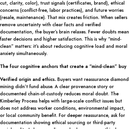
cut, clarity, color), trust signals (certificates, brand), ethical
concerns (conflict-free, labor practices), and future worries
(resale, maintenance). That mix creates friction. When sellers
remove uncertainty with clear facts and verified
documentation, the buyer’s brain relaxes. Fewer doubts mean
faster decisions and higher satisfaction. This is why “mind-
clean” matters: it’s about reducing cognitive load and moral
anxiety simultaneously.
The four cognitive anchors that create a “mind-clean” buy
Verified origin and ethics.
Buyers want reassurance diamond
mining didn’t fund abuse. A clear provenance story or
documented chain-of-custody reduces moral doubt. The
Kimberley Process helps with large-scale conflict issues but
does not address worker conditions, environmental impact,
or local community benefit. For deeper reassurance, ask for
documentation showing ethical sourcing or third-party