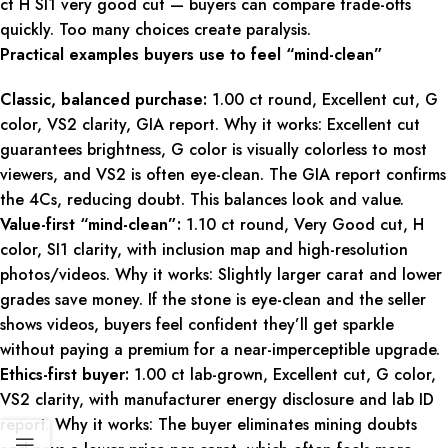
ct H SI1 very good cut — buyers can compare trade-offs
quickly. Too many choices create paralysis.
Practical examples buyers use to feel “mind-clean”
Classic, balanced purchase:
1.00 ct round, Excellent cut, G
color, VS2 clarity, GIA report. Why it works: Excellent cut
guarantees brightness, G color is visually colorless to most
viewers, and VS2 is often eye-clean. The GIA report confirms
the 4Cs, reducing doubt. This balances look and value.
Value-first “mind-clean”:
1.10 ct round, Very Good cut, H
color, SI1 clarity, with inclusion map and high-resolution
photos/videos. Why it works: Slightly larger carat and lower
grades save money. If the stone is eye-clean and the seller
shows videos, buyers feel confident they’ll get sparkle
without paying a premium for a near-imperceptible upgrade.
Ethics-first buyer:
1.00 ct lab-grown, Excellent cut, G color,
VS2 clarity, with manufacturer energy disclosure and lab ID
report. Why it works: The buyer eliminates mining doubts