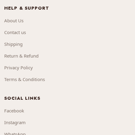
HELP & SUPPORT
About Us
Contact us
Shipping
Return & Refund
Privacy Policy
Terms & Conditions
SOCIAL LINKS
Facebook
Instagram
WhatsApp