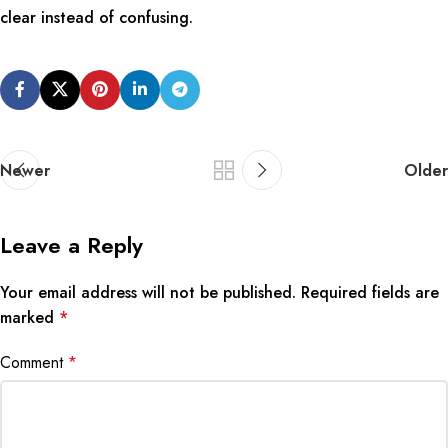
clear instead of confusing.
Newer
Older
Leave a Reply
Your email address will not be published.
Required fields are
marked
*
Comment
*