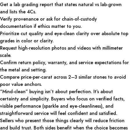
Get a lab grading report that states natural vs lab-grown
and lists the 4Cs.
Verify provenance or ask for chain-of-custody
documentation if ethics matter to you.
Prioritize cut quality and eye-clean clarity over absolute top
grades in color or clarity.
Request high-resolution photos and videos with millimeter
scale.
Confirm return policy, warranty, and service expectations for
the metal and setting.
Compare price-per-carat across 2–3 similar stones to avoid
poor value anchors.
“Mind-clean” buying isn’t about perfection. It’s about
certainty and simplicity. Buyers who focus on verified facts,
visible performance (sparkle and eye-cleanliness), and
straightforward service will feel confident and satisfied.
Sellers who present those things clearly will reduce friction
and build trust. Both sides benefit when the choice becomes