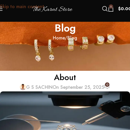
Skip to main content
0
$
0.0
Blog
Home
Blog
BLOG
“Mind-Clean” Diamonds: The US
Buyer Psychology No One Talks
About
0
G S SACHIN
On September 25, 2025