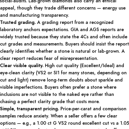
social-audits. Lab-grown diamonds also carry an ethical
appeal, though they trade different concerns — energy use
and manufacturing transparency.
Trusted grading.
A grading report from a recognized
laboratory anchors expectations. GIA and AGS reports are
widely trusted because they state the 4Cs and often include
cut grades and measurements. Buyers should insist the report
clearly identifies whether a stone is natural or lab-grown. A
clear report reduces fear of misrepresentation.
Clear visible quality.
High cut quality (Excellent/Ideal) and
eye-clean clarity (VS2 or SI1 for many stones, depending on
cut and light) remove long-term doubts about sparkle and
visible imperfections. Buyers often prefer a stone where
inclusions are not visible to the naked eye rather than
chasing a perfect clarity grade that costs more.
Simple, transparent pricing.
Price-per-carat and comparison
samples reduce anxiety. When a seller offers a few clear
options — e.g., a 1.00 ct G VS2 round excellent cut vs a 1.05