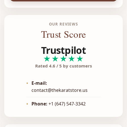
OUR REVIEWS
Trust Score
Trustpilot
★★★★★
Rated 4.6 / 5 by customers
•
E-mail:
contact@thekaratstore.us
•
Phone:
+1 (647) 547-3342