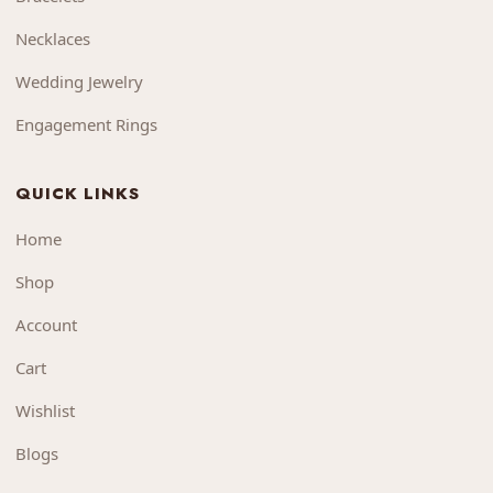
Necklaces
Wedding Jewelry
Engagement Rings
QUICK LINKS
Home
Shop
Account
Cart
Wishlist
Blogs