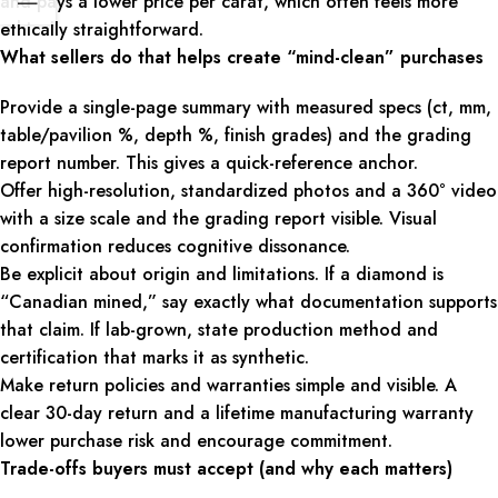
and pays a lower price per carat, which often feels more
ethically straightforward.
What sellers do that helps create “mind-clean” purchases
Provide a single-page summary with measured specs (ct, mm,
table/pavilion %, depth %, finish grades) and the grading
report number. This gives a quick-reference anchor.
Offer high-resolution, standardized photos and a 360° video
with a size scale and the grading report visible. Visual
confirmation reduces cognitive dissonance.
Be explicit about origin and limitations. If a diamond is
“Canadian mined,” say exactly what documentation supports
that claim. If lab-grown, state production method and
certification that marks it as synthetic.
Make return policies and warranties simple and visible. A
clear 30-day return and a lifetime manufacturing warranty
lower purchase risk and encourage commitment.
Trade-offs buyers must accept (and why each matters)