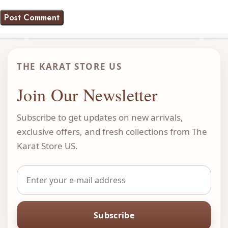
THE KARAT STORE US
Join Our Newsletter
Subscribe to get updates on new arrivals,
exclusive offers, and fresh collections from The
Karat Store US.
Subscribe