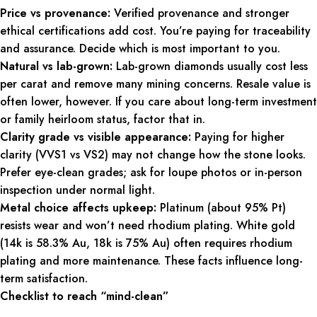
Price vs provenance:
Verified provenance and stronger
ethical certifications add cost. You’re paying for traceability
and assurance. Decide which is most important to you.
Natural vs lab-grown:
Lab-grown diamonds usually cost less
per carat and remove many mining concerns. Resale value is
often lower, however. If you care about long-term investment
or family heirloom status, factor that in.
Clarity grade vs visible appearance:
Paying for higher
clarity (VVS1 vs VS2) may not change how the stone looks.
Prefer eye-clean grades; ask for loupe photos or in-person
inspection under normal light.
Metal choice affects upkeep:
Platinum (about 95% Pt)
resists wear and won’t need rhodium plating. White gold
(14k is 58.3% Au, 18k is 75% Au) often requires rhodium
plating and more maintenance. These facts influence long-
term satisfaction.
Checklist to reach “mind-clean”