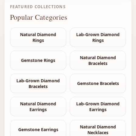
FEATURED COLLECTIONS
Popular Categories
Natural Diamond
Lab-Grown Diamond
Rings
Rings
Natural Diamond
Gemstone Rings
Bracelets
Lab-Grown Diamond
Gemstone Bracelets
Bracelets
Natural Diamond
Lab-Grown Diamond
Earrings
Earrings
Natural Diamond
Gemstone Earrings
Necklaces