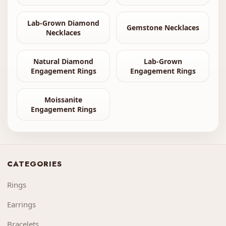
Lab-Grown Diamond
Gemstone Necklaces
Necklaces
Natural Diamond
Lab-Grown
Engagement Rings
Engagement Rings
Moissanite
Engagement Rings
CATEGORIES
Rings
Earrings
Bracelets