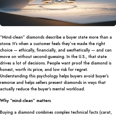
“Mind-clean” diamonds describe a buyer state more than a
stone. It’s when a customer feels they’ve made the right
choice — ethically, financially, and aesthetically — and can
move on without second-guessing. In the U.S., that state
drives a lot of decisions. People want proof the diamond is
honest, worth its price, and low risk for regret.
Understanding this psychology helps buyers avoid buyer’s
remorse and helps sellers present diamonds in ways that
actually reduce the buyer’s mental workload.
Why “mind-clean” matters
Buying a diamond combines complex technical facts (carat,