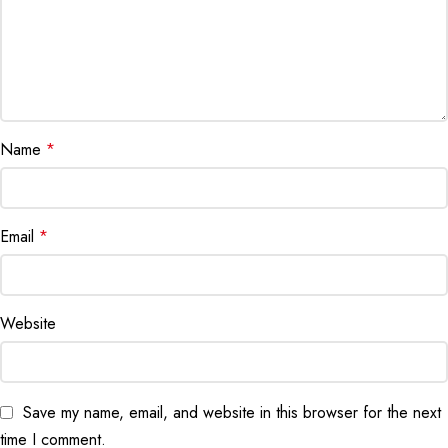
Name
*
Email
*
Website
Save my name, email, and website in this browser for the next
time I comment.